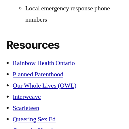
Local emergency response phone
numbers
Resources
Rainbow Health Ontario
Planned Parenthood
Our Whole Lives (OWL)
Interweave
Scarleteen
Queering Sex Ed