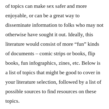
of topics can make sex safer and more
enjoyable, or can be a great way to
disseminate information to folks who may not
otherwise have sought it out. Ideally, this
literature would consist of more “fun” kinds
of documents – comic strips or books, flip
books, fun infographics, zines, etc. Below is
a list of topics that might be good to cover in
your literature selection, followed by a list of
possible sources to find resources on these
topics.