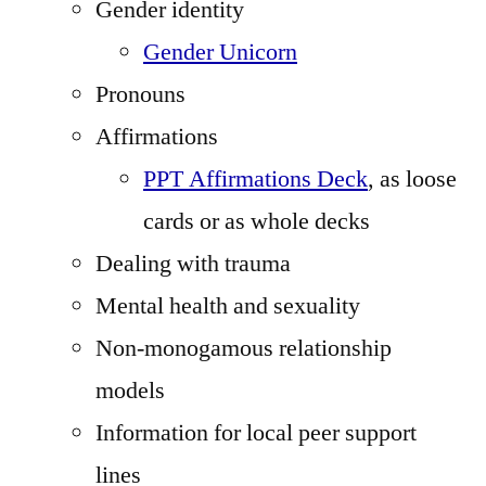
Gender identity
Gender Unicorn
Pronouns
Affirmations
PPT Affirmations Deck
, as loose
cards or as whole decks
Dealing with trauma
Mental health and sexuality
Non-monogamous relationship
models
Information for local peer support
lines