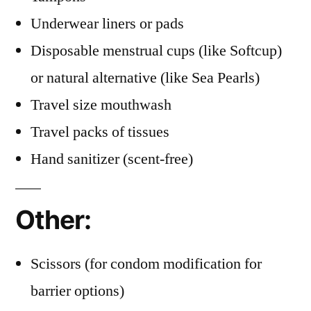
Underwear liners or pads
Disposable menstrual cups (like Softcup)
or natural alternative (like Sea Pearls)
Travel size mouthwash
Travel packs of tissues
Hand sanitizer (scent-free)
Other:
Scissors (for condom modification for
barrier options)