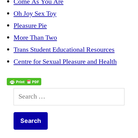
Come As You Are
Oh Joy Sex Toy
Pleasure Pie
More Than Two
Trans Student Educational Resources
Centre for Sexual Pleasure and Health
Search
for: