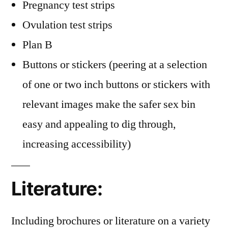
Pregnancy test strips
Ovulation test strips
Plan B
Buttons or stickers (peering at a selection
of one or two inch buttons or stickers with
relevant images make the safer sex bin
easy and appealing to dig through,
increasing accessibility)
Literature:
Including brochures or literature on a variety