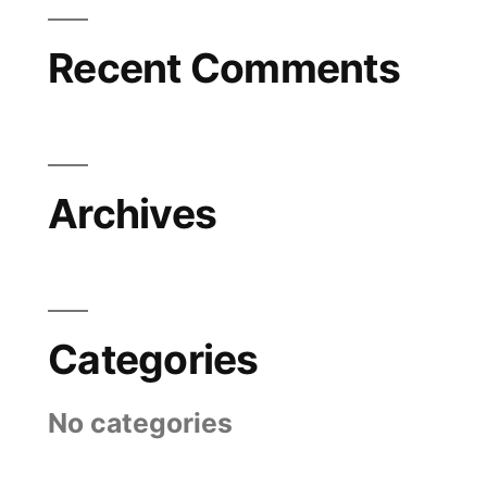
Recent Comments
Archives
Categories
No categories