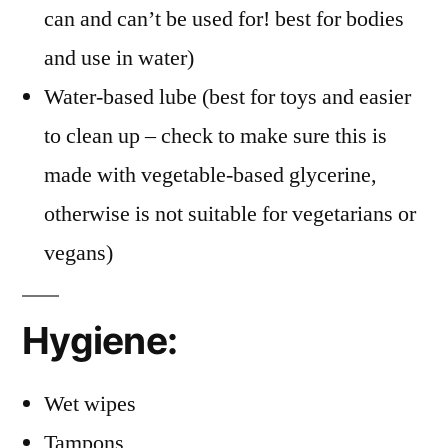
can and can’t be used for! best for bodies
and use in water)
Water-based lube (best for toys and easier
to clean up – check to make sure this is
made with vegetable-based glycerine,
otherwise is not suitable for vegetarians or
vegans)
Hygiene:
Wet wipes
Tampons