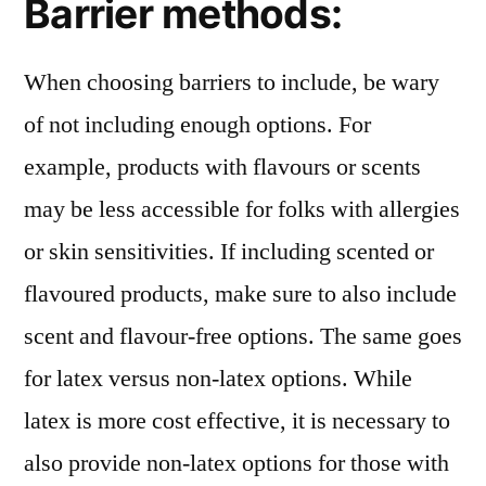
Barrier methods:
When choosing barriers to include, be wary
of not including enough options. For
example, products with flavours or scents
may be less accessible for folks with allergies
or skin sensitivities. If including scented or
flavoured products, make sure to also include
scent and flavour-free options. The same goes
for latex versus non-latex options. While
latex is more cost effective, it is necessary to
also provide non-latex options for those with