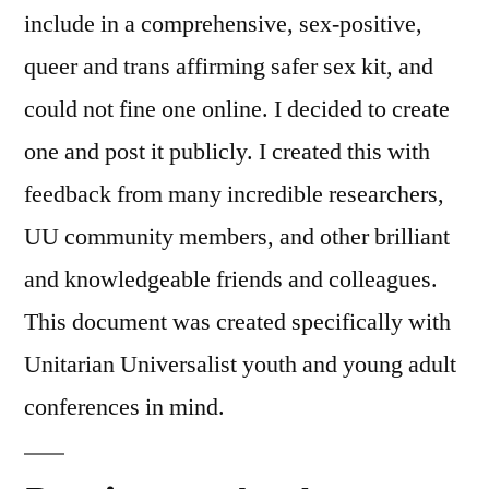
include in a comprehensive, sex-positive,
queer and trans affirming safer sex kit, and
could not fine one online. I decided to create
one and post it publicly. I created this with
feedback from many incredible researchers,
UU community members, and other brilliant
and knowledgeable friends and colleagues.
This document was created specifically with
Unitarian Universalist youth and young adult
conferences in mind.