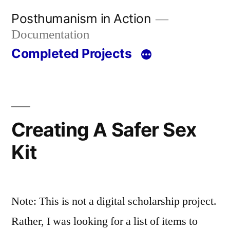
Skip
Posthumanism in Action
to
Documentation
content
Completed Projects
Creating A Safer Sex
Kit
Note: This is not a digital scholarship project.
Rather, I was looking for a list of items to