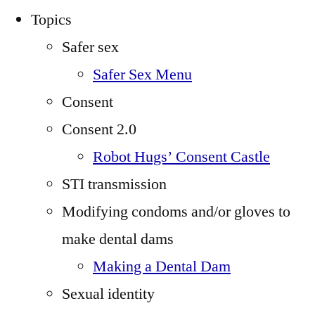
Topics
Safer sex
Safer Sex Menu
Consent
Consent 2.0
Robot Hugs’ Consent Castle
STI transmission
Modifying condoms and/or gloves to
make dental dams
Making a Dental Dam
Sexual identity