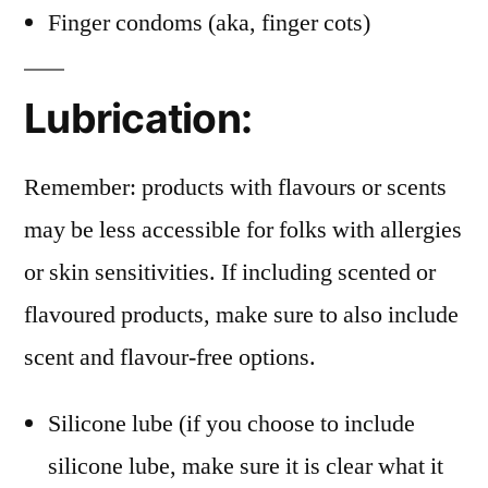
Finger condoms (aka, finger cots)
Lubrication:
Remember: products with flavours or scents
may be less accessible for folks with allergies
or skin sensitivities. If including scented or
flavoured products, make sure to also include
scent and flavour-free options.
Silicone lube (if you choose to include
silicone lube, make sure it is clear what it