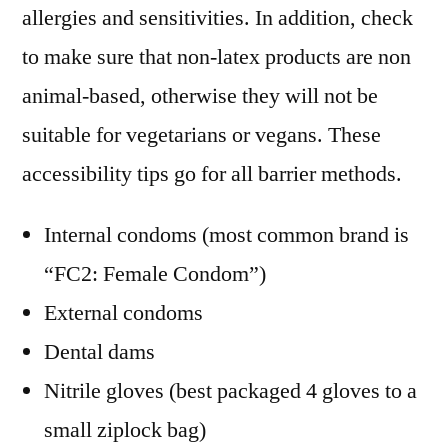
allergies and sensitivities. In addition, check
to make sure that non-latex products are non
animal-based, otherwise they will not be
suitable for vegetarians or vegans. These
accessibility tips go for all barrier methods.
Internal condoms (most common brand is
“FC2: Female Condom”)
External condoms
Dental dams
Nitrile gloves (best packaged 4 gloves to a
small ziplock bag)