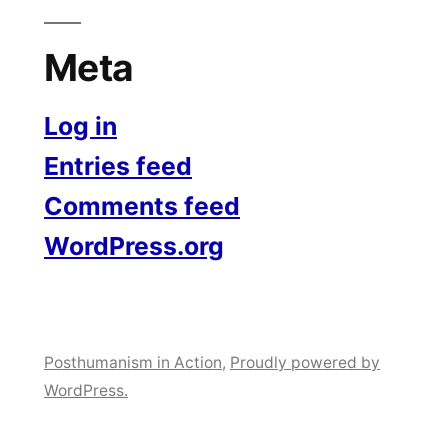
Meta
Log in
Entries feed
Comments feed
WordPress.org
Posthumanism in Action
,
Proudly powered by
WordPress.