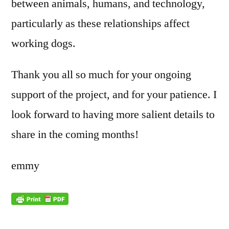
between animals, humans, and technology,
particularly as these relationships affect
working dogs.
Thank you all so much for your ongoing
support of the project, and for your patience. I
look forward to having more salient details to
share in the coming months!
emmy