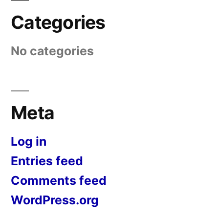
Categories
No categories
Meta
Log in
Entries feed
Comments feed
WordPress.org