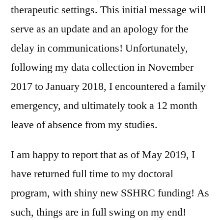
therapeutic settings. This initial message will
serve as an update and an apology for the
delay in communications! Unfortunately,
following my data collection in November
2017 to January 2018, I encountered a family
emergency, and ultimately took a 12 month
leave of absence from my studies.
I am happy to report that as of May 2019, I
have returned full time to my doctoral
program, with shiny new SSHRC funding! As
such, things are in full swing on my end!