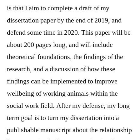
is that I aim to complete a draft of my
dissertation paper by the end of 2019, and
defend some time in 2020. This paper will be
about 200 pages long, and will include
theoretical foundations, the findings of the
research, and a discussion of how these
findings can be implemented to improve
wellbeing of working animals within the
social work field. After my defense, my long
term goal is to turn my dissertation into a
publishable manuscript about the relationship