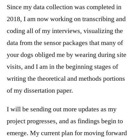
Since my data collection was completed in
2018, I am now working on transcribing and
coding all of my interviews, visualizing the
data from the sensor packages that many of
your dogs obliged me by wearing during site
visits, and I am in the beginning stages of
writing the theoretical and methods portions
of my dissertation paper.
I will be sending out more updates as my
project progresses, and as findings begin to
emerge. My current plan for moving forward