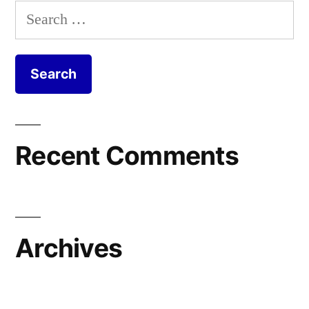
Search
for:
Recent Comments
Archives