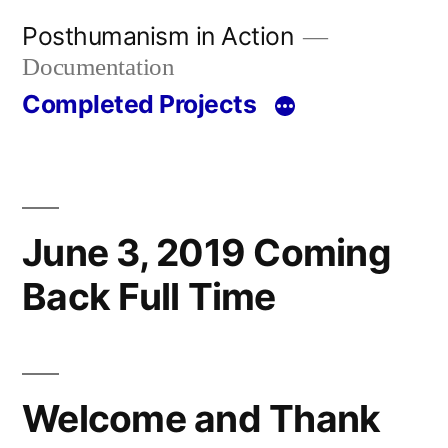
Skip
Posthumanism in Action
to
Documentation
content
Completed Projects
June 3, 2019 Coming
Back Full Time
Welcome and Thank