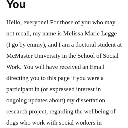
You
Hello, everyone! For those of you who may
not recall, my name is Melissa Marie Legge
(I go by emmy), and I am a doctoral student at
McMaster University in the School of Social
Work. You will have received an Email
directing you to this page if you were a
participant in (or expressed interest in
ongoing updates about) my dissertation
research project, regarding the wellbeing of
dogs who work with social workers in