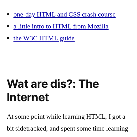
one-day HTML and CSS crash course
a little intro to HTML from Mozilla
the W3C HTML guide
Wat are dis?: The
Internet
At some point while learning HTML, I got a
bit sidetracked, and spent some time learning