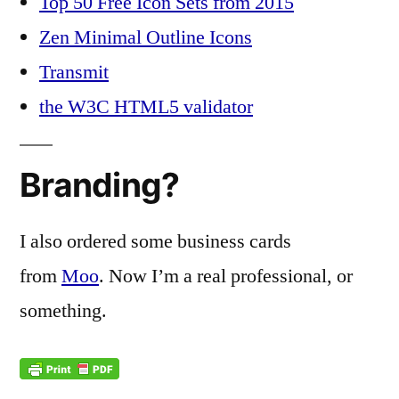
Top 50 Free Icon Sets from 2015
Zen Minimal Outline Icons
Transmit
the W3C HTML5 validator
Branding?
I also ordered some business cards
from
Moo
. Now I’m a real professional, or
something.