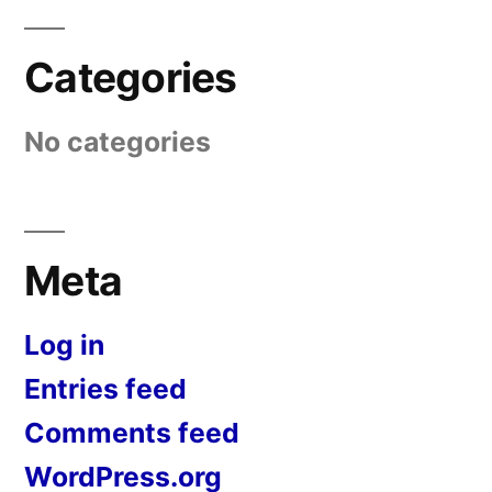
Categories
No categories
Meta
Log in
Entries feed
Comments feed
WordPress.org