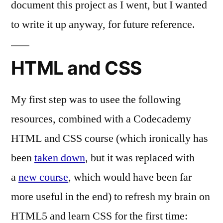
document this project as I went, but I wanted
to write it up anyway, for future reference.
HTML and CSS
My first step was to usee the following
resources, combined with a Codecademy
HTML and CSS course (which ironically has
been
taken down
, but it was replaced with
a
new course
, which would have been far
more useful in the end) to refresh my brain on
HTML5 and learn CSS for the first time: