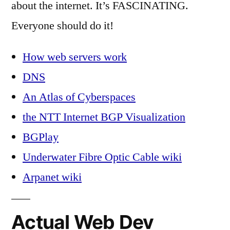
about the internet. It’s FASCINATING.
Everyone should do it!
How web servers work
DNS
An Atlas of Cyberspaces
the NTT Internet BGP Visualization
BGPlay
Underwater Fibre Optic Cable wiki
Arpanet wiki
Actual Web Dev