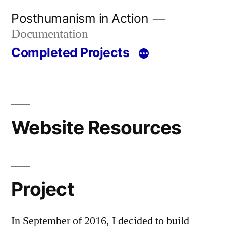
Skip
Posthumanism in Action
to
Documentation
content
Completed Projects
Website Resources
Project
In September of 2016, I decided to build