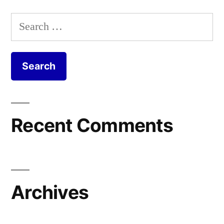
Search
for:
Recent Comments
Archives