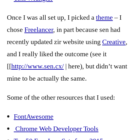
Once I was all set up, I picked a
theme
– I
chose
Freelancer
, in part because sen had
recently updated zir website using
Creative
,
and I really liked the outcome (see it
[[
http://www.sen.cx/
| here), but didn’t want
mine to be actually the same.
Some of the other resources that I used:
FontAwesome
Chrome Web Developer Tools