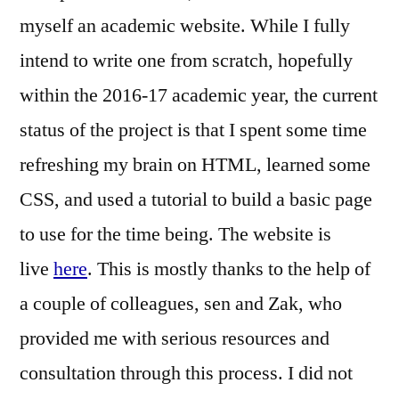
myself an academic website. While I fully
intend to write one from scratch, hopefully
within the 2016-17 academic year, the current
status of the project is that I spent some time
refreshing my brain on HTML, learned some
CSS, and used a tutorial to build a basic page
to use for the time being. The website is
live
here
. This is mostly thanks to the help of
a couple of colleagues, sen and Zak, who
provided me with serious resources and
consultation through this process. I did not