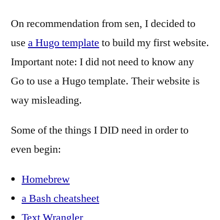
On recommendation from sen, I decided to
use
a Hugo template
to build my first website.
Important note: I did not need to know any
Go to use a Hugo template. Their website is
way misleading.
Some of the things I DID need in order to
even begin:
Homebrew
a Bash cheatsheet
Text Wrangler