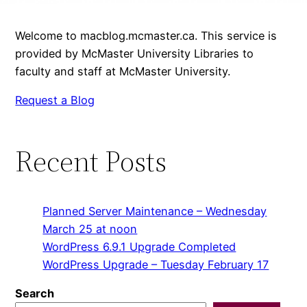
Welcome to macblog.mcmaster.ca. This service is
provided by McMaster University Libraries to
faculty and staff at McMaster University.
Request a Blog
Recent Posts
Planned Server Maintenance – Wednesday
March 25 at noon
WordPress 6.9.1 Upgrade Completed
WordPress Upgrade – Tuesday February 17
Search