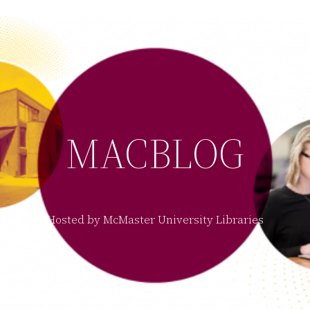
MACBLOG
Hosted by McMaster University Libraries