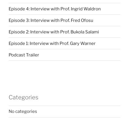
Episode 4: Interview with Prof. Ingrid Waldron
Episode 3: Interview with Prof. Fred Ofosu
Episode 2: Interview with Prof. Bukola Salami
Episode 1: Interview with Prof. Gary Warner
Podcast Trailer
Categories
No categories