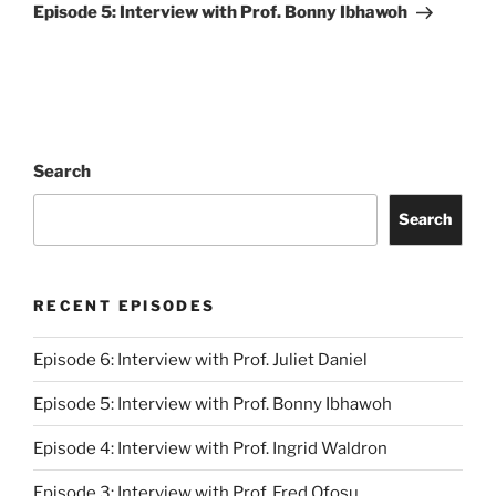
Post
Episode 5: Interview with Prof. Bonny Ibhawoh
Search
Search
RECENT EPISODES
Episode 6: Interview with Prof. Juliet Daniel
Episode 5: Interview with Prof. Bonny Ibhawoh
Episode 4: Interview with Prof. Ingrid Waldron
Episode 3: Interview with Prof. Fred Ofosu