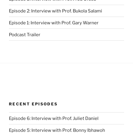
Episode 2: Interview with Prof. Bukola Salami
Episode 1: Interview with Prof. Gary Warner
Podcast Trailer
RECENT EPISODES
Episode 6: Interview with Prof. Juliet Daniel
Episode 5: Interview with Prof. Bonny Ibhawoh