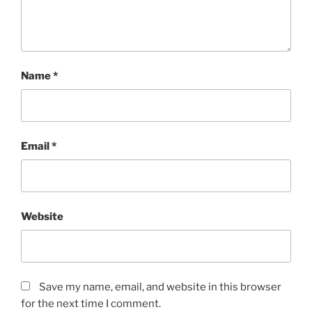
Name
*
Email
*
Website
Save my name, email, and website in this browser
for the next time I comment.