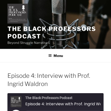
Skip
to
content
THE BLACK PROFESSORS
PODCAST
Beyond Struggle Narratives
Menu
Episode 4: Interview with Prof.
Ingrid Waldron
The Black Professors Podcast
Episode 4: Interview with Prof. Ingrid Waldron