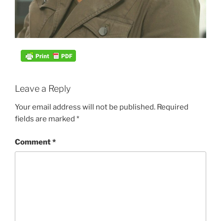
Leave a Reply
Your email address will not be published.
Required
fields are marked
*
Comment
*