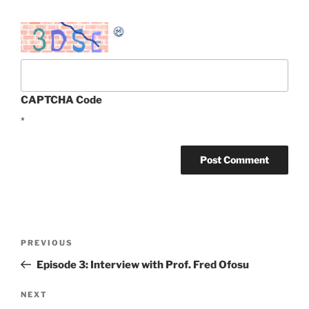
CAPTCHA Code
*
Post
Previous
PREVIOUS
navigation
Post
Episode 3: Interview with Prof. Fred Ofosu
Next
NEXT