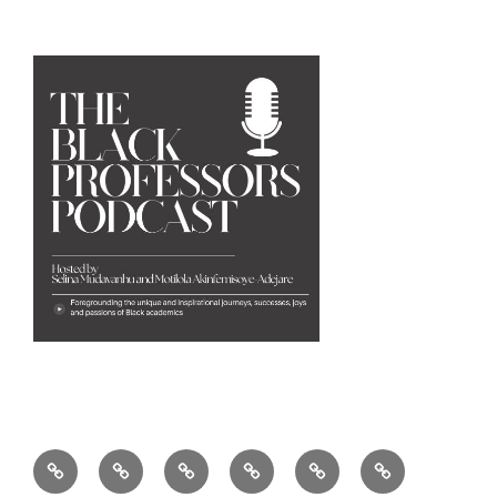
Home
Our
Founders
Research
Partners
The
Story
&
&
&
Black