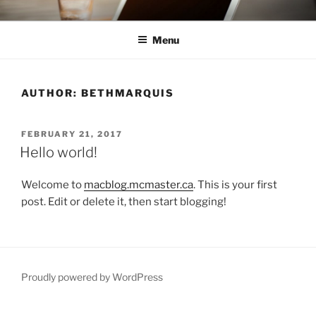
Skip
INVESTIGATING DIGITAL
Investigating Digital Humanities Pedagogy
to
HUMANITIES PEDAGOGY
Menu
content
AUTHOR:
BETHMARQUIS
POSTED
FEBRUARY 21, 2017
ON
Hello world!
Welcome to
macblog.mcmaster.ca
. This is your first
post. Edit or delete it, then start blogging!
Proudly powered by WordPress