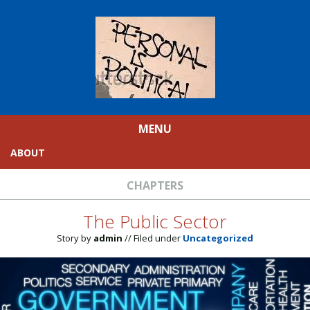
MENU
ABOUT
CHAPTERS
The Public Sector
Story by
admin
// Filed under
Uncategorized