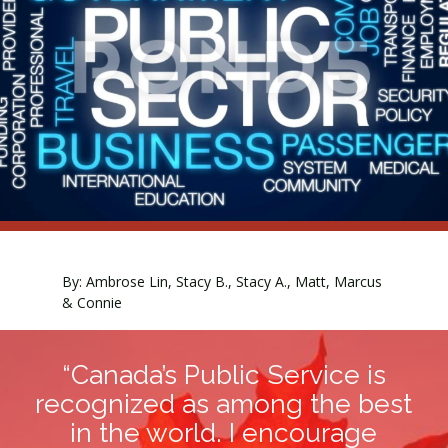
By: Ambrose Lin, Stacy B., Stacy A., Matt, Marcus
& Connie
“Canada’s Public Service is
recognized as among the best
in the world. I encourage