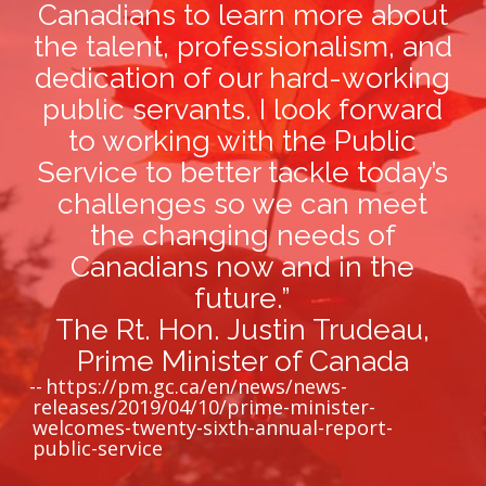
Canadians to learn more about
the talent, professionalism, and
dedication of our hard-working
public servants. I look forward
to working with the Public
Service to better tackle today’s
challenges so we can meet
the changing needs of
Canadians now and in the
future.”
The Rt. Hon. Justin Trudeau,
Prime Minister of Canada
https://pm.gc.ca/en/news/news-
releases/2019/04/10/prime-minister-
welcomes-twenty-sixth-annual-report-
public-service