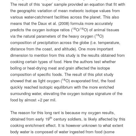
The result of this ‘super’ sample provided an equation that fit with
the geographic variation of mean meteoric isotope values from
various water-catchment facilities across the planet. This also
means that the Daux et al. (2008) formula more accurately
18
16
predicts the oxygen isotope ratios (
O/
O) of animal tissues
18
via the natural parameters of the heavy oxygen (
O)
composition of precipitation across the globe (i.e. temperature,
distance from the coast, and altitude). One more important
dimension to mention from this study is the results obtained from
cooking certain types of food. Here the authors test whether
boiling or heat-drying meat and grain affected the isotope
composition of specific foods. The result of this pilot study
16
showed that as light oxygen (
O) evaporated first, the food
quickly reached isotopic equilibrium with the more enriched
surrounding water, elevating the oxygen isotope signature of the
food by almost +2 per mil.
The reason for this long rant is because my oxygen results,
th
obtained from early 19
century soldiers, is likely affected by this
cooking enrichment effect. It is however unknown to what extent
body water is composed of water ingested from food (some