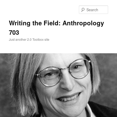
Skip
Skip
to
to
Sear
primary
secondary
content
content
Writing the Field: Anthropology
703
Just another 2.0 Toolbox site