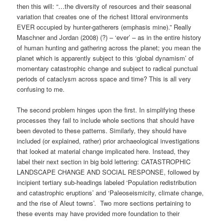
then this will: “…the diversity of resources and their seasonal
variation that creates one of the richest littoral environments
EVER occupied by hunter-gatherers (emphasis mine).” Really
Maschner and Jordan (2008) (?) – ‘ever’ – as in the entire history
of human hunting and gathering across the planet; you mean the
planet which is apparently subject to this ‘global dynamism’ of
momentary catastrophic change and subject to radical punctual
periods of cataclysm across space and time? This is all very
confusing to me.
The second problem hinges upon the first. In simplifying these
processes they fail to include whole sections that should have
been devoted to these patterns. Similarly, they should have
included (or explained, rather) prior archaeological investigations
that looked at material change implicated here. Instead, they
label their next section in big bold lettering: CATASTROPHIC
LANDSCAPE CHANGE AND SOCIAL RESPONSE, followed by
incipient tertiary sub-headings labeled ‘Population redistribution
and catastrophic eruptions’ and ‘Paleoseismicity, climate change,
and the rise of Aleut towns’. Two more sections pertaining to
these events may have provided more foundation to their