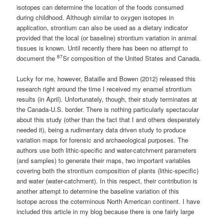
isotopes can determine the location of the foods consumed
during childhood. Although similar to oxygen isotopes in
application, strontium can also be used as a dietary indicator
provided that the local (or baseline) strontium variation in animal
tissues is known. Until recently there has been no attempt to
87
document the
Sr composition of the United States and Canada.
Lucky for me, however, Bataille and Bowen (2012) released this
research right around the time I received my enamel strontium
results (in April). Unfortunately, though, their study terminates at
the Canada-U.S. border. There is nothing particularly spectacular
about this study (other than the fact that I and others desperately
needed it), being a rudimentary data driven study to produce
variation maps for forensic and archaeological purposes. The
authors use both lithic-specific and water-catchment parameters
(and samples) to generate their maps, two important variables
covering both the strontium composition of plants (lithic-specific)
and water (water-catchment). In this respect, their contribution is
another attempt to determine the baseline variation of this
isotope across the coterminous North American continent. I have
included this article in my blog because there is one fairly large