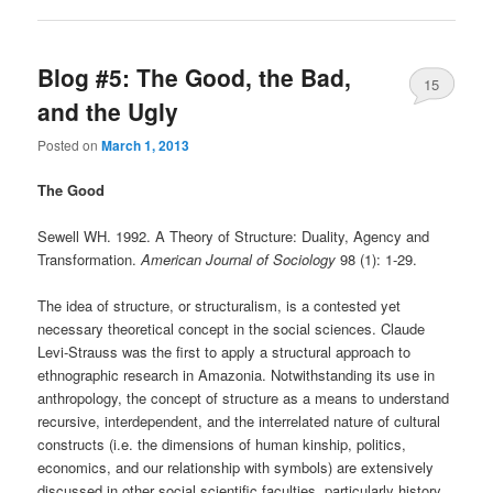
Blog #5: The Good, the Bad,
15
and the Ugly
Posted on
March 1, 2013
The Good
Sewell WH. 1992. A Theory of Structure: Duality, Agency and
Transformation.
American Journal of Sociology
98 (1): 1-29.
The idea of structure, or structuralism, is a contested yet
necessary theoretical concept in the social sciences. Claude
Levi-Strauss was the first to apply a structural approach to
ethnographic research in Amazonia. Notwithstanding its use in
anthropology, the concept of structure as a means to understand
recursive, interdependent, and the interrelated nature of cultural
constructs (i.e. the dimensions of human kinship, politics,
economics, and our relationship with symbols) are extensively
discussed in other social scientific faculties, particularly history.