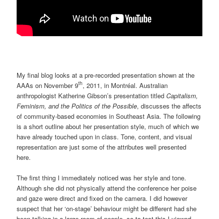
My final blog looks at a pre-recorded presentation shown at the
th
AAAs on November 9
, 2011, in Montréal. Australian
anthropologist Katherine Gibson’s presentation titled
Capitalism,
Feminism, and the Politics of the Possible
, discusses the affects
of community-based economies in Southeast Asia. The following
is a short outline about her presentation style, much of which we
have already touched upon in class. Tone, content, and visual
representation are just some of the attributes well presented
here.
The first thing I immediately noticed was her style and tone.
Although she did not physically attend the conference her poise
and gaze were direct and fixed on the camera. I did however
suspect that her ‘on-stage’ behaviour might be different had she
been talking in a large room of people, so to test this I viewed