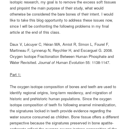
isotopic research, my goal is to remove the excess soft tissues
and pinpoint the main purpose of their study, what would
otherwise be considered the bare bones of their intent. I would
like to take this blog opportunity to address these issues now,
since I will be confronting the following problems in my final
article at the end of this class.
Daux V, Lécuyer C, Héran MA, Amiot R, Simon L, Fourel F,
Martineau F, Lynnerup N, Reychler H, and Escarguel G. 2008.
Oxygen Isotope Fractionation Between Human Phosphate and
Water Revisited.
Journal of Human Evolution
55: 1138-1147.
Part 1:
The oxygen isotope composition of bones and teeth are used to
identify regional origins, long-term residency, and migration of
historic and prehistoric human populations. Since the oxygen
isotope composition of teeth fix following enamel mineralization,
the signatures locked in teeth provide evidence regarding the
water source consumed as children. Bone tissue offers a different
perspective because the signatures preserved in bone apatite-
carbonate reflect the average oxygen isotope composition of the