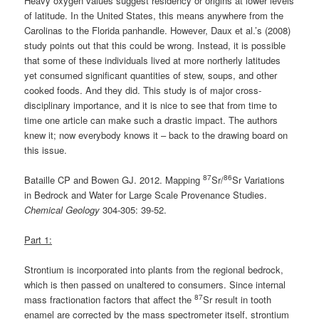
Heavy oxygen values suggest residency or origins at lower levels
of latitude. In the United States, this means anywhere from the
Carolinas to the Florida panhandle. However, Daux et al.’s (2008)
study points out that this could be wrong. Instead, it is possible
that some of these individuals lived at more northerly latitudes
yet consumed significant quantities of stew, soups, and other
cooked foods. And they did. This study is of major cross-
disciplinary importance, and it is nice to see that from time to
time one article can make such a drastic impact. The authors
knew it; now everybody knows it – back to the drawing board on
this issue.
87
86
Bataille CP and Bowen GJ. 2012. Mapping
Sr/
Sr Variations
in Bedrock and Water for Large Scale Provenance Studies.
Chemical Geology
304-305: 39-52.
Part 1:
Strontium is incorporated into plants from the regional bedrock,
which is then passed on unaltered to consumers. Since internal
87
mass fractionation factors that affect the
Sr result in tooth
enamel are corrected by the mass spectrometer itself, strontium