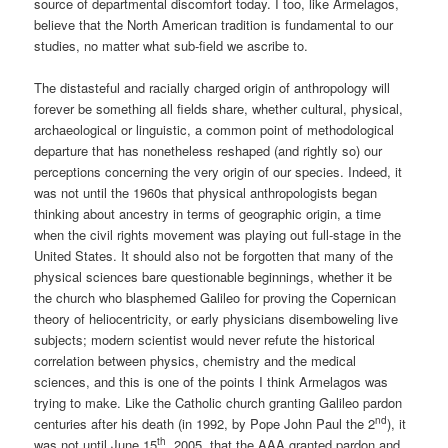
source of departmental discomfort today. I too, like Armelagos,
believe that the North American tradition is fundamental to our
studies, no matter what sub-field we ascribe to.
The distasteful and racially charged origin of anthropology will
forever be something all fields share, whether cultural, physical,
archaeological or linguistic, a common point of methodological
departure that has nonetheless reshaped (and rightly so) our
perceptions concerning the very origin of our species. Indeed, it
was not until the 1960s that physical anthropologists began
thinking about ancestry in terms of geographic origin, a time
when the civil rights movement was playing out full-stage in the
United States. It should also not be forgotten that many of the
physical sciences bare questionable beginnings, whether it be
the church who blasphemed Galileo for proving the Copernican
theory of heliocentricity, or early physicians disemboweling live
subjects; modern scientist would never refute the historical
correlation between physics, chemistry and the medical
sciences, and this is one of the points I think Armelagos was
trying to make. Like the Catholic church granting Galileo pardon
nd
centuries after his death (in 1992, by Pope John Paul the 2
), it
th
was not until June 15
, 2005, that the AAA granted pardon and