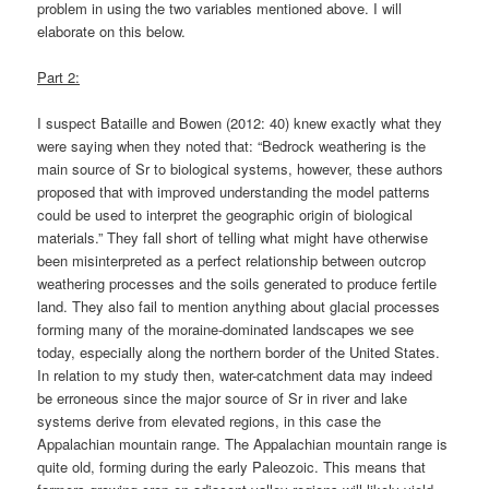
problem in using the two variables mentioned above. I will
elaborate on this below.
Part 2:
I suspect Bataille and Bowen (2012: 40) knew exactly what they
were saying when they noted that: “Bedrock weathering is the
main source of Sr to biological systems, however, these authors
proposed that with improved understanding the model patterns
could be used to interpret the geographic origin of biological
materials.” They fall short of telling what might have otherwise
been misinterpreted as a perfect relationship between outcrop
weathering processes and the soils generated to produce fertile
land. They also fail to mention anything about glacial processes
forming many of the moraine-dominated landscapes we see
today, especially along the northern border of the United States.
In relation to my study then, water-catchment data may indeed
be erroneous since the major source of Sr in river and lake
systems derive from elevated regions, in this case the
Appalachian mountain range. The Appalachian mountain range is
quite old, forming during the early Paleozoic. This means that