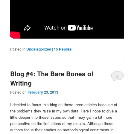
Posted in
Uncategorized
|
15
Replies
Blog #4: The Bare Bones of
8
Writing
Posted on
February 23, 2013
I decided to focus this blog on these three articles because of
the problems they raise in my own data. Here I hope to dive a
little deeper into these issues so that I may gain a bit more
perspective on the limitations of my results. Although these
authors focus their studies on methodological constraints in