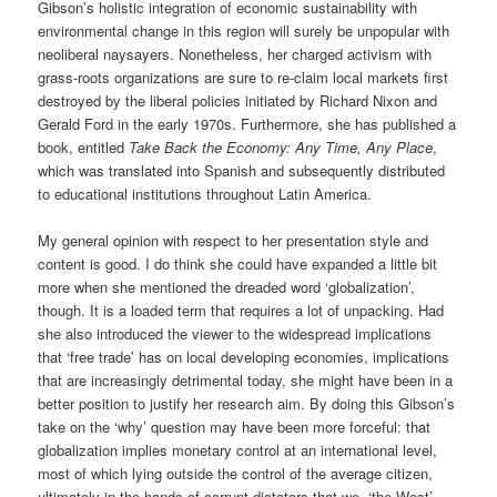
Gibson’s holistic integration of economic sustainability with
environmental change in this region will surely be unpopular with
neoliberal naysayers. Nonetheless, her charged activism with
grass-roots organizations are sure to re-claim local markets first
destroyed by the liberal policies initiated by Richard Nixon and
Gerald Ford in the early 1970s. Furthermore, she has published a
book, entitled
Take Back the Economy: Any Time, Any Place
,
which was translated into Spanish and subsequently distributed
to educational institutions throughout Latin America.
My general opinion with respect to her presentation style and
content is good. I do think she could have expanded a little bit
more when she mentioned the dreaded word ‘globalization’,
though. It is a loaded term that requires a lot of unpacking. Had
she also introduced the viewer to the widespread implications
that ‘free trade’ has on local developing economies, implications
that are increasingly detrimental today, she might have been in a
better position to justify her research aim. By doing this Gibson’s
take on the ‘why’ question may have been more forceful: that
globalization implies monetary control at an international level,
most of which lying outside the control of the average citizen,
ultimately in the hands of corrupt dictators that we, ‘the West’,