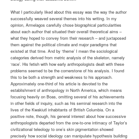
What I particularly liked about this essay was the way the author
successfully weaved several themes into his writing. In my
opinion, Armelagos carefully chose biographical particularities
about each author that situated their overall theoretical aims –
what they hoped to convey from their research – and juxtaposed
them against the political climate and major paradigms that
existed at that time. And by ‘theme’ I mean the sociological
categories derived from metric analysis of the skeleton, namely
‘race’. His fetish with how early anthropologists dealt with these
problems seemed to be the cornerstone of his analysis. I found
this to be both a strength and weakness to his approach.
Approximately one-third of his article is devoted to the
establishment of anthropology in North America, which means
focusing heavily on Boas, omitting several of his achievements
in other fields of inquiry, such as his seminal research into the
lives of the Kwakiutl inhabitants of British Columbia. On a
positive note, though, his general interest about how successive
anthropologists departed from the one-to-one intimacy of Taylor’s
civilizational teleology to one’s skin pigmentation showed
precisely how social ideology can manipulate hypothesis building