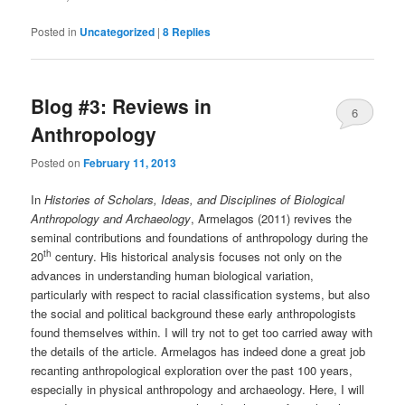
Posted in
Uncategorized
|
8
Replies
Blog #3: Reviews in
6
Anthropology
Posted on
February 11, 2013
In
Histories of Scholars, Ideas, and Disciplines of Biological
Anthropology and Archaeology
, Armelagos (2011) revives the
seminal contributions and foundations of anthropology during the
th
20
century. His historical analysis focuses not only on the
advances in understanding human biological variation,
particularly with respect to racial classification systems, but also
the social and political background these early anthropologists
found themselves within. I will try not to get too carried away with
the details of the article. Armelagos has indeed done a great job
recanting anthropological exploration over the past 100 years,
especially in physical anthropology and archaeology. Here, I will