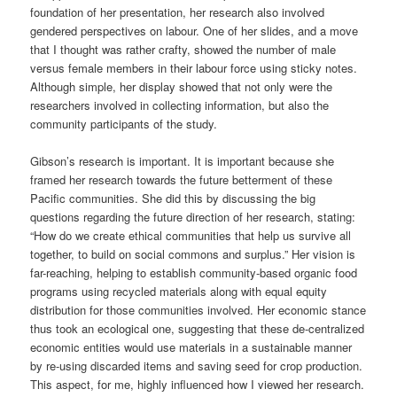
foundation of her presentation, her research also involved
gendered perspectives on labour. One of her slides, and a move
that I thought was rather crafty, showed the number of male
versus female members in their labour force using sticky notes.
Although simple, her display showed that not only were the
researchers involved in collecting information, but also the
community participants of the study.
Gibson’s research is important. It is important because she
framed her research towards the future betterment of these
Pacific communities. She did this by discussing the big
questions regarding the future direction of her research, stating:
“How do we create ethical communities that help us survive all
together, to build on social commons and surplus.” Her vision is
far-reaching, helping to establish community-based organic food
programs using recycled materials along with equal equity
distribution for those communities involved. Her economic stance
thus took an ecological one, suggesting that these de-centralized
economic entities would use materials in a sustainable manner
by re-using discarded items and saving seed for crop production.
This aspect, for me, highly influenced how I viewed her research.