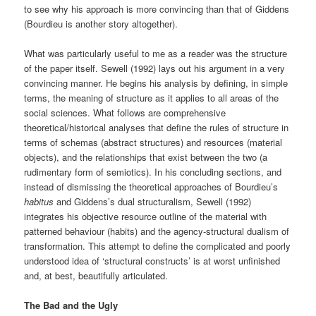
to see why his approach is more convincing than that of Giddens
(Bourdieu is another story altogether).
What was particularly useful to me as a reader was the structure
of the paper itself. Sewell (1992) lays out his argument in a very
convincing manner. He begins his analysis by defining, in simple
terms, the meaning of structure as it applies to all areas of the
social sciences. What follows are comprehensive
theoretical/historical analyses that define the rules of structure in
terms of schemas (abstract structures) and resources (material
objects), and the relationships that exist between the two (a
rudimentary form of semiotics). In his concluding sections, and
instead of dismissing the theoretical approaches of Bourdieu’s
habitus
and Giddens’s dual structuralism, Sewell (1992)
integrates his objective resource outline of the material with
patterned behaviour (habits) and the agency-structural dualism of
transformation. This attempt to define the complicated and poorly
understood idea of ‘structural constructs’ is at worst unfinished
and, at best, beautifully articulated.
The Bad and the Ugly