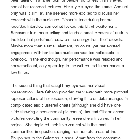
one of her recorded lectures. Her style stayed the same. And not
only was it similar, she seemed more excited to discuss her
research with the audience. Gibson’s tone during her pre-
recorded interview somewhat lacked this bit of excitement.
Behaviour like this is telling and lends a small element of truth to
the idea that performers draw on the energy from their crowds.
Maybe more than a small element, no doubt, yet her excited
engagement with her lecture audience was too noticeable to
overlook. In the end though, her performance was relaxed and
conversational, only speaking to the written text in her hands a
few times.
The second thing that caught my eye was her visual
presentation. Here Gibson provided the viewer with more pictorial
representations of her research, drawing little on data arranged in
complicated and clustered charts (although she did have one
slide showing a sequence of pie charts). Instead Gibson chose
pictures depicting the community researchers involved in her
project. She depicted their involvement with the local
communities in question, ranging from remote areas of the
Philippines to the Solomon Islands. Apart from the economic