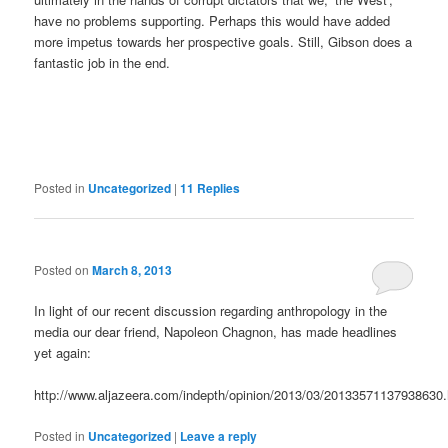
have no problems supporting. Perhaps this would have added
more impetus towards her prospective goals. Still, Gibson does a
fantastic job in the end.
Posted in
Uncategorized
|
11
Replies
Posted on
March 8, 2013
In light of our recent discussion regarding anthropology in the
media our dear friend, Napoleon Chagnon, has made headlines
yet again:
http://www.aljazeera.com/indepth/opinion/2013/03/20133571137938630.
Posted in
Uncategorized
|
Leave a reply