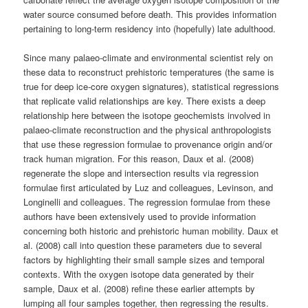
water source consumed before death. This provides information
pertaining to long-term residency into (hopefully) late adulthood.
Since many palaeo-climate and environmental scientist rely on
these data to reconstruct prehistoric temperatures (the same is
true for deep ice-core oxygen signatures), statistical regressions
that replicate valid relationships are key. There exists a deep
relationship here between the isotope geochemists involved in
palaeo-climate reconstruction and the physical anthropologists
that use these regression formulae to provenance origin and/or
track human migration. For this reason, Daux et al. (2008)
regenerate the slope and intersection results via regression
formulae first articulated by Luz and colleagues, Levinson, and
Longinelli and colleagues. The regression formulae from these
authors have been extensively used to provide information
concerning both historic and prehistoric human mobility. Daux et
al. (2008) call into question these parameters due to several
factors by highlighting their small sample sizes and temporal
contexts. With the oxygen isotope data generated by their
sample, Daux et al. (2008) refine these earlier attempts by
lumping all four samples together, then regressing the results.