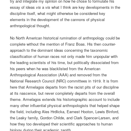
try and integrate my opinion on how he chose to formulate his
essay of ideas
vis
a
vis
what I think are key developments in the
discipline itself, what might otherwise be considered key
elements in the development of the cannons of physical
anthropological thought.
No North American historical rumination of anthropology could be
complete without the mention of Franz Boas. His then counter-
approach to the dominant ideas concerning the taxonomic
classification of human races not only made him unpopular with
the leading scientists of his time, but politically dissociated from
his peers when he was blacklisted from the American
Anthropological Association (AAA) and removed from the
National Research Council (NRC) committees in 1919. It is from
here that Armelagos departs from the racist pits of our discipline
at its nascence, but never completely departs from the overall
theme. Armelagos extends his historiographic account to include
many other influential physical anthropologists that helped shape
the field, including Ales Hrdlicka, Earnest Hooton, Lewis Binford,
the Leaky family, Gordon Childe, and Clark Spencer-Larsen, and
how they too developed their scientific approaches to human
biology during their academic zenith.