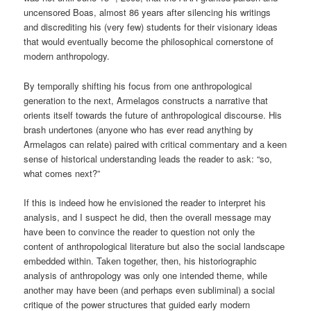
uncensored Boas, almost 86 years after silencing his writings
and discrediting his (very few) students for their visionary ideas
that would eventually become the philosophical cornerstone of
modern anthropology.
By temporally shifting his focus from one anthropological
generation to the next, Armelagos constructs a narrative that
orients itself towards the future of anthropological discourse. His
brash undertones (anyone who has ever read anything by
Armelagos can relate) paired with critical commentary and a keen
sense of historical understanding leads the reader to ask: “so,
what comes next?”
If this is indeed how he envisioned the reader to interpret his
analysis, and I suspect he did, then the overall message may
have been to convince the reader to question not only the
content of anthropological literature but also the social landscape
embedded within. Taken together, then, his historiographic
analysis of anthropology was only one intended theme, while
another may have been (and perhaps even subliminal) a social
critique of the power structures that guided early modern