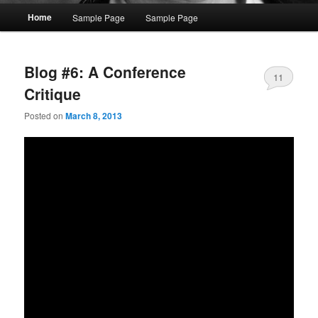
Main
Home
Sample Page
Sample Page
menu
Blog #6: A Conference
11
Critique
Posted on
March 8, 2013