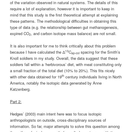
of the variation observed in natural systems. The details of this
require a lot of explanation, however it is important to keep in
mind that this study is the first theoretical attempt at explaining
these patterns. The methodological difficulties in obtaining this
type of data (e.g. the relationship between gut methanogenesis,
expired CO
, and carbon isotope mass balance) are not small.
2
It is also important for me to think critically about this problem
13
because I have calculated the Δ
C
spacing for the Smith’s
ap-col
Knoll soldiers in my study. Overall, the data suggest that these
soldiers fall within a ‘herbivorous’ diet, with meat constituting only
a small fraction of the total diet (10% to 20%). This fits nicely
th
with other data obtained for 19
century individuals living in North
America, notably the isotopic data generated by Anne
Katzenberg.
Part 2:
Hedges’ (2003) main intent here was to focus isotopic
anthropologists on outside, cross-disciplinary sources of
information. So far, major attempts to solve this question among