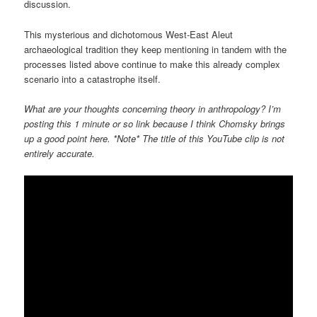
discussion.
This mysterious and dichotomous West-East Aleut
archaeological tradition they keep mentioning in tandem with the
processes listed above continue to make this already complex
scenario into a catastrophe itself.
What are your thoughts concerning theory in anthropology? I’m
posting this 1 minute or so link because I think Chomsky brings
up a good point here. *Note* The title of this YouTube clip is not
entirely accurate.