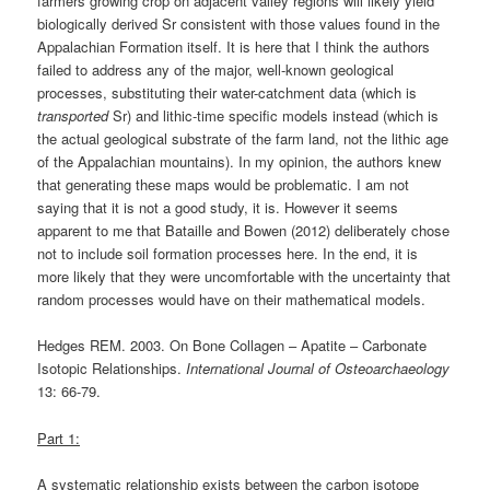
farmers growing crop on adjacent valley regions will likely yield
biologically derived Sr consistent with those values found in the
Appalachian Formation itself. It is here that I think the authors
failed to address any of the major, well-known geological
processes, substituting their water-catchment data (which is
transported
Sr) and lithic-time specific models instead (which is
the actual geological substrate of the farm land, not the lithic age
of the Appalachian mountains). In my opinion, the authors knew
that generating these maps would be problematic. I am not
saying that it is not a good study, it is. However it seems
apparent to me that Bataille and Bowen (2012) deliberately chose
not to include soil formation processes here. In the end, it is
more likely that they were uncomfortable with the uncertainty that
random processes would have on their mathematical models.
Hedges REM. 2003. On Bone Collagen – Apatite – Carbonate
Isotopic Relationships.
International Journal of Osteoarchaeology
13: 66-79.
Part 1:
A systematic relationship exists between the carbon isotope