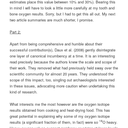
estimates place this value between 10% and 30%). Bearing this
in mind I will have to look a little more carefully at my tooth and
bone oxygen results. Sorry, but I had to get this all out. My next
two article summaries are much shorter, I promise.
Part 2:
Apart from being comprehensive and humble about their
successful contribution(s), Daux et al. (2008) gently disintegrate
one layer of canonical incumbency at a time. It is an interesting
read precisely because the authors knew the scale and scope of
their work. They removed what had previously held sway over the
scientific community for almost 20 years. They understood the
scope of this impact, too, singling out archaeologists interested
in these issues, advocating more caution when undertaking this
kind of research.
What interests me the most however are the oxygen isotope
results obtained from cooking and heat-drying food. This has
great potential in explaining why some of my oxygen isotope
18
results (a significant fraction of them, in fact) were so
O heavy.