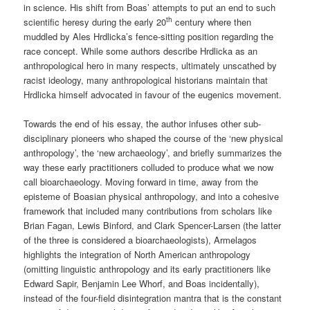
in science. His shift from Boas’ attempts to put an end to such
th
scientific heresy during the early 20
century where then
muddled by Ales Hrdlicka’s fence-sitting position regarding the
race concept. While some authors describe Hrdlicka as an
anthropological hero in many respects, ultimately unscathed by
racist ideology, many anthropological historians maintain that
Hrdlicka himself advocated in favour of the eugenics movement.
Towards the end of his essay, the author infuses other sub-
disciplinary pioneers who shaped the course of the ‘new physical
anthropology’, the ‘new archaeology’, and briefly summarizes the
way these early practitioners colluded to produce what we now
call bioarchaeology. Moving forward in time, away from the
episteme of Boasian physical anthropology, and into a cohesive
framework that included many contributions from scholars like
Brian Fagan, Lewis Binford, and Clark Spencer-Larsen (the latter
of the three is considered a bioarchaeologists), Armelagos
highlights the integration of North American anthropology
(omitting linguistic anthropology and its early practitioners like
Edward Sapir, Benjamin Lee Whorf, and Boas incidentally),
instead of the four-field disintegration mantra that is the constant