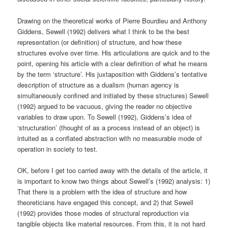
Drawing on the theoretical works of Pierre Bourdieu and Anthony
Giddens, Sewell (1992) delivers what I think to be the best
representation (or definition) of structure, and how these
structures evolve over time. His articulations are quick and to the
point, opening his article with a clear definition of what he means
by the term ‘structure’. His juxtaposition with Giddens’s tentative
description of structure as a dualism (human agency is
simultaneously confined and initiated by these structures) Sewell
(1992) argued to be vacuous, giving the reader no objective
variables to draw upon. To Sewell (1992), Giddens’s idea of
‘structuration’ (thought of as a process instead of an object) is
intuited as a conflated abstraction with no measurable mode of
operation in society to test.
OK, before I get too carried away with the details of the article, it
is important to know two things about Sewell’s (1992) analysis: 1)
That there is a problem with the idea of structure and how
theoreticians have engaged this concept, and 2) that Sewell
(1992) provides those modes of structural reproduction via
tangible objects like material resources. From this, it is not hard