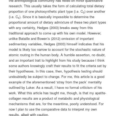
the anthropological community has relied on minor quantitative
research. This usually takes the form of calculating total dietary
proportion of one photosynthetic plant type (i.e. C
) over another
3
(i.e. C
). Since it is basically impossible to determine the
4
proportional amount of dietary admixture of these two plant types
with any certainty, Hedges (2003) breaks away from this
traditional approach to come up with his own model. However,
unlike Bataille and Bowen’s (2012) omission of important
sedimentary variables, Hedges (2003) himself indicates that his
model is likely too narrow to account for the stochastic nature of
atomic routing in the human body. A humble assertion, no doubt,
and an important trait to highlight from his study because I think
some authors knowingly craft their results to fit the criteria set by
their hypotheses. In this case, then, hypothesis testing should
undoubtedly be subject to change. For me, this article is a good
example of the aforementioned ‘stray from the pack’ mentality
outlined by Luker. As a result, I have no formal criticism of his
work. What this article has taught me, though, is that my apatite-
collagen results are a product of metabolic and physiological
mechanisms that are, for the meantime, poorly understood. For
now I plan to use the comparative data to interpret my own
results, albeit with caution.