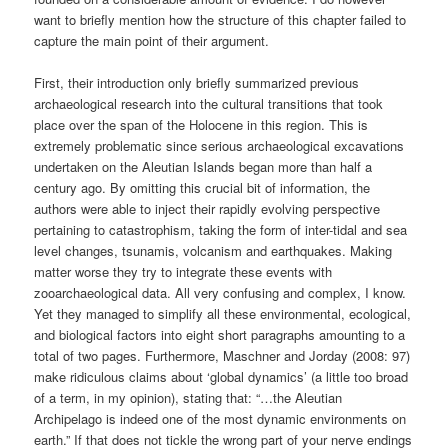
want to briefly mention how the structure of this chapter failed to
capture the main point of their argument.
First, their introduction only briefly summarized previous
archaeological research into the cultural transitions that took
place over the span of the Holocene in this region. This is
extremely problematic since serious archaeological excavations
undertaken on the Aleutian Islands began more than half a
century ago. By omitting this crucial bit of information, the
authors were able to inject their rapidly evolving perspective
pertaining to catastrophism, taking the form of inter-tidal and sea
level changes, tsunamis, volcanism and earthquakes. Making
matter worse they try to integrate these events with
zooarchaeological data. All very confusing and complex, I know.
Yet they managed to simplify all these environmental, ecological,
and biological factors into eight short paragraphs amounting to a
total of two pages. Furthermore, Maschner and Jorday (2008: 97)
make ridiculous claims about ‘global dynamics’ (a little too broad
of a term, in my opinion), stating that: “…the Aleutian
Archipelago is indeed one of the most dynamic environments on
earth.” If that does not tickle the wrong part of your nerve endings