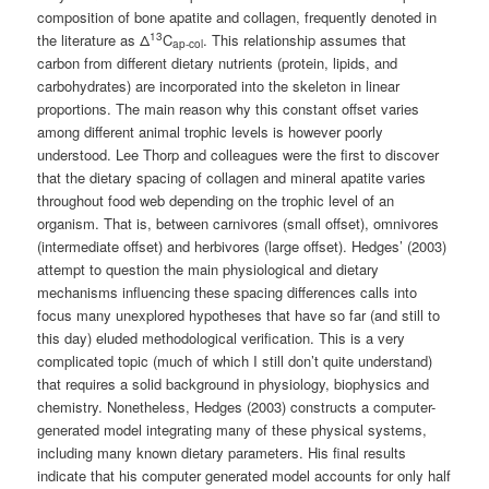
composition of bone apatite and collagen, frequently denoted in
13
the literature as Δ
C
. This relationship assumes that
ap-col
carbon from different dietary nutrients (protein, lipids, and
carbohydrates) are incorporated into the skeleton in linear
proportions. The main reason why this constant offset varies
among different animal trophic levels is however poorly
understood. Lee Thorp and colleagues were the first to discover
that the dietary spacing of collagen and mineral apatite varies
throughout food web depending on the trophic level of an
organism. That is, between carnivores (small offset), omnivores
(intermediate offset) and herbivores (large offset). Hedges’ (2003)
attempt to question the main physiological and dietary
mechanisms influencing these spacing differences calls into
focus many unexplored hypotheses that have so far (and still to
this day) eluded methodological verification. This is a very
complicated topic (much of which I still don’t quite understand)
that requires a solid background in physiology, biophysics and
chemistry. Nonetheless, Hedges (2003) constructs a computer-
generated model integrating many of these physical systems,
including many known dietary parameters. His final results
indicate that his computer generated model accounts for only half