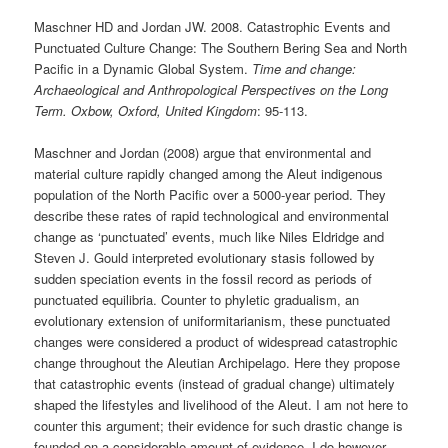
Maschner HD and Jordan JW. 2008. Catastrophic Events and
Punctuated Culture Change: The Southern Bering Sea and North
Pacific in a Dynamic Global System.
Time and change:
Archaeological and Anthropological Perspectives on the Long
Term. Oxbow, Oxford, United Kingdom
: 95-113.
Maschner and Jordan (2008) argue that environmental and
material culture rapidly changed among the Aleut indigenous
population of the North Pacific over a 5000-year period. They
describe these rates of rapid technological and environmental
change as ‘punctuated’ events, much like Niles Eldridge and
Steven J. Gould interpreted evolutionary stasis followed by
sudden speciation events in the fossil record as periods of
punctuated equilibria. Counter to phyletic gradualism, an
evolutionary extension of uniformitarianism, these punctuated
changes were considered a product of widespread catastrophic
change throughout the Aleutian Archipelago. Here they propose
that catastrophic events (instead of gradual change) ultimately
shaped the lifestyles and livelihood of the Aleut. I am not here to
counter this argument; their evidence for such drastic change is
founded on a considerable amount of evidence. I do however