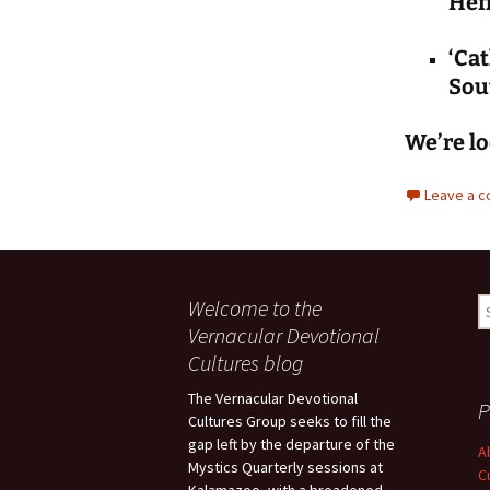
Hef
‘Cat
Sou
We’re lo
Leave a 
Welcome to the
S
fo
Vernacular Devotional
Cultures blog
The Vernacular Devotional
P
Cultures Group seeks to fill the
gap left by the departure of the
A
Mystics Quarterly sessions at
C