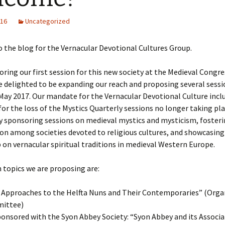
016
Uncategorized
the blog for the Vernacular Devotional Cultures Group.
oring our first session for this new society at the Medieval Congre
e delighted to be expanding our reach and proposing several sessi
May 2017. Our mandate for the Vernacular Devotional Culture incl
or the loss of the Mystics Quarterly sessions no longer taking pla
y sponsoring sessions on medieval mystics and mysticism, foster
on among societies devoted to religious cultures, and showcasing
 on vernacular spiritual traditions in medieval Western Europe.
 topics we are proposing are:
Approaches to the Helfta Nuns and Their Contemporaries” (Orga
ittee)
onsored with the Syon Abbey Society: “Syon Abbey and its Associa