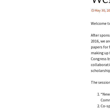
May 30, 2
Welcome to 
After spons
2016, we ar
papers for 
making up f
Congress b
collaborati
scholarship
The session
“New 
Comm
Co-sp