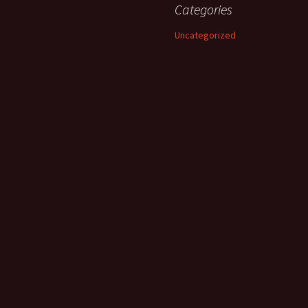
Categories
Uncategorized