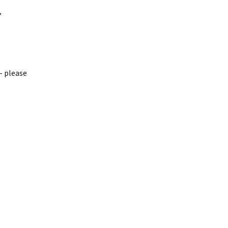
”
– please