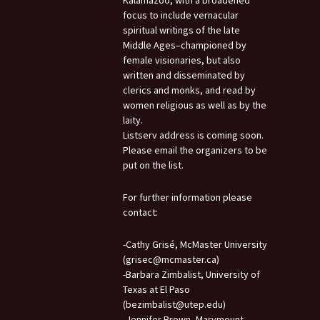
Kalamazoo, with a broadened
focus to include vernacular
spiritual writings of the late
Middle Ages–championed by
female visionaries, but also
written and disseminated by
clerics and monks, and read by
women religious as well as by the
laity.
Listserv address is coming soon.
Please email the organizers to be
put on the list.
For further information please
contact:
-Cathy Grisé, McMaster University
(grisec@mcmaster.ca)
-Barbara Zimbalist, University of
Texas at El Paso
(bezimbalist@utep.edu)
-Jennifer Brown, Marymount