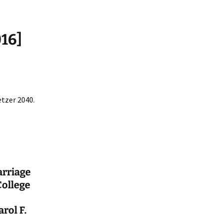
016]
etzer 2040.
arriage
College
rol F.