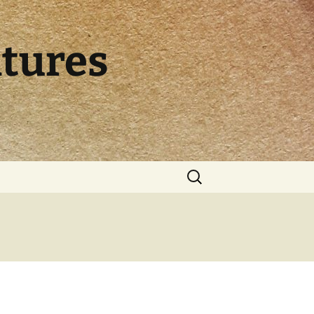
ltures
Search
for: