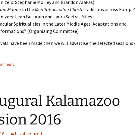
nizers: Stephanie Morley and Brandon Alakas)
atio Mariae
in the
Meditations vitae Christi
traditions across Europe
nizers: Leah Buturain and Laura Saetvit Miles)
acular Spiritualities in the Later Middle Ages: Adaptations and
sformations” (Organizing Committee)
als have been made then we will advertise the selected sessions 
comment
ugural Kalamazoo
sion 2016
016
Uncategorized