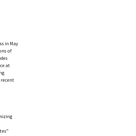
ss in May
ons of
udes
ce at
ing
 recent
nizing
tes”