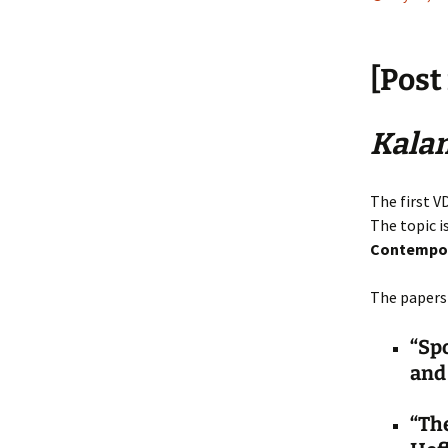
[Post
Kala
The first V
The topic i
Contempor
The papers 
“Sp
and 
“The