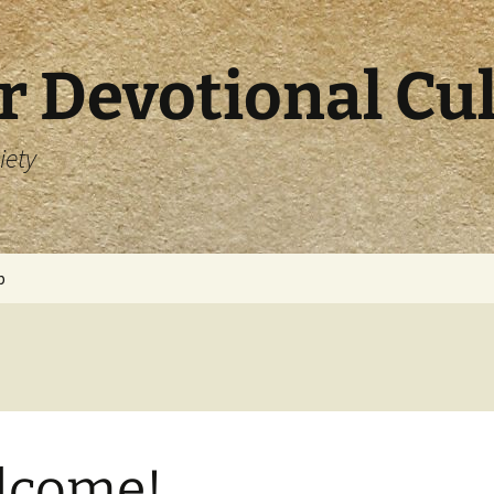
r Devotional Cu
iety
p
lcome!