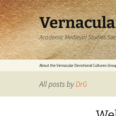
Skip
to
content
Vernacula
Academic Medieval Studies Soc
About the Vernacular Devotional Cultures Grou
All posts by
DrG
We