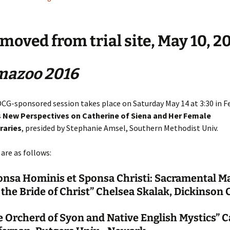
 moved from trial site, May 10, 2
mazoo 2016
DCG-sponsored session takes place on Saturday May 14 at 3:30 in F
s
New Perspectives on Catherine of Siena and Her Female
aries
, presided by Stephanie Amsel, Southern Methodist Univ.
are as follows:
onsa Hominis et Sponsa Christi: Sacramental M
the Bride of Christ” Chelsea Skalak, Dickinson 
 Orcherd of Syon and Native English Mystics” Ca