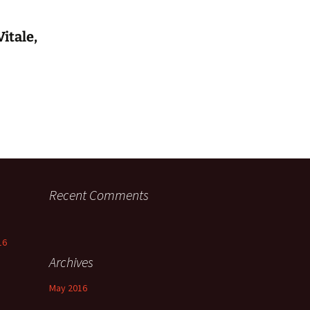
itale,
Recent Comments
16
Archives
May 2016