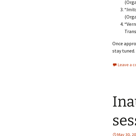
(Orga
“
Imit
(Orga
“Vern
Tran
Once approv
stay tuned.
Leave a 
Ina
ses
May 30, 2