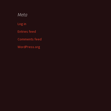
Meta
Log in
Entries feed
Comments feed
WordPress.org