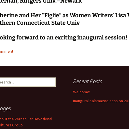
fernan, Rutgers Univ.–Newark
herine and Her “Figlie” as Women Writers’ Lisa V
thern Connecticut State Univ
oking forward to an exciting inaugural session!
comment
earch
Recent Posts
r:
Welcome!
Inaugural Kalamazoo session 20
ages
bout the Vernacular Devotional
ultures Group