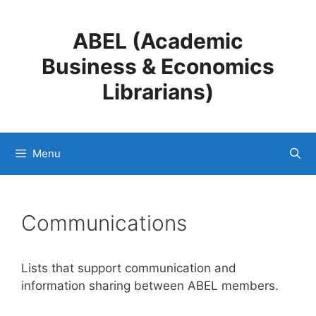
Skip
to
ABEL (Academic
content
Business & Economics
Librarians)
Menu
Communications
Lists that support communication and
information sharing between ABEL members.