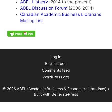
ABEL Listserv
(2014 to the present)
ABEL Discussion Forum
(2008-2014)
Canadian Academic Business Librarians
Mailing List
Log in
Entries feed
Comments feed
WordPress.org
© 2026 ABEL (Academic Business & Economics Librarians)
•
Built with
GeneratePress