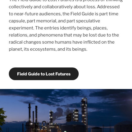
collectively and collaboratively about loss. Addressed
to near-future audiences, the Field Guide is part time
capsule, part memorial, and part speculative
experiment. The entries identify beings, places,
relations, and phenomena that may be lost due to the
radical changes some humans have inflicted on the
planet, its ecosystems, and its beings.
Field Guide to Lost Futures