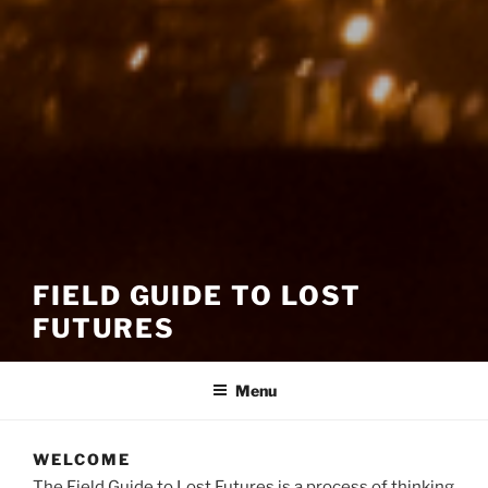
FIELD GUIDE TO LOST
FUTURES
Menu
WELCOME
The Field Guide to Lost Futures is a process of thinking