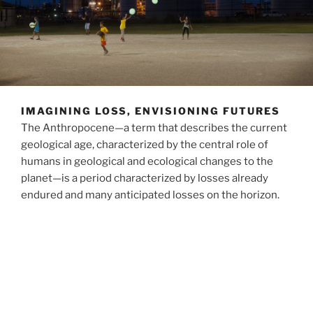
IMAGINING LOSS, ENVISIONING FUTURES
The Anthropocene—a term that describes the current
geological age, characterized by the central role of
humans in geological and ecological changes to the
planet—is a period characterized by losses already
endured and many anticipated losses on the horizon.
Much writing and thinking about the Anthropocene
projects into a future radically remade by loss. Losses
of ecosystems, relationships, lifeways, and stories
have been unequally created and are inequitably
distributed.