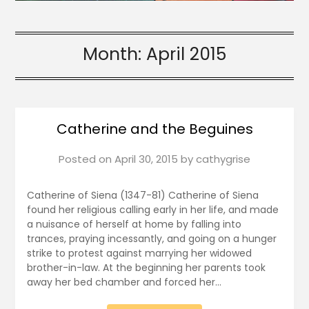
Month:
April 2015
Catherine and the Beguines
Posted on
April 30, 2015
by
cathygrise
Catherine of Siena (1347-81) Catherine of Siena
found her religious calling early in her life, and made
a nuisance of herself at home by falling into
trances, praying incessantly, and going on a hunger
strike to protest against marrying her widowed
brother-in-law. At the beginning her parents took
away her bed chamber and forced her…