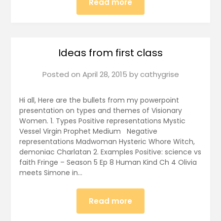
Read more
Ideas from first class
Posted on
April 28, 2015
by
cathygrise
Hi all, Here are the bullets from my powerpoint
presentation on types and themes of Visionary
Women. 1. Types Positive representations Mystic
Vessel Virgin Prophet Medium Negative
representations Madwoman Hysteric Whore Witch,
demoniac Charlatan 2. Examples Positive: science vs
faith Fringe – Season 5 Ep 8 Human Kind Ch 4 Olivia
meets Simone in…
Read more