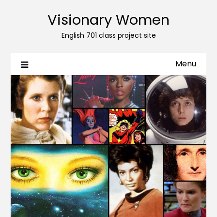
Visionary Women
English 701 class project site
Menu