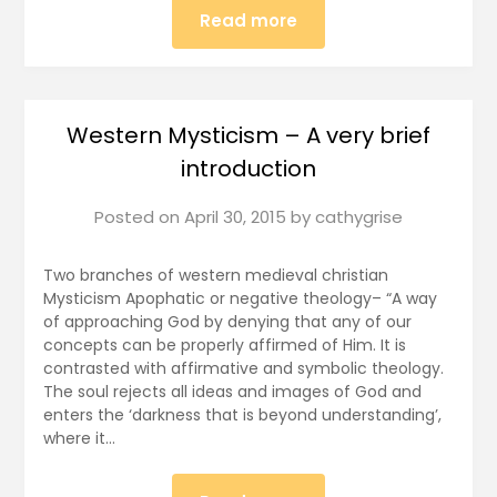
Read more
Western Mysticism – A very brief
introduction
Posted on
April 30, 2015
by
cathygrise
Two branches of western medieval christian
Mysticism Apophatic or negative theology– “A way
of approaching God by denying that any of our
concepts can be properly affirmed of Him. It is
contrasted with affirmative and symbolic theology.
The soul rejects all ideas and images of God and
enters the ‘darkness that is beyond understanding’,
where it…