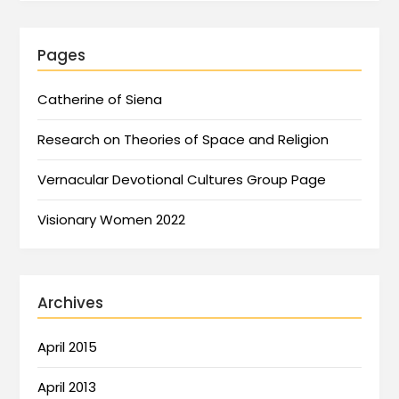
Pages
Catherine of Siena
Research on Theories of Space and Religion
Vernacular Devotional Cultures Group Page
Visionary Women 2022
Archives
April 2015
April 2013