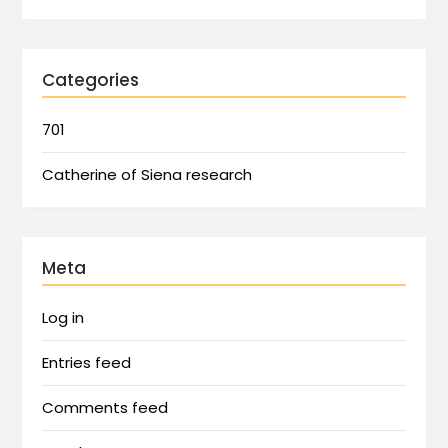
Categories
701
Catherine of Siena research
Meta
Log in
Entries feed
Comments feed