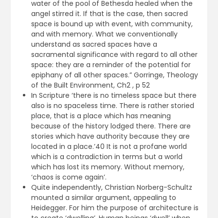
water of the pool of Bethesda healed when the
angel stirred it. If that is the case, then sacred
space is bound up with event, with community,
and with memory. What we conventionally
understand as sacred spaces have a
sacramental significance with regard to all other
space: they are a reminder of the potential for
epiphany of all other spaces.” Gorringe, Theology
of the Built Environment, Ch2 , p 52
In Scripture ‘there is no timeless space but there
also is no spaceless time. There is rather storied
place, that is a place which has meaning
because of the history lodged there. There are
stories which have authority because they are
located in a place.’40 It is not a profane world
which is a contradiction in terms but a world
which has lost its memory. Without memory,
‘chaos is come again’.
Quite independently, Christian Norberg-Schultz
mounted a similar argument, appealing to
Heidegger. For him the purpose of architecture is