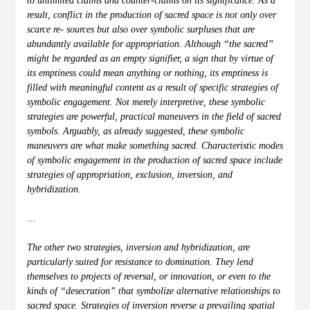
to unlimited claims and counter-claims on its significance. As a
result, conflict in the production of sacred space is not only over
scarce re- sources but also over symbolic surpluses that are
abundantly available for appropriation. Although “the sacred”
might be regarded as an empty signifier, a sign that by virtue of
its emptiness could mean anything or nothing, its emptiness is
filled with meaningful content as a result of specific strategies of
symbolic engagement. Not merely interpretive, these symbolic
strategies are powerful, practical maneuvers in the field of sacred
symbols. Arguably, as already suggested, these symbolic
maneuvers are what make something sacred. Characteristic modes
of symbolic engagement in the production of sacred space include
strategies of appropriation, exclusion, inversion, and
hybridization.
…
The other two strategies, inversion and hybridization, are
particularly suited for resistance to domination. They lend
themselves to projects of reversal, or innovation, or even to the
kinds of “desecration” that symbolize alternative relationships to
sacred space. Strategies of inversion reverse a prevailing spatial