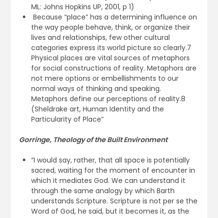
ML: Johns Hopkins UP, 2001, p 1)
Because “place” has a determining influence on
the way people behave, think, or organize their
lives and relationships, few other cultural
categories express its world picture so clearly.7
Physical places are vital sources of metaphors
for social constructions of reality. Metaphors are
not mere options or embellishments to our
normal ways of thinking and speaking.
Metaphors define our perceptions of reality.8
(Sheldrake art, Human Identity and the
Particularity of Place”
Gorringe, Theology of the Built Environment
“I would say, rather, that all space is potentially
sacred, waiting for the moment of encounter in
which it mediates God. We can understand it
through the same analogy by which Barth
understands Scripture. Scripture is not per se the
Word of God, he said, but it becomes it, as the