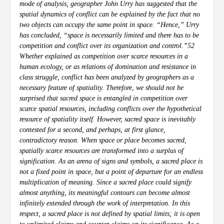
mode of analysis, geographer John Urry has suggested that the
spatial dynamics of conflict can be explained by the fact that no
two objects can occupy the same point in space. “Hence,” Urry
has concluded, “space is necessarily limited and there has to be
competition and conflict over its organization and control.”52
Whether explained as competition over scarce resources in a
human ecology, or as relations of domination and resistance in
class struggle, conflict has been analyzed by geographers as a
necessary feature of spatiality. Therefore, we should not be
surprised that sacred space is entangled in competition over
scarce spatial resources, including conflicts over the hypothetical
resource of spatiality itself. However, sacred space is inevitably
contested for a second, and perhaps, at first glance,
contradictory reason. When space or place becomes sacred,
spatially scarce resources are transformed into a surplus of
signification. As an arena of signs and symbols, a sacred place is
not a fixed point in space, but a point of departure for an endless
multiplication of meaning. Since a sacred place could signify
almost anything, its meaningful contours can become almost
infinitely extended through the work of interpretation. In this
respect, a sacred place is not defined by spatial limits; it is open