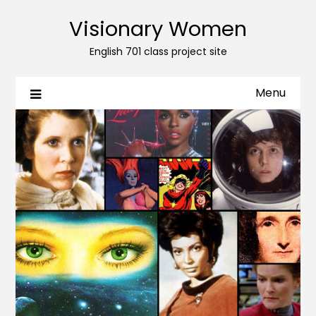
Visionary Women
English 701 class project site
Menu