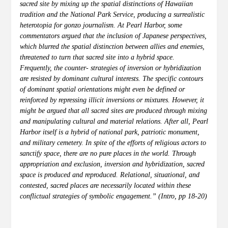
sacred site by mixing up the spatial distinctions of Hawaiian
tradition and the National Park Service, producing a surrealistic
heterotopia for gonzo journalism. At Pearl Harbor, some
commentators argued that the inclusion of Japanese perspectives,
which blurred the spatial distinction between allies and enemies,
threatened to turn that sacred site into a hybrid space.
Frequently, the counter- strategies of inversion or hybridization
are resisted by dominant cultural interests. The specific contours
of dominant spatial orientations might even be defined or
reinforced by repressing illicit inversions or mixtures. However, it
might be argued that all sacred sites are produced through mixing
and manipulating cultural and material relations. After all, Pearl
Harbor itself is a hybrid of national park, patriotic monument,
and military cemetery. In spite of the efforts of religious actors to
sanctify space, there are no pure places in the world. Through
appropriation and exclusion, inversion and hybridization, sacred
space is produced and reproduced. Relational, situational, and
contested, sacred places are necessarily located within these
conflictual strategies of symbolic engagement.” (Intro, pp 18-20)