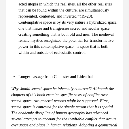
acted utopia in which the real sites, all the other real sites
that can be found within the culture, are simultaneously
represented, contested, and inverted’”(19-20).
Contemplative space is by its very nature a hybridized space,
one that mixes
and
transgresses sacred and secular space,
creating something that is both old and new. The medieval
female mystics recognized the potential for transformative
power in this contemplative space—a space that is both
within and outside of ecclesiastic control.
Longer passage from Chidester and Lidenthal:
Why should sacred space be inherently contested? Although the
chapters of this book examine specific cases of conflict over
sacred space, two general reasons might be suggested. First,
sacred space is contested for the simple reason that it is spatial.
The academic discipline of human geography has advanced
several attempts to account for the inevitable conflict that occurs
over space and place in human relations. Adopting a geometrical