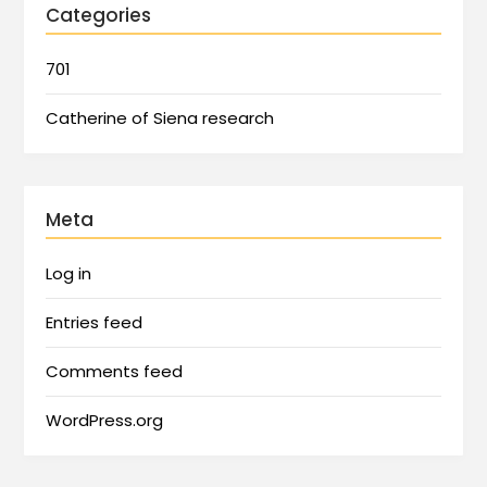
Categories
701
Catherine of Siena research
Meta
Log in
Entries feed
Comments feed
WordPress.org