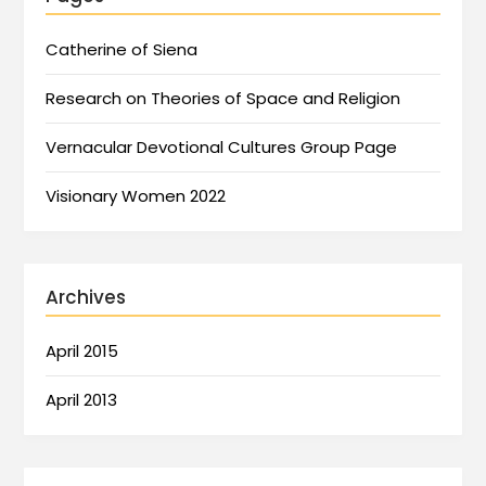
Catherine of Siena
Research on Theories of Space and Religion
Vernacular Devotional Cultures Group Page
Visionary Women 2022
Archives
April 2015
April 2013