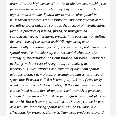
orientation-the high becomes low, the inside becomes outside, the
peripheral becomes central-but they may subtly retain its basic
oppositional structure. Spatial inversions are often found in
millenarian movements that promise an imminent reversal of the
prevailing social order. By contrast, the strategy of hybridization,
found in practices of mixing, fusing, or transgressing
conventional spatial relations, presents “the possibility of shifting
the very terms of the system itself.”53 Appearing most
dramatically in carnival, festival, or street theater, but also in any
spatial practice that mixes up conventional distinctions, the
strategy of hybridization, as Homi Bhabha has noted, “terrorizes
authority with the ruse of recognition, its mimicry, its
mockery.”54 Such reversals and mixtures of dominant spatial
relations produce new places, or reclaim old places, as a type of
space that Foucault called a heterotopia, “a kind of effectively
acted utopia in which the real sites, all the other real sites that
can be found within the culture, are simultaneously represented,
contested, and inverted.”~~ A utopia might have no real place in
the world. But a heterotopia, in Foucault’s sense, can be located
as a real site for altering spatial relations. At Pu’uhonua o
H’naunau, for example, Hunter S. Thompson produced a hybrid