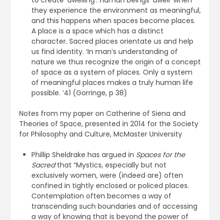
to create ‘dwelling’. Human beings ‘dwell’ when
they experience the environment as meaningful,
and this happens when spaces become places.
A place is a space which has a distinct
character. Sacred places orientate us and help
us find identity. ‘In man’s understanding of
nature we thus recognize the origin of a concept
of space as a system of places. Only a system
of meaningful places makes a truly human life
possible. ’41 (Gorringe, p 38)
Notes from my paper on Catherine of Siena and
Theories of Space, presented in 2014 for the Society
for Philosophy and Culture, McMaster University
Phillip Sheldrake has argued in
Spaces for the
Sacred
that “Mystics, especially but not
exclusively women, were (indeed are) often
confined in tightly enclosed or policed places.
Contemplation often becomes a way of
transcending such boundaries and of accessing
a way of knowing that is beyond the power of