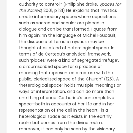
authority to control.” (Philip Sheldrake,
Spaces for
the Sacred
, 2001, p 131) He explains that mystics
create intermediary spaces where oppositions
such as sacred and secular are placed in
dialogue and can be transformed. I quote from
him again: “In the language of Michel Foucault,
the discourse of female mystics may be
thought of as a kind of heterological space. In
terms of de Certeau’s analytical framework,
such ‘places’ were a kind of segregated ‘refuge’,
a circumscribed space for a practice of
meaning that represented a rupture with the
public, clericalized space of the Church” (125). A
“heterological space” holds multiple meanings or
ways of interpretation, and can do more than
one thing at once. Catherine’s contemplative
space—both in accounts of her life and in her
representation of the cell in the heart—is a
heterological space as it exists in the earthly
realm but comes from the divine realm;
moreover, it can only be seen by the visionary.