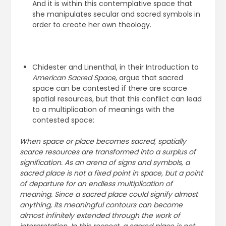
And it is within this contemplative space that
she manipulates secular and sacred symbols in
order to create her own theology.
Chidester and Linenthal, in their Introduction to
American Sacred Space
, argue that sacred
space can be contested if there are scarce
spatial resources, but that this conflict can lead
to a multiplication of meanings with the
contested space:
When space or place becomes sacred, spatially
scarce resources are transformed into a surplus of
signification. As an arena of signs and symbols, a
sacred place is not a fixed point in space, but a point
of departure for an endless multiplication of
meaning. Since a sacred place could signify almost
anything, its meaningful contours can become
almost infinitely extended through the work of