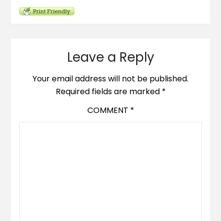
Leave a Reply
Your email address will not be published.
Required fields are marked
*
COMMENT
*