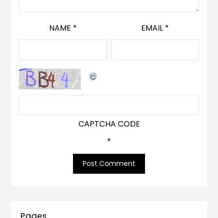
NAME
*
EMAIL
*
CAPTCHA CODE
*
Pages