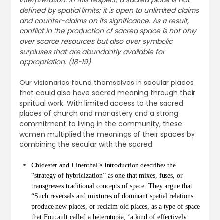
interpretation. In this respect, a sacred place is not
defined by spatial limits; it is open to unlimited claims
and counter-claims on its significance. As a result,
conflict in the production of sacred space is not only
over scarce resources but also over symbolic
surpluses that are abundantly available for
appropriation. (18-19)
Our visionaries found themselves in secular places
that could also have sacred meaning through their
spiritual work. With limited access to the sacred
places of church and monastery and a strong
commitment to living in the community, these
women multiplied the meanings of their spaces by
combining the secular with the sacred.
Chidester and Linenthal’s Introduction describes the
“strategy of hybridization” as one that mixes, fuses, or
transgresses traditional concepts of space. They argue that
“Such reversals and mixtures of dominant spatial relations
produce new places, or reclaim old places, as a type of space
that Foucault called a heterotopia, ‘a kind of effectively