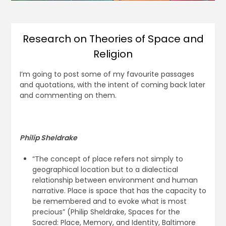
Research on Theories of Space and
Religion
I’m going to post some of my favourite passages
and quotations, with the intent of coming back later
and commenting on them.
Philip Sheldrake
“The concept of place refers not simply to
geographical location but to a dialectical
relationship between environment and human
narrative. Place is space that has the capacity to
be remembered and to evoke what is most
precious” (Philip Sheldrake, Spaces for the
Sacred: Place, Memory, and Identity, Baltimore