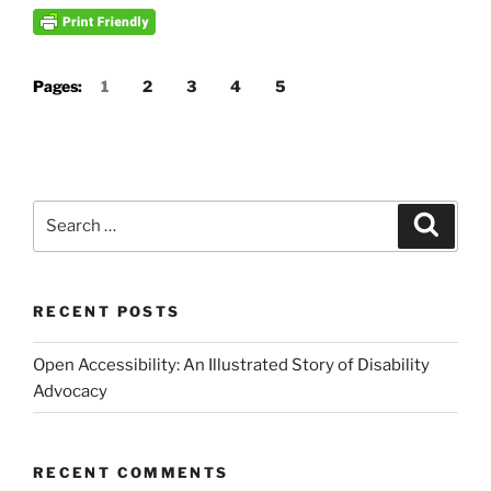
Pages:
1
2
3
4
5
Search
Search
for:
RECENT POSTS
Open Accessibility: An Illustrated Story of Disability
Advocacy
RECENT COMMENTS