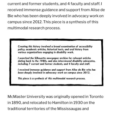
current and former students, and 4 faculty and staff. I
received immense guidance and support from Alise de
Bie who has been deeply involved in advocacy work on
campus since 2012. This piece is a synthesis of this
multimodal research process.
McMaster University was originally opened in Toronto
in 1890, and relocated to Hamilton in 1930 on the
traditional territories of the Mississaugas and