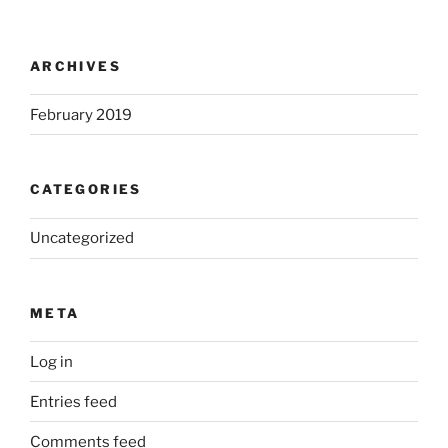
ARCHIVES
February 2019
CATEGORIES
Uncategorized
META
Log in
Entries feed
Comments feed