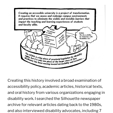
Creating this history involved a broad examination of
accessibility policy, academic articles, historical texts,
and oral history from various organizations engaging in
disability work. I searched the Silhouette newspaper
archive for relevant articles dating back to the 1980s,
and also interviewed disability advocates, including 7