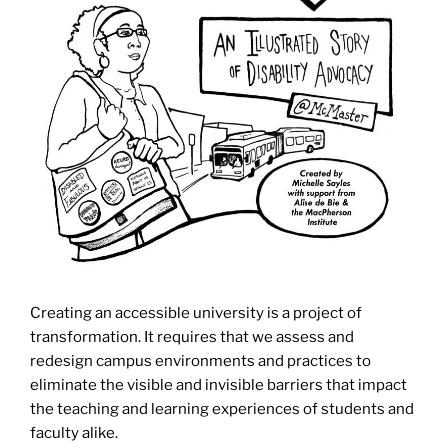
Creating an accessible university is a project of
transformation. It requires that we assess and
redesign campus environments and practices to
eliminate the visible and invisible barriers that impact
the teaching and learning experiences of students and
faculty alike.