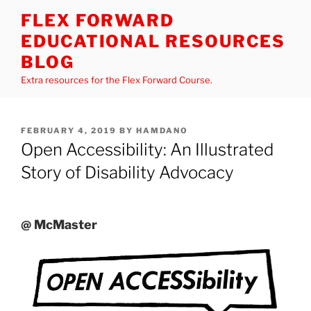
Skip
FLEX FORWARD
to
EDUCATIONAL RESOURCES
content
BLOG
Extra resources for the Flex Forward Course.
POSTED
FEBRUARY 4, 2019
BY
HAMDANO
ON
Open Accessibility: An Illustrated
Story of Disability Advocacy
@ McMaster