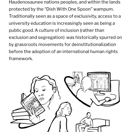
Haudenosaunee nations peoples, and within the lands
protected by the “Dish With One Spoon” wampum.
Traditionally seen as a space of exclusivity, access to a
university education is increasingly seen as being a
public good. A culture of inclusion (rather than
exclusion and segregation) was historically spurred on
by grassroots movements for deinstitutionalization
before the adoption of an international human rights
framework.