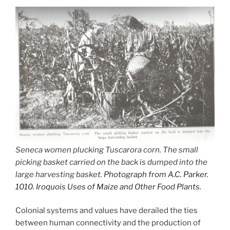
Seneca women plucking Tuscarora corn. The small
picking basket carried on the back is dumped into the
large harvesting basket.
Photograph from A.C. Parker.
1010. Iroquois Uses of Maize and Other Food Plants.
Colonial systems and values have derailed the ties
between human connectivity and the production of