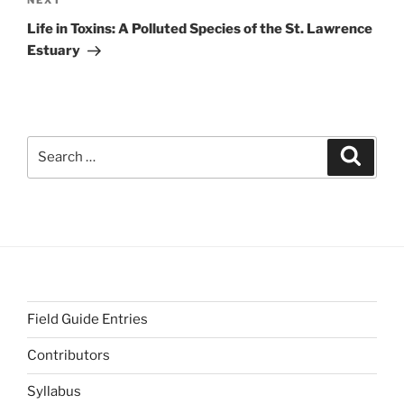
Next
NEXT
Post
Life in Toxins: A Polluted Species of the St. Lawrence
Estuary
Search
Search
for:
Field Guide Entries
Contributors
Syllabus