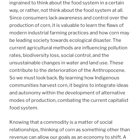
ingrained to think about the food system in a certain
way, or rather, not think about the food system at all.
Since consumers lack awareness and control over the
production of corn, it is valuable to learn the flaws of
modern industrial farming practices and how corn may
be leading society towards ecological disaster. The
current agricultural methods are influencing pollution
rates, biodiversity loss, social control, and the
unsustainable changes in water and land use. These
contribute to the deterioration of the Anthropocene.
So we must look back. By learning how Indigenous
communities harvest corn, it begins to integrate ideas
and autonomy within the development of alternative
modes of production, combating the current capitalist
food system.
Knowing that a commodity is a matter of social
relationships, thinking of corn as something other than
revenue can allow our goals as an economy to shift. A