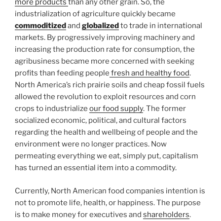
more products
than any other grain. So, the
industrialization of agriculture quickly became
commoditized
and
globalized
to trade in international
markets. By progressively improving machinery and
increasing the production rate for consumption, the
agribusiness became more concerned with seeking
profits than feeding people
fresh and healthy food
.
North America’s rich prairie soils and cheap fossil fuels
allowed the revolution to exploit resources and corn
crops to industrialize
our food supply
. The former
socialized economic, political, and cultural factors
regarding the health and wellbeing of people and the
environment were no longer practices. Now
permeating everything we eat, simply put, capitalism
has turned an essential item into a commodity.
Currently, North American food companies intention is
not to promote life, health, or happiness. The purpose
is to make money for executives and
shareholders
.