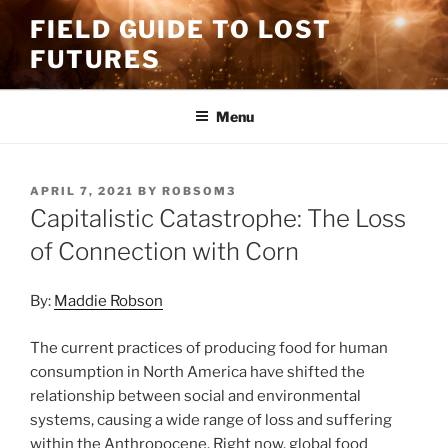
Skip
FIELD GUIDE TO LOST
to
FUTURES
content
Menu
POSTED
APRIL 7, 2021
BY
ROBSOM3
ON
Capitalistic Catastrophe: The Loss
of Connection with Corn
By:
Maddie Robson
The current practices of producing food for human
consumption in North America have shifted the
relationship between social and environmental
systems, causing a wide range of loss and suffering
within the Anthropocene. Right now, global food