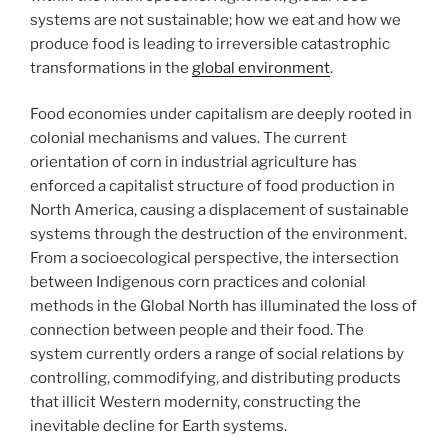
systems are not sustainable; how we eat and how we
produce food is leading to irreversible catastrophic
transformations in the
global environment
.
Food economies under capitalism are deeply rooted in
colonial mechanisms and values. The current
orientation of corn in industrial agriculture has
enforced a capitalist structure of food production in
North America, causing a displacement of sustainable
systems through the destruction of the environment.
From a socioecological perspective, the intersection
between Indigenous corn practices and colonial
methods in the Global North has illuminated the loss of
connection between people and their food. The
system currently orders a range of social relations by
controlling, commodifying, and distributing products
that illicit Western modernity, constructing the
inevitable decline for Earth systems.