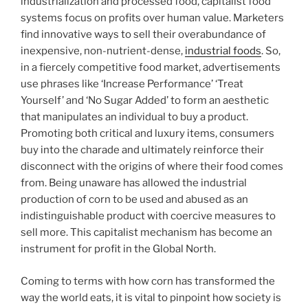
industrialization and processed food, capitalist food
systems focus on profits over human value. Marketers
find innovative ways to sell their overabundance of
inexpensive, non-nutrient-dense,
industrial foods
. So,
in a fiercely competitive food market, advertisements
use phrases like ‘Increase Performance’ ‘Treat
Yourself’ and ‘No Sugar Added’ to form an aesthetic
that manipulates an individual to buy a product.
Promoting both critical and luxury items, consumers
buy into the charade and ultimately reinforce their
disconnect with the origins of where their food comes
from. Being unaware has allowed the industrial
production of corn to be used and abused as an
indistinguishable product with coercive measures to
sell more. This capitalist mechanism has become an
instrument for profit in the Global North.
Coming to terms with how corn has transformed the
way the world eats, it is vital to pinpoint how society is