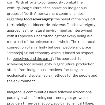
corn. With efforts to continuously combat the
century–long culture of colonization, Indigenous
groups of North America share commonalities
regarding
food sovereignty
: the belief of the
physical
territorially and kincentric universe
. Food sovereignty
approaches the natural environment as intertwined
with its species, understanding that every being is a
mere part of the universe as its whole. The reciprocal
connection of an affinity between people and place
“create[s] a rural economy which is based on respect
for
ourselves and the earth
’’. The approach to
achieving food sovereignty in agricultural production
stems from Indigenous practices, focusing on
ecological and sustainable methods for the people and
the environment.
Indigenous communities have followed a traditional
paradigm when farming corn: enough is grown to
provide a three-year supply, avoid mechanical tillage,