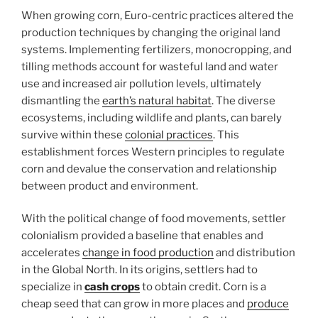
When growing corn, Euro-centric practices altered the
production techniques by changing the original land
systems. Implementing fertilizers, monocropping, and
tilling methods account for wasteful land and water
use and increased air pollution levels, ultimately
dismantling the
earth’s natural habitat
. The diverse
ecosystems, including wildlife and plants, can barely
survive within these
colonial practices
. This
establishment forces Western principles to regulate
corn and devalue the conservation and relationship
between product and environment.
With the political change of food movements, settler
colonialism provided a baseline that enables and
accelerates
change in food production
and distribution
in the Global North. In its origins, settlers had to
specialize in
cash crops
to obtain credit. Corn is a
cheap seed that can grow in more places and
produce