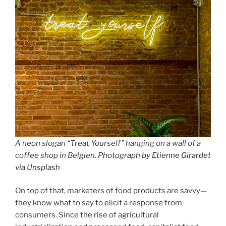
A neon slogan “Treat Yourself” hanging on a wall of a
coffee shop in Belgien.
Photograph by Etienne Girardet
via Unsplash
On top of that, marketers of food products are savvy—
they know what to say to elicit a response from
consumers. Since the rise of agricultural