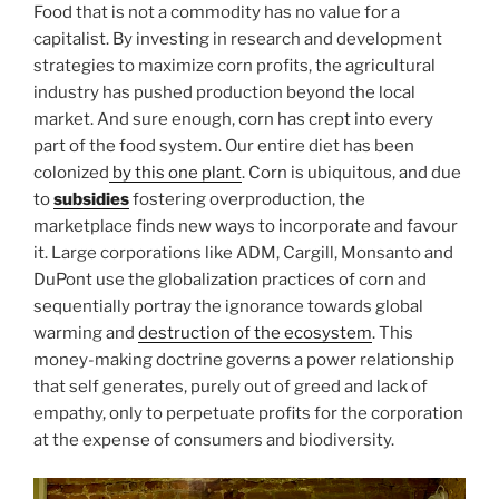
Food that is not a commodity has no value for a
capitalist. By investing in research and development
strategies to maximize corn profits, the agricultural
industry has pushed production beyond the local
market. And sure enough, corn has crept into every
part of the food system. Our entire diet has been
colonized
by this one plant
. Corn is ubiquitous, and due
to
subsidies
fostering overproduction, the
marketplace finds new ways to incorporate and favour
it. Large corporations like ADM, Cargill, Monsanto and
DuPont use the globalization practices of corn and
sequentially portray the ignorance towards global
warming and
destruction of the ecosystem
. This
money-making doctrine governs a power relationship
that self generates, purely out of greed and lack of
empathy, only to perpetuate profits for the corporation
at the expense of consumers and biodiversity.