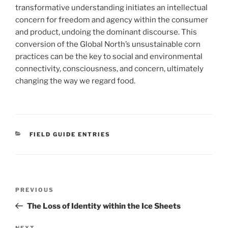
transformative understanding initiates an intellectual
concern for freedom and agency within the consumer
and product, undoing the dominant discourse. This
conversion of the Global North’s unsustainable corn
practices can be the key to social and environmental
connectivity, consciousness, and concern, ultimately
changing the way we regard food.
CATEGORIES
FIELD GUIDE ENTRIES
Post
Previous
PREVIOUS
navigation
Post
The Loss of Identity within the Ice Sheets