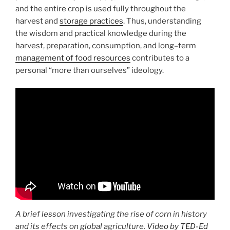
and the entire crop is used fully throughout the
harvest and
storage practices
. Thus, understanding
the wisdom and practical knowledge during the
harvest, preparation, consumption, and long–term
management of food resources
contributes to a
personal “more than ourselves” ideology.
A brief lesson investigating the rise of corn in history
and its effects on global agriculture.
Video by TED-Ed