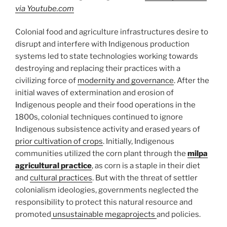
via Youtube.com
Colonial food and agriculture infrastructures desire to
disrupt and interfere with Indigenous production
systems led to state technologies working towards
destroying and replacing their practices with a
civilizing force of
modernity and governance
. After the
initial waves of extermination and erosion of
Indigenous people and their food operations in the
1800s, colonial techniques continued to ignore
Indigenous subsistence activity and erased years of
prior cultivation of crops
. Initially, Indigenous
communities utilized the corn plant through the
milpa
agricultural practice
, as corn is a staple in their diet
and
cultural practices
. But with the threat of settler
colonialism ideologies, governments neglected the
responsibility to protect this natural resource and
promoted
unsustainable megaprojects
and policies.