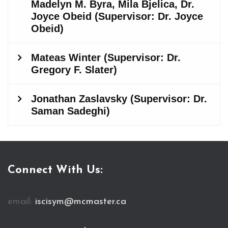
Connect With Us:
email:
iscisym@mcmaster.ca