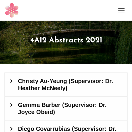
T
O
G
G
L
4A12 Abstracts 2021
E
N
A
V
I
G
A
T
I
O
N