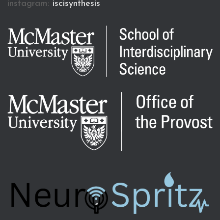
instagram:
iscisynthesis