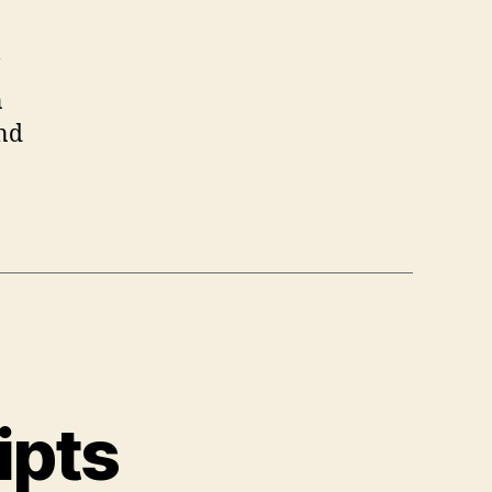
n
and
ipts