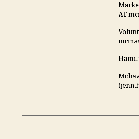
Market
AT mcm
Volunt
mcmast
Hamilt
Mohaw
(jenn
.