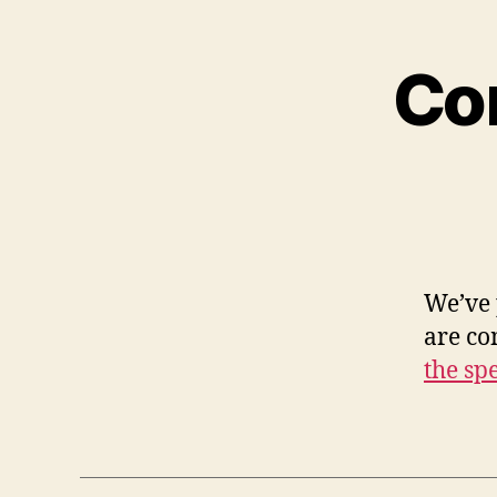
Co
We’ve 
are c
the sp