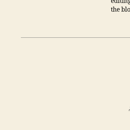
editin
the bl