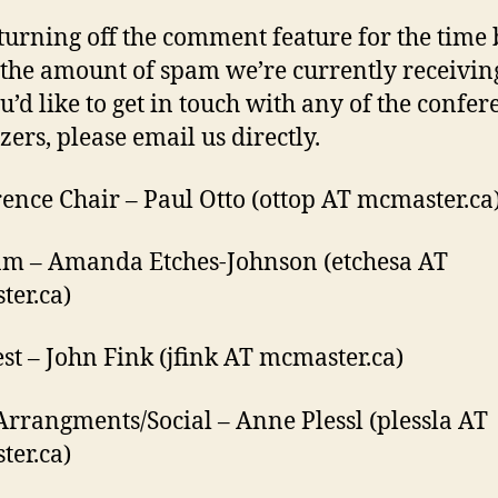
turning off the comment feature for the time
 the amount of spam we’re currently receiving
u’d like to get in touch with any of the confer
zers, please email us directly.
ence Chair – Paul Otto (ottop AT mcmaster.ca
m – Amanda Etches-Johnson (etchesa AT
er.ca)
st – John Fink (jfink AT mcmaster.ca)
Arrangments/Social – Anne Plessl (plessla AT
er.ca)