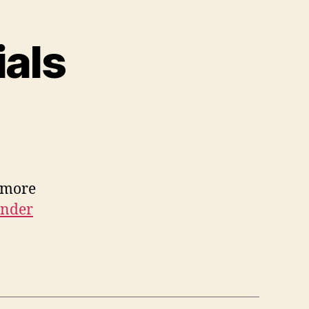
als
 more
under