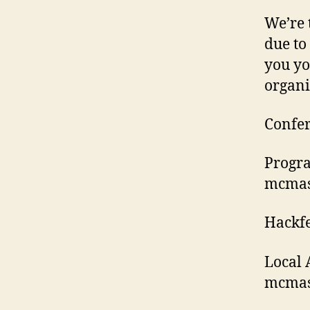
We’re 
due to
you yo
organi
Confer
Progra
mcmast
Hackfe
Local 
mcmast