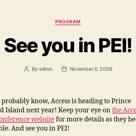
Categories
PROGRAM
See you in PEI!
By
admin
November 6, 2008
Post
Post
author
date
 probably know, Access is heading to Prince
 Island next year! Keep your eye on
the Acc
onference website
for more details as they b
ble. And see you in PEI!