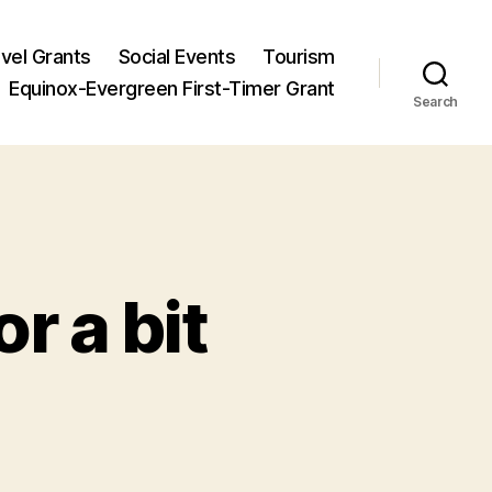
vel Grants
Social Events
Tourism
Equinox-Evergreen First-Timer Grant
Search
r a bit