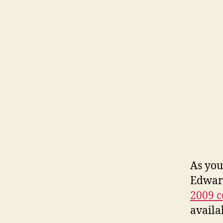
As you
Edward
2009 c
availa