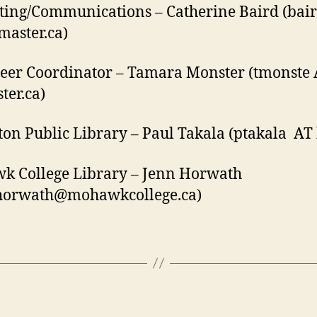
ing/Communications – Catherine Baird (bai
aster.ca)
eer Coordinator – Tamara Monster (tmonste
er.ca)
on Public Library – Paul Takala (ptakala AT 
k College Library – Jenn Horwath
horwath@mohawkcollege.ca)