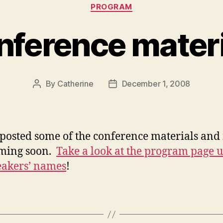
Categories
PROGRAM
nference materi
By
Catherine
December 1, 2008
Post
Post
author
date
posted some of the conference materials and
oming soon.
Take a look at the program page 
eakers’ names
!