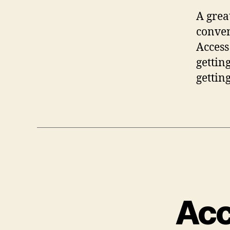
A grea
conven
Access
gettin
gettin
Acc