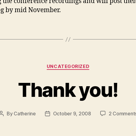
g the conference recordings and will post them
og by mid November.
Categories
UNCATEGORIZED
Thank you!
By
Catherine
October 9, 2008
2 Comment
Post
Post
author
date