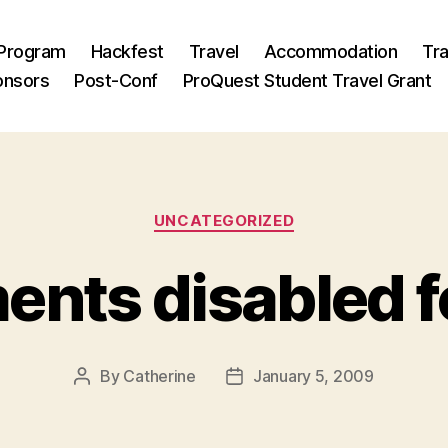
Program
Hackfest
Travel
Accommodation
Tra
onsors
Post-Conf
ProQuest Student Travel Grant
Categories
UNCATEGORIZED
ts disabled fo
By
Catherine
January 5, 2009
Post
Post
author
date