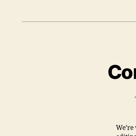
Co
We’re 