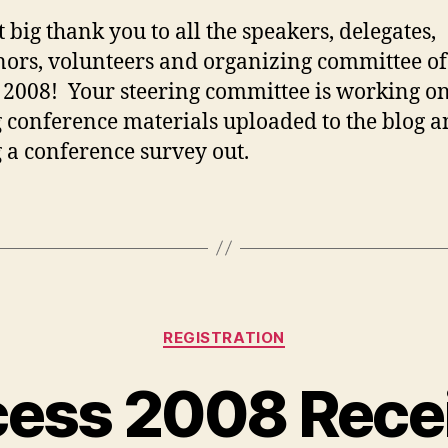
t big thank you to all the speakers, delegates,
ors, volunteers and organizing committee of
 2008! Your steering committee is working o
g conference materials uploaded to the blog 
g a conference survey out.
Categories
REGISTRATION
ess 2008 Rece