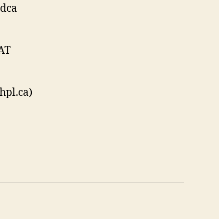
rdca
 AT
hpl.ca)