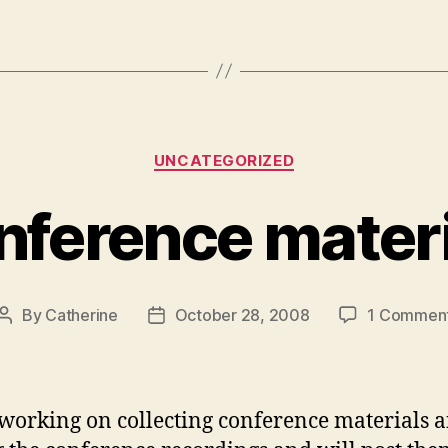
Categories
UNCATEGORIZED
nference materi
By
Catherine
October 28, 2008
1 Commen
Post
Post
author
date
working on collecting conference materials 