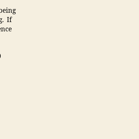
 being
. If
ence
)