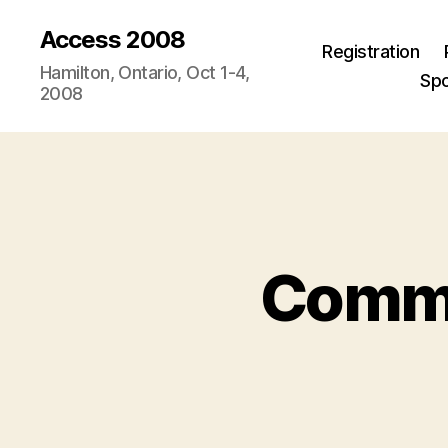
Access 2008
Registration
Hamilton, Ontario, Oct 1-4,
Sp
2008
Commen