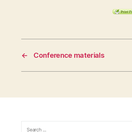
←
Conference materials
Search
for: