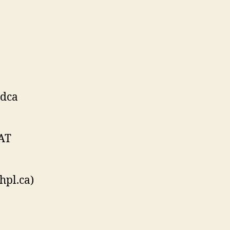
rdca
 AT
hpl.ca)