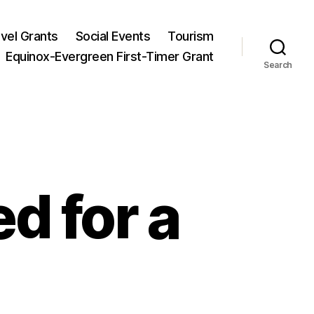
vel Grants
Social Events
Tourism
Equinox-Evergreen First-Timer Grant
Search
d for a