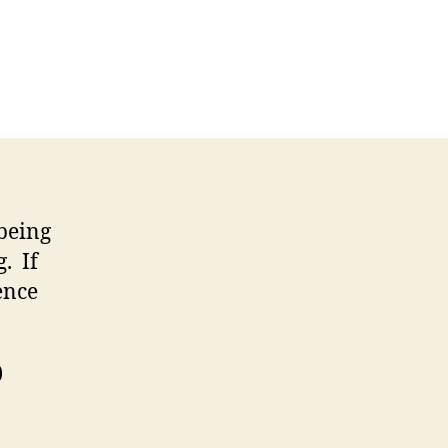
 being
. If
ence
)