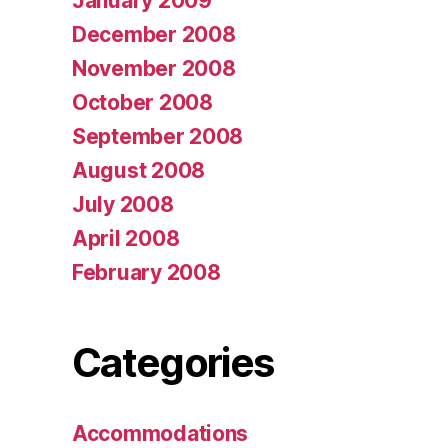
January 2009
December 2008
November 2008
October 2008
September 2008
August 2008
July 2008
April 2008
February 2008
Categories
Accommodations