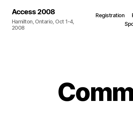
Access 2008
Registration
Hamilton, Ontario, Oct 1-4,
Sp
2008
Commen