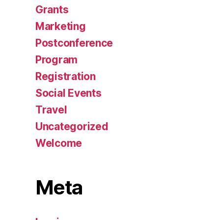
Grants
Marketing
Postconference
Program
Registration
Social Events
Travel
Uncategorized
Welcome
Meta