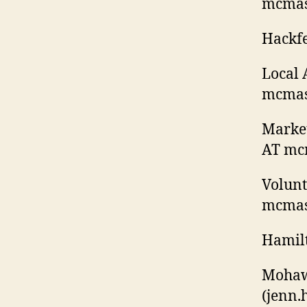
mcmast
Hackfe
Local 
mcmast
Market
AT mcm
Volunt
mcmast
Hamilt
Mohaw
(jenn
.