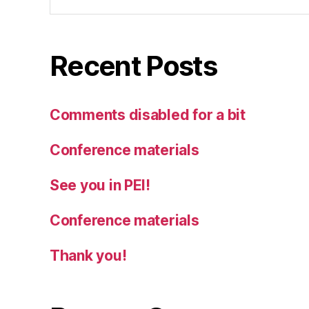
Recent Posts
Comments disabled for a bit
Conference materials
See you in PEI!
Conference materials
Thank you!