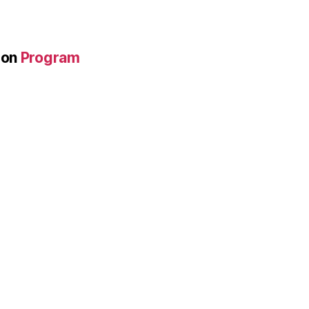
on
Program