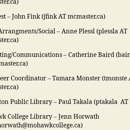
er.ca)
st – John Fink (jfink AT mcmaster.ca)
Arrangments/Social – Anne Plessl (plessla AT
er.ca)
ing/Communications – Catherine Baird (bai
aster.ca)
eer Coordinator – Tamara Monster (tmonste
er.ca)
on Public Library – Paul Takala (ptakala AT 
k College Library – Jenn Horwath
horwath@mohawkcollege.ca)