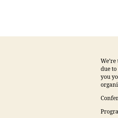
We’re 
due to
you yo
organi
Confer
Progra