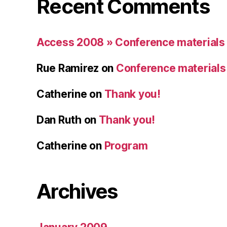
Recent Comments
Access 2008 » Conference materials
Rue Ramirez
on
Conference materials
Catherine
on
Thank you!
Dan Ruth
on
Thank you!
Catherine
on
Program
Archives