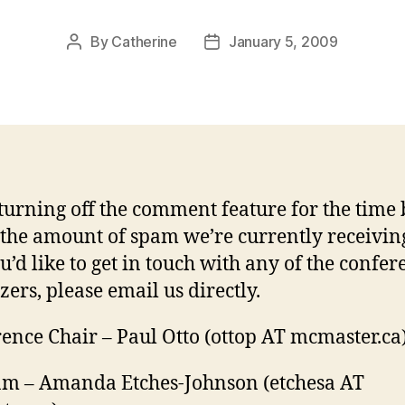
By
Catherine
January 5, 2009
Post
Post
author
date
turning off the comment feature for the time
 the amount of spam we’re currently receiving
u’d like to get in touch with any of the confer
zers, please email us directly.
ence Chair – Paul Otto (ottop AT mcmaster.ca
m – Amanda Etches-Johnson (etchesa AT