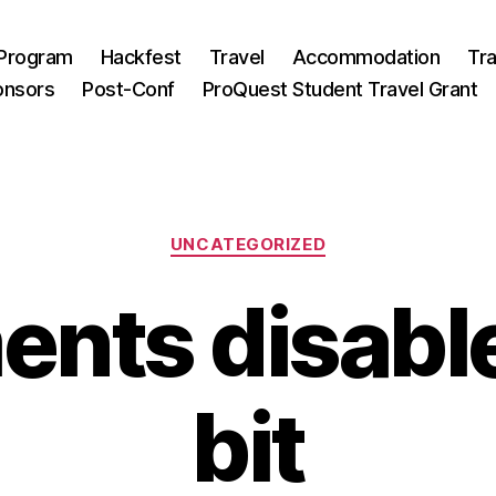
Program
Hackfest
Travel
Accommodation
Tra
onsors
Post-Conf
ProQuest Student Travel Grant
Categories
UNCATEGORIZED
ts disable
bit