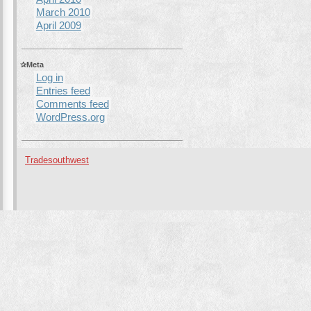
March 2010
April 2009
Meta
Log in
Entries feed
Comments feed
WordPress.org
Tradesouthwest