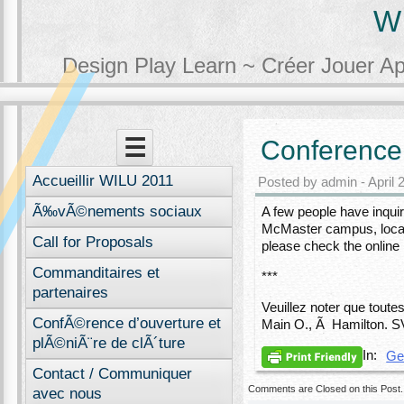
W
Design Play Learn ~ Créer Jouer A
Menu
Skip to content
☰
Conference 
Accueillir WILU 2011
Posted by admin - April 
Ã‰vÃ©nements sociaux
A few people have inquir
McMaster campus, locat
Call for Proposals
please check the online
Commanditaires et
***
partenaires
Veuillez noter que toute
ConfÃ©rence d’ouverture et
Main O., Ã Hamilton. SV
plÃ©niÃ¨re de clÃ´ture
In:
Ge
Contact / Communiquer
Comments are Closed on this Post.
avec nous