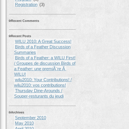
Registration
(3)
Recent Comments
Recent Posts
WILU 2010: A Great Success!
Birds of a Feather Discussion
Summaries
Birds of a Feather: a WILU First!
/ Groupes de discussion Birds of
a Feather: une premiÃ¨re Ã
WILU!
wilu2010: Your Contributions! /
wilu2010: vos contributions!
Thursday Dine-Arounds /
Souper-resturants du jeudi
Archives
September 2010
May 2010
April 2010