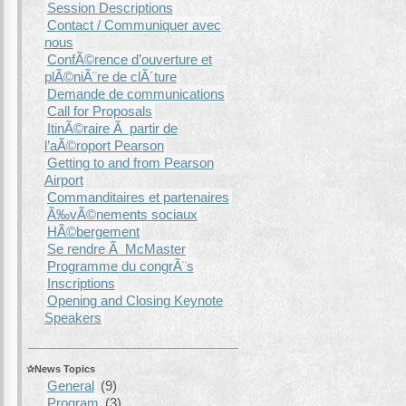
Session Descriptions
Contact / Communiquer avec
nous
ConfÃ©rence d’ouverture et
plÃ©niÃ¨re de clÃ´ture
Demande de communications
Call for Proposals
ItinÃ©raire Ã partir de
l’aÃ©roport Pearson
Getting to and from Pearson
Airport
Commanditaires et partenaires
Ã‰vÃ©nements sociaux
HÃ©bergement
Se rendre Ã McMaster
Programme du congrÃ¨s
Inscriptions
Opening and Closing Keynote
Speakers
News Topics
General
(9)
Program
(3)