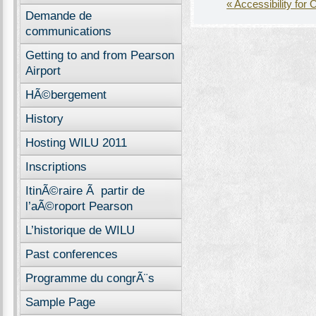
« Accessibility for 
Demande de
communications
Getting to and from Pearson
Airport
HÃ©bergement
History
Hosting WILU 2011
Inscriptions
ItinÃ©raire Ã partir de
l’aÃ©roport Pearson
L’historique de WILU
Past conferences
Programme du congrÃ¨s
Sample Page