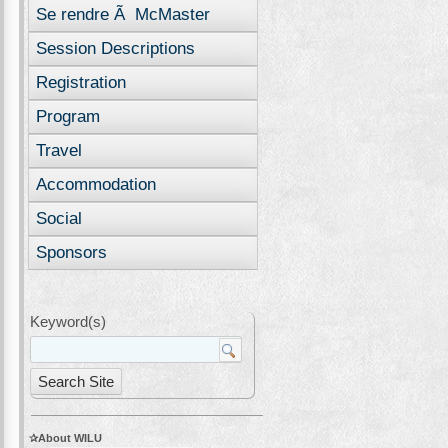
Se rendre Ã McMaster
Session Descriptions
Registration
Program
Travel
Accommodation
Social
Sponsors
Keyword(s)
About WILU