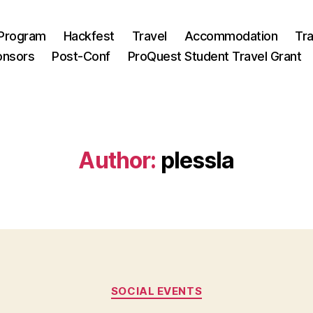
Program
Hackfest
Travel
Accommodation
Tra
onsors
Post-Conf
ProQuest Student Travel Grant
Author:
plessla
Categories
SOCIAL EVENTS