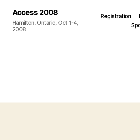
Access 2008
Registration
Hamilton, Ontario, Oct 1-4,
Sp
2008