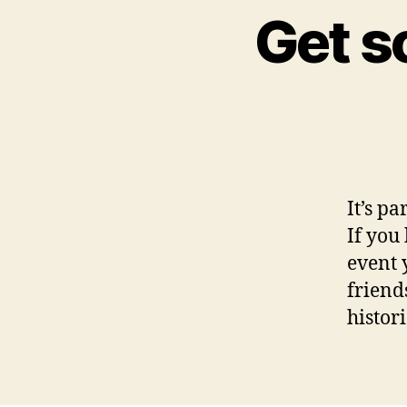
Get s
It’s pa
If you
event 
friend
histor