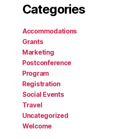
Categories
Accommodations
Grants
Marketing
Postconference
Program
Registration
Social Events
Travel
Uncategorized
Welcome