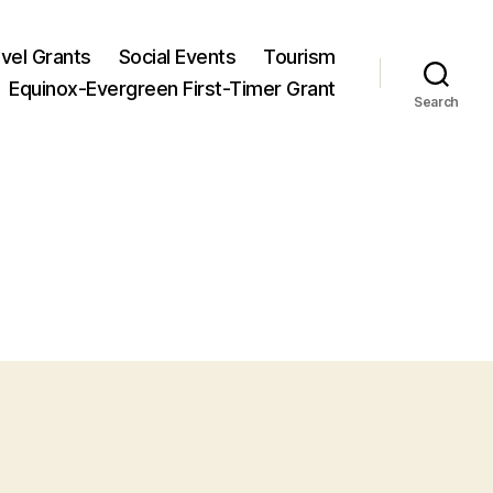
vel Grants
Social Events
Tourism
Equinox-Evergreen First-Timer Grant
Search