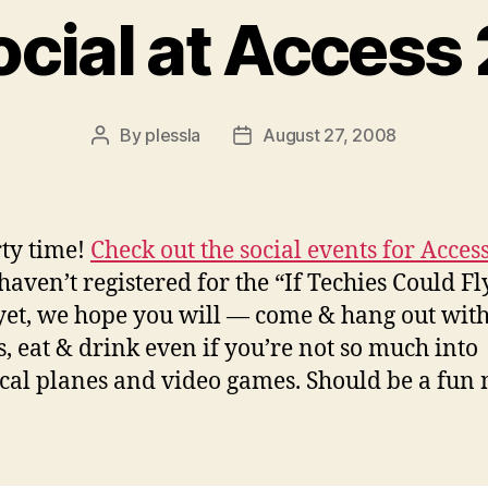
ocial at Access
By
plessla
August 27, 2008
Post
Post
author
date
rty time!
Check out the social events for Acces
 haven’t registered for the “If Techies Could Fl
yet, we hope you will — come & hang out wit
s, eat & drink even if you’re not so much into
ical planes and video games. Should be a fun 