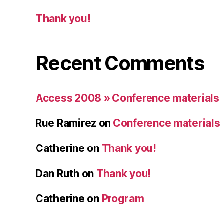
Thank you!
Recent Comments
Access 2008 » Conference materials
Rue Ramirez
on
Conference materials
Catherine
on
Thank you!
Dan Ruth
on
Thank you!
Catherine
on
Program