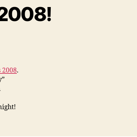
 2008!
s 2008
.
y”
h
night!