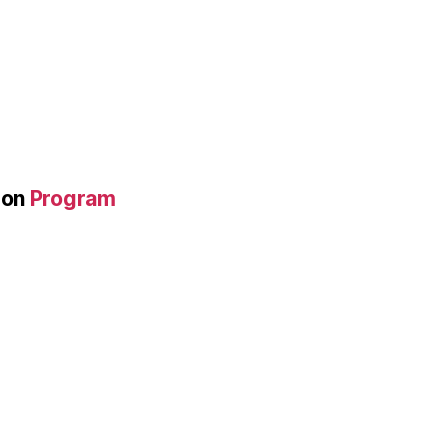
on
Program