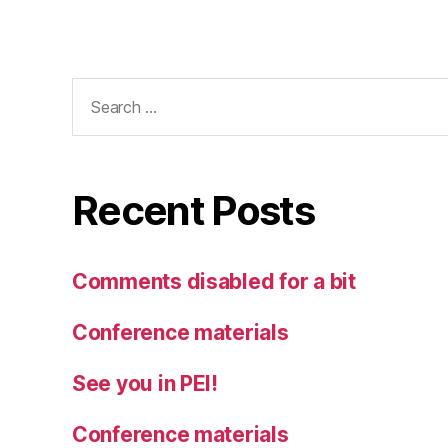
Search
for:
Recent Posts
Comments disabled for a bit
Conference materials
See you in PEI!
Conference materials