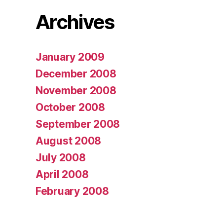
Archives
January 2009
December 2008
November 2008
October 2008
September 2008
August 2008
July 2008
April 2008
February 2008