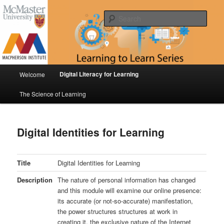
Skip
Digital Literacy for Learning & The Science of Learning
to
Sear
primary
content
Learning to Learn Series
Main
Digital Literacy for Learning
Welcome
menu
The Science of Learning
Digital Identities for Learning
Title
Digital Identities for Learning
Description
The nature of personal information has changed
and this module will examine our online presence:
its accurate (or not-so-accurate) manifestation,
the power structures structures at work in
creating it, the exclusive nature of the Internet