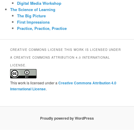
Digital Media Workshop
The Science of Learning
The Big Picture
First Impressions
Practice, Practice, Practice
CREATIVE COMMONS LICENSE THIS WORK IS LICENSED UNDER
A CREATIVE COMMONS ATTRIBUTION 4.0 INTERNATIONAL
LICENSE.
This work is licensed under a
Creative Commons Attribution 4.0
International License
.
Proudly powered by WordPress