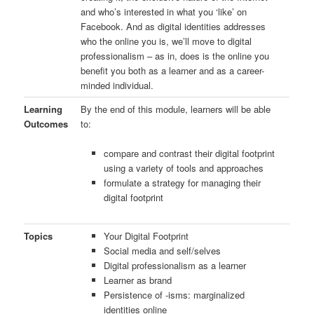
and who’s interested in what you ‘like’ on
Facebook. And as digital identities addresses
who the online you is, we’ll move to digital
professionalism – as in, does is the online you
benefit you both as a learner and as a career-
minded individual.
Learning
By the end of this module, learners will be able
Outcomes
to:
compare and contrast their digital footprint
using a variety of tools and approaches
formulate a strategy for managing their
digital footprint
Topics
Your Digital Footprint
Social media and self/selves
Digital professionalism as a learner
Learner as brand
Persistence of -isms: marginalized
identities online