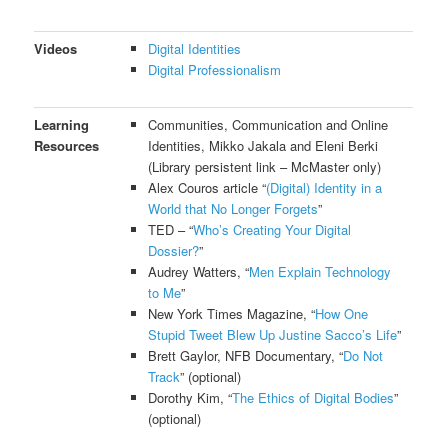
Videos
Digital Identities
Digital Professionalism
Learning
Communities, Communication and Online
Resources
Identities, Mikko Jakala and Eleni Berki
(Library persistent link – McMaster only)
Alex Couros article “
(Digital) Identity in a
World that No Longer Forgets
”
TED – “
Who’s Creating Your Digital
Dossier?
”
Audrey Watters, “
Men Explain Technology
to Me
”
New York Times Magazine, “
How One
Stupid Tweet Blew Up Justine Sacco’s Life
”
Brett Gaylor, NFB Documentary, “
Do Not
Track
” (optional)
Dorothy Kim, “
The Ethics of Digital Bodies
”
(optional)