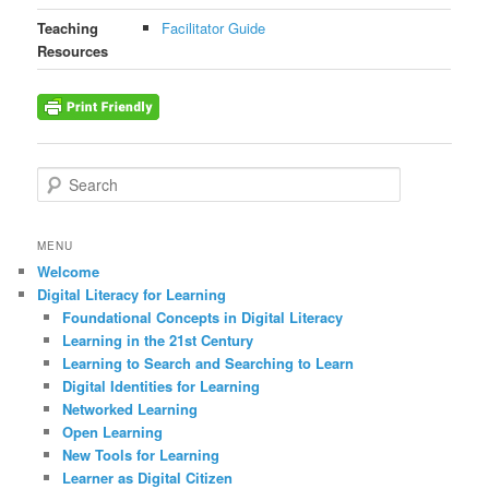
Teaching
Facilitator Guide
Resources
S
e
a
r
MENU
c
Welcome
h
Digital Literacy for Learning
Foundational Concepts in Digital Literacy
Learning in the 21st Century
Learning to Search and Searching to Learn
Digital Identities for Learning
Networked Learning
Open Learning
New Tools for Learning
Learner as Digital Citizen