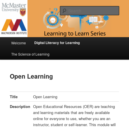
Skip
Digital Literacy for Learning & The Science of Learning
to
Sear
primary
content
Learning to Learn Series
Main
Digital Literacy for Learning
Welcome
menu
The Science of Learning
Open Learning
Title
Open Learning
Description
Open Educational Resources (OER) are teaching
and learning materials that are freely available
online for everyone to use, whether you are an
instructor, student or self-learner. This module will