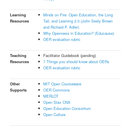
Learning
Minds on Fire: Open Education, the Long
Resources
Tail, and Learning 2.0 (John Seely Brown
and Richard P. Adler)
Why Openness in Education? (Educause)
OER evaluation rubric
Teaching
Facilitator Guidebook (pending)
Resources
7 Things you should know about OERs
OER evaluation rubric
Other
MIT Open Courseware
Supports
OER Commons
MERLOT
Open Stax CNX
Open Education Consortium
Open Culture