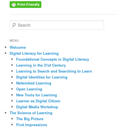
S
e
a
r
MENU
c
Welcome
h
Digital Literacy for Learning
Foundational Concepts in Digital Literacy
Learning in the 21st Century
Learning to Search and Searching to Learn
Digital Identities for Learning
Networked Learning
Open Learning
New Tools for Learning
Learner as Digital Citizen
Digital Media Workshop
The Science of Learning
The Big Picture
First Impressions