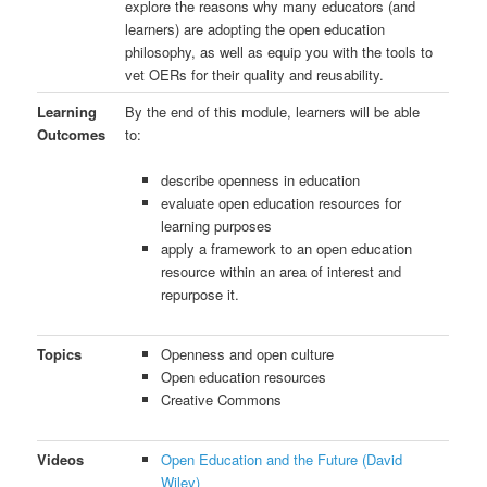
explore the reasons why many educators (and
learners) are adopting the open education
philosophy, as well as equip you with the tools to
vet OERs for their quality and reusability.
Learning
By the end of this module, learners will be able
Outcomes
to:
describe openness in education
evaluate open education resources for
learning purposes
apply a framework to an open education
resource within an area of interest and
repurpose it.
Topics
Openness and open culture
Open education resources
Creative Commons
Videos
Open Education and the Future (David
Wiley)