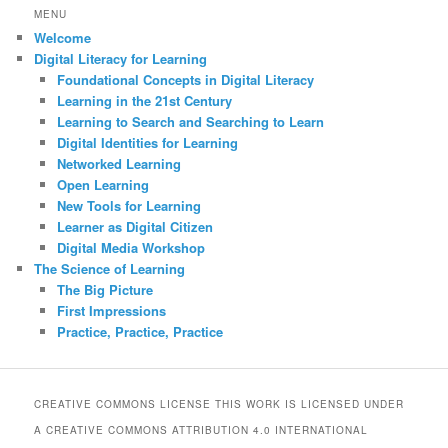
r
MENU
c
Welcome
h
Digital Literacy for Learning
Foundational Concepts in Digital Literacy
Learning in the 21st Century
Learning to Search and Searching to Learn
Digital Identities for Learning
Networked Learning
Open Learning
New Tools for Learning
Learner as Digital Citizen
Digital Media Workshop
The Science of Learning
The Big Picture
First Impressions
Practice, Practice, Practice
CREATIVE COMMONS LICENSE THIS WORK IS LICENSED UNDER
A CREATIVE COMMONS ATTRIBUTION 4.0 INTERNATIONAL