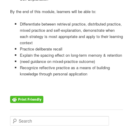
By the end of this module, learners will be able to:
Differentiate between retrieval practice, distributed practice,
mixed practice and self-explanation, demonstrate when
each strategy is most appropriate and apply to their learning
context
Practice deliberate recall
Explain the spacing effect on long-term memory & retention
(need guidance on mixed-practice outcome)
Recognize reflective practice as a means of building
knowledge through personal application
S
e
a