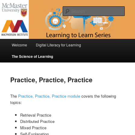
Skip
Digital Literacy for Learning & The Science of Learning
to
Sear
primary
content
Learning to Learn Series
Main
Welcome
Digital Literacy for Learning
menu
The Science of Learning
Practice, Practice, Practice
The
Practice, Practice, Practice module
covers the following
topics:
Retrieval Practice
Distributed Practice
Mixed Practice
Self-Explanation