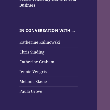
Business
IN CONVERSATION WITH …
Katherine Kalinowski
Chris Sinding
Catherine Graham
Jennie Vengris
Melanie Skene
Paula Grove