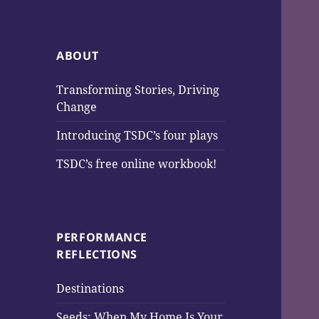
ABOUT
Transforming Stories, Driving
Change
Introducing TSDC’s four plays
TSDC’s free online workbook!
PERFORMANCE
REFLECTIONS
Destinations
Seeds: When My Home Is Your