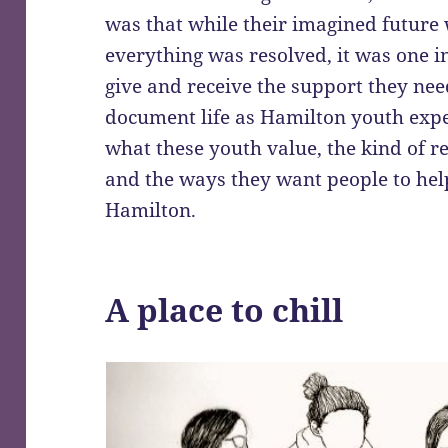
was that while their imagined future
everything was resolved, it was one i
give and receive the support they nee
document life as Hamilton youth expe
what these youth value, the kind of re
and the ways they want people to help
Hamilton.
A place to chill