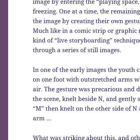
image by entering the “playing space
freezing. One at a time, the remainin
the image by creating their own gestu
Much like in a comic strip or graphic 
kind of “live storyboarding” techniqu
through a series of still images.
In one of the early images the youth 
on one foot with outstretched arms wh
air. The gesture was precarious and di
the scene, knelt beside N, and gently 
“M” then knelt on the other side of N
arm …
What was striking about this, and oth