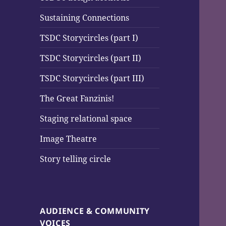
Sustaining Connections
TSDC Storycircles (part I)
TSDC Storycircles (part II)
TSDC Storycircles (part III)
The Great Fanzinis!
Staging relational space
Image Theatre
Story telling circle
AUDIENCE & COMMUNITY
VOICES