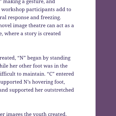
,” making a gesture, and
g workshop participants add to
ral response and freezing.
novel image theatre can act as a
e, where a story is created
created, “N” began by standing
ile her other foot was in the
fficult to maintain. “C” entered
supported N’s hovering foot,
 and supported her outstretched
er images the youth created,