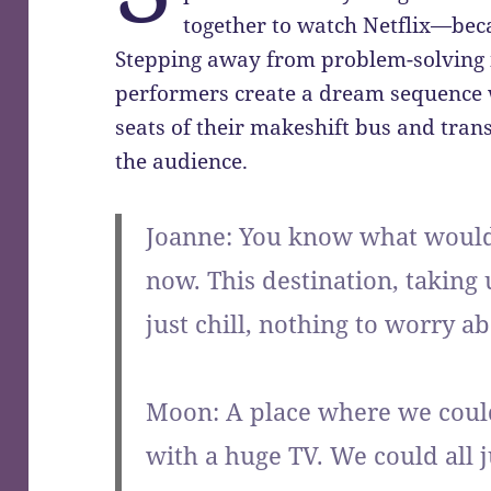
together to watch Netflix—beca
Stepping away from problem-solving in
performers create a dream sequence 
seats of their makeshift bus and trans
the audience.
Joanne: You know what would 
now. This destination, taking
just chill, nothing to worry ab
Moon: A place where we could
with a huge TV. We could all 