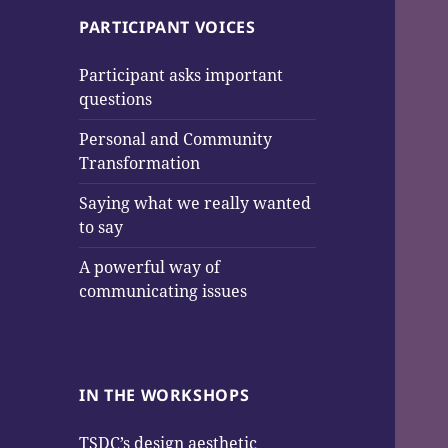
PARTICIPANT VOICES
Participant asks important
questions
Personal and Community
Transformation
Saying what we really wanted
to say
A powerful way of
communicating issues
IN THE WORKSHOPS
TSDC’s design aesthetic