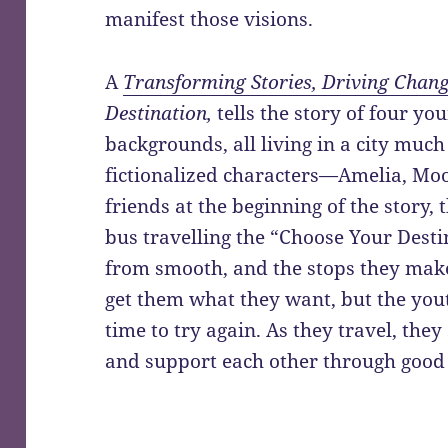
manifest those visions.
A
Transforming Stories, Driving Chan
Destination,
tells the story of four y
backgrounds, all living in a city much
fictionalized characters—Amelia, Mo
friends at the beginning of the story,
bus travelling the “Choose Your Destin
from smooth, and the stops they mak
get them what they want, but the you
time to try again. As they travel, they
and support each other through good