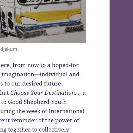
Adjekum.
here, from now to a hoped-for
he imagination—individual and
s to our desired future
 that
Choose Your Destination…,
a
 to
Good Shepherd Youth
uring the week of International
tent reminder of the power of
g together to collectively