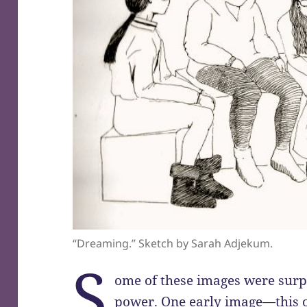
“Dreaming.” Sketch by Sarah Adjekum.
S
ome of these images were surpr
power. One early image—this o