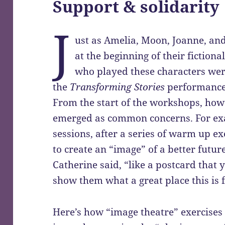
Support & solidarity
J
ust as Amelia, Moon, Joanne, an
at the beginning of their fictiona
who played these characters were
the
Transforming Stories
performance 
From the start of the workshops, how
emerged as common concerns. For exam
sessions, after a series of warm up ex
to create an “image” of a better futur
Catherine said, “like a postcard that
show them what a great place this is f
Here’s how “image theatre” exercises 