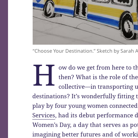
“Choose Your Destination.” Sketch by Sarah 
H
ow do we get from here to t
then? What is the role of t
collective—in transporting u
destinations? It’s wonderfully fitting
play by four young women connected
Services
, had its debut performance d
Women’s Day, a day that serves as po
imagining better futures and of workin