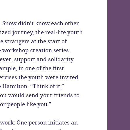
d Snow didn’t know each other
lized journey, the real-life youth
 strangers at the start of
workshop creation series.
ever, support and solidarity
ple, in one of the first
ercises the youth were invited
e Hamilton. “Think of it,”
 you would send your friends to
or people like you.”
work: One person initiates an