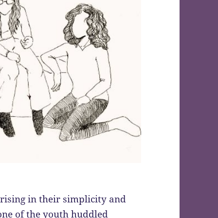
ising in their simplicity and
ne of the youth huddled