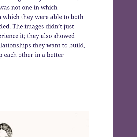
 was not one in which
n which they were able to both
ded. The images didn’t just
rience it; they also showed
lationships they want to build,
 each other in a better