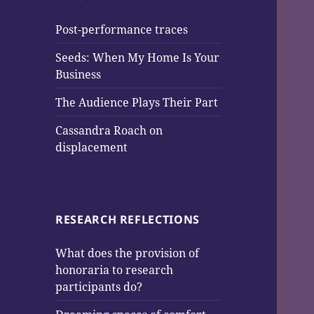
Post-performance traces
Seeds: When My Home Is Your
Business
The Audience Plays Their Part
Cassandra Roach on
displacement
RESEARCH REFLECTIONS
What does the provision of
honoraria to research
participants do?