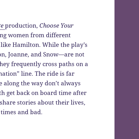
ge
production,
Choose Your
oung women from different
 like Hamilton. While the play’s
on, Joanne, and Snow—are not
 they frequently cross paths on a
ation” line. The ride is far
e along the way don’t always
th get back on board time after
 share stories about their lives,
 times and bad.