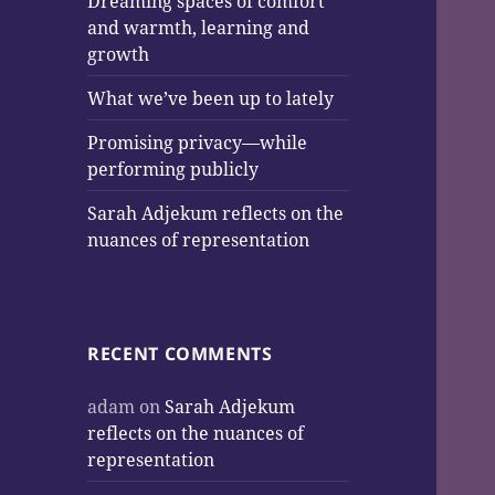
Dreaming spaces of comfort
and warmth, learning and
growth
What we’ve been up to lately
Promising privacy—while
performing publicly
Sarah Adjekum reflects on the
nuances of representation
RECENT COMMENTS
adam
on
Sarah Adjekum
reflects on the nuances of
representation