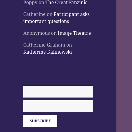
Poppy
on
The Great Fanzinis!
Catherine
on
Participant asks
important questions
Anonymous
on
Image Theatre
Catherine Graham
on
Katherine Kalinowski