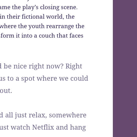
me the play’s closing scene.
 their fictional world, the
where the youth rearrange the
form it into a couch that faces
be nice right now? Right
 us to a spot where we could
out.
 all just relax, somewhere
just watch Netflix and hang