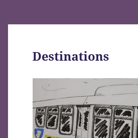
Destinations