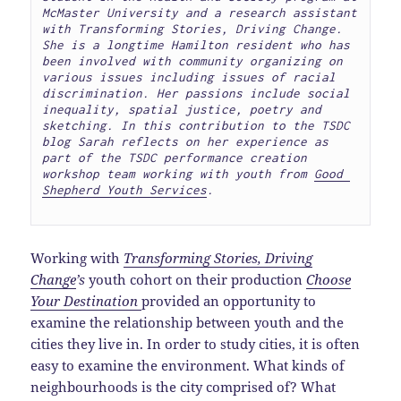
McMaster University and a research assistant 
with Transforming Stories, Driving Change. 
She is a longtime Hamilton resident who has 
been involved with community organizing on 
various issues including issues of racial 
discrimination. Her passions include social 
inequality, spatial justice, poetry and 
sketching. In this contribution to the TSDC 
blog Sarah reflects on her experience as 
part of the TSDC performance creation 
workshop team working with youth from 
Good 
Shepherd Youth Services
. 

Working with
Transforming Stories, Driving
Change
’s
youth cohort on their production
Choose
Your Destination
provided an opportunity to
examine the relationship between youth and the
cities they live in. In order to study cities, it is often
easy to examine the environment. What kinds of
neighbourhoods is the city comprised of? What