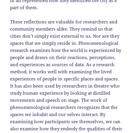
in all represented how they identified the city as a
part of them.
These reflections are valuable for researchers and
community members alike. They remind us that
cities don’t simply exist external to us. Nor are they
spaces that we simply reside in. Phenomenological
research examines how the world is experienced by
people and draws on their reactions, perceptions,
and experiences as sources of data. As a research
method, it works well with examining the lived
experiences of people in specific places and spaces.
It has also been used by researchers in theatre who
study human experience by looking at distilled
movements and speech on stage. The work of
phenomenological researchers recognizes that the
spaces we inhabit and our selves interact. By
examining how participants see themselves, we can
also examine how they embody the qualities of their