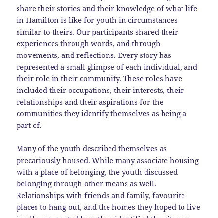
share their stories and their knowledge of what life
in Hamilton is like for youth in circumstances
similar to theirs. Our participants shared their
experiences through words, and through
movements, and reflections. Every story has
represented a small glimpse of each individual, and
their role in their community. These roles have
included their occupations, their interests, their
relationships and their aspirations for the
communities they identify themselves as being a
part of.
Many of the youth described themselves as
precariously housed. While many associate housing
with a place of belonging, the youth discussed
belonging through other means as well.
Relationships with friends and family, favourite
places to hang out, and the homes they hoped to live