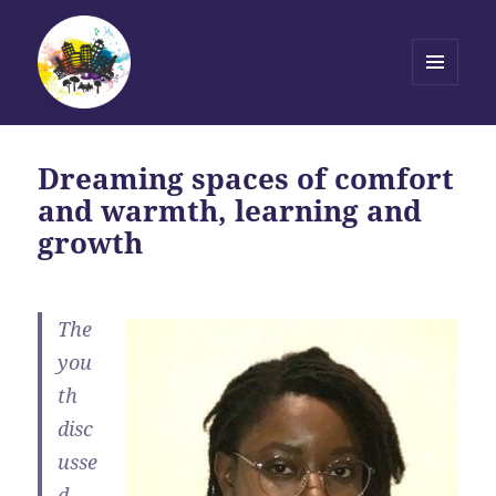
MENU
AND
Transforming Stories, Driving
WIDGETS
Change
Dreaming spaces of comfort
and warmth, learning and
growth
The
you
th
disc
usse
d