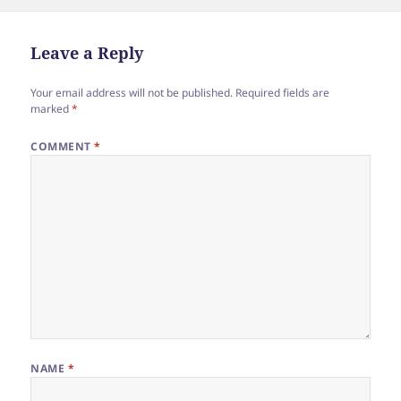
e
er
re
on
b
o
Leave a Reply
o
Your email address will not be published.
Required fields are
k
marked
*
COMMENT
*
NAME
*