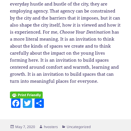
everyday hustle and bustle of the city, they are
employing agency. That agency can be constrained
by the city and the barriers that it imposes, but it can
also shape the city itself, how it is viewed and how it
is experienced. For me,
Choose Your Destination
has
a more literal meaning. It is an invitation to think
about the kinds of spaces we create and to think
carefully about the impact on the young lives
forming here. It is an invitation to build spaces
centered around comfort and warmth, learning and
growth. It is an invitation to build spaces that can
turn into meaningful places for everyone.
F
T
S
a
w
h
c
itt
a
Posted
Author
Categories
May 7, 2020
hvosters
Uncategorized