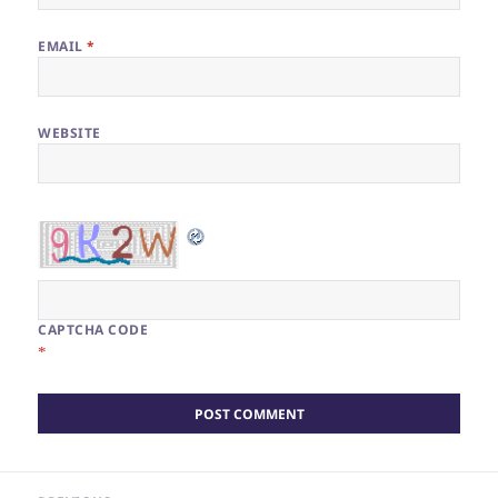
EMAIL
*
WEBSITE
CAPTCHA CODE
*
Post