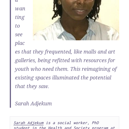
wan
ting
to
see
plac
es that they frequented, like malls and art
galleries, being refitted with resources for
youth who need them. This reimagining of
existing spaces illuminated the potential
that they saw.
Sarah Adjekum
Sarah Adjekum
 is a social worker, PhD 
student in the Health and Society program at 