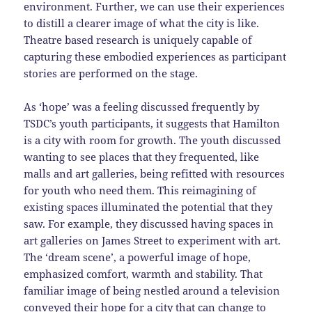
environment. Further, we can use their experiences
to distill a clearer image of what the city is like.
Theatre based research is uniquely capable of
capturing these embodied experiences as participant
stories are performed on the stage.
As ‘hope’ was a feeling discussed frequently by
TSDC’s youth participants, it suggests that Hamilton
is a city with room for growth. The youth discussed
wanting to see places that they frequented, like
malls and art galleries, being refitted with resources
for youth who need them. This reimagining of
existing spaces illuminated the potential that they
saw. For example, they discussed having spaces in
art galleries on James Street to experiment with art.
The ‘dream scene’, a powerful image of hope,
emphasized comfort, warmth and stability. That
familiar image of being nestled around a television
conveyed their hope for a city that can change to