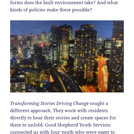
forms does the built environment take? And what
kinds of policies make these possible?
Transforming Stories Driving Change
sought a
different approach. They work with residents
directly to hear their stories and create spaces for
them to unfold. Good Shepherd Youth Services
connected us with four youth who were eager to