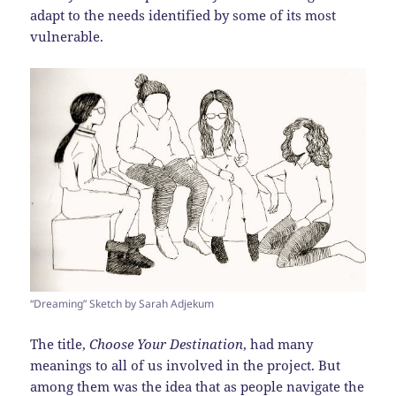
adapt to the needs identified by some of its most
vulnerable.
“Dreaming” Sketch by Sarah Adjekum
The title,
Choose Your Destination
, had many
meanings to all of us involved in the project. But
among them was the idea that as people navigate the