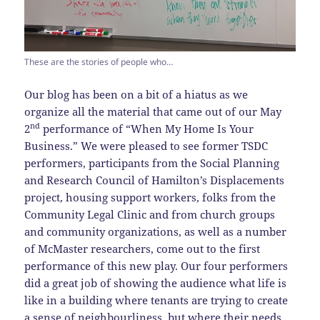
These are the stories of people who…
Our blog has been on a bit of a hiatus as we
organize all the material that came out of our May
nd
2
performance of “When My Home Is Your
Business.” We were pleased to see former TSDC
performers, participants from the Social Planning
and Research Council of Hamilton’s Displacements
project, housing support workers, folks from the
Community Legal Clinic and from church groups
and community organizations, as well as a number
of McMaster researchers, come out to the first
performance of this new play. Our four performers
did a great job of showing the audience what life is
like in a building where tenants are trying to create
a sense of neighbourliness, but where their needs