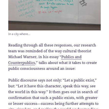
In a city where…
Reading through all these responses, our research
team was reminded of the way cultural theorist
Michael Warner, in his essay “
Publics and
Counterpublics
,” talks about what it takes to create
public consciousness around an issue:
Public discourse says not only: “Let a public exist,”
but: “Let it have this character, speak this way, see
the world in this way.” It then goes out in search of
confirmation that such a public exists, with greater
or lesser success—success being further attempts to