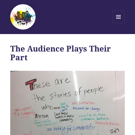
MENU
AND
Transforming Stories, Driving
WIDGETS
Change
The Audience Plays Their
Part