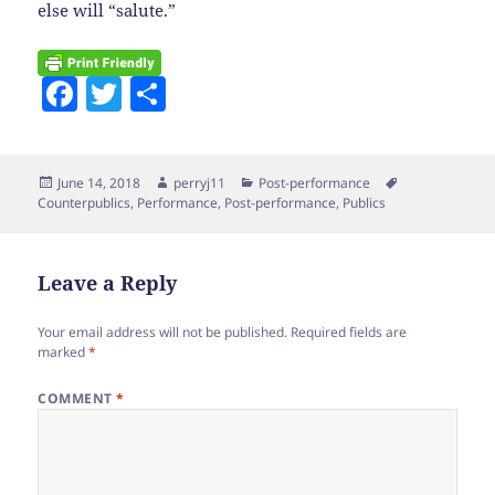
else will “salute.”
F
T
S
a
w
h
c
itt
a
Posted
Author
Categories
Tags
June 14, 2018
perryj11
Post-performance
e
er
re
on
Counterpublics
,
Performance
,
Post-performance
,
Publics
b
o
Leave a Reply
o
k
Your email address will not be published.
Required fields are
marked
*
COMMENT
*