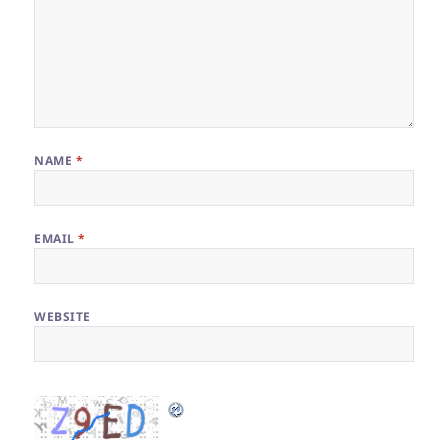
NAME
*
EMAIL
*
WEBSITE