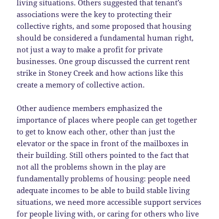
living situations. Others suggested that tenant’s
associations were the key to protecting their
collective rights, and some proposed that housing
should be considered a fundamental human right,
not just a way to make a profit for private
businesses. One group discussed the current rent
strike in Stoney Creek and how actions like this
create a memory of collective action.
Other audience members emphasized the
importance of places where people can get together
to get to know each other, other than just the
elevator or the space in front of the mailboxes in
their building. Still others pointed to the fact that
not all the problems shown in the play are
fundamentally problems of housing: people need
adequate incomes to be able to build stable living
situations, we need more accessible support services
for people living with, or caring for others who live