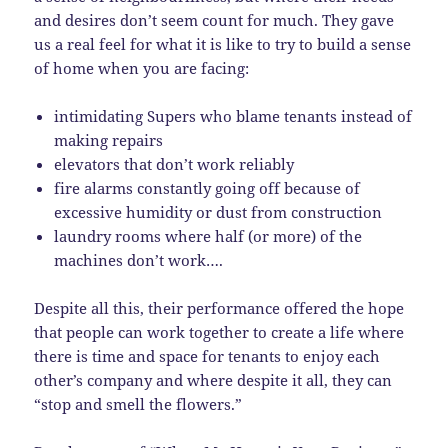
and desires don’t seem count for much. They gave
us a real feel for what it is like to try to build a sense
of home when you are facing:
intimidating Supers who blame tenants instead of
making repairs
elevators that don’t work reliably
fire alarms constantly going off because of
excessive humidity or dust from construction
laundry rooms where half (or more) of the
machines don’t work….
Despite all this, their performance offered the hope
that people can work together to create a life where
there is time and space for tenants to enjoy each
other’s company and where despite it all, they can
“stop and smell the flowers.”