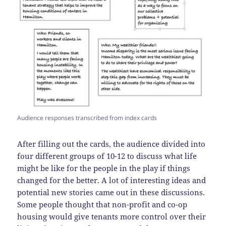
Audience responses transcribed from index cards
After filling out the cards, the audience divided into
four different groups of 10-12 to discuss what life
might be like for the people in the play if things
changed for the better. A lot of interesting ideas and
potential new stories came out in these discussions.
Some people thought that non-profit and co-op
housing would give tenants more control over their