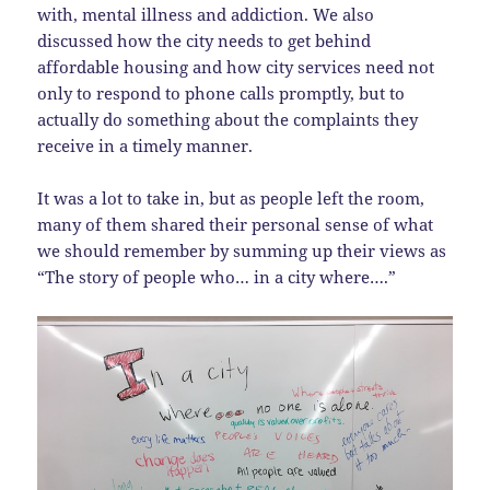
with, mental illness and addiction. We also
discussed how the city needs to get behind
affordable housing and how city services need not
only to respond to phone calls promptly, but to
actually do something about the complaints they
receive in a timely manner.
It was a lot to take in, but as people left the room,
many of them shared their personal sense of what
we should remember by summing up their views as
“The story of people who… in a city where….”