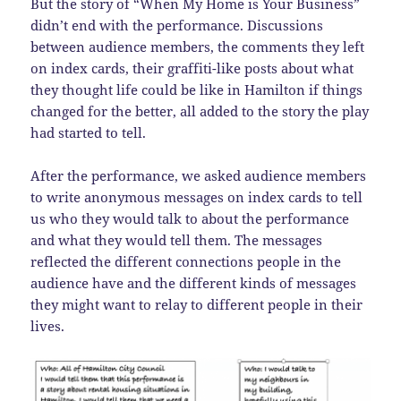
But the story of “When My Home is Your Business”
didn’t end with the performance. Discussions
between audience members, the comments they left
on index cards, their graffiti-like posts about what
they thought life could be like in Hamilton if things
changed for the better, all added to the story the play
had started to tell.
After the performance, we asked audience members
to write anonymous messages on index cards to tell
us who they would talk to about the performance
and what they would tell them. The messages
reflected the different connections people in the
audience have and the different kinds of messages
they might want to relay to different people in their
lives.