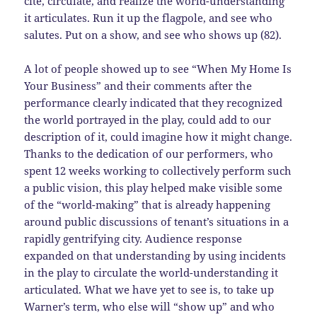
cite, circulate, and realize the world-understanding
it articulates. Run it up the flagpole, and see who
salutes. Put on a show, and see who shows up (82).
A lot of people showed up to see “When My Home Is
Your Business” and their comments after the
performance clearly indicated that they recognized
the world portrayed in the play, could add to our
description of it, could imagine how it might change.
Thanks to the dedication of our performers, who
spent 12 weeks working to collectively perform such
a public vision, this play helped make visible some
of the “world-making” that is already happening
around public discussions of tenant’s situations in a
rapidly gentrifying city. Audience response
expanded on that understanding by using incidents
in the play to circulate the world-understanding it
articulated. What we have yet to see is, to take up
Warner’s term, who else will “show up” and who