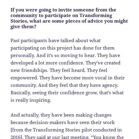
If you were going to invite someone from the
community to participate on Transforming
Stories, what are some pieces of advice you might
give them?
Past participants have talked about what
participating on this project has done for them
personally. And it’s so moving to hear. They have
developed a lot more confidence. They’ve created
new friendships. They feel heard. They feel
empowered. They have become more vocal in their
community. And they feel that they have agency.
Basically, seeing their confidence grow, that’s what
is really inspiring.
And actually, they have been making changes
because decision-makers have seen their work
[from the Transforming Stories pilot conducted in
2016]. They said at our last meeting, “You know the