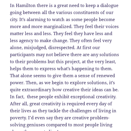
In Hamilton there is a great need to keep a dialogue
going between all the various constituents of our
city. It’s alarming to watch as some people become
more and more marginalized. They feel their voices
matter less and less. They feel they have less and
less agency to make change. They often feel very
alone, misjudged, disrespected. At first our
participants may not believe there are any solutions
to their problems but this project, at the very least,
helps them to express what’s happening to them.
That alone seems to give them a sense of renewed
power. Then, as we begin to explore solutions, it’s
quite extraordinary how creative their ideas can be.
In fact, these people exhibit exceptional creativity.
After all, great creativity is required every day of
their lives as they tackle the challenges of living in
poverty. I’d even say they are creative problem-
solving geniuses compared to most people living