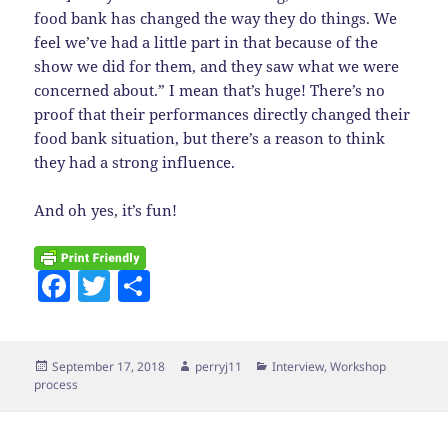
food bank has changed the way they do things. We
feel we’ve had a little part in that because of the
show we did for them, and they saw what we were
concerned about.” I mean that’s huge! There’s no
proof that their performances directly changed their
food bank situation, but there’s a reason to think
they had a strong influence.
And oh yes, it’s fun!
F
T
S
a
w
h
c
itt
a
Posted
Author
Categories
September 17, 2018
perryj11
Interview
,
Workshop
e
er
re
on
process
b
o