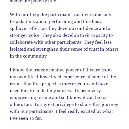
above the poverty line!
With our help the participants can overcome any
trepidations about performing and this has a
spillover effect as they develop confidence and a
stronger voice. They also develop their capacity to
collaborate with other participants. They feel less
isolated and strengthen their sense of trust in others
in the community.
I know the transformative power of theatre from
my own life: I have lived experience of some of the
issues that this project is interested in and have
used theatre to tell my stories. It’s been very
empowering for me and so I know it can be for
others too. It’s a great privilege to share this journey
with our participants. I feel really excited by what
I’ve seen so far.