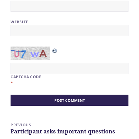
WEBSITE
CAPTCHA CODE
*
Post
PREVIOUS
navigation
Participant asks important questions
Previous
post: