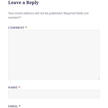
Leave a Reply
o
k
Your email address will not be published.
Required fields are
marked
*
COMMENT
*
NAME
*
EMAIL
*