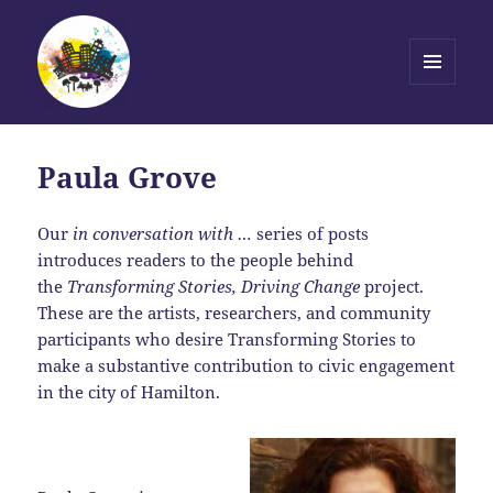
MENU
AND
Transforming Stories, Driving
WIDGETS
Change
Paula Grove
Our
in conversation with …
series of posts
introduces readers to the people behind
the
Transforming Stories, Driving Change
project.
These are the artists, researchers, and community
participants who desire Transforming Stories to
make a substantive contribution to civic engagement
in the city of Hamilton.