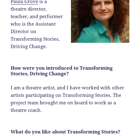
Paula Grove
is a
theatre director,
teacher, and performer
who is the Assistant
Director on
Transforming Stories,
Driving Change.
How were you introduced to Transforming
Stories, Driving Change?
I am a theatre artist, and I have worked with other
artists participating on Transforming Stories. The
project team brought me on board to work as a
theatre coach.
What do you like about Transforming Stories?