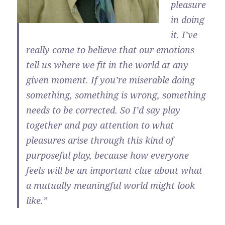
pleasure
in doing
it. I’ve
really come to believe that our emotions
tell us where we fit in the world at any
given moment. If you’re miserable doing
something, something is wrong, something
needs to be corrected. So I’d say play
together and pay attention to what
pleasures arise through this kind of
purposeful play, because how everyone
feels will be an important clue about what
a mutually meaningful world might look
like.”