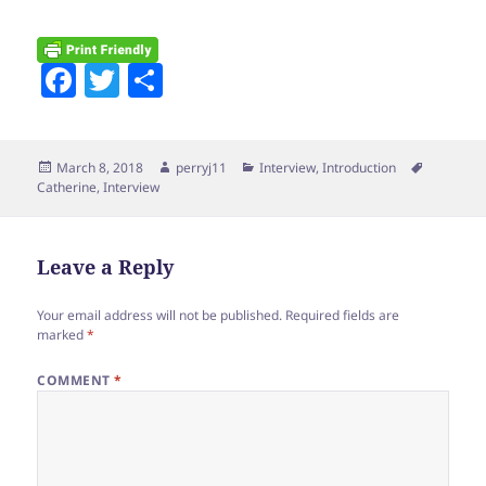
F
T
S
a
w
h
c
itt
a
Posted
Author
Categories
Tags
March 8, 2018
perryj11
Interview
,
Introduction
e
er
re
on
Catherine
,
Interview
b
o
Leave a Reply
o
k
Your email address will not be published.
Required fields are
marked
*
COMMENT
*