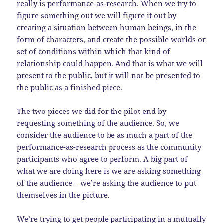
really is performance-as-research. When we try to
figure something out we will figure it out by
creating a situation between human beings, in the
form of characters, and create the possible worlds or
set of conditions within which that kind of
relationship could happen. And that is what we will
present to the public, but it will not be presented to
the public as a finished piece.
The two pieces we did for the pilot end by
requesting something of the audience. So, we
consider the audience to be as much a part of the
performance-as-research process as the community
participants who agree to perform. A big part of
what we are doing here is we are asking something
of the audience – we’re asking the audience to put
themselves in the picture.
We’re trying to get people participating in a mutually