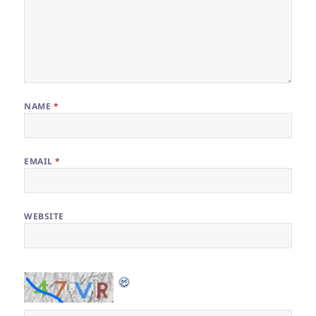
NAME
*
EMAIL
*
WEBSITE