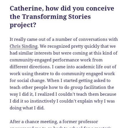
Catherine, how did you conceive
the Transforming Stories
project?
It really came out of a number of conversations with
Chris Sinding
. We recognized pretty quickly that we
had similar interests but were coming at this kind of
community-engaged performance work from
different directions. I came into academic life out of
work using theatre to do community engaged work
for social change. When I started getting asked to
teach other people how to do group facilitation the
way I did it, I realized I couldn’t teach them because
I did it so instinctively I couldn’t explain why I was
doing what I did.
After a chance meeting, a former professor