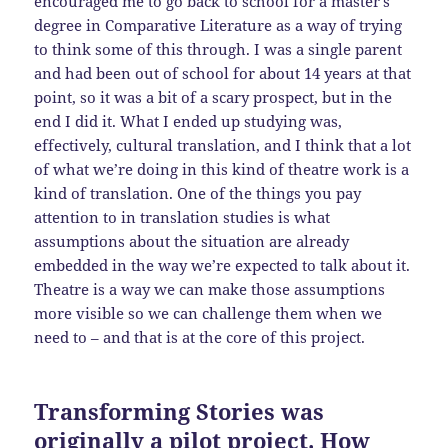
encouraged me to go back to school for a master’s
degree in Comparative Literature as a way of trying
to think some of this through. I was a single parent
and had been out of school for about 14 years at that
point, so it was a bit of a scary prospect, but in the
end I did it. What I ended up studying was,
effectively, cultural translation, and I think that a lot
of what we’re doing in this kind of theatre work is a
kind of translation. One of the things you pay
attention to in translation studies is what
assumptions about the situation are already
embedded in the way we’re expected to talk about it.
Theatre is a way we can make those assumptions
more visible so we can challenge them when we
need to – and that is at the core of this project.
Transforming Stories was
originally a pilot project. How