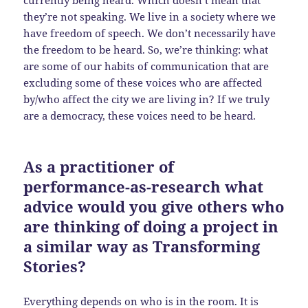
currently being heard. Which doesn’t mean that
they’re not speaking. We live in a society where we
have freedom of speech. We don’t necessarily have
the freedom to be heard. So, we’re thinking: what
are some of our habits of communication that are
excluding some of these voices who are affected
by/who affect the city we are living in? If we truly
are a democracy, these voices need to be heard.
As a practitioner of
performance-as-research what
advice would you give others who
are thinking of doing a project in
a similar way as Transforming
Stories?
Everything depends on who is in the room. It is