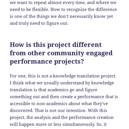
we want to repeat almost every time, and where we
need to be flexible. How to recognize the difference
is one of the things we don’t necessarily know yet
and truly need to figure out.
How is this project different
from other community engaged
performance projects?
For one, this is not a knowledge translation project.
I think what we usually understand by knowledge
translation is that academics go and figure
something out and then create a performance that is
accessible to non-academics about what they’ve
discovered. That is not our intention. With this
project, the analysis and the performance creation
will happen more or less simultaneously. So, it