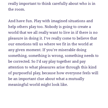
really important to think carefully about who is in
the room.
And have fun. Play with imagined situations and
help others play too. Nobody is going to create a
world that we all really want to live in if there is no
pleasure in doing it. I’ve really come to believe that
our emotions tell us where we fit in the world at
any given moment. If you’re miserable doing
something, something is wrong, something needs to
be corrected. So I’d say play together and pay
attention to what pleasures arise through this kind
of purposeful play, because how everyone feels will
be an important clue about what a mutually
meaningful world might look like.