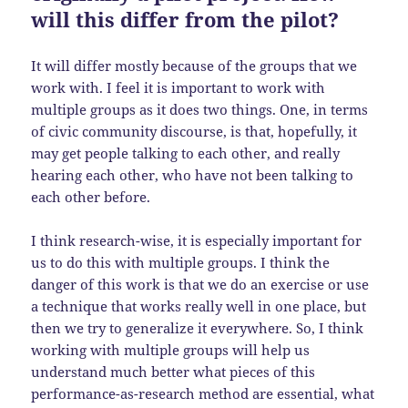
will this differ from the pilot?
It will differ mostly because of the groups that we
work with. I feel it is important to work with
multiple groups as it does two things. One, in terms
of civic community discourse, is that, hopefully, it
may get people talking to each other, and really
hearing each other, who have not been talking to
each other before.
I think research-wise, it is especially important for
us to do this with multiple groups. I think the
danger of this work is that we do an exercise or use
a technique that works really well in one place, but
then we try to generalize it everywhere. So, I think
working with multiple groups will help us
understand much better what pieces of this
performance-as-research method are essential, what