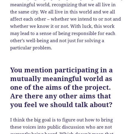
meaningful world, recognizing that we all live in
the same city. We all live in this world and we all
affect each other – whether we intend to or not and
whether we know it or not. With luck, this work
may lead to a sense of being responsible for each
other’s well-being and not just for solving a
particular problem.
You mention participating in a
mutually meaningful world as
one of the aims of the project.
Are there any other aims that
you feel we should talk about?
I think the big goal is to figure out how to bring
these voices into public discussion who are not