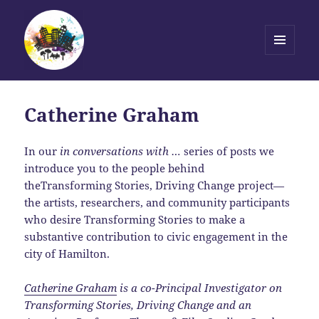
MENU
AND
Transforming Stories, Driving
WIDGETS
Change
Catherine Graham
In our
in conversations with …
series of posts we
introduce you to the people behind
theTransforming Stories, Driving Change project—
the artists, researchers, and community participants
who desire Transforming Stories to make a
substantive contribution to civic engagement in the
city of Hamilton.
Catherine Graham
is a co-Principal Investigator on
Transforming Stories, Driving Change and an