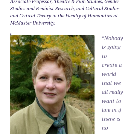
Associate Professor, Theatre & Film Studies, Gender
Studies and Feminist Research, and Cultural Studies
and Critical Theory in the Faculty of Humanities at
McMaster University.
“Nobody
is going
to
create a
world
that we
all really
want to
live in if
there is
no