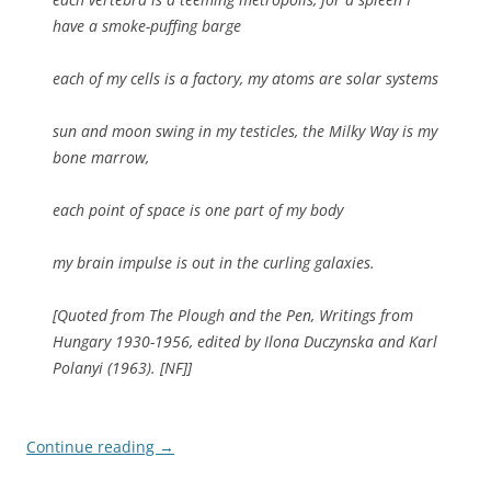
have a smoke-puffing barge
each of my cells is a factory, my atoms are solar systems
sun and moon swing in my testicles, the Milky Way is my
bone marrow,
each point of space is one part of my body
my brain impulse is out in the curling galaxies.
[Quoted from
The Plough and the Pen, Writings from
Hungary 1930-1956
, edited by Ilona Duczynska and Karl
Polanyi (1963). [NF]]
Continue reading
→