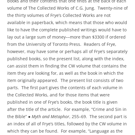
books and their contents that one finds at the back of each
volume of The Collected Works of C.G. Jung. Twenty‑nine of
the thirty volumes of Frye’s Collected Works are not
available in paperback, which means that those who would
like to have the complete published writings would have to
lay out a large sum of money––more than $3300 if ordered
from the University of Toronto Press. Readers of Frye,
however, may have some or perhaps all of Frye’s separately
published books, so the present list, along with the index,
can assist them in finding the CW volume that contains the
item they are looking for, as well as the book in which the
item originally appeared. The present list consists of two
parts. The first part gives the contents of each volume in
the Collected Works, and for those items that were
published in one of Frye’s books, the book title is given
after the title of the article. For example, “Crime and Sin in
the Bible” ●
Myth and Metaphor
, 255–69. The second part is
an index of all of Frye’s titles, followed by the CW volume in
which they can be found. For example, “Language as the