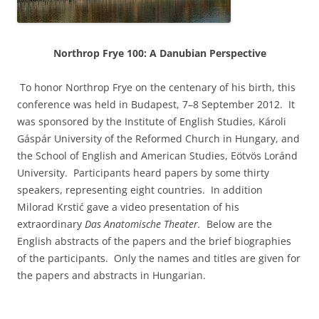
Northrop Frye 100: A Danubian Perspective
To honor Northrop Frye on the centenary of his birth, this
conference was held in Budapest, 7–8 September 2012. It
was sponsored by the Institute of English Studies, Károli
Gáspár University of the Reformed Church in Hungary, and
the School of English and American Studies, Eötvös Loránd
University. Participants heard papers by some thirty
speakers, representing eight countries. In addition
Milorad Krstić gave a video presentation of his
extraordinary
Das Anatomische Theater.
Below are the
English abstracts of the papers and the brief biographies
of the participants. Only the names and titles are given for
the papers and abstracts in Hungarian.