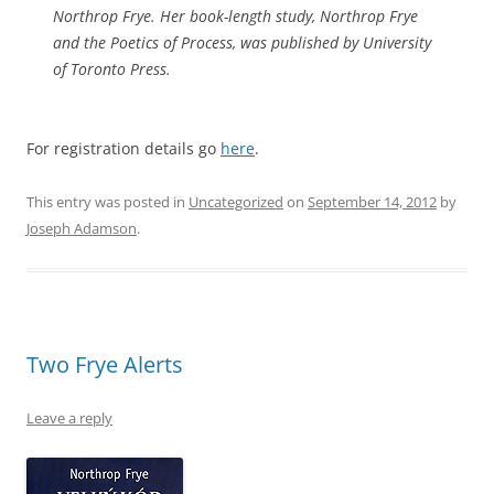
Northrop Frye. Her book-length study,
Northrop Frye
and the Poetics of Process
, was published by University
of Toronto Press.
For registration details go
here
.
This entry was posted in
Uncategorized
on
September 14, 2012
by
Joseph Adamson
.
Two Frye Alerts
Leave a reply