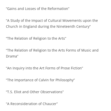
“Gains and Losses of the Reformation”
“A Study of the Impact of Cultural Movements upon the
Church in England during the Nineteenth Century”
“The Relation of Religion to the Arts”
“The Relation of Religion to the Arts Forms of Music and
Drama”
“An Inquiry into the Art Forms of Prose Fiction”
“The Importance of Calvin for Philosophy”
“T.S. Eliot and Other Observations”
“A Reconsideration of Chaucer”