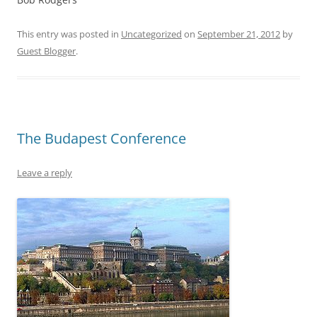
This entry was posted in
Uncategorized
on
September 21, 2012
by
Guest Blogger
.
The Budapest Conference
Leave a reply