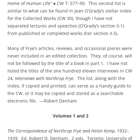
Home of Human Life” ● CW 7: 577–90. This second list is
similar to what can be found in Jean O’Grady’s stellar index
for the Collected Works (CW 30), though I have not
separated lectures and speeches (O’Grady’s section II.1)
from published or completed works (her section II.5).
Many of Frye’s articles, reviews, and occasional pieces were
never included in an edited collection. They, of course, will
not be followed by the title of a book in part 1. I have not
listed the titles of the one hundred eleven interviews in CW
24,
Interviews with Northrop Frye
. The list, along with the
index, if copied and printed, can serve as a handy guide to
the CW, or it may be copied and stored as a searchable
electronic file. ––Robert Denham
Volumes 1 and 2
The Correspondence of Northrop Frye and Helen Kemp, 1932–
1939
. Ed. Robert D. Denham. 2 vols. Toronto: University of