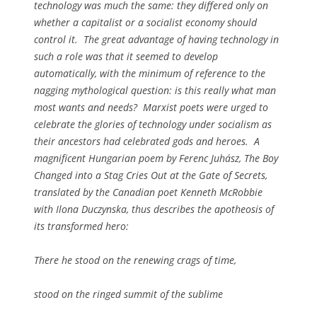
technology was much the same: they differed only on
whether a capitalist or a socialist economy should
control it. The great advantage of having technology in
such a role was that it seemed to develop
automatically, with the minimum of reference to the
nagging mythological question: is this really what man
most wants and needs? Marxist poets were urged to
celebrate the glories of technology under socialism as
their ancestors had celebrated gods and heroes. A
magnificent Hungarian poem by Ferenc Juhász,
The Boy
Changed into a Stag Cries Out at the Gate of Secrets
,
translated by the Canadian poet Kenneth McRobbie
with Ilona Duczynska, thus describes the apotheosis of
its transformed hero:
There he stood on the renewing crags of time,
stood on the ringed summit of the sublime