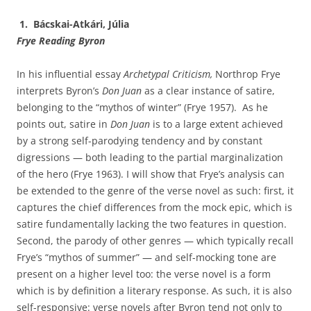
1. Bácskai-Atkári, Júlia
Frye
Reading Byron
In his influential essay
Archetypal Criticism,
Northrop Frye
interprets Byron’s
Don Juan
as a clear instance of satire,
belonging to the “mythos of winter” (Frye 1957). As he
points out, satire in
Don Juan
is to a large extent achieved
by a strong self-parodying tendency and by constant
digressions — both leading to the partial marginalization
of the hero (Frye 1963). I will show that Frye’s analysis can
be extended to the genre of the verse novel as such: first, it
captures the chief differences from the mock epic, which is
satire fundamentally lacking the two features in question.
Second, the parody of other genres — which typically recall
Frye’s “mythos of summer” — and self-mocking tone are
present on a higher level too: the verse novel is a form
which is by definition a literary response. As such, it is also
self-responsive: verse novels after Byron tend not only to