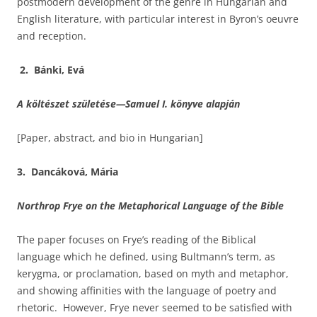
postmodern development of the genre in Hungarian and
English literature, with particular interest in Byron’s oeuvre
and reception.
2. Bánki, Evá
A költészet születése
—Samuel I. könyve alapján
[Paper, abstract, and bio in Hungarian]
3. Dancáková, Mária
Northrop Frye on the Metaphorical Language of the Bible
The paper focuses on Frye’s reading of the Biblical
language which he defined, using Bultmann’s term, as
kerygma, or proclamation, based on myth and metaphor,
and showing affinities with the language of poetry and
rhetoric. However, Frye never seemed to be satisfied with