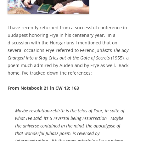
I have recently returned from a successful conference in
Budapest honoring Frye in his centenary year. In a
discussion with the Hungarians I mentioned that on
several occasions Frye referred to Ferenc Juhász’s
The Boy
Changed into a Stag Cries out at the Gate of Secrets
(1955), a
poem much admired by Auden and by Frye as well. Back
home, I’ve tracked down the references:
From Notebook 21 in CW 13: 163
Maybe revolution-rebirth is the
telos
of Four, in spite of
what I’ve said, its 5 reversal being resurrection. Maybe
the universe contained in the mind, the apocalypse of
that wonderful Juhasz poem, is reversed by
interpenetration. It’s the same principle of everywhere