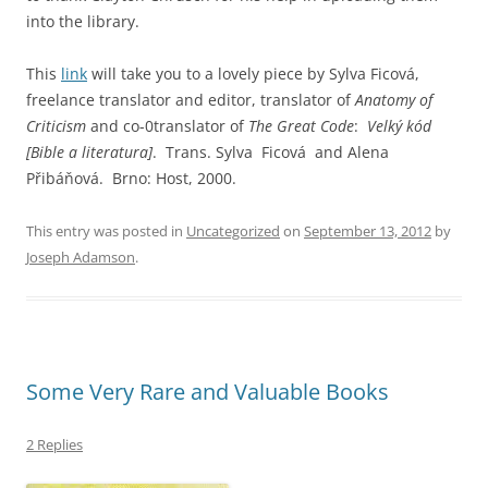
into the library.
This
link
will take you to a lovely piece by Sylva Ficová,
freelance translator and editor
, translator of
Anatomy of
Criticism
and co-0translator of
The Great Code
:
Velký kód
[Bible a literatura]
. Trans. Sylva Ficová and Alena
Přibáňová. Brno: Host, 2000.
This entry was posted in
Uncategorized
on
September 13, 2012
by
Joseph Adamson
.
Some Very Rare and Valuable Books
2 Replies