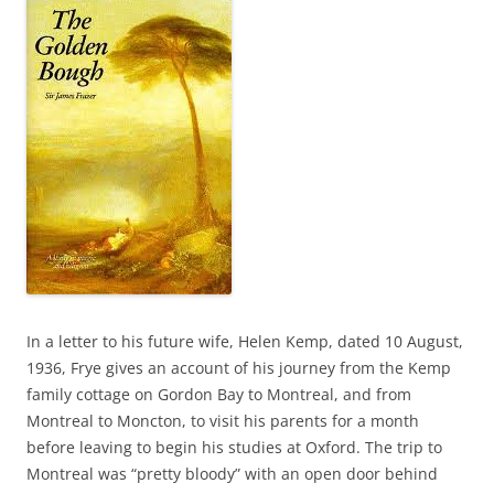
In a letter to his future wife, Helen Kemp, dated 10 August,
1936, Frye gives an account of his journey from the Kemp
family cottage on Gordon Bay to Montreal, and from
Montreal to Moncton, to visit his parents for a month
before leaving to begin his studies at Oxford. The trip to
Montreal was “pretty bloody” with an open door behind