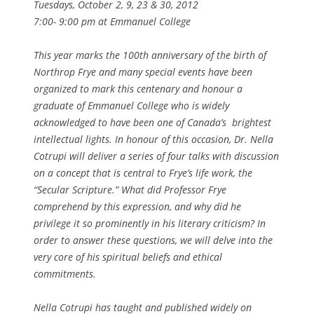
Tuesdays, October 2, 9, 23 & 30, 2012
7:00- 9:00 pm at Emmanuel College
This year marks the 100th anniversary of the birth of
Northrop Frye and many special events have been
organized to mark this centenary and honour a
graduate of Emmanuel College who is widely
acknowledged to have been one of Canada’s brightest
intellectual lights. In honour of this occasion, Dr. Nella
Cotrupi will deliver a series of four talks with discussion
on a concept that is central to Frye’s life work, the
“Secular Scripture.” What did Professor Frye
comprehend by this expression, and why did he
privilege it so prominently in his literary criticism? In
order to answer these questions, we will delve into the
very core of his spiritual beliefs and ethical
commitments.
Nella Cotrupi has taught and published widely on