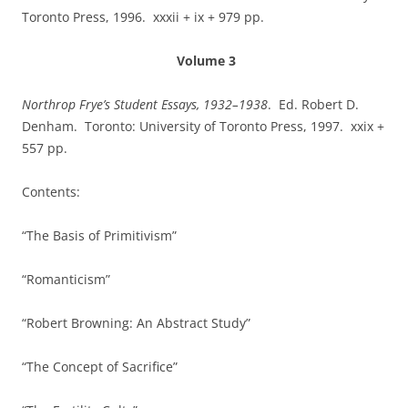
Toronto Press, 1996. xxxii + ix + 979 pp.
Volume 3
Northrop Frye’s Student Essays, 1932–1938
.
Ed. Robert D.
Denham. Toronto: University of Toronto Press, 1997. xxix +
557 pp.
Contents:
“The Basis of Primitivism”
“Romanticism”
“Robert Browning: An Abstract Study”
“The Concept of Sacrifice”