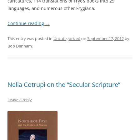
caricatures, 114 translations of Frye’s books into 25
languages, and numerous other Frygiana.
Continue reading
→
This entry was posted in
Uncategorized
on
September 17, 2012
by
Bob Denham
.
Nella Cotrupi on the “Secular Scripture”
Leave a reply