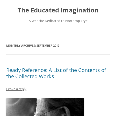
Skip
to
The Educated Imagination
content
A Website Dedicated to Northrop Frye
MONTHLY ARCHIVES:
SEPTEMBER 2012
Ready Reference: A List of the Contents of
the Collected Works
Leave a reply