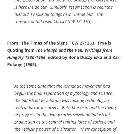
is here inside out. Similarly, resurrection is rebirth’s
“Behold, I make all things new,” inside out. The
consubstantial risen Christ? (CW 13: 163)
From “The Times of the Signs,” CW 27: 353. Frye is
quoting from
The Plough and the Pen, Writings from
Hungary 1930-1956
, edited by Ilona Duczynska and Karl
Polanyi (1963).
At the same time that the Romantic movement had
begun the final separation of mythology and science,
the Industrial Revolution was making technology a
central factor in society. Both Marxism and the theory
of progress in the democracies seized on industrial
production as the central uniting force of society, and
the realizing power of civilization. Their conception of