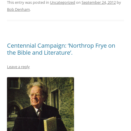
This entry was posted in
Uncategorized
on
September 24, 2012
by
Bob Denham
.
Centennial Campaign: ‘Northrop Frye on
the Bible and Literature’.
Leave a reply