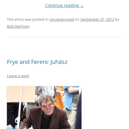
Continue reading
→
This entry was posted in
Uncategorized
on
September 27, 2012
by
Bob Denham
.
Frye and Ferenc Juhász
Leave a reply