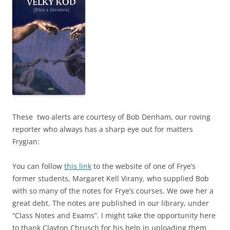
These two alerts are courtesy of Bob Denham, our roving
reporter who always has a sharp eye out for matters
Frygian:
You can follow
this link
to the website of one of Frye’s
former students, Margaret Kell Virany, who supplied Bob
with so many of the notes for Frye’s courses. We owe her a
great debt. The notes are published in our library, under
“Class Notes and Exams”. I might take the opportunity here
to thank Clayton Chrusch for his help in uploading them