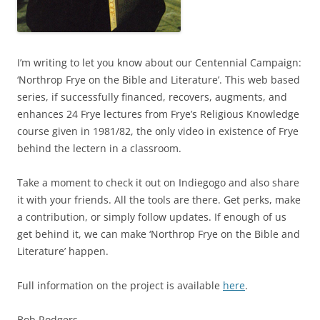
I’m writing to let you know about our Centennial Campaign:
‘Northrop Frye on the Bible and Literature’. This web based
series, if successfully financed, recovers, augments, and
enhances 24 Frye lectures from Frye’s Religious Knowledge
course given in 1981/82, the only video in existence of Frye
behind the lectern in a classroom.
Take a moment to check it out on Indiegogo and also share
it with your friends. All the tools are there. Get perks, make
a contribution, or simply follow updates. If enough of us
get behind it, we can make ‘Northrop Frye on the Bible and
Literature’ happen.
Full information on the project is available
here
.
Bob Rodgers