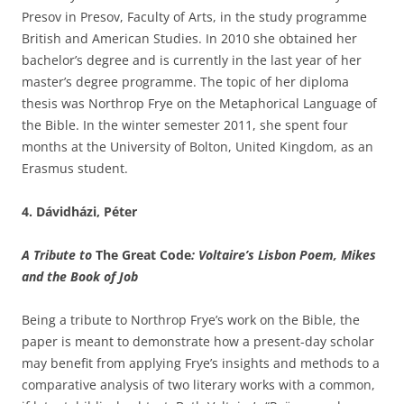
Presov in Presov, Faculty of Arts, in the study programme
British and American Studies. In 2010 she obtained her
bachelor’s degree and is currently in the last year of her
master’s degree programme. The topic of her diploma
thesis was Northrop Frye on the Metaphorical Language of
the Bible. In the winter semester 2011, she spent four
months at the University of Bolton, United Kingdom, as an
Erasmus student.
4. Dávidházi, Péter
A Tribute to
The Great Code
: Voltaire’s Lisbon Poem, Mikes
and the Book of Job
Being a tribute to Northrop Frye’s work on the Bible, the
paper is meant to demonstrate how a present-day scholar
may benefit from applying Frye’s insights and methods to a
comparative analysis of two literary works with a common,