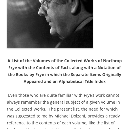
A List of the Volumes of the Collected Works of Northrop
Frye with the Contents of Each, along with a Notation of
the Books by Frye in which the Separate Items Originally
Appeared and an Alphabetical Title Index
Even those who are quite familiar with Frye’s work cannot
always remember the general subject of a given volume in
the Collected Works. The present list, the need for which
was suggested to me by Michael Dolzani, provides a ready
reference to the contents of each volume, like the list of