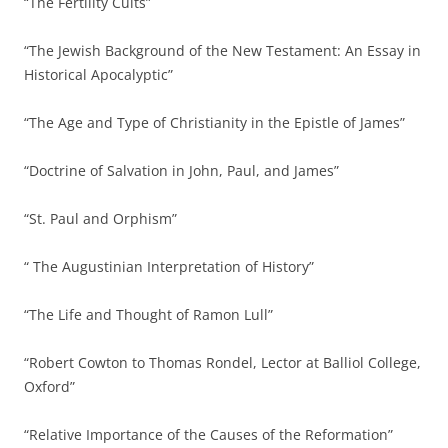
“The Fertility Cults”
“The Jewish Background of the New Testament: An Essay in
Historical Apocalyptic”
“The Age and Type of Christianity in the Epistle of James”
“Doctrine of Salvation in John, Paul, and James”
“St. Paul and Orphism”
“ The Augustinian Interpretation of History”
“The Life and Thought of Ramon Lull”
“Robert Cowton to Thomas Rondel, Lector at Balliol College,
Oxford”
“Relative Importance of the Causes of the Reformation”