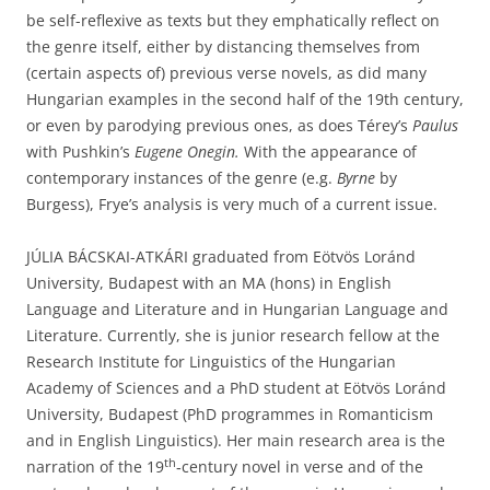
be self-reflexive as texts but they emphatically reflect on
the genre itself, either by distancing themselves from
(certain aspects of) previous verse novels, as did many
Hungarian examples in the second half of the 19th century,
or even by parodying previous ones, as does Térey’s
Paulus
with Pushkin’s
Eugene Onegin.
With the appearance of
contemporary instances of the genre (e.g.
Byrne
by
Burgess), Frye’s analysis is very much of a current issue.
JÚLIA BÁCSKAI-ATKÁRI graduated from Eötvös Loránd
University, Budapest with an MA (hons) in English
Language and Literature and in Hungarian Language and
Literature. Currently, she is junior research fellow at the
Research Institute for Linguistics of the Hungarian
Academy of Sciences and a PhD student at Eötvös Loránd
University, Budapest (PhD programmes in Romanticism
and in English Linguistics). Her main research area is the
th
narration of the 19
‑century novel in verse and of the