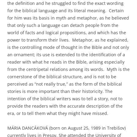
the definition and he struggled to find the exact wording
for the biblical language and its literal meaning. Certain
for him was its basis in myth and metaphor, as he believed
that only such a language can detach people from the
world of facts and logical propositions, and which has the
power to transform their lives. Metaphor, as he explained,
is the controlling mode of thought in the Bible and not only
an ornament; its use is extended to the identification of a
reader with what he reads in the Bible, arising especially
from the centripetal relations among its words. Myth is the
cornerstone of the biblical structure, and is not to be
perceived as “not really true,” as the form of the biblical
stories is more important than their historicity. The
intention of the biblical writers was to tell a story, not to
provide the readers with the accurate description of the
era, or to tell them what they might have missed.
MÁRIA DANCÁKOVÁ (born on August 25, 1989 in Trebišov)
currently lives in Presov. She attended the University of