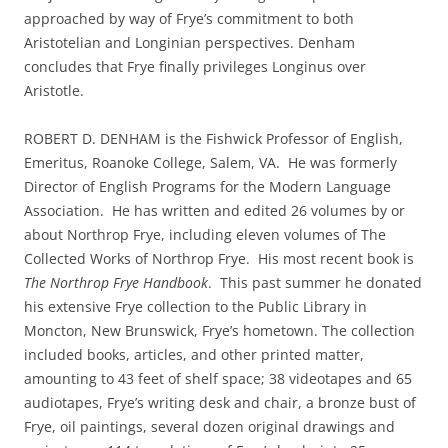
approached by way of Frye’s commitment to both
Aristotelian and Longinian perspectives. Denham
concludes that Frye finally privileges Longinus over
Aristotle.
ROBERT D. DENHAM is the Fishwick Professor of English,
Emeritus, Roanoke College, Salem, VA. He was formerly
Director of English Programs for the Modern Language
Association. He has written and edited 26 volumes by or
about Northrop Frye, including eleven volumes of The
Collected Works of Northrop Frye. His most recent book is
The Northrop Frye Handbook
. This past summer he donated
his extensive Frye collection to the Public Library in
Moncton, New Brunswick, Frye’s hometown. The collection
included books, articles, and other printed matter,
amounting to 43 feet of shelf space; 38 videotapes and 65
audiotapes, Frye’s writing desk and chair, a bronze bust of
Frye, oil paintings, several dozen original drawings and