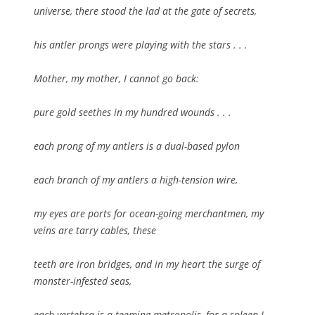
universe, there stood the lad at the gate of secrets,
his antler prongs were playing with the stars . . .
Mother, my mother, I cannot go back:
pure gold seethes in my hundred wounds . . .
each prong of my antlers is a dual-based pylon
each branch of my antlers a high-tension wire,
my eyes are ports for ocean-going merchantmen, my
veins are tarry cables, these
teeth are iron bridges, and in my heart the surge of
monster-infested seas,
each vertebra is a teeming metropolis, for a spleen I