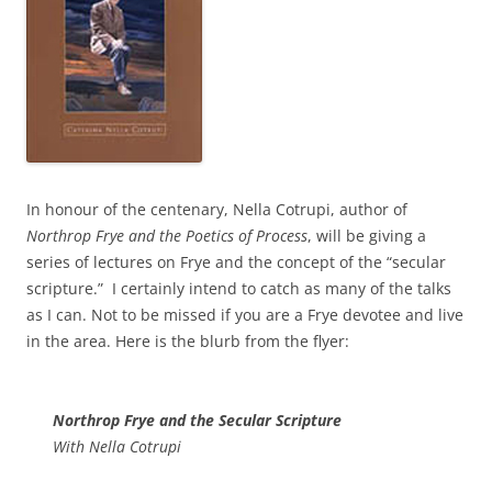
In honour of the centenary, Nella Cotrupi, author of
Northrop Frye and the Poetics of Process
, will be giving a
series of lectures on Frye and the concept of the “secular
scripture.” I certainly intend to catch as many of the talks
as I can. Not to be missed if you are a Frye devotee and live
in the area. Here is the blurb from the flyer:
Northrop Frye and the Secular Scripture
With Nella Cotrupi