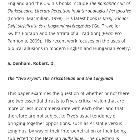
England and the US, his books include
The Romantic Cult of
Shakespeare: Literary Reception in Anthropological Perspective
(London: Macmillan, 1998). His latest book is
Menj, vándor
.
Swift sírfelirata és a hagyományrétegzödes
[Go, Traveller.
Swift’s Epitaph and the Strata of a Tradition] (Pecs: Pro
Pannonia, 2009). His recent work focuses on the uses of
biblical allusions in modern English and Hungarian Poetry.
5. Denham, Robert. D.
The “Two Fryes”: The Aristotelian and the Longinian
This paper examines the question of whether or not there
are two essential thrusts to Frye’s critical vision that are
more or less incommensurate with each other and that
therefore are not subject to Frye’s usual tendency of
bringing together oppositions, such as Aristotle versus
Longinus, by way of their interpenetration or their being
subjected to the Hegelian
Aufhebung
. The question is