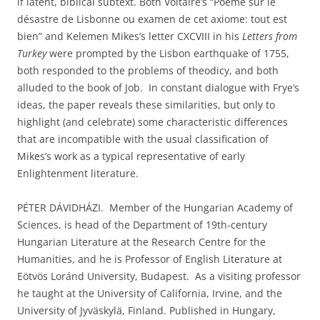
if latent, biblical subtext. Both Voltaire’s “Poëme sur le
désastre de Lisbonne ou examen de cet axiome: tout est
bien” and Kelemen Mikes’s letter CXCVIII in his
Letters from
Turkey
were prompted by the Lisbon earthquake of 1755,
both responded to the problems of theodicy, and both
alluded to the book of Job. In constant dialogue with Frye’s
ideas, the paper reveals these similarities, but only to
highlight (and celebrate) some characteristic differences
that are incompatible with the usual classification of
Mikes’s work as a typical representative of early
Enlightenment literature.
PÉTER DÁVIDHÁZI. Member of the Hungarian Academy of
Sciences, is head of the Department of 19th-century
Hungarian Literature at the Research Centre for the
Humanities, and he is Professor of English Literature at
Eötvös Loránd University, Budapest. As a visiting professor
he taught at the University of California, Irvine, and the
University of Jyväskylä, Finland. Published in Hungary,