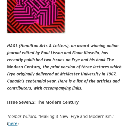
HA&L (Hamilton Arts & Letters), an award-winning online
journal edited by Paul Lisson and Fiona Kinsella, has
recently published two issues on Frye and his book
The
Modern Century
, the print version of three lectures which
Frye originally delivered at McMaster University in 1967,
Canada’s centennial year. Here is a list of the articles and
contributors, with accompanying links.
Issue Seven.2: The Modern Century
Thomas Willard
, “Making it New: Frye and Modernism.”
(
here
)