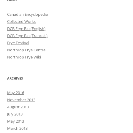
Canadian Encyclopedia
Collected Works
DCB Frye Bio (English)
DCB Frye Bio (Francais)
Frye Festival
Northrop Frye Centre
Northrop Frye Wiki
ARCHIVES
May 2016
November 2013
August 2013
July 2013
May 2013
March 2013