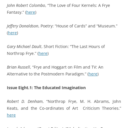
John Robert Colombo
, “The Love of Four Kernels: A Frye
Fantasy.” (
here
)
Jeffery Donaldson
, Poetry: “House of Cards” and “Museum.”
(
here
)
Gary Michael Dault
, Short Fiction: “The Last Hours of
Northrop Frye.” (
here
)
Brian Russell
, “Frye and Hoggart on Film and TV: An
Alternative to the Postmodern Paradigm.” (
here
)
Issue Eight.1: The Educated Imagination
Robert D. Denham
, “Northrop Frye, M. H. Abrams, John
Keats, and the Co-ordinates of Art Criticism Theories.”
here