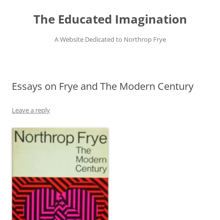
Skip
to
The Educated Imagination
content
A Website Dedicated to Northrop Frye
Essays on Frye and The Modern Century
Leave a reply