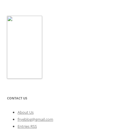
CONTACT US
About Us
fryeblog@gmail.com
Entries RSS