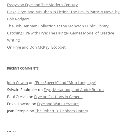
Essays on Frye and The Modern Century
Blake, Frye, and McLuhan in Fiction: ​​The Devil’s Party, A Novel by
Bob Rod​gers
The Bob Denham Collection at the Moncton Public Library
Catching Fire with Frye: The Hunger Games Model of Creative
Writing
On Frye and Don McKay, Ecopoet
RECENT COMMENTS
John Cowan
on
“Free Speech” and “Mob Language”
Sylvain Foulquier
on
Frye, Metaphor, and André Breton
Paul Gresch
on
Frye on Elections in General
Erika Howard
on
Frye and War Literature
Jean Remple
on
The Robert D. Denham Library
LINKS