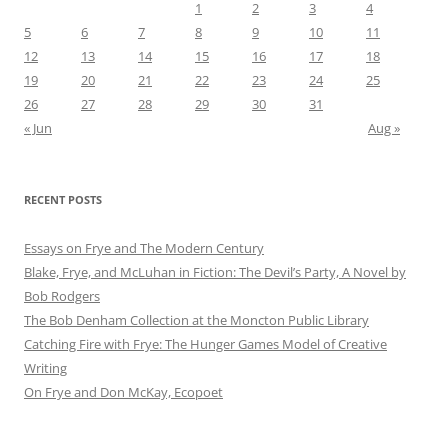
1
2
3
4
5
6
7
8
9
10
11
12
13
14
15
16
17
18
19
20
21
22
23
24
25
26
27
28
29
30
31
« Jun
Aug »
RECENT POSTS
Essays on Frye and The Modern Century
Blake, Frye, and McLuhan in Fiction: ​​The Devil’s Party, A Novel by
Bob Rod​gers
The Bob Denham Collection at the Moncton Public Library
Catching Fire with Frye: The Hunger Games Model of Creative
Writing
On Frye and Don McKay, Ecopoet