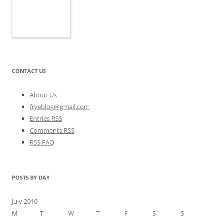
CONTACT US
About Us
fryeblog@gmail.com
Entries RSS
Comments RSS
RSS FAQ
POSTS BY DAY
July 2010
M
T
W
T
F
S
S