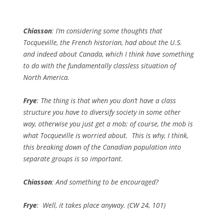
Chiasson
: I’m considering some thoughts that
Tocqueville, the French historian, had about the U.S.
and indeed about Canada, which I think have something
to do with the fundamentally classless situation of
North America.
Frye
: The thing is that when you don’t have a class
structure you have to diversify society in some other
way, otherwise you just get a mob; of course, the mob is
what Tocqueville is worried about. This is why, I think,
this breaking down of the Canadian population into
separate groups is so important.
Chiasson
: And something to be encouraged?
Frye
: Well, it takes place anyway. (
CW
24, 101)