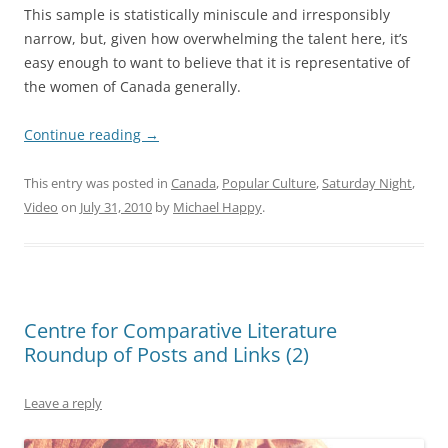
This sample is statistically miniscule and irresponsibly
narrow, but, given how overwhelming the talent here, it’s
easy enough to want to believe that it is representative of
the women of Canada generally.
Continue reading
→
This entry was posted in
Canada
,
Popular Culture
,
Saturday Night
,
Video
on
July 31, 2010
by
Michael Happy
.
Centre for Comparative Literature
Roundup of Posts and Links (2)
Leave a reply