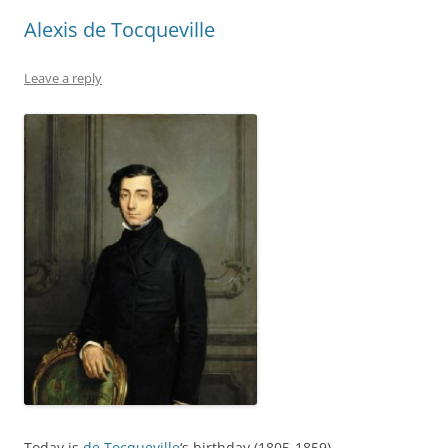
Alexis de Tocqueville
Leave a reply
Today is
de Tocqueville
‘s birthday (1805-1859).