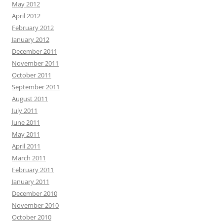
May 2012
April 2012
February 2012
January 2012
December 2011
November 2011
October 2011
September 2011
August 2011
July 2011
June 2011
May 2011
April 2011
March 2011
February 2011
January 2011
December 2010
November 2010
October 2010