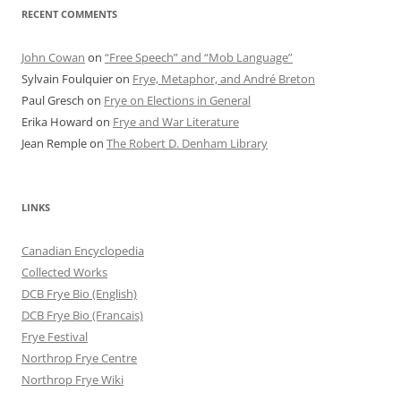
RECENT COMMENTS
John Cowan
on
“Free Speech” and “Mob Language”
Sylvain Foulquier
on
Frye, Metaphor, and André Breton
Paul Gresch
on
Frye on Elections in General
Erika Howard
on
Frye and War Literature
Jean Remple
on
The Robert D. Denham Library
LINKS
Canadian Encyclopedia
Collected Works
DCB Frye Bio (English)
DCB Frye Bio (Francais)
Frye Festival
Northrop Frye Centre
Northrop Frye Wiki