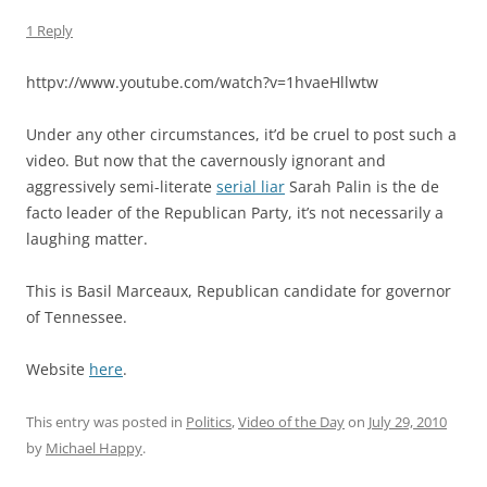
1 Reply
httpv://www.youtube.com/watch?v=1hvaeHllwtw
Under any other circumstances, it’d be cruel to post such a
video. But now that the cavernously ignorant and
aggressively semi-literate
serial liar
Sarah Palin is the de
facto leader of the Republican Party, it’s not necessarily a
laughing matter.
This is Basil Marceaux, Republican candidate for governor
of Tennessee.
Website
here
.
This entry was posted in
Politics
,
Video of the Day
on
July 29, 2010
by
Michael Happy
.