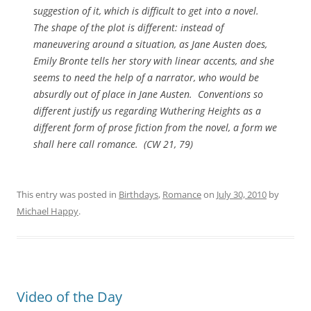
suggestion of it, which is difficult to get into a novel.
The shape of the plot is different: instead of
maneuvering around a situation, as Jane Austen does,
Emily Bronte tells her story with linear accents, and she
seems to need the help of a narrator, who would be
absurdly out of place in Jane Austen. Conventions so
different justify us regarding
Wuthering Heights
as a
different form of prose fiction from the novel, a form we
shall here call romance. (
CW
21, 79)
This entry was posted in
Birthdays
,
Romance
on
July 30, 2010
by
Michael Happy
.
Video of the Day