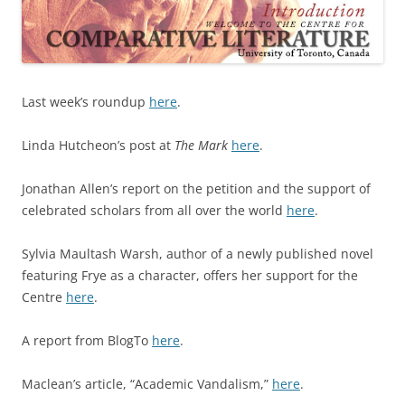
Last week’s roundup
here
.
Linda Hutcheon’s post at
The Mark
here
.
Jonathan Allen’s report on the petition and the support of
celebrated scholars from all over the world
here
.
Sylvia Maultash Warsh, author of a newly published novel
featuring Frye as a character, offers her support for the
Centre
here
.
A report from BlogTo
here
.
Maclean’s article, “Academic Vandalism,”
here
.