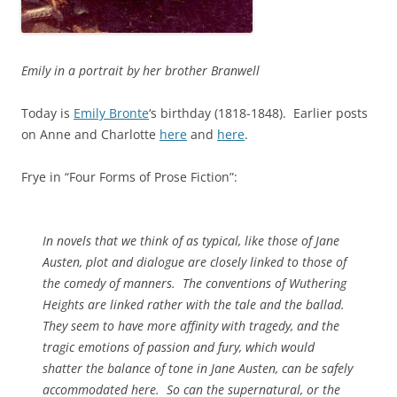
Emily in a portrait by her brother Branwell
Today is
Emily Bronte
‘s birthday (1818-1848). Earlier posts
on Anne and Charlotte
here
and
here
.
Frye in “Four Forms of Prose Fiction”:
In novels that we think of as typical, like those of Jane
Austen, plot and dialogue are closely linked to those of
the comedy of manners. The conventions of
Wuthering
Heights
are linked rather with the tale and the ballad.
They seem to have more affinity with tragedy, and the
tragic emotions of passion and fury, which would
shatter the balance of tone in Jane Austen, can be safely
accommodated here. So can the supernatural, or the