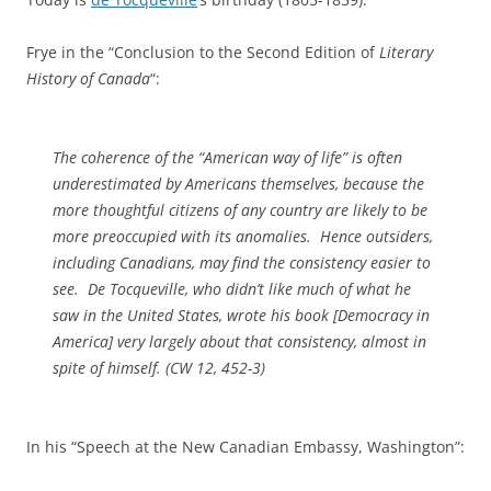
Frye in the “Conclusion to the Second Edition of
Literary
History of Canada
“:
The coherence of the “American way of life” is often
underestimated by Americans themselves, because the
more thoughtful citizens of any country are likely to be
more preoccupied with its anomalies. Hence outsiders,
including Canadians, may find the consistency easier to
see. De Tocqueville, who didn’t like much of what he
saw in the United States, wrote his book [
Democracy in
America
] very largely about that consistency, almost in
spite of himself. (
CW
12, 452-3)
In his “Speech at the New Canadian Embassy, Washington”: