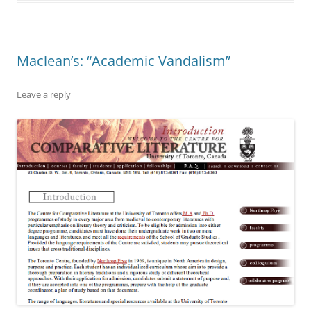
Maclean’s: “Academic Vandalism”
Leave a reply