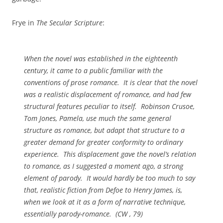
Frye in
The Secular Scripture
:
When the novel was established in the eighteenth
century, it came to a public familiar with the
conventions of prose romance. It is clear that the novel
was a realistic displacement of romance, and had few
structural features peculiar to itself.
Robinson Crusoe,
Tom Jones, Pamela,
use much the same general
structure as romance, but adapt that structure to a
greater demand for greater conformity to ordinary
experience. This displacement gave the novel’s relation
to romance, as I suggested a moment ago, a strong
element of parody. It would hardly be too much to say
that, realistic fiction from Defoe to Henry James, is,
when we look at it as a form of narrative technique,
essentially parody-romance. (
CW
, 79)