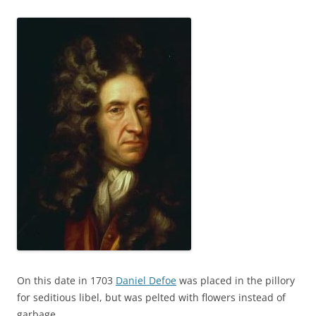
On this date in 1703
Daniel Defoe
was placed in the pillory
for seditious libel, but was pelted with flowers instead of
garbage.