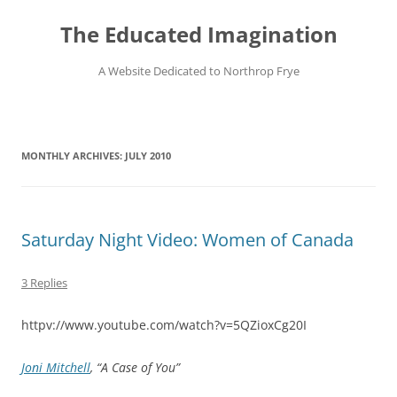
Skip
to
The Educated Imagination
content
A Website Dedicated to Northrop Frye
MONTHLY ARCHIVES:
JULY 2010
Saturday Night Video: Women of Canada
3 Replies
httpv://www.youtube.com/watch?v=5QZioxCg20I
Joni Mitchell
, “A Case of You”