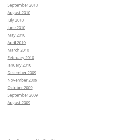
September 2010
August 2010
July 2010
June 2010
May 2010
April 2010
March 2010
February 2010
January 2010
December 2009
November 2009
October 2009
September 2009
August 2009