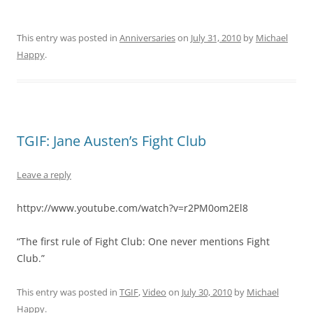
This entry was posted in
Anniversaries
on
July 31, 2010
by
Michael
Happy
.
TGIF: Jane Austen’s Fight Club
Leave a reply
httpv://www.youtube.com/watch?v=r2PM0om2El8
“The first rule of Fight Club: One never mentions Fight
Club.”
This entry was posted in
TGIF
,
Video
on
July 30, 2010
by
Michael
Happy
.