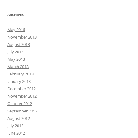
ARCHIVES
May 2016
November 2013
August 2013
July 2013
May 2013
March 2013
February 2013
January 2013
December 2012
November 2012
October 2012
September 2012
August 2012
July 2012
June 2012