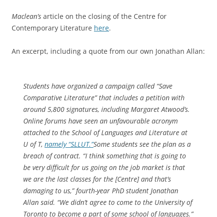
Maclean’s
article on the closing of the Centre for
Contemporary Literature
here
.
An excerpt, including a quote from our own Jonathan Allan:
Students have organized a campaign called “Save
Comparative Literature” that includes a petition with
around 5,800 signatures, including Margaret Atwood’s.
Online forums have seen an unfavourable acronym
attached to the School of Languages and Literature at
U of T,
namely “SLLUT.”
Some students see the plan as a
breach of contract. “I think something that is going to
be very difficult for us going on the job market is that
we are the last classes for the [Centre] and that’s
damaging to us,” fourth-year PhD student Jonathan
Allan said. “We didn’t agree to come to the University of
Toronto to become a part of some school of languages.”