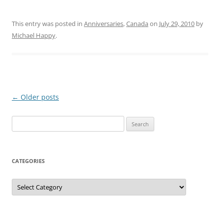
This entry was posted in
Anniversaries
,
Canada
on
July 29, 2010
by
Michael Happy
.
Post
←
Older posts
navigation
Search
for:
CATEGORIES
Categories