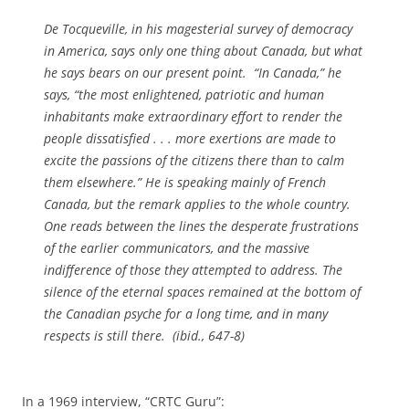
De Tocqueville, in his magesterial survey of democracy
in America, says only one thing about Canada, but what
he says bears on our present point. “In Canada,” he
says, “the most enlightened, patriotic and human
inhabitants make extraordinary effort to render the
people dissatisfied . . . more exertions are made to
excite the passions of the citizens there than to calm
them elsewhere.” He is speaking mainly of French
Canada, but the remark applies to the whole country.
One reads between the lines the desperate frustrations
of the earlier communicators, and the massive
indifference of those they attempted to address. The
silence of the eternal spaces remained at the bottom of
the Canadian psyche for a long time, and in many
respects is still there. (ibid., 647-8)
In a 1969 interview, “CRTC Guru”: