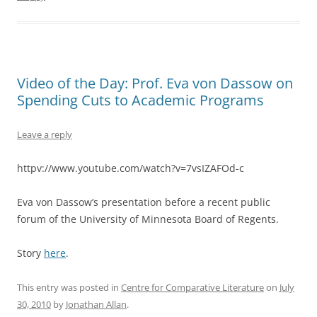
Video of the Day: Prof. Eva von Dassow on
Spending Cuts to Academic Programs
Leave a reply
httpv://www.youtube.com/watch?v=7vsIZAFOd-c
Eva von Dassow’s presentation before a recent public
forum of the University of Minnesota Board of Regents.
Story
here
.
This entry was posted in
Centre for Comparative Literature
on
July
30, 2010
by
Jonathan Allan
.