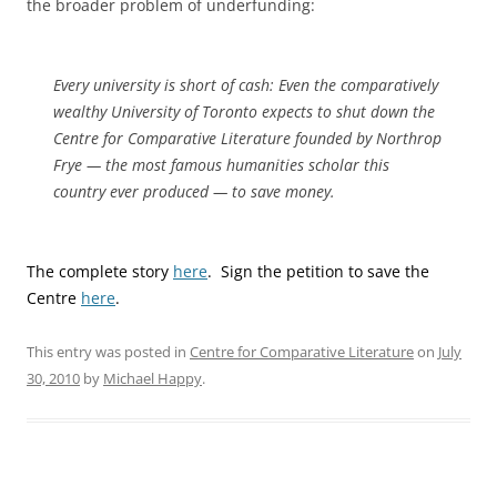
the broader problem of underfunding:
Every university is short of cash: Even the comparatively
wealthy University of Toronto expects to shut down the
Centre for Comparative Literature founded by Northrop
Frye — the most famous humanities scholar this
country ever produced — to save money.
The complete story
here
. Sign the petition to save the
Centre
here
.
This entry was posted in
Centre for Comparative Literature
on
July
30, 2010
by
Michael Happy
.