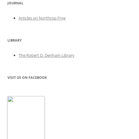
JOURNAL
Articles on Northrop Frye
LIBRARY
The Robert D. Denham Library
VISIT US ON FACEBOOK