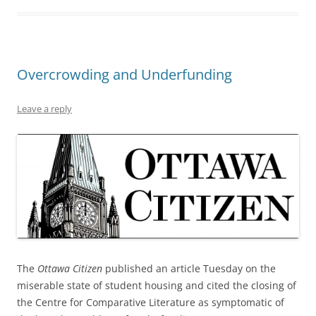
Overcrowding and Underfunding
Leave a reply
The
Ottawa Citizen
published an article Tuesday on the
miserable state of student housing and cited the closing of
the Centre for Comparative Literature as symptomatic of