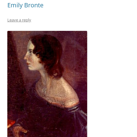
Emily Bronte
Leave a reply