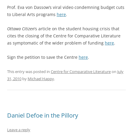
Prof. Eva von Dassow’s viral video condemning budget cuts
to Liberal Arts programs
here
.
Ottawa Citizen
‘s article on the student housing crisis that
cites the closing of the Centre for Comparative Literature
as symptomatic of the wider problem of funding
here
.
Sign the petition to save the Centre
here
.
This entry was posted in
Centre for Comparative Literature
on
July
31, 2010
by
Michael Happy
.
Daniel Defoe in the Pillory
Leave a reply