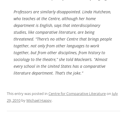
Professors are similarly disappointed. Linda Hutcheon,
who teaches at the Centre, although her home
department is English, says that interdisciplinary
studies, like comparative literature, are being
threatened. “There’s no other Centre that brings people
together, not only from other languages to work
together, but from other disciplines, from history to
sociology to the theatre,” she told
Maclean’s
. “Almost
every school in the United States has a comparative
literature department. That’s the joke.”
This entry was posted in
Centre for Comparative Literature
on
July
29, 2010
by
Michael Happy
.