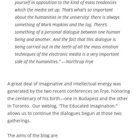
yourself in opposition to the kind of mass tendencies
which the media set up. That’s what’s so important
about the humanities in the uni­versity; there is always
something of Mark Hopkins and the log. There’s
something of a personal dialogue between one human
being and another. And the fact that this dialogue is
being car­ried out in the teeth of all the mass emotion
techniques of the electronic media is a very important
side of the humanities.”
––Northrop Frye
A great deal of imaginative and intellectual energy was
generated by the two recent conferences on Frye, honoring
the centenary of his birth––one in Budapest and the other
in Toronto. Our weblog, “The Educated Imagination,”
allows us to continue the dialogues begun at those two
gatherings.
The aims of the blog are