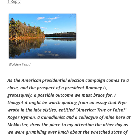
1 Reply
Walden Pond
As the American presidential election campaign comes to a
close, and the prospect of a president Romney is,
grotesquely, a possible outcome we must brace for, I
thought it might be worth quoting from an essay that Frye
wrote in the late sixties, entitled “America: True or False?”
Roger Hyman, a Canadianist and a colleague of mine here at
McMaster, drew the piece to my attention the other day as
we were grumbling over lunch about the wretched state of