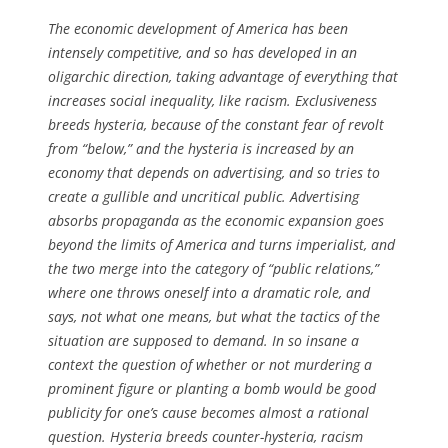
The economic development of America has been
intensely competitive, and so has developed in an
oligarchic direction, taking advantage of everything that
increases social inequality, like racism. Exclusiveness
breeds hysteria, because of the constant fear of revolt
from “below,” and the hysteria is increased by an
economy that depends on advertising, and so tries to
create a gullible and uncritical public. Advertising
absorbs propaganda as the economic expansion goes
beyond the limits of America and turns imperialist, and
the two merge into the category of “public relations,”
where one throws oneself into a dramatic role, and
says, not what one means, but what the tactics of the
situation are supposed to demand. In so insane a
context the question of whether or not murdering a
prominent figure or planting a bomb would be good
publicity for one’s cause becomes almost a rational
question. Hysteria breeds counter-hysteria, racism