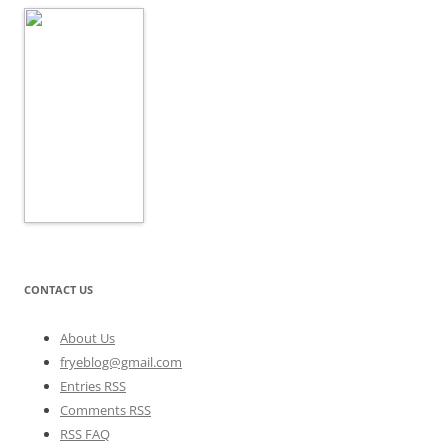
CONTACT US
About Us
fryeblog@gmail.com
Entries RSS
Comments RSS
RSS FAQ