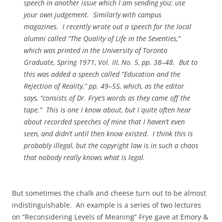
speech in another issue which I am sending you: use
your own judgement. Similarly with campus
magazines. I recently wrote out a speech for the local
alumni called “The Quality of Life in the Seventies,”
which was printed in the
University of Toronto
Graduate
, Spring 1971, Vol. III, No. 5, pp. 38–48. But to
this was added a speech called “Education and the
Rejection of Reality,” pp. 49–55, which, as the editor
says, “consists of Dr. Frye’s words as they came off the
tape.” This is one I know about, but I quite often hear
about recorded speeches of mine that I haven’t even
seen, and didn’t until then know existed. I think this is
probably illegal, but the copyright law is in such a chaos
that nobody really knows what is legal.
But sometimes the chalk and cheese turn out to be almost
indistinguishable. An example is a series of two lectures
on “Reconsidering Levels of Meaning” Frye gave at Emory &