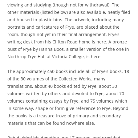
viewing and studying (though not for withdrawal). The
other materials (listed below) are also available, neatly filed
and housed in plastic bins. The artwork, including many
portraits and caricatures of Frye, are placed about the
room, though not yet in their final arrangement. Frye’s
writing desk from his Clifton Road home is here. A bronze
bust of Frye by Hanna Boos, a smaller version of the one in
Northrop Frye Hall at Victoria College, is here.
The approximately 450 books include all of Frye’s books, 18
of the 30 volumes of the Collected Works, many
translations, about 40 books edited by Frye, about 30
volumes written by others and devoted to Frye, about 70
volumes containing essays by Frye, and 75 volumes which
in some way, shape or form give reference to Frye. Beyond
the books is a treasure trove of primary and secondary
materials that can be found nowhere else.
Bob divided his donation into 17 groups, and provided