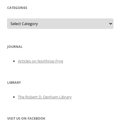
CATEGORIES
Categories
JOURNAL
Articles on Northrop Frye
LIBRARY
The Robert D. Denham Library
VISIT US ON FACEBOOK