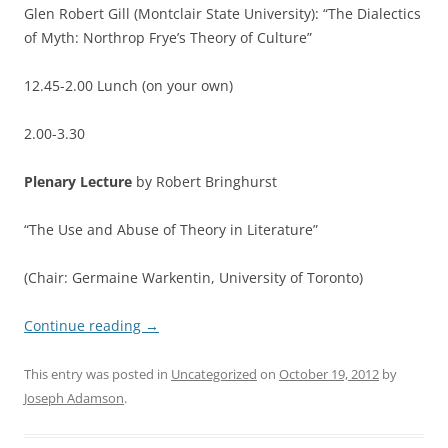
Glen Robert Gill (Montclair State University): “The Dialectics
of Myth: Northrop Frye’s Theory of Culture”
12.45-2.00 Lunch (on your own)
2.00-3.30
Plenary Lecture
by Robert Bringhurst
“The Use and Abuse of Theory in Literature”
(Chair: Germaine Warkentin, University of Toronto)
Continue reading
→
This entry was posted in
Uncategorized
on
October 19, 2012
by
Joseph Adamson
.