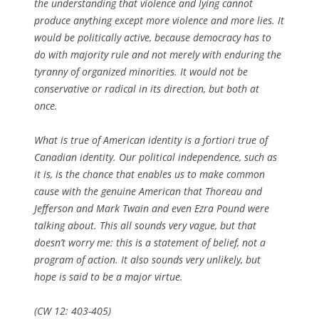
the understanding that violence and lying cannot
produce anything except more violence and more lies. It
would be politically active, because democracy has to
do with majority rule and not merely with enduring the
tyranny of organized minorities. It would not be
conservative or radical in its direction, but both at
once.
What is true of American identity is
a fortiori
true of
Canadian identity. Our political independence, such as
it is, is the chance that enables us to make common
cause with the genuine American that Thoreau and
Jefferson and Mark Twain and even Ezra Pound were
talking about. This all sounds very vague, but that
doesn’t worry me: this is a statement of belief, not a
program of action. It also sounds very unlikely, but
hope is said to be a major virtue.
(CW 12: 403-405)