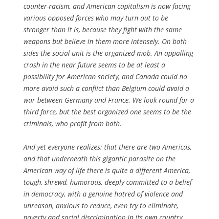
counter-racism, and American capitalism is now facing
various opposed forces who may turn out to be
stronger than it is, because they fight with the same
weapons but believe in them more intensely. On both
sides the social unit is the organized mob. An appalling
crash in the near future seems to be at least a
possibility for American society, and Canada could no
more avoid such a conflict than Belgium could avoid a
war between Germany and France. We look round for a
third force, but the best organized one seems to be the
criminals, who profit from both.
And yet everyone realizes: that there are two Americas,
and that underneath this gigantic parasite on the
American way of life there is quite a different America,
tough, shrewd, humorous, deeply committed to a belief
in democracy, with a genuine hatred of violence and
unreason, anxious to reduce, even try to eliminate,
poverty and social discrimination in its own country