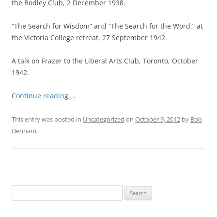
the Bodley Club, 2 December 1938.
“The Search for Wisdom” and “The Search for the Word,” at
the Victoria College retreat, 27 September 1942.
A talk on Frazer to the Liberal Arts Club, Toronto, October
1942.
Continue reading
→
This entry was posted in
Uncategorized
on
October 9, 2012
by
Bob
Denham
.
Search
for: