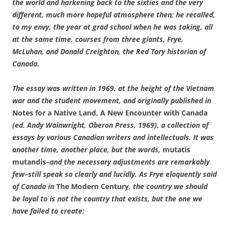
the world and harkening back to the sixties and the very
different, much more hopeful atmosphere then; he recalled,
to my envy, the year at grad school when he was taking, all
at the same time, courses from three giants, Frye,
McLuhan, and Donald Creighton, the Red Tory historian of
Canada.
The essay was written in 1969, at the height of the Vietnam
war and the student movement, and originally published in
Notes for a Native Land, A New Encounter with Canada
(ed. Andy Wainwright, Oberon Press, 1969), a collection of
essays by various Canadian writers and intellectuals. It was
another time, another place, but the words,
mutatis
mutandis
–and the necessary adjustments are remarkably
few–still speak so clearly and lucidly. As Frye eloquently said
of Canada in
The Modern Century
, the country we should
be loyal to is not the country that exists, but the one we
have failed to create: