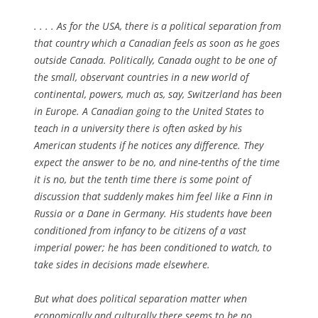
. . . . As for the USA, there is a political separation from
that country which a Canadian feels as soon as he goes
outside Canada. Politically, Canada ought to be one of
the small, observant countries in a new world of
continental, powers, much as, say, Switzerland has been
in Europe. A Canadian going to the United States to
teach in a university there is often asked by his
American students if he notices any difference. They
expect the answer to be no, and nine-tenths of the time
it is no, but the tenth time there is some point of
discussion that suddenly makes him feel like a Finn in
Russia or a Dane in Germany. His students have been
conditioned from infancy to be citizens of a vast
imperial power; he has been conditioned to watch, to
take sides in decisions made elsewhere.
But what does political separation matter when
economically and culturally there seems to be no