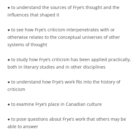
● to understand the sources of Frye’s thought and the
influences that shaped it
● to see how Frye’s criticism interpenetrates with or
otherwise relates to the conceptual universes of other
systems of thought
● to study how Frye’s criticism has been applied practically,
both in literary studies and in other disciplines
● to understand how Frye’s work fits into the history of
criticism
● to examine Frye’s place in Canadian culture
● to pose questions about Frye’s work that others may be
able to answer