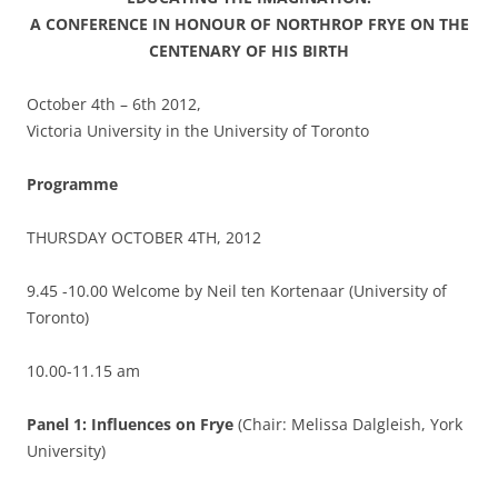
A CONFERENCE IN HONOUR OF NORTHROP FRYE ON THE
CENTENARY OF HIS BIRTH
October 4th – 6th 2012,
Victoria University in the University of Toronto
Programme
THURSDAY OCTOBER 4TH, 2012
9.45 -10.00 Welcome by Neil ten Kortenaar (University of
Toronto)
10.00-11.15 am
Panel 1:
Influences on Frye
(Chair: Melissa Dalgleish, York
University)