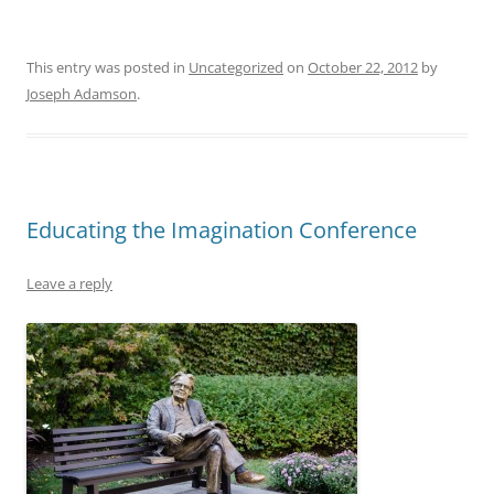
This entry was posted in
Uncategorized
on
October 22, 2012
by
Joseph Adamson
.
Educating the Imagination Conference
Leave a reply