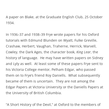
A paper on Blake, at the Graduate English Club, 25 October
1934.
In 1936–37 and 1938–39 Frye wrote papers for his Oxford
tutorials with Edmund Blunden on Wyatt, Fulke Greville,
Crashaw, Herbert, Vaughan, Traherne, Herrick, Marvell,
Cowley, the Dark Ages, the character book,
King Lear
, the
history of language. He may have written papers on Sidney
and Lyly as well. At least some of these papers Frye sent to
his Victoria College mentor, Pelham Edgar, who passed
them on to Frye’s friend Roy Daniells. What subsequently
became of them is uncertain. They are not among the
Edgar Papers at Victoria University or the Daniells Papers at
the University of British Columbia.
“A Short History of the Devil,” at Oxford to the members of