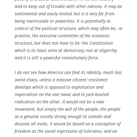
and to keep out of trouble with other nations. It may be
sentimental and easily misled, but it is very far from
being inarticulate or powerless. It is potentially in
control of the political structure, which may often be,. in
practice, the executive committee of the economic
structure, but does not have to be: the Constitution
which is its basis aims at democracy, not at oligarchy,
and it is still a powerful revolutionary force.
I do not see how America can find its identity, much less
avoid chaos, unless a massive citizens’ resistance
develops which is opposed to exploitation and
imperialism on the one hand, and to jack-booted
radicalism on the other. It would not be a new
movement, but simply the will of the people, the people
as a genuine society strong enough to contain and
dissolve all mobs. It would be based on a conception of
freedom as the social expression of tolerance, and on