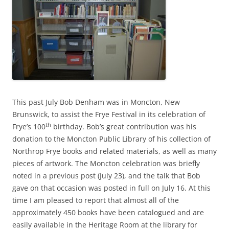
This past July Bob Denham was in Moncton, New
Brunswick, to assist the Frye Festival in its celebration of
th
Frye’s 100
birthday. Bob’s great contribution was his
donation to the Moncton Public Library of his collection of
Northrop Frye books and related materials, as well as many
pieces of artwork. The Moncton celebration was briefly
noted in a previous post (July 23), and the talk that Bob
gave on that occasion was posted in full on July 16. At this
time I am pleased to report that almost all of the
approximately 450 books have been catalogued and are
easily available in the Heritage Room at the library for