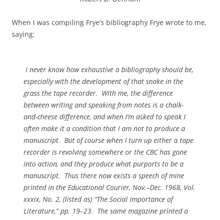
When I was compiling Frye’s bibliography Frye wrote to me,
saying:
I never know how exhaustive a bibliography should be,
especially with the development of that snake in the
grass the tape recorder. With me, the difference
between writing and speaking from notes is a chalk-
and-cheese difference, and when I’m asked to speak I
often make it a condition that I am not to produce a
manuscript. But of course when I turn up either a tape
recorder is revolving somewhere or the CBC has gone
into action, and they produce what purports to be a
manuscript. Thus there now exists a speech of mine
printed in the
Educational Courier
, Nov.–Dec. 1968, Vol.
xxxix, No. 2, (listed as) “The Social Importance of
Literature,” pp. 19–23. The same magazine printed a