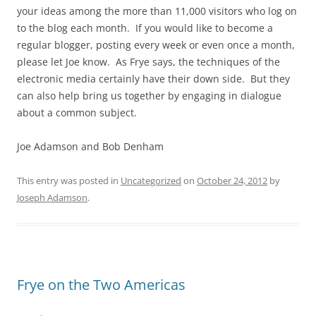
your ideas among the more than 11,000 visitors who log on
to the blog each month. If you would like to become a
regular blogger, posting every week or even once a month,
please let Joe know. As Frye says, the techniques of the
electronic media certainly have their down side. But they
can also help bring us together by engaging in dialogue
about a common subject.
Joe Adamson and Bob Denham
This entry was posted in
Uncategorized
on
October 24, 2012
by
Joseph Adamson
.
Frye on the Two Americas