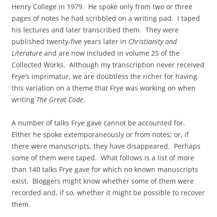
Henry College in 1979. He spoke only from two or three
pages of notes he had scribbled on a writing pad. I taped
his lectures and later transcribed them. They were
published twenty‑five years later in
Christianity and
Literature
and are now included in volume 25 of the
Collected Works. Although my transcription never received
Frye’s imprimatur, we are doubtless the richer for having
this variation on a theme that Frye was working on when
writing
The Great Code
.
A number of talks Frye gave cannot be accounted for.
Either he spoke extemporaneously or from notes; or, if
there were manuscripts, they have disappeared. Perhaps
some of them were taped. What follows is a list of more
than 140 talks Frye gave for which no known manuscripts
exist. Bloggers might know whether some of them were
recorded and, if so, whether it might be possible to recover
them.