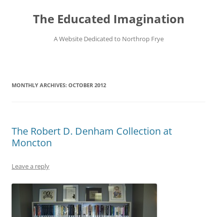
Skip
to
The Educated Imagination
content
A Website Dedicated to Northrop Frye
MONTHLY ARCHIVES:
OCTOBER 2012
The Robert D. Denham Collection at
Moncton
Leave a reply