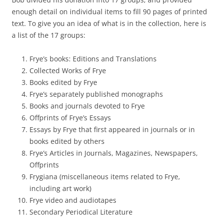
enough detail on individual items to fill 90 pages of printed
text. To give you an idea of what is in the collection, here is
a list of the 17 groups:
Frye’s books: Editions and Translations
Collected Works of Frye
Books edited by Frye
Frye’s separately published monographs
Books and journals devoted to Frye
Offprints of Frye’s Essays
Essays by Frye that first appeared in journals or in
books edited by others
Frye’s Articles in Journals, Magazines, Newspapers,
Offprints
Frygiana (miscellaneous items related to Frye,
including art work)
Frye video and audiotapes
Secondary Periodical Literature