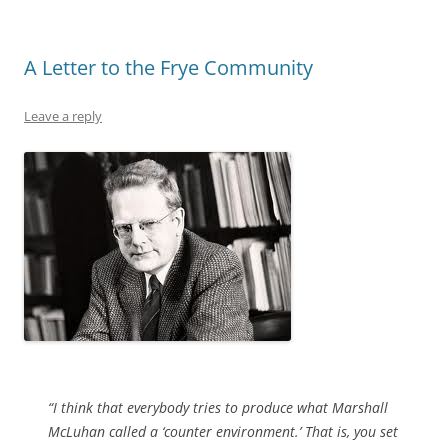
A Letter to the Frye Community
Leave a reply
“I think that everybody tries to produce what Marshall
McLuhan called a ‘counter environment.’ That is, you set