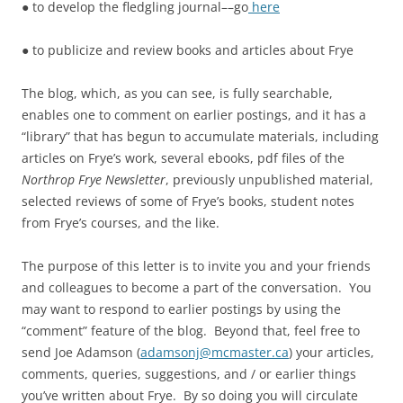
● to develop the fledgling journal––go
here
● to publicize and review books and articles about Frye
The blog, which, as you can see, is fully searchable,
enables one to comment on earlier postings, and it has a
“library” that has begun to accumulate materials, including
articles on Frye’s work, several ebooks, pdf files of the
Northrop Frye Newsletter
, previously unpublished material,
selected reviews of some of Frye’s books, student notes
from Frye’s courses, and the like.
The purpose of this letter is to invite you and your friends
and colleagues to become a part of the conversation. You
may want to respond to earlier postings by using the
“comment” feature of the blog. Beyond that, feel free to
send Joe Adamson (
adamsonj@mcmaster.ca
) your articles,
comments, queries, suggestions, and / or earlier things
you’ve written about Frye. By so doing you will circulate