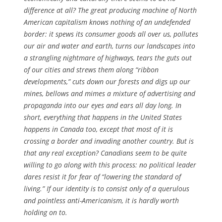
difference at all? The great producing machine of North
American capitalism knows nothing of an undefended
border: it spews its consumer goods all over us, pollutes
our air and water and earth, turns our landscapes into
a strangling nightmare of highways, tears the guts out
of our cities and strews them along “ribbon
developments,” cuts down our forests and digs up our
mines, bellows and mimes a mixture of advertising and
propaganda into our eyes and ears all day long. In
short, everything that happens in the United States
happens in Canada too, except that most of it is
crossing a border and invading another country. But is
that any real exception? Canadians seem to be quite
willing to go along with this process: no political leader
dares resist it for fear of “lowering the standard of
living.” If our identity is to consist only of a querulous
and pointless anti-Americanism, it is hardly worth
holding on to.