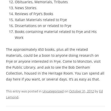
Obituaries, Memorials, Tributes
News Stories
Reviews of Frye’s Books
Italian Materials related to Frye
Dissertations on or related to Frye
Books containing material related to Frye and His
Work
The approximately 450 books, plus all the related
materials, could be a boon to anyone doing research on
Frye or anyone interested in Frye. Come to Moncton, visit
the Public Library, and ask to see the Bob Denham
Collection, housed in the Heritage Room. You can spend all
day here if you want, or several days. It’s as easy as that.
This entry was posted in
Uncategorized
on
October 31, 2012
by
Ed
Lemond
.