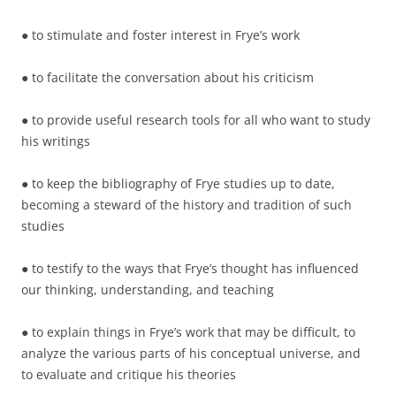
● to stimulate and foster interest in Frye’s work
● to facilitate the conversation about his criticism
● to provide useful research tools for all who want to study
his writings
● to keep the bibliography of Frye studies up to date,
becoming a steward of the history and tradition of such
studies
● to testify to the ways that Frye’s thought has influenced
our thinking, understanding, and teaching
● to explain things in Frye’s work that may be difficult, to
analyze the various parts of his conceptual universe, and
to evaluate and critique his theories