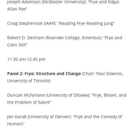
Joseph Adamson (McMaster University): “Frye and Edgar
Allan Poe”
Craig Stephenson (IAAP): “Reading Frye Reading Jung”
Robert D. Denham (Roanoke College, Emeritus): “Frye and
Colin Still”
11.30 am-12.45 pm
Panel 2: Frye: Structure and Change
(Chair: Paul Downes,
University of Toronto)
Duncan McFarlane (University of Ottawa): “Frye, Bloom, and
the Problem of Satire”
Jan Gorak (University of Denver): “Frye and the Comedy of
Humors”