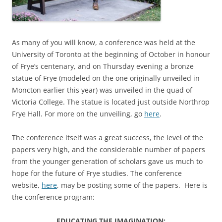
As many of you will know, a conference was held at the
University of Toronto at the beginning of October in honour
of Frye’s centenary, and on Thursday evening a bronze
statue of Frye (modeled on the one originally unveiled in
Moncton earlier this year) was unveiled in the quad of
Victoria College. The statue is located just outside Northrop
Frye Hall. For more on the unveiling, go
here
.
The conference itself was a great success, the level of the
papers very high, and the considerable number of papers
from the younger generation of scholars gave us much to
hope for the future of Frye studies. The conference
website,
here
, may be posting some of the papers. Here is
the conference program:
EDUCATING THE IMAGINATION: