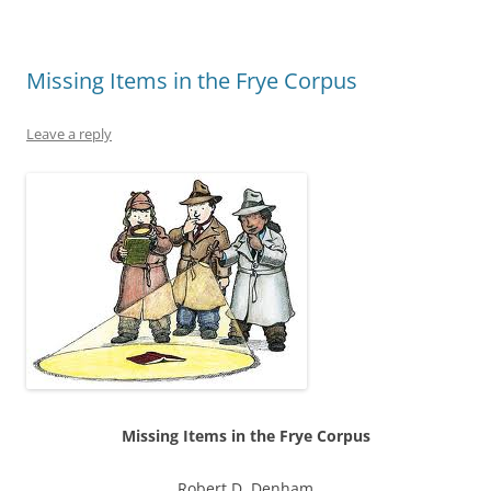
Missing Items in the Frye Corpus
Leave a reply
Missing Items in the Frye Corpus
Robert D. Denham