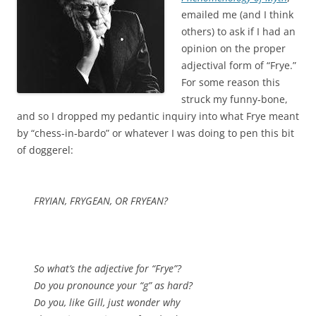
emailed me (and I think
others) to ask if I had an
opinion on the proper
adjectival form of “Frye.”
For some reason this
struck my funny‑bone,
and so I dropped my pedantic inquiry into what Frye meant
by “chess‑in‑bardo” or whatever I was doing to pen this bit
of doggerel:
FRYIAN, FRYGEAN, OR FRYEAN?
So what’s the adjective for “Frye”?
Do you pronounce your “g” as hard?
Do you, like Gill, just wonder why