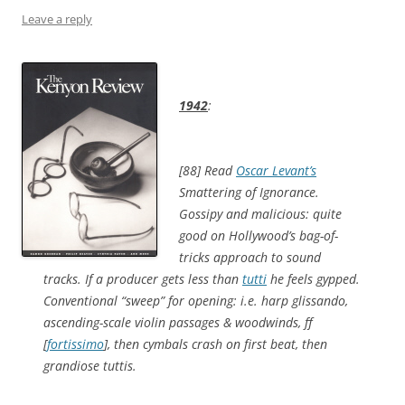
Leave a reply
1942
:
[88] Read
Oscar Levant’s
Smattering of Ignorance
.
Gossipy and malicious: quite
good on Hollywood’s bag-of-
tricks approach to sound
tracks. If a producer gets less than
tutti
he feels gypped.
Conventional “sweep” for opening: i.e. harp glissando,
ascending-scale violin passages & woodwinds, ff
[
fortissimo
], then cymbals crash on first beat, then
grandiose tuttis.