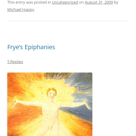
This entry was posted in
Uncategorized
on
August 31, 2009
by
Michael Happy
.
Frye’s Epiphanies
5 Replies