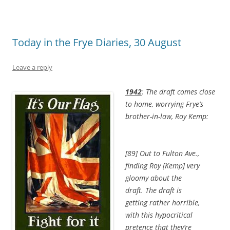
Today in the Frye Diaries, 30 August
Leave a reply
1942
: The draft comes close
to home, worrying Frye’s
brother-in-law, Roy Kemp:
[89] Out to Fulton Ave.,
finding Roy [Kemp] very
gloomy about the
draft. The draft is
getting rather horrible,
with this hypocritical
pretence that they’re