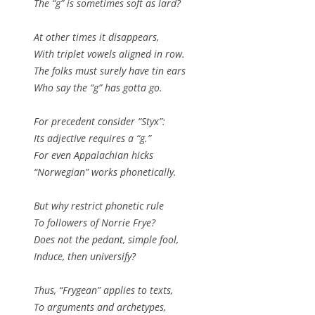
The “g” is sometimes soft as lard?
At other times it disappears,
With triplet vowels aligned in row.
The folks must surely have tin ears
Who say the “g” has gotta go.
For precedent consider “Styx”:
Its adjective requires a “g.”
For even Appalachian hicks
“Norwegian” works phonetically.
But why restrict phonetic rule
To followers of Norrie Frye?
Does not the pedant, simple fool,
Induce, then universify?
Thus, “Frygean” applies to texts,
To arguments and archetypes,