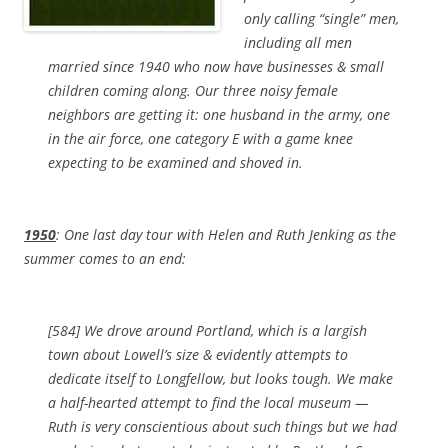
only calling “single” men,
including all men
married since 1940 who now have businesses & small
children coming along. Our three noisy female
neighbors are getting it: one husband in the army, one
in the air force, one category E with a game knee
expecting to be examined and shoved in.
1950
: One last day tour with Helen and Ruth Jenking as the
summer comes to an end:
[584] We drove around Portland, which is a largish
town about Lowell’s size & evidently attempts to
dedicate itself to Longfellow, but looks tough. We make
a half-hearted attempt to find the local museum —
Ruth is very conscientious about such things but we had