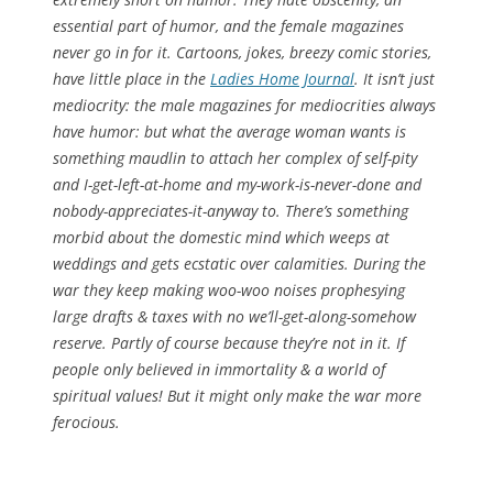
essential part of humor, and the female magazines
never go in for it. Cartoons, jokes, breezy comic stories,
have little place in the
Ladies Home Journal
. It isn’t just
mediocrity: the male magazines for mediocrities always
have humor: but what the average woman wants is
something maudlin to attach her complex of self-pity
and I-get-left-at-home and my-work-is-never-done and
nobody-appreciates-it-anyway to. There’s something
morbid about the domestic mind which weeps at
weddings and gets ecstatic over calamities. During the
war they keep making woo-woo noises prophesying
large drafts & taxes with no we’ll-get-along-somehow
reserve. Partly of course because they’re not in it. If
people only believed in immortality & a world of
spiritual values! But it might only make the war more
ferocious.