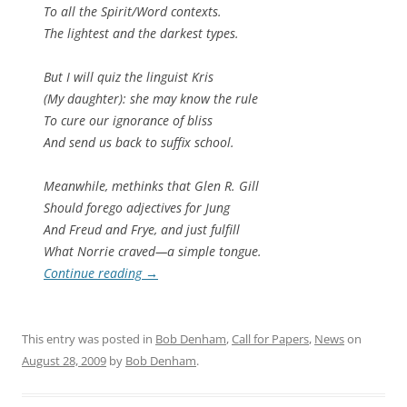
To all the Spirit/Word contexts.
The lightest and the darkest types.
But I will quiz the linguist Kris
(My daughter): she may know the rule
To cure our ignorance of bliss
And send us back to suffix school.
Meanwhile, methinks that Glen R. Gill
Should forego adjectives for Jung
And Freud and Frye, and just fulfill
What Norrie craved—a simple tongue.
Continue reading
→
This entry was posted in
Bob Denham
,
Call for Papers
,
News
on
August 28, 2009
by
Bob Denham
.