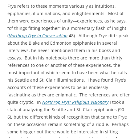
Frye refers to these moments variously as intuitions,
epiphanies, illuminations, and enlightenments. Most of
them were experiences of unity––experiences, as he says,
“of things fitting together” in a momentary flash of insight
(
Northrop Frye in Conversation
48). Although Frye did speak
about the Blake and Edmonton epiphanies in several
interviews, he never mentioned them in his books and
essays. But in his notebooks there are more than thirty
references to one or another of these experiences, the
most important of which seem to have been what he calls
his Seattle and St. Clair illuminations. I have found Frye’s
accounts of these experiences to be as endlessly
fascinating as they are enigmatic. The references are often
quite cryptic. In
Northrop Frye: Religious Visionary
I took a
stab at analyzing the Seattle and St. Clair epiphanies (90–
6), but the different kinds of recognition that came to Frye
on these occasions remain something of a riddle. Perhaps
some blogger out there would be interested in sifting