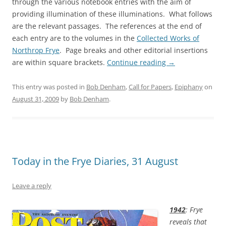
through the various notebook entries with the aim of
providing illumination of these illuminations. What follows
are the relevant passages. The references at the end of
each entry are to the volumes in the
Collected Works of
Northrop Frye
. Page breaks and other editorial insertions
are within square brackets.
Continue reading
→
This entry was posted in
Bob Denham
,
Call for Papers
,
Epiphany
on
August 31, 2009
by
Bob Denham
.
Today in the Frye Diaries, 31 August
Leave a reply
1942
: Frye
reveals that