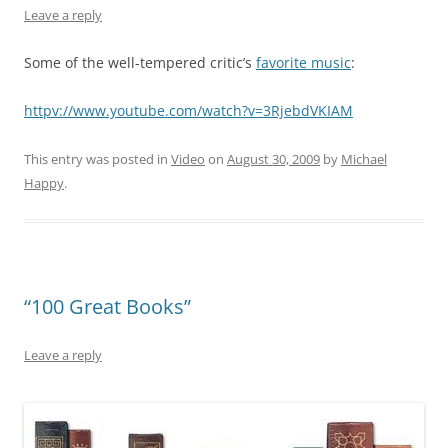
Leave a reply
Some of the well-tempered critic’s
favorite music
:
httpv://www.youtube.com/watch?v=3RjebdVKIAM
This entry was posted in
Video
on
August 30, 2009
by
Michael
Happy
.
“100 Great Books”
Leave a reply