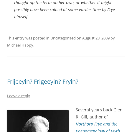
thought up the term on her own, or whether it might
possibly have been coined at some earlier time by Frye
himself.
This entry was posted in
Uncategorized
on
August 28, 2009
by
Michael Happy
.
Frijeeyin? Frigeeyin? Fryin?
Leave a reply
Several years back Glen
R. Gill, author of
Northorp Frye and the
Phenomenology of Myth
,