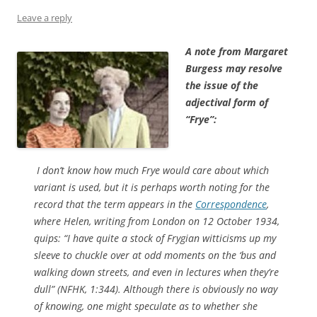
Leave a reply
A note from Margaret
Burgess may resolve
the issue of the
adjectival form of
“Frye”:
I don’t know how much Frye would care about which
variant is used, but it is perhaps worth noting for the
record that the term appears in the
Correspondence
,
where Helen, writing from London on 12 October 1934,
quips: “I have quite a stock of Frygian witticisms up my
sleeve to chuckle over at odd moments on the ‘bus and
walking down streets, and even in lectures when they’re
dull” (NFHK, 1:344). Although there is obviously no way
of knowing, one might speculate as to whether she