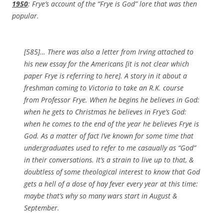
1950
: Frye’s account of the “Frye is God” lore that was then
popular.
[585]… There was also a letter from Irving attached to
his new essay for the Americans
[it is not clear which
paper Frye is referring to here]
. A story in it about a
freshman coming to Victoria to take an R.K. course
from Professor Frye. When he begins he believes in God:
when he gets to Christmas he believes in Frye’s God:
when he comes to the end of the year he believes Frye is
God. As a matter of fact I’ve known for some time that
undergraduates used to refer to me casaually as “God”
in their conversations. It’s a strain to live up to that, &
doubtless of some theological interest to know that God
gets a hell of a dose of hay fever every year at this time:
maybe that’s why so many wars start in August &
September.