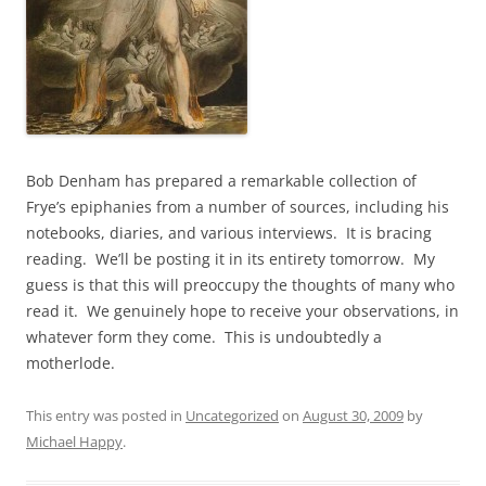
Bob Denham has prepared a remarkable collection of
Frye’s epiphanies from a number of sources, including his
notebooks, diaries, and various interviews. It is bracing
reading. We’ll be posting it in its entirety tomorrow. My
guess is that this will preoccupy the thoughts of many who
read it. We genuinely hope to receive your observations, in
whatever form they come. This is undoubtedly a
motherlode.
This entry was posted in
Uncategorized
on
August 30, 2009
by
Michael Happy
.