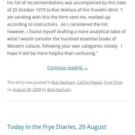
his list of recommendations was accompanied by this note
of 23 October 1973 to Ron Wallace of the Franklin Mint: “I
am sending with this the form sent me, marked up
according to instructions. As I considered the list,
however, I found myself drafting a more analytical table of
what I would consider the hundred essential books of
Western culture, following your own categories closely. I
hope it will be more helpful than confusing.”
Continue reading
→
This entry was posted in
Bob Denham
,
Call for Papers
,
Frye Trivia
on
August 29, 2009
by
Bob Denham
.
Today in the Frye Diaries, 29 August