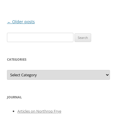
Post
←
Older posts
navigation
Search
for:
CATEGORIES
Categories
JOURNAL
Articles on Northrop Frye