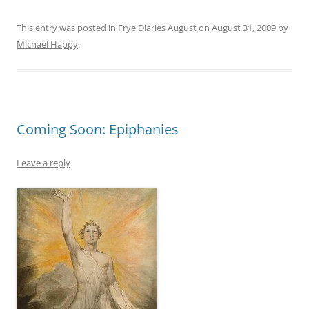
This entry was posted in
Frye Diaries August
on
August 31, 2009
by
Michael Happy
.
Coming Soon: Epiphanies
Leave a reply