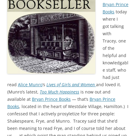
Bryan Prince
Books
today
where I
got talking
with
Tracey, one
of the
helpful and
knowledgabl
e staff, who
had just
read
Alice Munro
‘s
Lives of Girls and Women
and loved it.
(Munro’s latest,
Too Much Happiness
is now out and
available at
Bryan Prince Books
— that’s
Bryan Prince
Books
, located in the heart of Westdale Village, Hamilton.) I
confessed that I actively prosyletize for three people:
Shakespeare, Frye, and Munro. Tracey said that she’d
been meaning to read Frye, and I of course told her about
us — at which point the man standing behind us piped up,