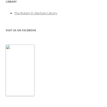
LIBRARY
The Robert D. Denham Library
VISIT US ON FACEBOOK