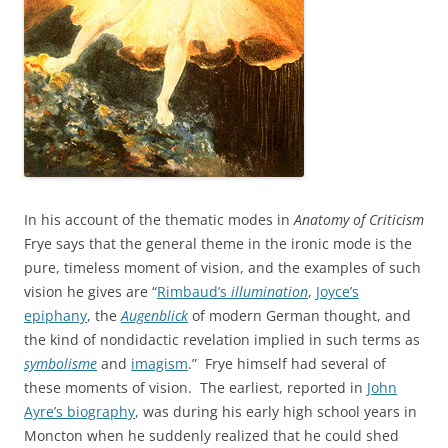
In his account of the thematic modes in
Anatomy of Criticism
Frye says that the general theme in the ironic mode is the
pure, timeless moment of vision, and the examples of such
vision he gives are “
Rimbaud’s
illumination
,
Joyce’s
epiphany
, the
Augenblick
of modern German thought, and
the kind of nondidactic revelation implied in such terms as
symbolisme
and
imagism
.” Frye himself had several of
these moments of vision. The earliest, reported in
John
Ayre’s biography
, was during his early high school years in
Moncton when he suddenly realized that he could shed