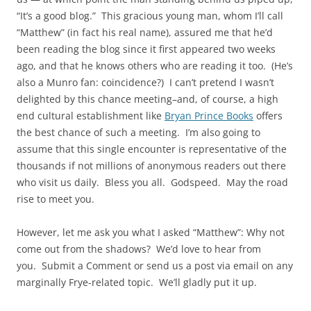
“It’s a good blog.” This gracious young man, whom I’ll call
“Matthew” (in fact his real name), assured me that he’d
been reading the blog since it first appeared two weeks
ago, and that he knows others who are reading it too. (He’s
also a Munro fan: coincidence?) I can’t pretend I wasn’t
delighted by this chance meeting–and, of course, a high
end cultural establishment like
Bryan Prince Books
offers
the best chance of such a meeting. I’m also going to
assume that this single encounter is representative of the
thousands if not millions of anonymous readers out there
who visit us daily. Bless you all. Godspeed. May the road
rise to meet you.
However, let me ask you what I asked “Matthew”: Why not
come out from the shadows? We’d love to hear from
you. Submit a Comment or send us a post via email on any
marginally Frye-related topic. We’ll gladly put it up.