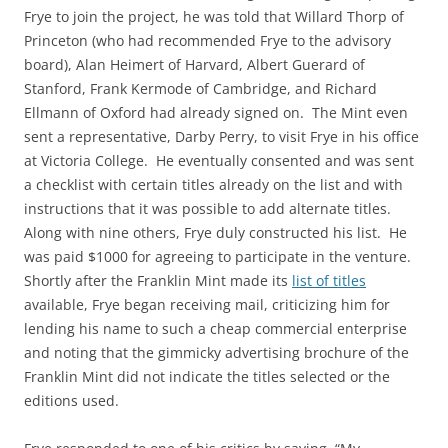
Frye to join the project, he was told that Willard Thorp of
Princeton (who had recommended Frye to the advisory
board), Alan Heimert of Harvard, Albert Guerard of
Stanford, Frank Kermode of Cambridge, and Richard
Ellmann of Oxford had already signed on. The Mint even
sent a representative, Darby Perry, to visit Frye in his office
at Victoria College. He eventually consented and was sent
a checklist with certain titles already on the list and with
instructions that it was possible to add alternate titles.
Along with nine others, Frye duly constructed his list. He
was paid $1000 for agreeing to participate in the venture.
Shortly after the Franklin Mint made its
list of titles
available, Frye began receiving mail, criticizing him for
lending his name to such a cheap commercial enterprise
and noting that the gimmicky advertising brochure of the
Franklin Mint did not indicate the titles selected or the
editions used.