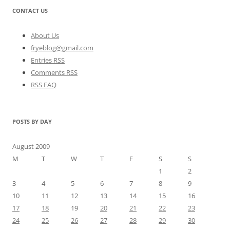
CONTACT US
About Us
fryeblog@gmail.com
Entries RSS
Comments RSS
RSS FAQ
POSTS BY DAY
August 2009
M
T
W
T
F
S
S
1
2
3
4
5
6
7
8
9
10
11
12
13
14
15
16
17
18
19
20
21
22
23
24
25
26
27
28
29
30