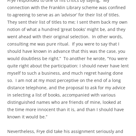
Frye responded to one of his critics by saying, “My
connection with the Franklin Library scheme was confined
to agreeing to serve as an ‘advisor’ for their list of titles.
They sent their list of titles to me; I sent them back my own
notion of what a hundred ‘great books’ might be, and they
went ahead with their original selection. In other words,
consulting me was pure ritual. If you were to say that I
should have known in advance that this was the case, you
would doubtless be right.” To another he wrote, “You were
quite right about the participation: I should never have lent
myself to such a business, and much regret having done
so. I am not at my most perceptive on the end of a long
distance telephone, and the proposal to ask for my advice
in selecting a list of books, accompanied with various
distinguished names who are friends of mine, looked at
the time more innocent than it is, and than I should have
known it would be.”
Nevertheless, Frye did take his assignment seriously and