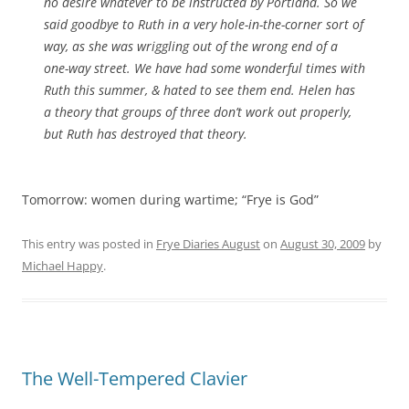
no desire whatever to be instructed by Portland. So we
said goodbye to Ruth in a very hole-in-the-corner sort of
way, as she was wriggling out of the wrong end of a
one-way street. We have had some wonderful times with
Ruth this summer, & hated to see them end. Helen has
a theory that groups of three don’t work out properly,
but Ruth has destroyed that theory.
Tomorrow: women during wartime; “Frye is God”
This entry was posted in
Frye Diaries August
on
August 30, 2009
by
Michael Happy
.
The Well-Tempered Clavier