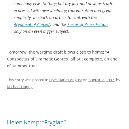
somebody else. Nothing but dry fact and obvious truth,
expressed with overwhelming concentration and great
simplicity. In short, an article to rank with the
Argument of Comedy
and the
Forms of Prose Fiction
,
only on an even bigger subject.
Tomorrow: the wartime draft blows close to home; “A
Conspectus of Dramatic Genres” all but complete, an end
of summer tour
This entry was posted in
Frye Diaries August
on
August 29, 2009
by
Michael Happy
.
Helen Kemp: “Frygian”