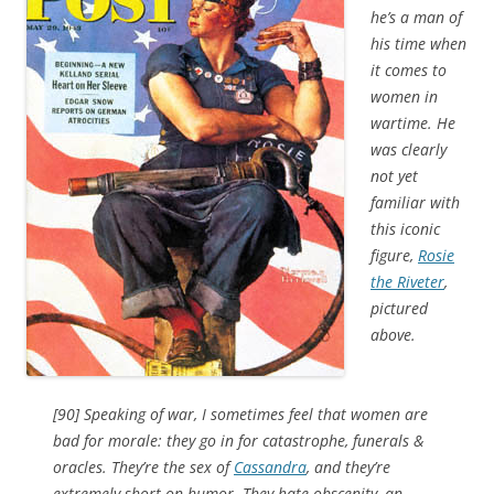
he’s a man of
his time when
it comes to
women in
wartime. He
was clearly
not yet
familiar with
this iconic
figure,
Rosie
the Riveter
,
pictured
above.
[90] Speaking of war, I sometimes feel that women are
bad for morale: they go in for catastrophe, funerals &
oracles. They’re the sex of
Cassandra
, and they’re
extremely short on humor. They hate obscenity, an