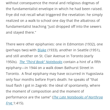
without consequence the moral and religious dogmas of
the fundamentalist envelope in which he had been raised.
Frye did not recall what triggered the revelation: he simply
realized on a walk to school one day that the albatross of
fundamentalist teaching “just dropped off into the sewers
and stayed there.”
There were other epiphanies: one in Edmonton (1932), one
(perhaps two) with
Blake
(1933), another in Seattle (1951),
and still another on St. Clair Avenue in Toronto (early
1950s).
The “Third Book” Notebooks
contain a hint of a fifth
epiphany––in 1944 on a walk down Bathurst Street in
Toronto. A final epiphany may have occurred in Yugoslavia
only four months before Frye’s death: he speaks of “that
loud flash I got in Zagreb: the ideal of spontaneity, where
the moment of composition and the moment of
performance are the same” (
The Late Notebooks of Northrop
Frye
1:415).