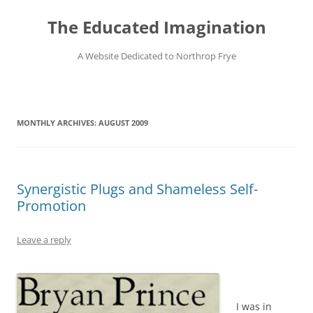
Skip
to
The Educated Imagination
content
A Website Dedicated to Northrop Frye
MONTHLY ARCHIVES:
AUGUST 2009
Synergistic Plugs and Shameless Self-
Promotion
Leave a reply
I was in