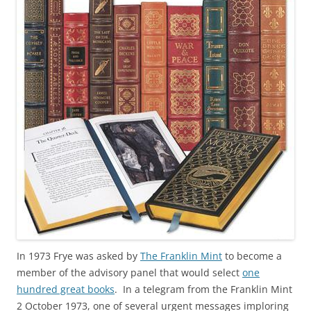
In 1973 Frye was asked by
The Franklin Mint
to become a
member of the advisory panel that would select
one
hundred great books
. In a telegram from the Franklin Mint
2 October 1973, one of several urgent messages imploring