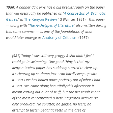
1950
: A banner day: Frye has a big breakthrough on the paper
that will eventually be published as “
A Conspectus of Dramatic
Genres
,” in
The Kenyon Review
13 (Winter 1951).
This paper
— along with “
The Archetypes of Literature
” also written during
this same summer — is one of the foundations of what
would later emerge as
Anatomy of Criticism
(1957).
[581] Today I was still very groggy & still didn’t feel I
could go in swimming. One good thing is that my
Kenyon Review paper has suddenly started to clear up.
It’s clearing up so damn fast I can hardly keep up with
it. Part One has boiled down perfectly out of what I had
& Part Two came along beautifully this afternoon: it
meant cutting out a lot of stuff, but the net result is one
of the most concentrated & best integrated articles I’ve
ever produced. No splutter, no gargle, no leers, no
attempt to fasten pedantic teeth in the arse of