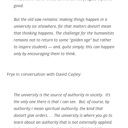
good.
But the old saw remains: making things happen in a
university (or elsewhere, for that matter) doesn’t mean
that thinking happens. The challenge for the humanities
remains not to return to some “golden age” but rather
to inspire students — and, quite simply, this can happen
only by encouraging them to think.
Frye in conversation with David Cayley:
The university is the source of authority in society. It’s
the only one there is that I can see. But, of course, by
authority I mean spiritual authority, the kind that
doesn’t give orders. . . The university is where you go to
learn about an authority that is not externally applied.