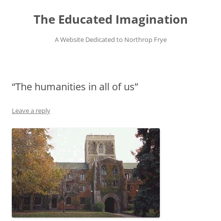
Skip
to
The Educated Imagination
content
A Website Dedicated to Northrop Frye
“The humanities in all of us”
Leave a reply