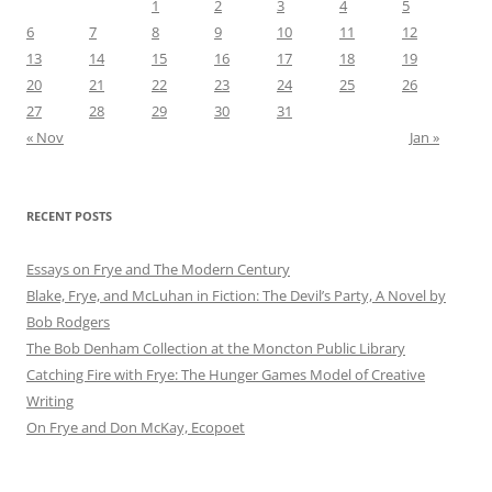
1
2
3
4
5
6
7
8
9
10
11
12
13
14
15
16
17
18
19
20
21
22
23
24
25
26
27
28
29
30
31
« Nov
Jan »
RECENT POSTS
Essays on Frye and The Modern Century
Blake, Frye, and McLuhan in Fiction: ​​The Devil’s Party, A Novel by
Bob Rod​gers
The Bob Denham Collection at the Moncton Public Library
Catching Fire with Frye: The Hunger Games Model of Creative
Writing
On Frye and Don McKay, Ecopoet