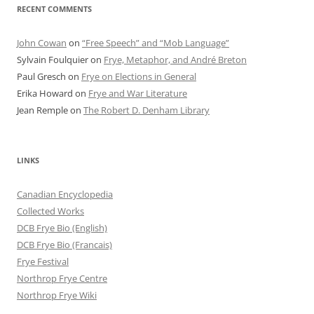
RECENT COMMENTS
John Cowan
on
“Free Speech” and “Mob Language”
Sylvain Foulquier
on
Frye, Metaphor, and André Breton
Paul Gresch
on
Frye on Elections in General
Erika Howard
on
Frye and War Literature
Jean Remple
on
The Robert D. Denham Library
LINKS
Canadian Encyclopedia
Collected Works
DCB Frye Bio (English)
DCB Frye Bio (Francais)
Frye Festival
Northrop Frye Centre
Northrop Frye Wiki