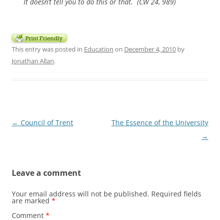
It doesn’t tell you to do this or that. (CW 24, 989)
This entry was posted in
Education
on
December 4, 2010
by
Jonathan Allan
.
Post
←
Council of Trent
The Essence of the University
navigation
→
Leave a comment
Your email address will not be published.
Required fields
are marked
*
Comment
*