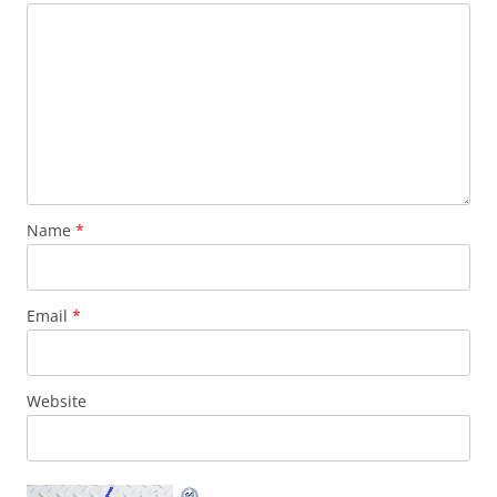
Name
*
Email
*
Website