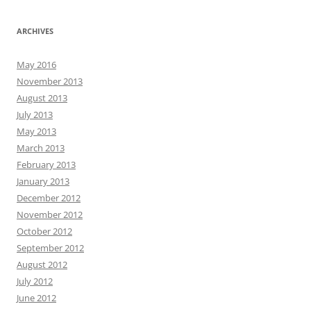
ARCHIVES
May 2016
November 2013
August 2013
July 2013
May 2013
March 2013
February 2013
January 2013
December 2012
November 2012
October 2012
September 2012
August 2012
July 2012
June 2012