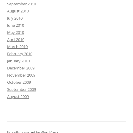
September 2010
August 2010
July 2010
June 2010
May 2010
April 2010
March 2010
February 2010
January 2010
December 2009
November 2009
October 2009
September 2009
August 2009
Proudly powered by WordPress