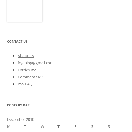
CONTACT US
About Us
fryeblog@gmail.com
Entries RSS
Comments RSS
RSS FAQ
POSTS BY DAY
December 2010
M
T
W
T
F
S
S