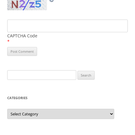
CAPTCHA Code
*
Search
for:
CATEGORIES
Categories