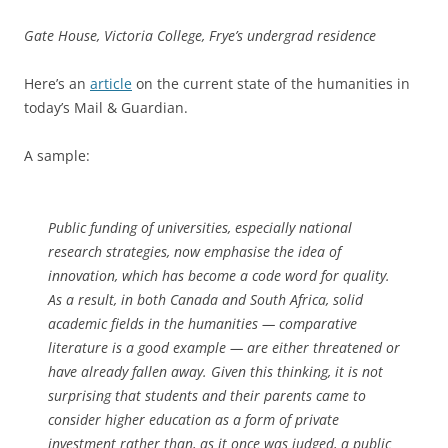
Gate House, Victoria College, Frye’s undergrad residence
Here’s an
article
on the current state of the humanities in
today’s Mail & Guardian.
A sample:
Public funding of universities, especially national
research strategies, now emphasise the idea of
innovation, which has become a code word for quality.
As a result, in both Canada and South Africa, solid
academic fields in the humanities — comparative
literature is a good example — are either threatened or
have already fallen away. Given this thinking, it is not
surprising that students and their parents came to
consider higher education as a form of private
investment rather than, as it once was judged, a public