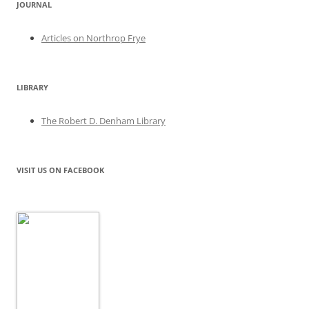
JOURNAL
Articles on Northrop Frye
LIBRARY
The Robert D. Denham Library
VISIT US ON FACEBOOK