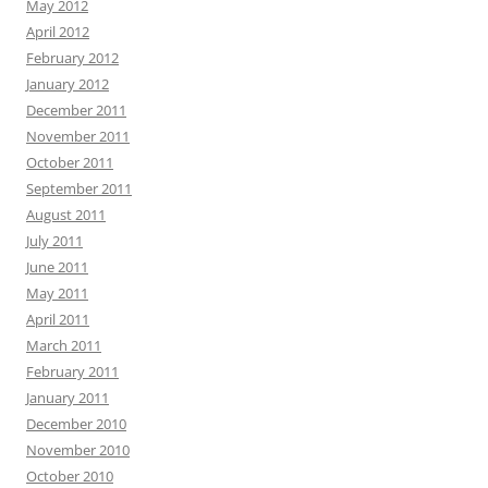
May 2012
April 2012
February 2012
January 2012
December 2011
November 2011
October 2011
September 2011
August 2011
July 2011
June 2011
May 2011
April 2011
March 2011
February 2011
January 2011
December 2010
November 2010
October 2010