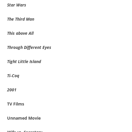
Star Wars
The Third Man
This above All
Through Different Eyes
Tight Little Island
Ti‑Coq
2001
TV Films
Unnamed Movie