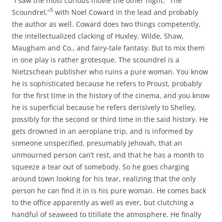
“I saw the most curious movie the other night: “The
5
Scoundrel,”
with Noel Coward in the lead and probably
the author as well. Coward does two things competently,
the intellectualized clacking of Huxley, Wilde, Shaw,
Maugham and Co., and fairy-tale fantasy. But to mix them
in one play is rather grotesque. The scoundrel is a
Nietzschean publisher who ruins a pure woman. You know
he is sophisticated because he refers to Proust, probably
for the first time in the history of the cinema, and you know
he is superficial because he refers derisively to Shelley,
possibly for the second or third time in the said history. He
gets drowned in an aeroplane trip, and is informed by
someone unspecified, presumably Jehovah, that an
unmourned person can’t rest, and that he has a month to
squeeze a tear out of somebody. So he goes charging
around town looking for his tear, realizing that the only
person he can find it in is his pure woman. He comes back
to the office apparently as well as ever, but clutching a
handful of seaweed to titillate the atmosphere. He finally