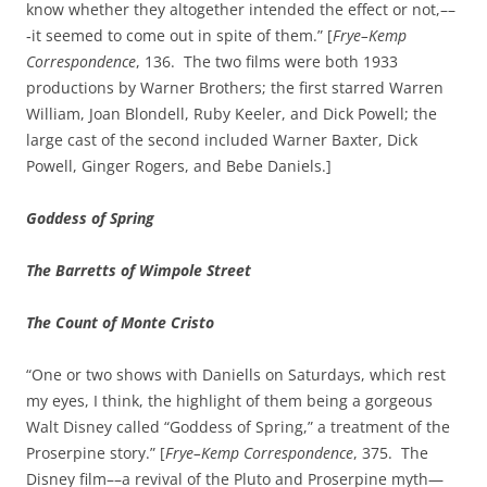
know whether they altogether intended the effect or not,––
‑it seemed to come out in spite of them.” [
Frye–Kemp
Correspondence
, 136. The two films were both 1933
productions by Warner Brothers; the first starred Warren
William, Joan Blondell, Ruby Keeler, and Dick Powell; the
large cast of the second included Warner Baxter, Dick
Powell, Ginger Rogers, and Bebe Daniels.]
Goddess of Spring
The Barretts of Wimpole Street
The Count of Monte Cristo
“One or two shows with Daniells on Saturdays, which rest
my eyes, I think, the highlight of them being a gorgeous
Walt Disney called “Goddess of Spring,” a treatment of the
Proserpine story.” [
Frye–Kemp Correspondence
, 375. The
Disney film––a revival of the Pluto and Proserpine myth—