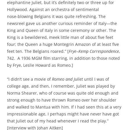
elephantine Juliet, but it’s definitely two or three up for
Hollywood. Against an orchestra of sentimental
nose‑blowing Belgians it was quite refreshing. The
newsreel gave us another curious reminder of Italy—the
King and Queen of Italy in some ceremony or other. The
King is a bewildered, meek little man of about five feet
four; the Queen a huge Montegrin Amazon of at least five
feet ten. The Belgians roared.” [
Frye–Kemp Correspondence
,
742. A 1936 MGM film starring, in addition to those noted
by Frye, Leslie Howard as Romeo.]
“I didn’t see a movie of
Romeo and Juliet
until I was of
college age, and then, I remember, Juliet was played by
Norma Shearer, who of course was quite old enough and
strong enough to have thrown Romeo over her shoulder
and walked to Mantua with him. If I had seen this at a very
impressionable age, I perhaps might have never have got
that Juliet out of my head whenever I read the play.”
[Interview with Johan Aitken]