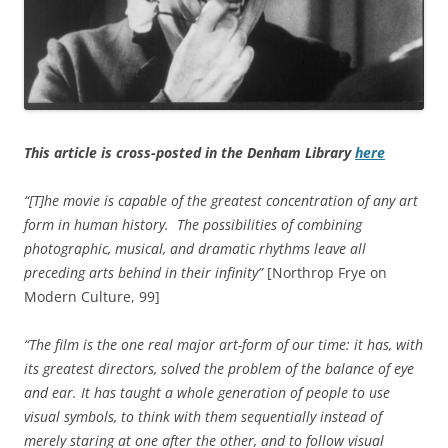
This article is cross-posted in the Denham Library
here
“[T]he movie is capable of the greatest concentration of any art
form in human history. The possibilities of combining
photographic, musical, and dramatic rhythms leave all
preceding arts behind in their infinity”
[Northrop Frye on
Modern Culture, 99]
“The film is the one real major art-form of our time: it has, with
its greatest directors, solved the problem of the balance of eye
and ear. It has taught a whole generation of people to use
visual symbols, to think with them sequentially instead of
merely staring at one after the other, and to follow visual