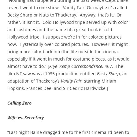
“Nothing has happened during the past week except Blake
fever. I went to one show—Vanity Fair. Or maybe it’s called
Becky Sharp or Nuts to Thackeray. Anyway, that’s it. Or
rather, it isn’t it. Cold Hollywood tripe served up with color
and costumes and the name of a great book is cold
Hollywood tripe. I suppose we’re in for colored pictures
now. Hysterically over-colored pictures. However, it might
bring more color back into the life outside the cinema,
especially if it went in much for costume pieces, as it would
almost have to do.” [
Frye–Kemp Correspondence
, 467. The
film NF saw was a 1935 production entitled
Becky Sharp
, an
adaptation of Thackeray’s
Vanity Fair
, starring Miriam
Hopkins, Frances Dee, and Sir Cedric Hardwicke.]
Ceiling Zero
Wife vs. Secretary
“Last night Baine dragged me to the first cinema I’d been to