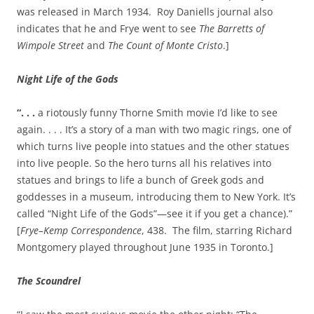
was released in March 1934. Roy Daniells journal also
indicates that he and Frye went to see
The Barretts of
Wimpole Street
and
The Count of Monte Cristo
.]
Night Life of the Gods
“. . .
a riotously funny Thorne Smith movie I’d like to see
again. . . . It’s a story of a man with two magic rings, one of
which turns live people into statues and the other statues
into live people. So the hero turns all his relatives into
statues and brings to life a bunch of Greek gods and
goddesses in a museum, introducing them to New York. It’s
called “Night Life of the Gods”—see it if you get a chance).”
[
Frye–Kemp Correspondence
, 438. The film, starring Richard
Montgomery played throughout June 1935 in Toronto.]
The Scoundrel