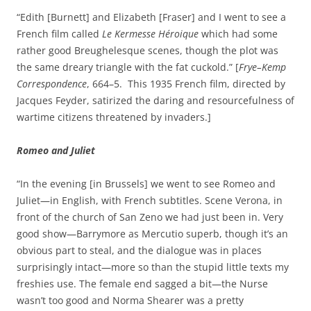
“Edith [Burnett] and Elizabeth [Fraser] and I went to see a
French film called
Le Kermesse Héroique
which had some
rather good Breughelesque scenes, though the plot was
the same dreary triangle with the fat cuckold.” [
Frye–Kemp
Correspondence
, 664–5. This 1935 French film, directed by
Jacques Feyder, satirized the daring and resourcefulness of
wartime citizens threatened by invaders.]
Romeo and Juliet
“In the evening [in Brussels] we went to see Romeo and
Juliet—in English, with French subtitles. Scene Verona, in
front of the church of San Zeno we had just been in. Very
good show—Barrymore as Mercutio superb, though it’s an
obvious part to steal, and the dialogue was in places
surprisingly intact—more so than the stupid little texts my
freshies use. The female end sagged a bit—the Nurse
wasn’t too good and Norma Shearer was a pretty