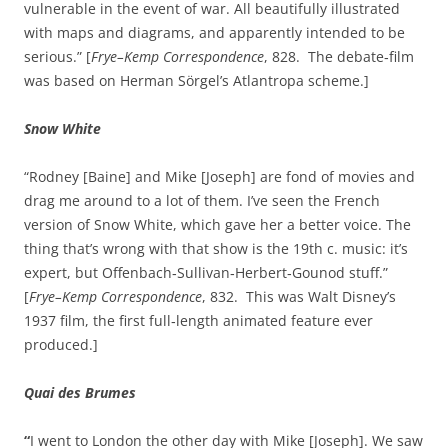
vulnerable in the event of war. All beautifully illustrated
with maps and diagrams, and apparently intended to be
serious.” [
Frye–Kemp Correspondence
, 828. The debate‑film
was based on Herman Sörgel’s Atlantropa scheme.]
Snow White
“Rodney [Baine] and Mike [Joseph] are fond of movies and
drag me around to a lot of them. I’ve seen the French
version of Snow White, which gave her a better voice. The
thing that’s wrong with that show is the 19th c. music: it’s
expert, but Offenbach‑Sullivan‑Herbert‑Gounod stuff.”
[
Frye–Kemp Correspondence
, 832. This was Walt Disney’s
1937 film, the first full‑length animated feature ever
produced.]
Quai des Brumes
“
I went to London the other day with Mike [Joseph]. We saw