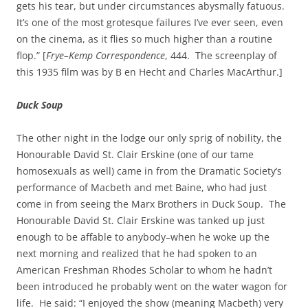
gets his tear, but under circumstances abysmally fatuous.
It’s one of the most grotesque failures I’ve ever seen, even
on the cinema, as it flies so much higher than a routine
flop.” [
Frye–Kemp Correspondence
, 444. The screenplay of
this 1935 film was by B en Hecht and Charles MacArthur.]
Duck Soup
The other night in the lodge our only sprig of nobility, the
Honourable David St. Clair Erskine (one of our tame
homosexuals as well) came in from the Dramatic Society’s
performance of Macbeth and met Baine, who had just
come in from seeing the Marx Brothers in Duck Soup. The
Honourable David St. Clair Erskine was tanked up just
enough to be affable to anybody–when he woke up the
next morning and realized that he had spoken to an
American Freshman Rhodes Scholar to whom he hadn’t
been introduced he probably went on the water wagon for
life. He said: “I enjoyed the show (meaning Macbeth) very