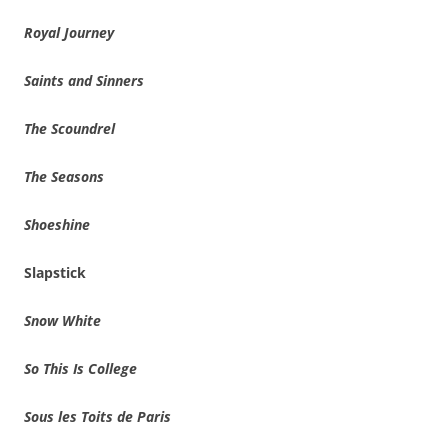
Royal Journey
Saints and Sinners
The Scoundrel
The Seasons
Shoeshine
Slapstick
Snow White
So This Is College
Sous les Toits de Paris