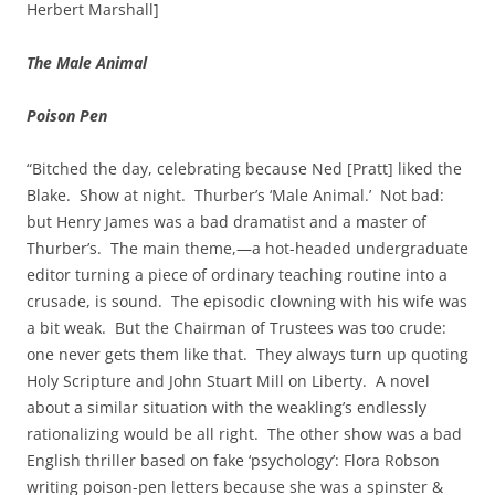
Herbert Marshall]
The Male Animal
Poison Pen
“Bitched the day, celebrating because Ned [Pratt] liked the
Blake. Show at night. Thurber’s ‘Male Animal.’ Not bad:
but Henry James was a bad dramatist and a master of
Thurber’s. The main theme,—a hot-headed undergraduate
editor turning a piece of ordinary teaching routine into a
crusade, is sound. The episodic clowning with his wife was
a bit weak. But the Chairman of Trustees was too crude:
one never gets them like that. They always turn up quoting
Holy Scripture and John Stuart Mill on Liberty. A novel
about a similar situation with the weakling’s endlessly
rationalizing would be all right. The other show was a bad
English thriller based on fake ‘psychology’: Flora Robson
writing poison-pen letters because she was a spinster &