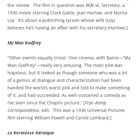
the review. The film in question was
Wife vs. Secretary
, a
1936 movie starring Clark Gable, Jean Harlow, and Myrna
Loy. It’s about a publishing tycoon whose wife (Loy)
believes he’s having an affair with his secretary (Harlow).]
My Man Godfrey
“Other events equally trivial. One cinema, with Baine—”My
Man Godfrey”—really very amusing. The main plot was
hopeless, but it looked as though someone who was a bit
of a genius at dialogue and characterization had been
handed the world’s worst plot and told to make something
of it, and had succeeded. As well‑sustained a comedy as
I’ve seen since the Chaplin picture.” [
Frye–Kemp
Correspondence
, 645. This was a 1936 Universal Pictures
film starring William Powell and Carole Lombard.]
Le Kermesse Héroique