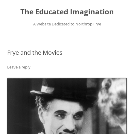
Skip
to
The Educated Imagination
content
A Website Dedicated to Northrop Frye
Frye and the Movies
Leave a reply