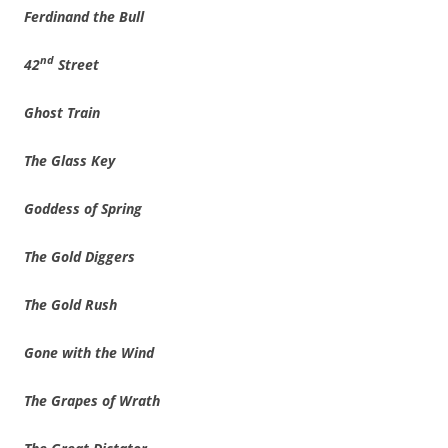
Ferdinand the Bull
nd
42
Street
Ghost Train
The Glass Key
Goddess of Spring
The Gold Diggers
The Gold Rush
Gone with the Wind
The Grapes of Wrath