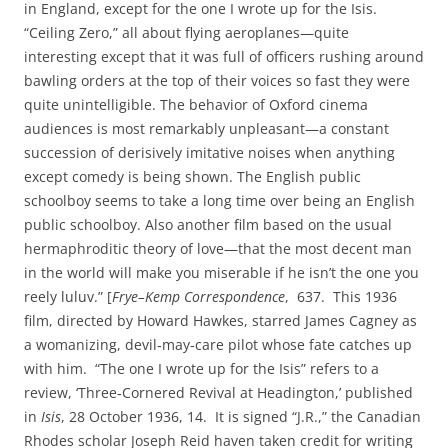
in England, except for the one I wrote up for the Isis.
“Ceiling Zero,” all about flying aeroplanes—quite
interesting except that it was full of officers rushing around
bawling orders at the top of their voices so fast they were
quite unintelligible. The behavior of Oxford cinema
audiences is most remarkably unpleasant—a constant
succession of derisively imitative noises when anything
except comedy is being shown. The English public
schoolboy seems to take a long time over being an English
public schoolboy. Also another film based on the usual
hermaphroditic theory of love—that the most decent man
in the world will make you miserable if he isn’t the one you
reely luluv.” [
Frye–Kemp Correspondence
, 637. This 1936
film, directed by Howard Hawkes, starred James Cagney as
a womanizing, devil‑may‑care pilot whose fate catches up
with him. “The one I wrote up for the Isis” refers to a
review, ‘Three‑Cornered Revival at Headington,’ published
in
Isis
, 28 October 1936, 14. It is signed “J.R.,” the Canadian
Rhodes scholar Joseph Reid haven taken credit for writing