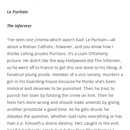
Le Puritain
The Informer
“I’ve seen one cinema which wasn’t bad: Le Puritain—all
about a Roman Catholic, however, and you know how I
dislike calling prudes Puritans. It’s a Liam O’Flaherty
picture. He didn’t like the way Hollywood did The Informer,
so he went off to France to get this one done to his liking. A
fanatical young prude, member of a vice society, murders a
girl in his boarding‑house because he thinks she’s been
immoral and deserves to be punished. Then he tries to
punish her lover by foisting the crime on him. Then he
feels he’s done wrong and should make amends by giving
another prostitute a good time. As he gets drunk, he
debates the question, whether God rules everything or has
man (i.e. himself) a divine destiny. He’s caught in the end.