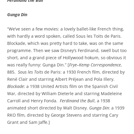
Ferdinand the Bull
Gunga Din
“We’ve seen a few movies: a lovely ballet‑like French thing,
with hardly a word spoken, called Sous les Toits de Paris.
Blockade, which was pretty hard to take, was on the same
programme. Then we saw Disney’s Ferdinand, swell but too
short, and a grand piece of Hollywood hokum, so obvious it
was really funny: Gunga Din.” [
Frye–Kemp Correspondence
,
885.
Sous les Toits
de Paris: a 1930 French film, directed by
René Clair and starring Albert Préjean and Pola Illery.
Blockade
: a 1938 United Artists film on the Spanish Civil
War, directed by William Dieterle and starring Madeleine
Carroll and Henry Fonda.
Ferdinand the Bull
, a 1938
animated short directed by Walt Disney.
Gunga Din
: a 1939
RKO film, directed by George Stevens and starring Cary
Grant and Sam Jaffe.]