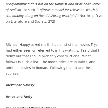
programming that is not on the simplest and most naïve levels
of realism. As such, it affords a model for television, which is
still limping along on the old staring principle.
” [Northrop Frye
on Literature and Society, 272]
Michael Happy asked me if I had a list of the movies Frye
had either seen or referred to in his writings. I said that I
didn’t but that I could probably construct one. What
follows is such a list. The movie titles are in italics, and
untitled movies in Roman. Following the list are the
sources.
Alexander Nevsky
Amos and Andy