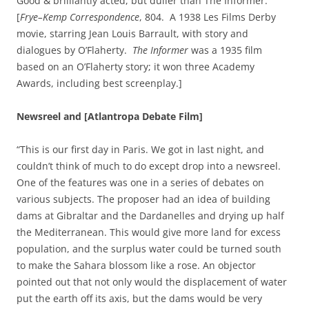
Good & brilliantly acted, but duller than The Informer.”
[
Frye–Kemp Correspondence
, 804. A 1938 Les Films Derby
movie, starring Jean Louis Barrault, with story and
dialogues by O’Flaherty.
The Informer
was a 1935 film
based on an O’Flaherty story; it won three Academy
Awards, including best screenplay.]
Newsreel and [Atlantropa Debate Film]
“This is our first day in Paris. We got in last night, and
couldn’t think of much to do except drop into a newsreel.
One of the features was one in a series of debates on
various subjects. The proposer had an idea of building
dams at Gibraltar and the Dardanelles and drying up half
the Mediterranean. This would give more land for excess
population, and the surplus water could be turned south
to make the Sahara blossom like a rose. An objector
pointed out that not only would the displacement of water
put the earth off its axis, but the dams would be very