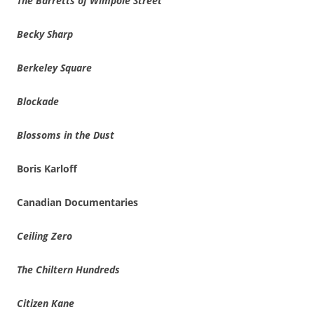
The Barretts of Wimpole Street
Becky Sharp
Berkeley Square
Blockade
Blossoms in the Dust
Boris Karloff
Canadian Documentaries
Ceiling Zero
The Chiltern Hundreds
Citizen Kane