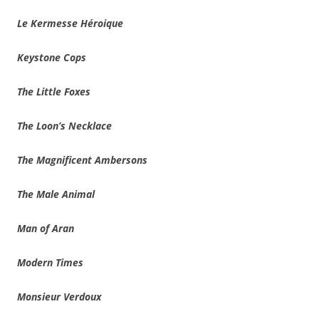
Le Kermesse Héroique
Keystone Cops
The Little Foxes
The Loon’s Necklace
The Magnificent Ambersons
The Male Animal
Man of Aran
Modern Times
Monsieur Verdoux