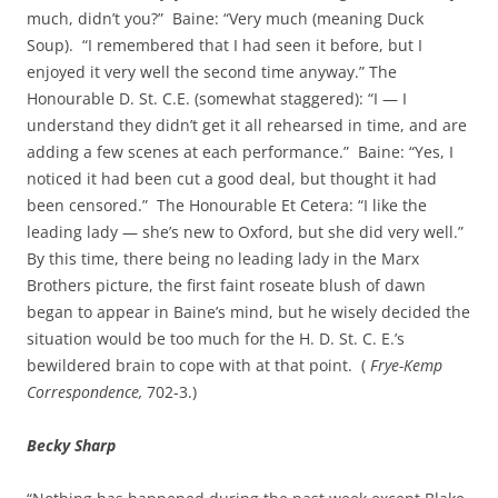
much, didn’t you?” Baine: “Very much (meaning Duck
Soup). “I remembered that I had seen it before, but I
enjoyed it very well the second time anyway.” The
Honourable D. St. C.E. (somewhat staggered): “I — I
understand they didn’t get it all rehearsed in time, and are
adding a few scenes at each performance.” Baine: “Yes, I
noticed it had been cut a good deal, but thought it had
been censored.” The Honourable Et Cetera: “I like the
leading lady — she’s new to Oxford, but she did very well.”
By this time, there being no leading lady in the Marx
Brothers picture, the first faint roseate blush of dawn
began to appear in Baine’s mind, but he wisely decided the
situation would be too much for the H. D. St. C. E.’s
bewildered brain to cope with at that point. (
Frye-Kemp
Correspondence,
702-3.)
Becky Sharp