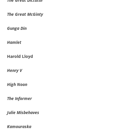
The Great Dictator
The Great McGinty
Gunga Din
Hamlet
Harold Lloyd
Henry V
High Noon
The Informer
Julie Misbehaves
Kamouraska