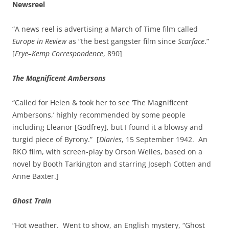
Newsreel
“A news reel is advertising a March of Time film called
Europe in Review
as “the best gangster film since
Scarface
.”
[
Frye–Kemp Correspondence
, 890]
The Magnificent Ambersons
“Called for Helen & took her to see ‘The Magnificent
Ambersons,’ highly recommended by some people
including Eleanor [Godfrey], but I found it a blowsy and
turgid piece of Byrony.” [
Diaries
, 15 September 1942. An
RKO film, with screen-play by Orson Welles, based on a
novel by Booth Tarkington and starring Joseph Cotten and
Anne Baxter.]
Ghost Train
“Hot weather. Went to show, an English mystery, “Ghost