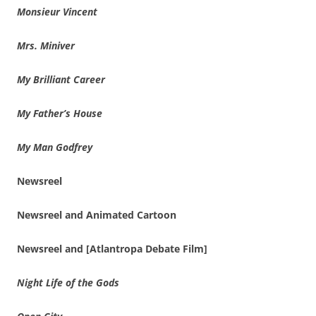
Monsieur Vincent
Mrs. Miniver
My Brilliant Career
My Father’s House
My Man Godfrey
Newsreel
Newsreel and Animated Cartoon
Newsreel and [Atlantropa Debate Film]
Night Life of the Gods