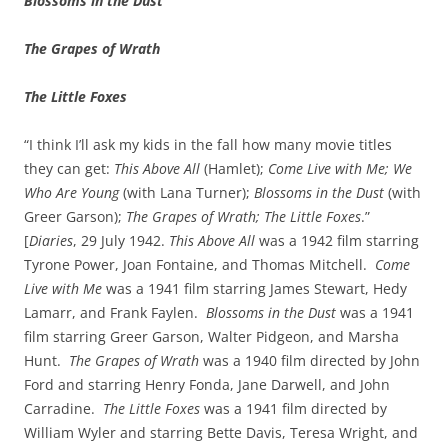
Blossoms in the Dust
The Grapes of Wrath
The Little Foxes
“I think I’ll ask my kids in the fall how many movie titles
they can get:
This Above All
(Hamlet);
Come Live with Me;
We
Who Are Young
(with Lana Turner);
Blossoms in the Dust
(with
Greer Garson);
The Grapes of Wrath; The Little Foxes
.”
[
Diaries
, 29 July 1942.
This Above All
was a 1942 film starring
Tyrone Power, Joan Fontaine, and Thomas Mitchell.
Come
Live with Me
was a 1941 film starring James Stewart, Hedy
Lamarr, and Frank Faylen.
Blossoms in the Dust
was a 1941
film starring Greer Garson, Walter Pidgeon, and Marsha
Hunt.
The Grapes of Wrath
was a 1940 film directed by John
Ford and starring Henry Fonda, Jane Darwell, and John
Carradine.
The Little Foxes
was a 1941 film directed by
William Wyler and starring Bette Davis, Teresa Wright, and