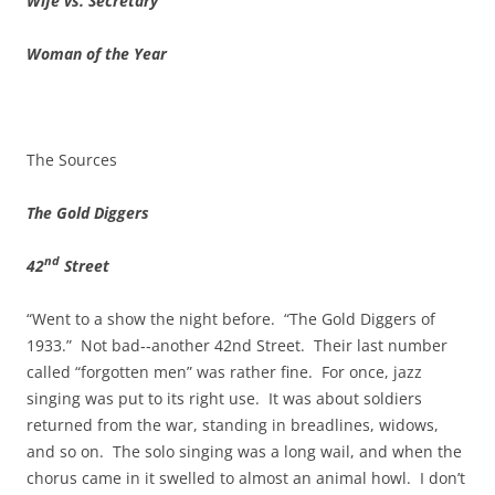
Wife vs. Secretary
Woman of the Year
The Sources
The Gold Diggers
nd
42
Street
“Went to a show the night before. “The Gold Diggers of
1933.” Not bad‑‑another 42nd Street. Their last number
called “forgotten men” was rather fine. For once, jazz
singing was put to its right use. It was about soldiers
returned from the war, standing in breadlines, widows,
and so on. The solo singing was a long wail, and when the
chorus came in it swelled to almost an animal howl. I don’t