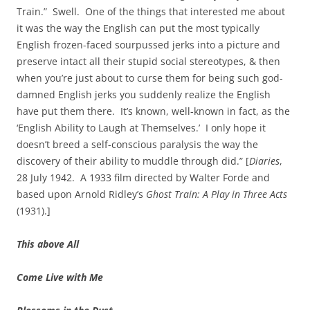
Train.” Swell. One of the things that interested me about
it was the way the English can put the most typically
English frozen-faced sourpussed jerks into a picture and
preserve intact all their stupid social stereotypes, & then
when you’re just about to curse them for being such god-
damned English jerks you suddenly realize the English
have put them there. It’s known, well-known in fact, as the
‘English Ability to Laugh at Themselves.’ I only hope it
doesn’t breed a self-conscious paralysis the way the
discovery of their ability to muddle through did.” [
Diaries
,
28 July 1942. A 1933 film directed by Walter Forde and
based upon Arnold Ridley’s
Ghost Train: A Play in Three Acts
(1931).]
This above All
Come Live with Me