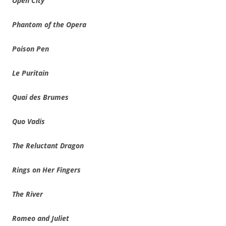
Open City
Phantom of the Opera
Poison Pen
Le Puritain
Quai des Brumes
Quo Vadis
The Reluctant Dragon
Rings on Her Fingers
The River
Romeo and Juliet