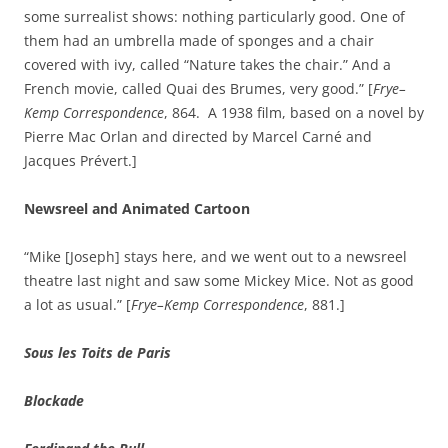
some surrealist shows: nothing particularly good. One of
them had an umbrella made of sponges and a chair
covered with ivy, called “Nature takes the chair.” And a
French movie, called Quai des Brumes, very good.” [
Frye–
Kemp Correspondence
, 864. A 1938 film, based on a novel by
Pierre Mac Orlan and directed by Marcel Carné and
Jacques Prévert.]
Newsreel and Animated Cartoon
“Mike [Joseph] stays here, and we went out to a newsreel
theatre last night and saw some Mickey Mice. Not as good
a lot as usual.” [
Frye–Kemp Correspondence
, 881.]
Sous les Toits de Paris
Blockade