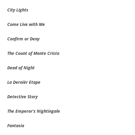
City Lights
Come Live with Me
Confirm or Deny
The Count of Monte Cristo
Dead of Night
La Dernièr Etape
Detective Story
The Emperor’s Nightingale
Fantasia