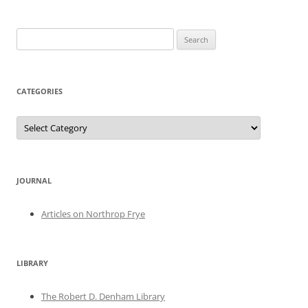
Search
for:
CATEGORIES
Categories
JOURNAL
Articles on Northrop Frye
LIBRARY
The Robert D. Denham Library