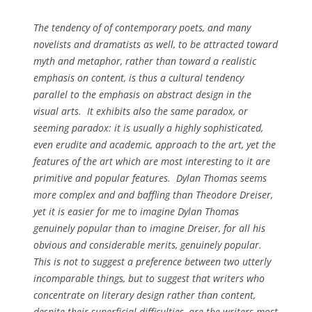
The tendency of of contemporary poets, and many
novelists and dramatists as well, to be attracted toward
myth and metaphor, rather than toward a realistic
emphasis on content, is thus a cultural tendency
parallel to the emphasis on abstract design in the
visual arts. It exhibits also the same paradox, or
seeming paradox: it is usually a highly sophisticated,
even erudite and academic, approach to the art, yet the
features of the art which are most interesting to it are
primitive and popular features. Dylan Thomas seems
more complex and and baffling than Theodore Dreiser,
yet it is easier for me to imagine Dylan Thomas
genuinely popular than to imagine Dreiser, for all his
obvious and considerable merits, genuinely popular.
This is not to suggest a preference between two utterly
incomparable things, but to suggest that writers who
concentrate on literary design rather than content,
despite their superficial difficulties, are the writers most