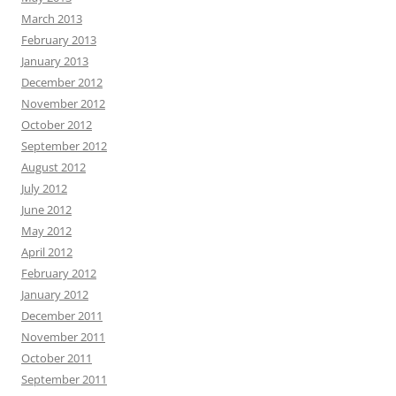
March 2013
February 2013
January 2013
December 2012
November 2012
October 2012
September 2012
August 2012
July 2012
June 2012
May 2012
April 2012
February 2012
January 2012
December 2011
November 2011
October 2011
September 2011