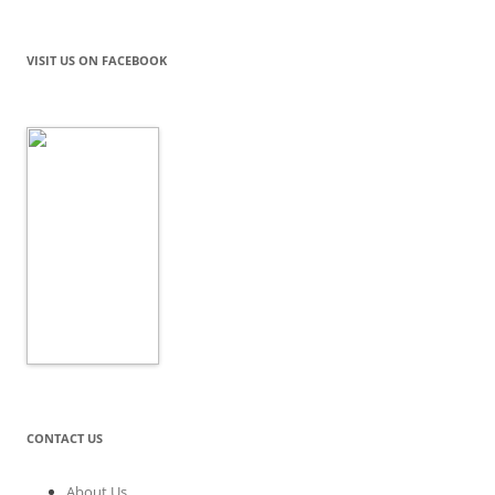
VISIT US ON FACEBOOK
CONTACT US
About Us