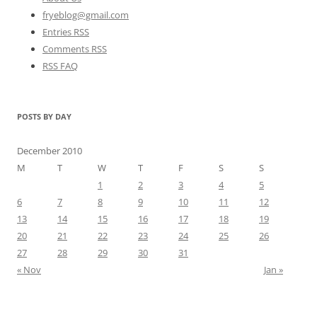
fryeblog@gmail.com
Entries RSS
Comments RSS
RSS FAQ
POSTS BY DAY
December 2010
M
T
W
T
F
S
S
1
2
3
4
5
6
7
8
9
10
11
12
13
14
15
16
17
18
19
20
21
22
23
24
25
26
27
28
29
30
31
« Nov
Jan »