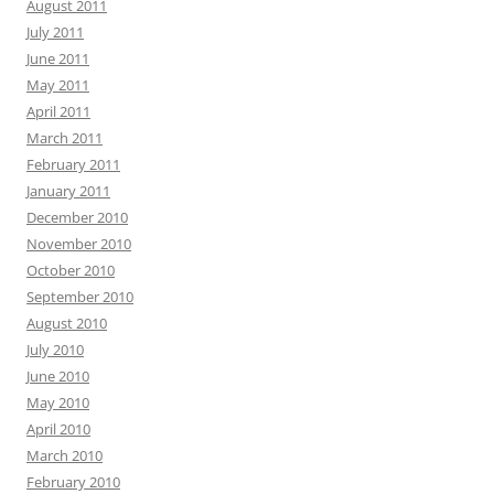
August 2011
July 2011
June 2011
May 2011
April 2011
March 2011
February 2011
January 2011
December 2010
November 2010
October 2010
September 2010
August 2010
July 2010
June 2010
May 2010
April 2010
March 2010
February 2010