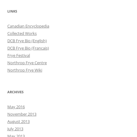
LINKS
Canadian Encyclopedia
Collected Works
DCB Frye Bio (English)
DCB Frye Bio (Francais)
Frye Festival
Northrop Frye Centre
Northrop Frye Wiki
ARCHIVES
May 2016
November 2013
August 2013
July 2013
May 2013