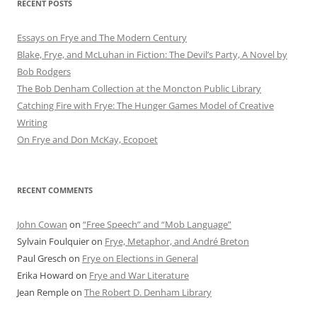
RECENT POSTS
Essays on Frye and The Modern Century
Blake, Frye, and McLuhan in Fiction: ​​The Devil’s Party, A Novel by
Bob Rod​gers
The Bob Denham Collection at the Moncton Public Library
Catching Fire with Frye: The Hunger Games Model of Creative
Writing
On Frye and Don McKay, Ecopoet
RECENT COMMENTS
John Cowan
on
“Free Speech” and “Mob Language”
Sylvain Foulquier
on
Frye, Metaphor, and André Breton
Paul Gresch
on
Frye on Elections in General
Erika Howard
on
Frye and War Literature
Jean Remple
on
The Robert D. Denham Library