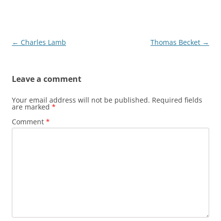
Post
←
Charles Lamb
Thomas Becket
→
navigation
Leave a comment
Your email address will not be published.
Required fields
are marked
*
Comment
*