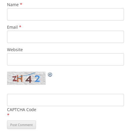
Name
*
Email
*
Website
CAPTCHA Code
*