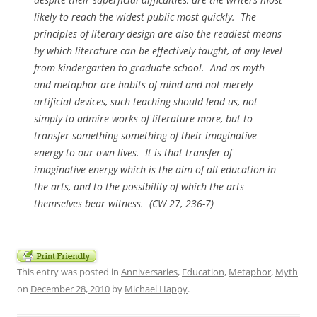
likely to reach the widest public most quickly. The
principles of literary design are also the readiest means
by which literature can be effectively taught, at any level
from kindergarten to graduate school. And as myth
and metaphor are habits of mind and not merely
artificial devices, such teaching should lead us, not
simply to admire works of literature more, but to
transfer something something of their imaginative
energy to our own lives. It is that transfer of
imaginative energy which is the aim of all education in
the arts, and to the possibility of which the arts
themselves bear witness. (CW 27, 236-7)
This entry was posted in
Anniversaries
,
Education
,
Metaphor
,
Myth
on
December 28, 2010
by
Michael Happy
.