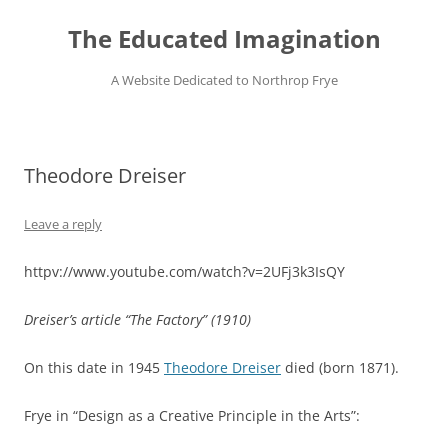
Skip
to
The Educated Imagination
content
A Website Dedicated to Northrop Frye
Theodore Dreiser
Leave a reply
httpv://www.youtube.com/watch?v=2UFj3k3IsQY
Dreiser’s article “The Factory” (1910)
On this date in 1945
Theodore Dreiser
died (born 1871).
Frye in “Design as a Creative Principle in the Arts”: