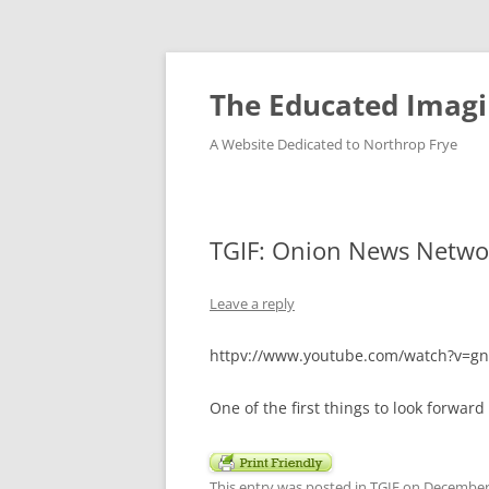
Skip
to
content
The Educated Imagi
A Website Dedicated to Northrop Frye
TGIF: Onion News Netwo
Leave a reply
httpv://www.youtube.com/watch?v=
One of the first things to look forward
This entry was posted in
TGIF
on
December 