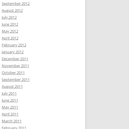
September 2012
August 2012
July 2012
June 2012
May 2012
April 2012
February 2012
January 2012
December 2011
November 2011
October 2011
September 2011
August 2011
July 2011
June 2011
May 2011
April 2011
March 2011
February 2011