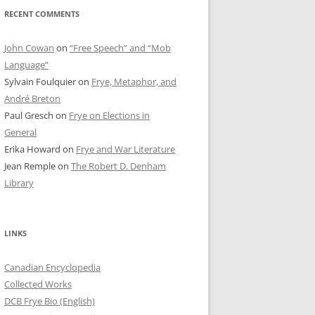
RECENT COMMENTS
John Cowan
on
“Free Speech” and “Mob
Language”
Sylvain Foulquier
on
Frye, Metaphor, and
André Breton
Paul Gresch
on
Frye on Elections in
General
Erika Howard
on
Frye and War Literature
Jean Remple
on
The Robert D. Denham
Library
LINKS
Canadian Encyclopedia
Collected Works
DCB Frye Bio (English)