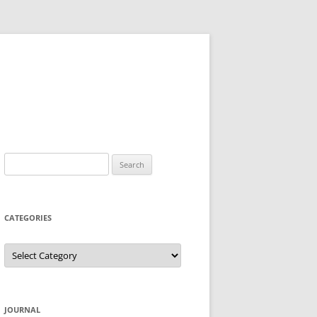
Search
for:
CATEGORIES
Categories
JOURNAL