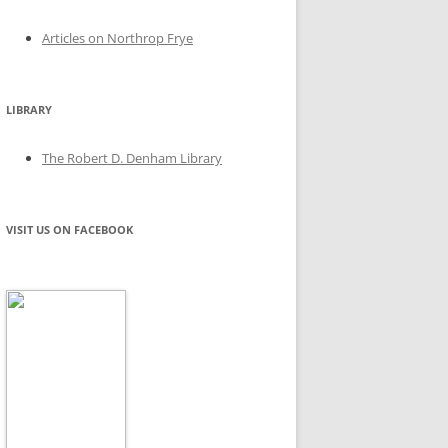
Articles on Northrop Frye
LIBRARY
The Robert D. Denham Library
VISIT US ON FACEBOOK