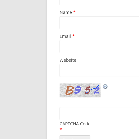
Name
*
Email
*
Website
CAPTCHA Code
*