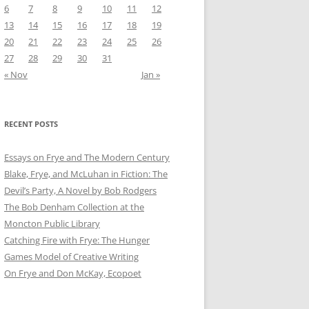
6
7
8
9
10
11
12
13
14
15
16
17
18
19
20
21
22
23
24
25
26
27
28
29
30
31
« Nov
Jan »
RECENT POSTS
Essays on Frye and The Modern Century
Blake, Frye, and McLuhan in Fiction: ​​The
Devil’s Party, A Novel by Bob Rod​gers
The Bob Denham Collection at the
Moncton Public Library
Catching Fire with Frye: The Hunger
Games Model of Creative Writing
On Frye and Don McKay, Ecopoet