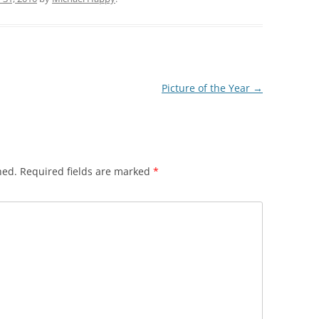
Picture of the Year
→
hed.
Required fields are marked
*