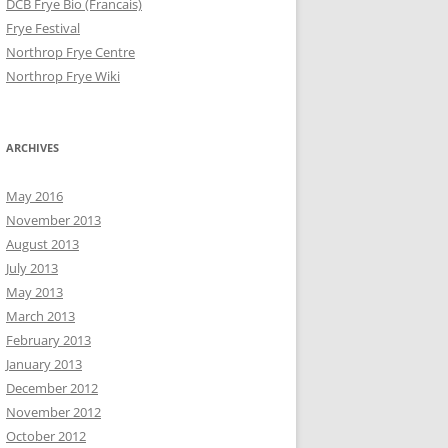
DCB Frye Bio (Francais)
Frye Festival
Northrop Frye Centre
Northrop Frye Wiki
ARCHIVES
May 2016
November 2013
August 2013
July 2013
May 2013
March 2013
February 2013
January 2013
December 2012
November 2012
October 2012