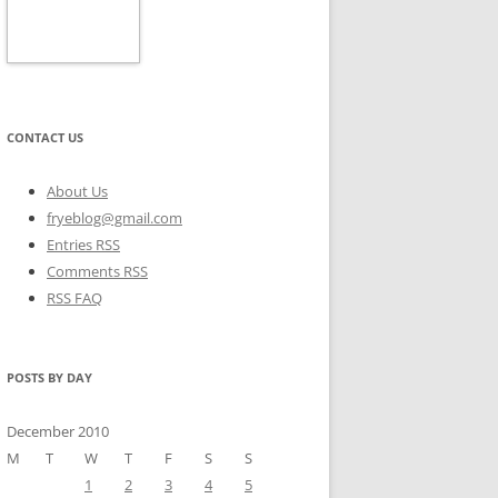
CONTACT US
About Us
fryeblog@gmail.com
Entries RSS
Comments RSS
RSS FAQ
POSTS BY DAY
December 2010
M
T
W
T
F
S
S
1
2
3
4
5