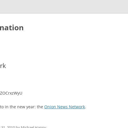
nation
rk
gnZOCrxzWyU
 to in the new year: the
Onion News Network
.
31, 2010
by
Michael Happy
.