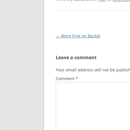
Post
←
More Frye on Becket
navigation
Leave a comment
Your email address will not be publis
Comment
*