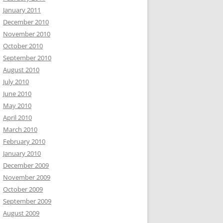
January 2011
December 2010
November 2010
October 2010
September 2010
August 2010
July 2010
June 2010
May 2010
April 2010
March 2010
February 2010
January 2010
December 2009
November 2009
October 2009
September 2009
August 2009