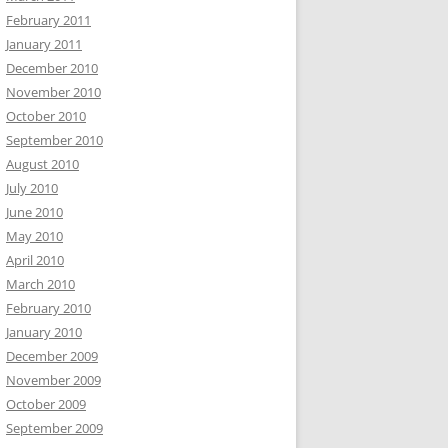
February 2011
January 2011
December 2010
November 2010
October 2010
September 2010
August 2010
July 2010
June 2010
May 2010
April 2010
March 2010
February 2010
January 2010
December 2009
November 2009
October 2009
September 2009