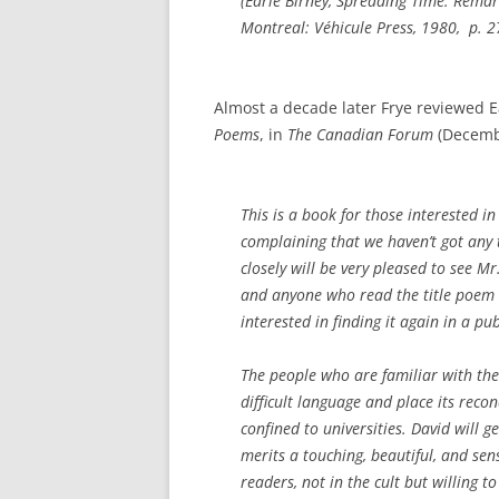
(
Earle Birney, Spreading Time: Rema
Montreal: Véhicule Press, 1980, p. 2
Almost a decade later Frye reviewed Ear
Poems
, in
The Canadian Forum
(Decemb
This is a book for those interested i
complaining that we haven’t got any 
closely will be very pleased to see Mr.
and anyone who read the title poem 
interested in finding it again in a pu
The people who are familiar with the
difficult language and place its recon
confined to universities. David will g
merits a touching, beautiful, and sensi
readers, not in the cult but willing t