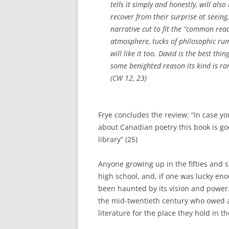
tells it simply and honestly, will als
recover from their surprise at seein
narrative cut to fit the “common read
atmosphere, tucks of philosophic rum
will like it too. David is the best thi
some benighted reason its kind is rare
(CW 12, 23)
Frye concludes the review: “In case you
about Canadian poetry this book is go
library” (25)
Anyone growing up in the fifties and s
high school, and, if one was lucky eno
been haunted by its vision and power
the mid-twentieth century who owed a
literature for the place they hold in 