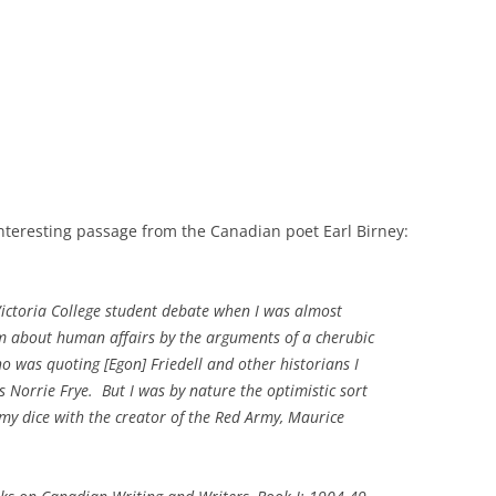
nteresting passage from the Canadian poet Earl Birney:
ictoria College student debate when I was almost
sm about human affairs by the arguments of a cherubic
o was quoting [Egon] Friedell and other historians I
Norrie Frye. But I was by nature the optimistic sort
 my dice with the creator of the Red Army, Maurice