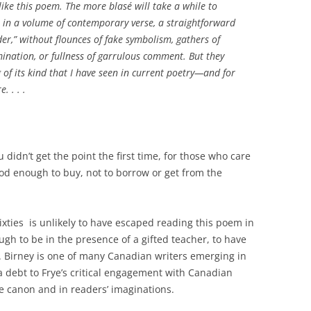
o like this poem. The more blasé will take a while to
g, in a volume of contemporary verse, a straightforward
er,” without flounces of fake symbolism, gathers of
ination, or fullness of garrulous comment. But they
ng of its kind that I have seen in current poetry—and for
. . . .
 didn’t get the point the first time, for those who care
od enough to buy, not to borrow or get from the
ixties is unlikely to have escaped reading this poem in
ugh to be in the presence of a gifted teacher, to have
. Birney is one of many Canadian writers emerging in
 debt to Frye’s critical engagement with Canadian
the canon and in readers’ imaginations.