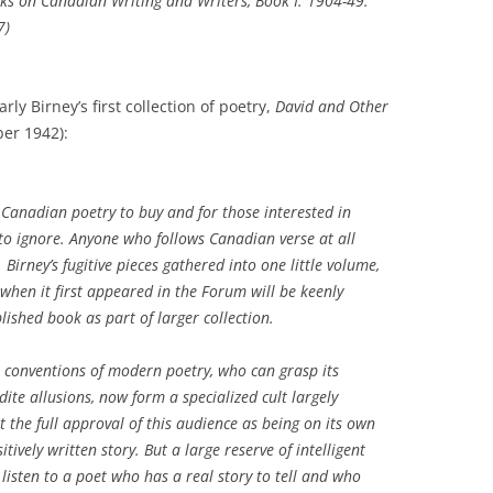
rks on Canadian Writing and Writers
, Book I: 1904-49.
7)
ly Birney’s first collection of poetry,
David and Other
er 1942):
n Canadian poetry to buy and for those interested in
to ignore. Anyone who follows Canadian verse at all
 Birney’s fugitive pieces gathered into one little volume,
when it first appeared in the
Forum
will be keenly
blished book as part of larger collection.
 conventions of modern poetry, who can grasp its
dite allusions, now form a specialized cult largely
et the full approval of this audience as being on its own
tively written story. But a large reserve of intelligent
o listen to a poet who has a real story to tell and who