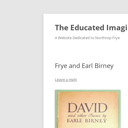
Skip
to
content
The Educated Imagi
A Website Dedicated to Northrop Frye
Frye and Earl Birney
Leave a reply