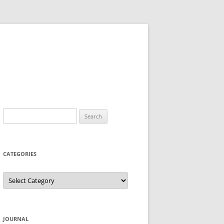
Search
for:
CATEGORIES
Categories
JOURNAL