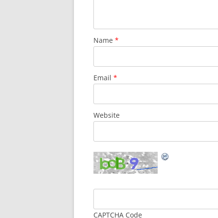
Name
*
Email
*
Website
CAPTCHA Code