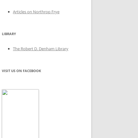
Articles on Northrop Frye
LIBRARY
The Robert D. Denham Library
VISIT US ON FACEBOOK