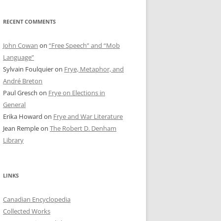
RECENT COMMENTS
John Cowan
on
“Free Speech” and “Mob
Language”
Sylvain Foulquier
on
Frye, Metaphor, and
André Breton
Paul Gresch
on
Frye on Elections in
General
Erika Howard
on
Frye and War Literature
Jean Remple
on
The Robert D. Denham
Library
LINKS
Canadian Encyclopedia
Collected Works