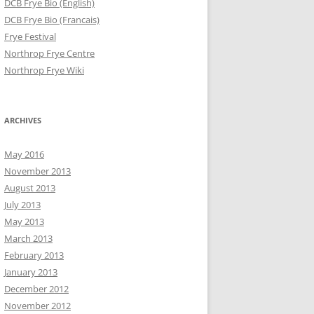
DCB Frye Bio (English)
DCB Frye Bio (Francais)
Frye Festival
Northrop Frye Centre
Northrop Frye Wiki
ARCHIVES
May 2016
November 2013
August 2013
July 2013
May 2013
March 2013
February 2013
January 2013
December 2012
November 2012