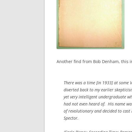
Another find from Bob Denham, this i
There was a time [in 1933] at some V
diverted back to my earlier skeptici
yet very intelligent undergraduate wh
had not even heard of. His name was 
of revolutionary and decided to cast
Spector.