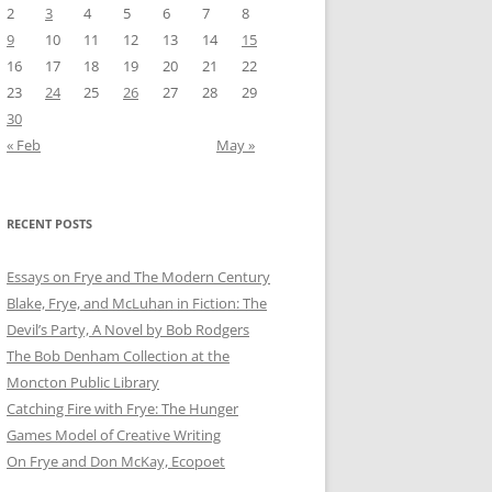
2
3
4
5
6
7
8
9
10
11
12
13
14
15
16
17
18
19
20
21
22
23
24
25
26
27
28
29
30
« Feb
May »
RECENT POSTS
Essays on Frye and The Modern Century
Blake, Frye, and McLuhan in Fiction: ​​The
Devil’s Party, A Novel by Bob Rod​gers
The Bob Denham Collection at the
Moncton Public Library
Catching Fire with Frye: The Hunger
Games Model of Creative Writing
On Frye and Don McKay, Ecopoet