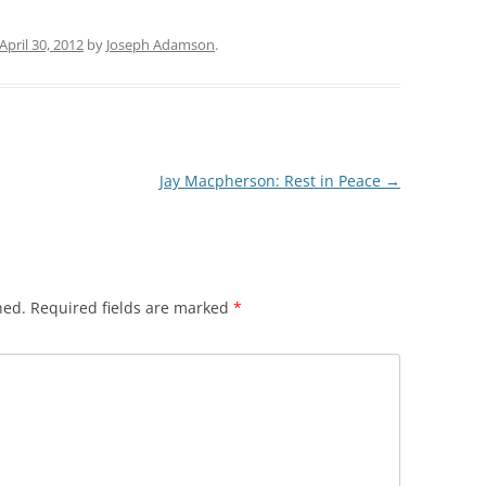
April 30, 2012
by
Joseph Adamson
.
Jay Macpherson: Rest in Peace
→
hed.
Required fields are marked
*