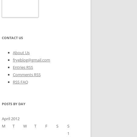
CONTACT US
About Us
fryeblog@gmail.com
Entries RSS
Comments RSS
RSS FAQ
POSTS BY DAY
April 2012
M
T
W
T
F
S
S
1