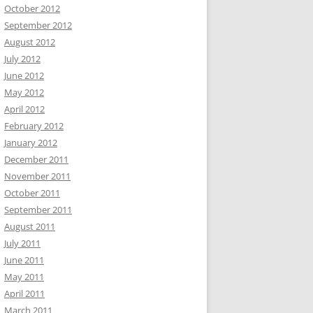
October 2012
September 2012
August 2012
July 2012
June 2012
May 2012
April 2012
February 2012
January 2012
December 2011
November 2011
October 2011
September 2011
August 2011
July 2011
June 2011
May 2011
April 2011
March 2011