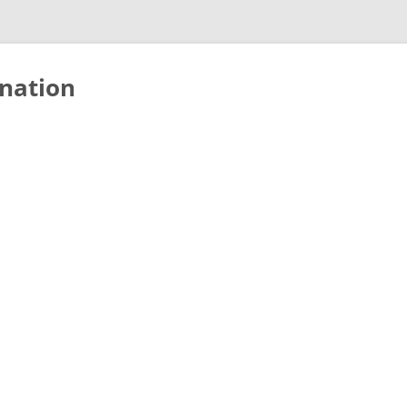
nation