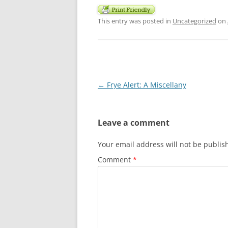
This entry was posted in
Uncategorized
on
Post
←
Frye Alert: A Miscellany
navigation
Leave a comment
Your email address will not be publis
Comment
*