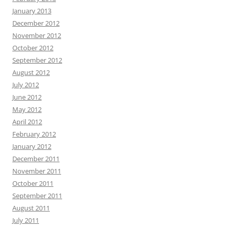
January 2013
December 2012
November 2012
October 2012
September 2012
August 2012
July 2012
June 2012
May 2012
April 2012
February 2012
January 2012
December 2011
November 2011
October 2011
September 2011
August 2011
July 2011