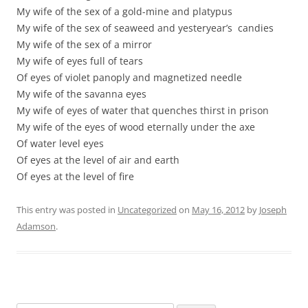
My wife of the sex of a gold-mine and platypus
My wife of the sex of seaweed and yesteryear’s candies
My wife of the sex of a mirror
My wife of eyes full of tears
Of eyes of violet panoply and magnetized needle
My wife of the savanna eyes
My wife of eyes of water that quenches thirst in prison
My wife of the eyes of wood eternally under the axe
Of water level eyes
Of eyes at the level of air and earth
Of eyes at the level of fire
This entry was posted in
Uncategorized
on
May 16, 2012
by
Joseph
Adamson
.