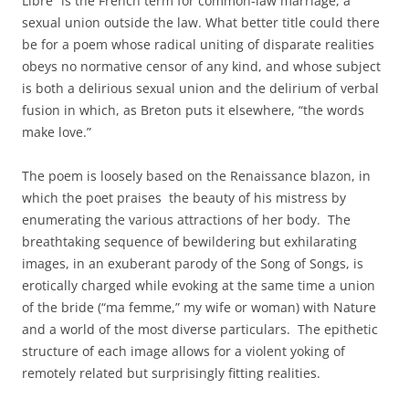
Libre” is the French term for common-law marriage, a
sexual union outside the law. What better title could there
be for a poem whose radical uniting of disparate realities
obeys no normative censor of any kind, and whose subject
is both a delirious sexual union and the delirium of verbal
fusion in which, as Breton puts it elsewhere, “the words
make love.”
The poem is loosely based on the Renaissance blazon, in
which the poet praises the beauty of his mistress by
enumerating the various attractions of her body. The
breathtaking sequence of bewildering but exhilarating
images, in an exuberant parody of the Song of Songs, is
erotically charged while evoking at the same time a union
of the bride (“ma femme,” my wife or woman) with Nature
and a world of the most diverse particulars. The epithetic
structure of each image allows for a violent yoking of
remotely related but surprisingly fitting realities.