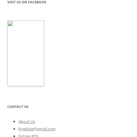
VISIT US ON FACEBOOK
CONTACT US
About Us
fryeblog@gmail.com
Entries RSS