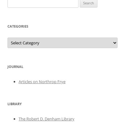
Search
for:
CATEGORIES
Categories
JOURNAL
Articles on Northrop Frye
LIBRARY
The Robert D. Denham Library