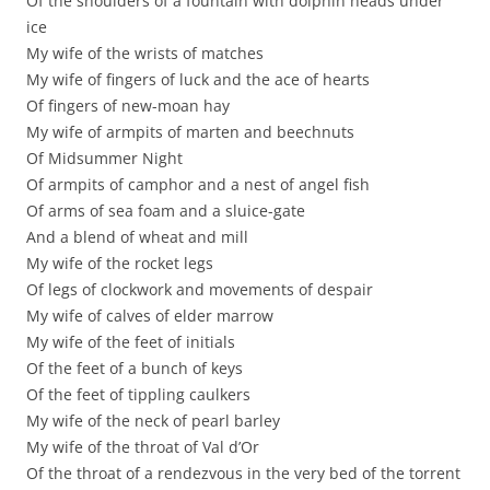
Of the shoulders of a fountain with dolphin heads under
ice
My wife of the wrists of matches
My wife of fingers of luck and the ace of hearts
Of fingers of new-moan hay
My wife of armpits of marten and beechnuts
Of Midsummer Night
Of armpits of camphor and a nest of angel fish
Of arms of sea foam and a sluice-gate
And a blend of wheat and mill
My wife of the rocket legs
Of legs of clockwork and movements of despair
My wife of calves of elder marrow
My wife of the feet of initials
Of the feet of a bunch of keys
Of the feet of tippling caulkers
My wife of the neck of pearl barley
My wife of the throat of Val d’Or
Of the throat of a rendezvous in the very bed of the torrent