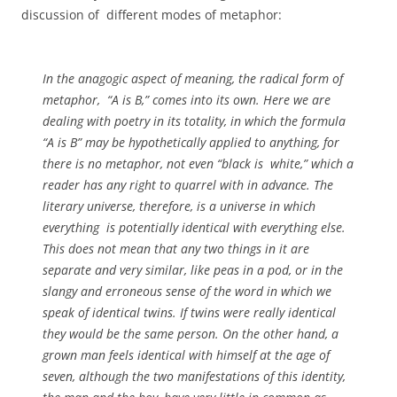
discussion of different modes of metaphor:
In the anagogic aspect of meaning, the radical form of
metaphor, “A is B,” comes into its own. Here we are
dealing with poetry in its totality, in which the formula
“A is B” may be hypothetically applied to anything, for
there is no metaphor, not even “black is white,” which a
reader has any right to quarrel with in advance. The
literary universe, therefore, is a universe in which
everything is potentially identical with everything else.
This does not mean that any two things in it are
separate and very similar, like peas in a pod, or in the
slangy and erroneous sense of the word in which we
speak of identical twins. If twins were really identical
they would be the same person. On the other hand, a
grown man feels identical with himself at the age of
seven, although the two manifestations of this identity,