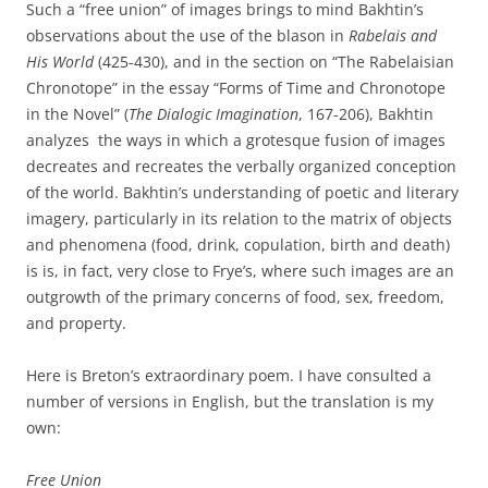
Such a “free union” of images brings to mind Bakhtin’s
observations about the use of the blason in
Rabelais and
His World
(425-430), and in the section on “The Rabelaisian
Chronotope” in the essay “Forms of Time and Chronotope
in the Novel” (
The Dialogic Imagination
, 167-206), Bakhtin
analyzes the ways in which a grotesque fusion of images
decreates and recreates the verbally organized conception
of the world. Bakhtin’s understanding of poetic and literary
imagery, particularly in its relation to the matrix of objects
and phenomena (food, drink, copulation, birth and death)
is is, in fact, very close to Frye’s, where such images are an
outgrowth of the primary concerns of food, sex, freedom,
and property.
Here is Breton’s extraordinary poem. I have consulted a
number of versions in English, but the translation is my
own:
Free Union