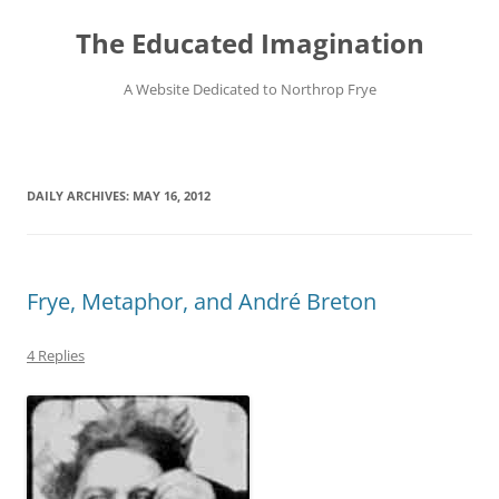
Skip
to
The Educated Imagination
content
A Website Dedicated to Northrop Frye
DAILY ARCHIVES:
MAY 16, 2012
Frye, Metaphor, and André Breton
4 Replies