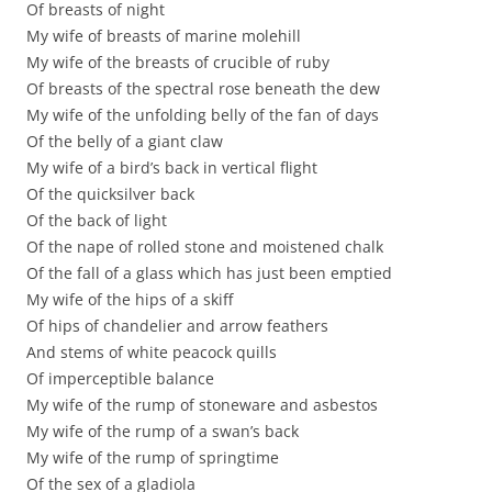
Of breasts of night
My wife of breasts of marine molehill
My wife of the breasts of crucible of ruby
Of breasts of the spectral rose beneath the dew
My wife of the unfolding belly of the fan of days
Of the belly of a giant claw
My wife of a bird’s back in vertical flight
Of the quicksilver back
Of the back of light
Of the nape of rolled stone and moistened chalk
Of the fall of a glass which has just been emptied
My wife of the hips of a skiff
Of hips of chandelier and arrow feathers
And stems of white peacock quills
Of imperceptible balance
My wife of the rump of stoneware and asbestos
My wife of the rump of a swan’s back
My wife of the rump of springtime
Of the sex of a gladiola