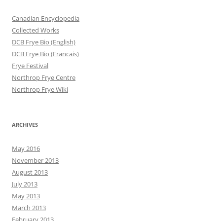
Canadian Encyclopedia
Collected Works
DCB Frye Bio (English)
DCB Frye Bio (Francais)
Frye Festival
Northrop Frye Centre
Northrop Frye Wiki
ARCHIVES
May 2016
November 2013
August 2013
July 2013
May 2013
March 2013
February 2013