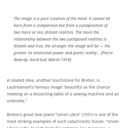
The image is a pure creation of the mind. It cannot be
born from a comparison but from a juxtaposition of
two more or less distant realities. The more the
relationship between the two juxtaposed realities is
distant and true, the stronger the image will be — the
greater its emotional power and poetic reality… [Pierre
Reverdy, Nord-Sud, March 1918]
A related idea, another touchstone for Breton, is
Lautréamont’s famous image “beautiful as the chance
meeting on a dissecting-table of a sewing-machine and an
umbrella.”
Breton’s great love poem “Union Libre” (1931) is one of the
most striking examples of such catachrestic fusion. “Union