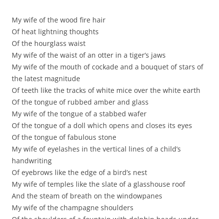
My wife of the wood fire hair
Of heat lightning thoughts
Of the hourglass waist
My wife of the waist of an otter in a tiger’s jaws
My wife of the mouth of cockade and a bouquet of stars of
the latest magnitude
Of teeth like the tracks of white mice over the white earth
Of the tongue of rubbed amber and glass
My wife of the tongue of a stabbed wafer
Of the tongue of a doll which opens and closes its eyes
Of the tongue of fabulous stone
My wife of eyelashes in the vertical lines of a child’s
handwriting
Of eyebrows like the edge of a bird’s nest
My wife of temples like the slate of a glasshouse roof
And the steam of breath on the windowpanes
My wife of the champagne shoulders