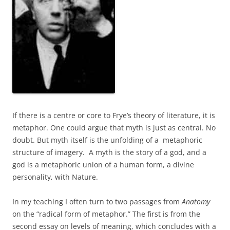
If there is a centre or core to Frye’s theory of literature, it is
metaphor. One could argue that myth is just as central. No
doubt. But myth itself is the unfolding of a metaphoric
structure of imagery. A myth is the story of a god, and a
god is a metaphoric union of a human form, a divine
personality, with Nature.
In my teaching I often turn to two passages from
Anatomy
on the “radical form of metaphor.” The first is from the
second essay on levels of meaning, which concludes with a