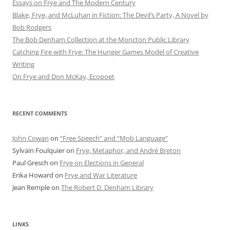
Essays on Frye and The Modern Century
Blake, Frye, and McLuhan in Fiction: ​​The Devil’s Party, A Novel by
Bob Rod​gers
The Bob Denham Collection at the Moncton Public Library
Catching Fire with Frye: The Hunger Games Model of Creative
Writing
On Frye and Don McKay, Ecopoet
RECENT COMMENTS
John Cowan
on
“Free Speech” and “Mob Language”
Sylvain Foulquier
on
Frye, Metaphor, and André Breton
Paul Gresch
on
Frye on Elections in General
Erika Howard
on
Frye and War Literature
Jean Remple
on
The Robert D. Denham Library
LINKS