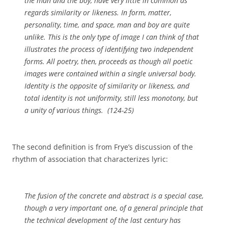
the man and the boy, have very little in common as
regards similarity or likeness. In form, matter,
personality, time, and space, man and boy are quite
unlike. This is the only type of image I can think of that
illustrates the process of identifying two independent
forms. All poetry, then, proceeds as though all poetic
images were contained within a single universal body.
Identity is the opposite of similarity or likeness, and
total identity is not uniformity, still less monotony, but
a unity of various things. (124-25)
The second definition is from Frye’s discussion of the
rhythm of association that characterizes lyric:
The fusion of the concrete and abstract is a special case,
though a very important one, of a general principle that
the technical development of the last century has