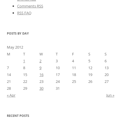
Comments RSS
RSS FAQ
POSTS BY DAY
May 2012
M
T
W
T
F
S
S
1
2
3
4
5
6
7
8
9
10
11
12
13
14
15
16
17
18
19
20
21
22
23
24
25
26
27
28
29
30
31
« Apr
Jun »
RECENT POSTS