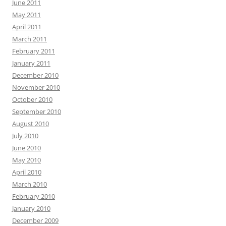
June 2011
May 2011
April 2011
March 2011
February 2011
January 2011
December 2010
November 2010
October 2010
September 2010
August 2010
July 2010
June 2010
May 2010
April 2010
March 2010
February 2010
January 2010
December 2009