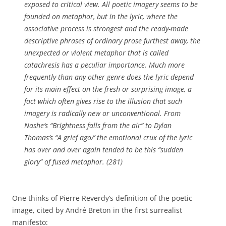
exposed to critical view. All poetic imagery seems to be
founded on metaphor, but in the lyric, where the
associative process is strongest and the ready-made
descriptive phrases of ordinary prose furthest away, the
unexpected or violent metaphor that is called
catachresis has a peculiar importance. Much more
frequently than any other genre does the lyric depend
for its main effect on the fresh or surprising image, a
fact which often gives rise to the illusion that such
imagery is radically new or unconventional. From
Nashe’s “Brightness falls from the air” to Dylan
Thomas’s “A grief ago/’ the emotional crux of the lyric
has over and over again tended to be this “sudden
glory” of fused metaphor. (281)
One thinks of Pierre Reverdy’s definition of the poetic
image, cited by André Breton in the first surrealist
manifesto: