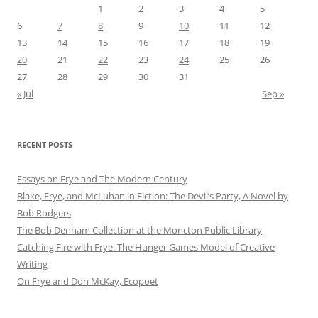
1
2
3
4
5
6
7
8
9
10
11
12
13
14
15
16
17
18
19
20
21
22
23
24
25
26
27
28
29
30
31
« Jul
Sep »
RECENT POSTS
Essays on Frye and The Modern Century
Blake, Frye, and McLuhan in Fiction: ​​The Devil’s Party, A Novel by
Bob Rod​gers
The Bob Denham Collection at the Moncton Public Library
Catching Fire with Frye: The Hunger Games Model of Creative
Writing
On Frye and Don McKay, Ecopoet