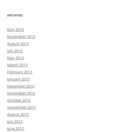
ARCHIVES
May 2016
November 2013
August 2013
July 2013
May 2013
March 2013
February 2013
January 2013
December 2012
November 2012
October 2012
September 2012
August 2012
July 2012
June 2012