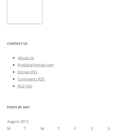
CONTACT US
About Us
fryeblog@gmail.com
Entries RSS
Comments RSS
RSS FAQ
POSTS BY DAY
August 2012
M
T
W
T
F
S
S