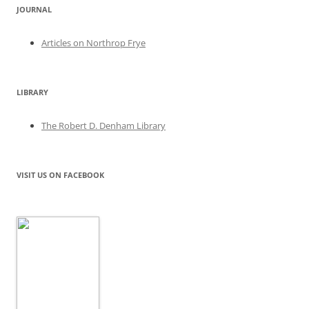
JOURNAL
Articles on Northrop Frye
LIBRARY
The Robert D. Denham Library
VISIT US ON FACEBOOK