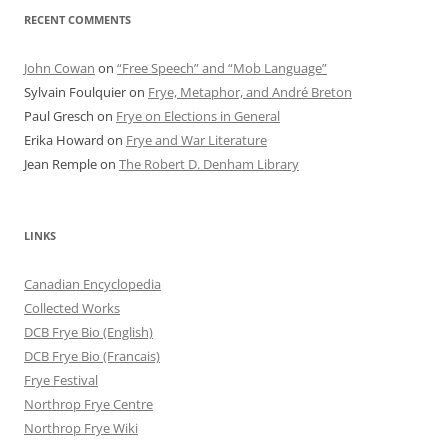
RECENT COMMENTS
John Cowan
on
“Free Speech” and “Mob Language”
Sylvain Foulquier
on
Frye, Metaphor, and André Breton
Paul Gresch
on
Frye on Elections in General
Erika Howard
on
Frye and War Literature
Jean Remple
on
The Robert D. Denham Library
LINKS
Canadian Encyclopedia
Collected Works
DCB Frye Bio (English)
DCB Frye Bio (Francais)
Frye Festival
Northrop Frye Centre
Northrop Frye Wiki