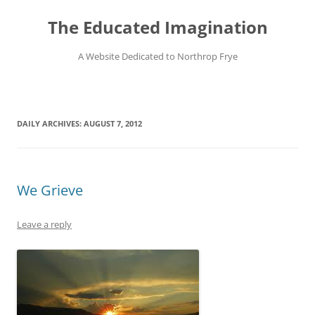
Skip
to
The Educated Imagination
content
A Website Dedicated to Northrop Frye
DAILY ARCHIVES:
AUGUST 7, 2012
We Grieve
Leave a reply