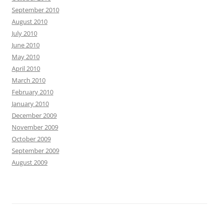
September 2010
August 2010
July 2010
June 2010
May 2010
April 2010
March 2010
February 2010
January 2010
December 2009
November 2009
October 2009
September 2009
August 2009