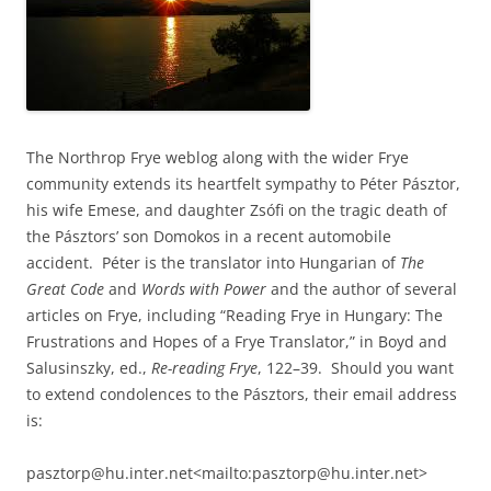
The Northrop Frye weblog along with the wider Frye
community extends its heartfelt sympathy to Péter Pásztor,
his wife Emese, and daughter Zsófi on the tragic death of
the Pásztors’ son Domokos in a recent automobile
accident. Péter is the translator into Hungarian of
The
Great Code
and
Words with Power
and the author of several
articles on Frye, including “Reading Frye in Hungary: The
Frustrations and Hopes of a Frye Translator,” in Boyd and
Salusinszky, ed.,
Re-reading Frye
, 122–39. Should you want
to extend condolences to the Pásztors, their email address
is:
pasztorp@hu.inter.net<mailto:pasztorp@hu.inter.net>