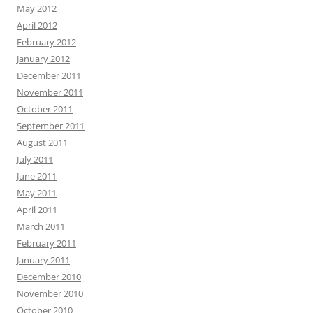
May 2012
April 2012
February 2012
January 2012
December 2011
November 2011
October 2011
September 2011
August 2011
July 2011
June 2011
May 2011
April 2011
March 2011
February 2011
January 2011
December 2010
November 2010
October 2010