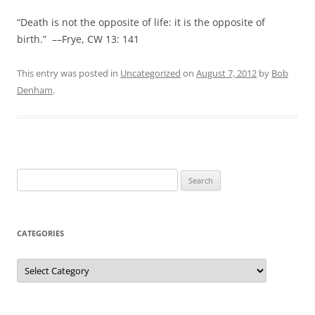
“Death is not the opposite of life: it is the opposite of
birth.” ––Frye, CW 13: 141
This entry was posted in
Uncategorized
on
August 7, 2012
by
Bob
Denham
.
Search
for:
CATEGORIES
Categories