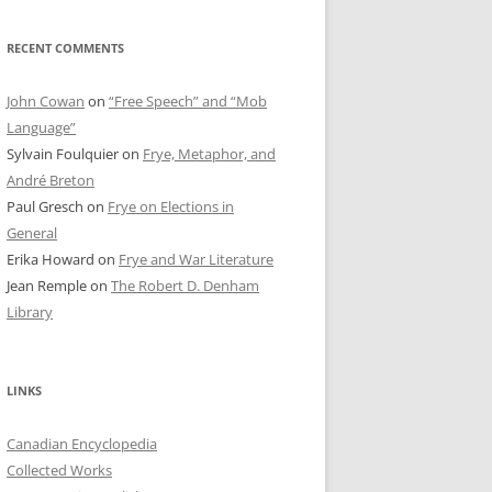
RECENT COMMENTS
John Cowan
on
“Free Speech” and “Mob
Language”
Sylvain Foulquier
on
Frye, Metaphor, and
André Breton
Paul Gresch
on
Frye on Elections in
General
Erika Howard
on
Frye and War Literature
Jean Remple
on
The Robert D. Denham
Library
LINKS
Canadian Encyclopedia
Collected Works