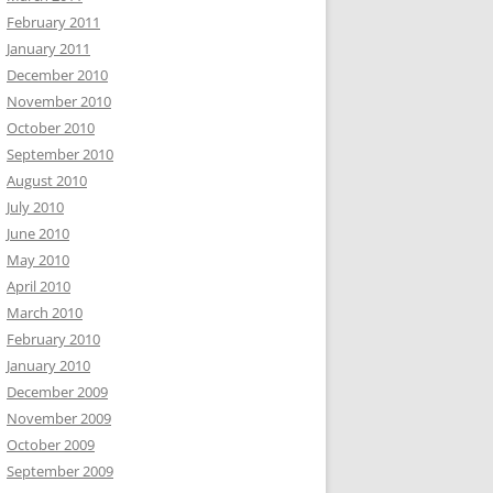
February 2011
January 2011
December 2010
November 2010
October 2010
September 2010
August 2010
July 2010
June 2010
May 2010
April 2010
March 2010
February 2010
January 2010
December 2009
November 2009
October 2009
September 2009