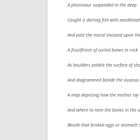
A plesiosaur suspended in the deep
Caught a darting fish with needletee
And past the mural encased upon the
A fossilfrieze of curled bones in rock
As boulders pebble the surface of sh
And diagrammed beside the osseous
A map depicting how the mother lay
And where to note the bones in the u
Beside that broken eggs or stomach 