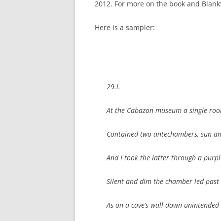
2012.
For more on the book and Blank
Here is a sampler:
29.i.
At the Cabazon museum a single ro
Contained two antechambers, sun a
And I took the latter through a purpl
Silent and dim the chamber led past
As on a cave’s wall down unintended 