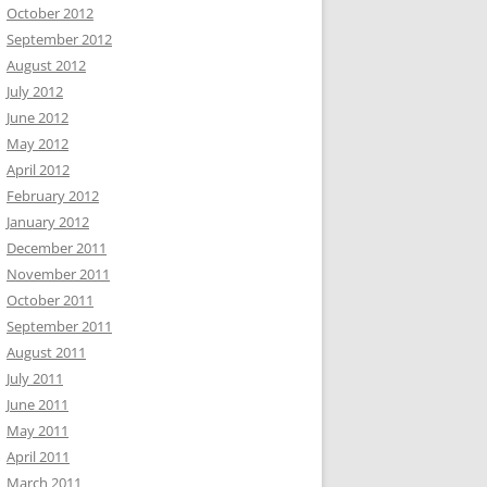
October 2012
September 2012
August 2012
July 2012
June 2012
May 2012
April 2012
February 2012
January 2012
December 2011
November 2011
October 2011
September 2011
August 2011
July 2011
June 2011
May 2011
April 2011
March 2011