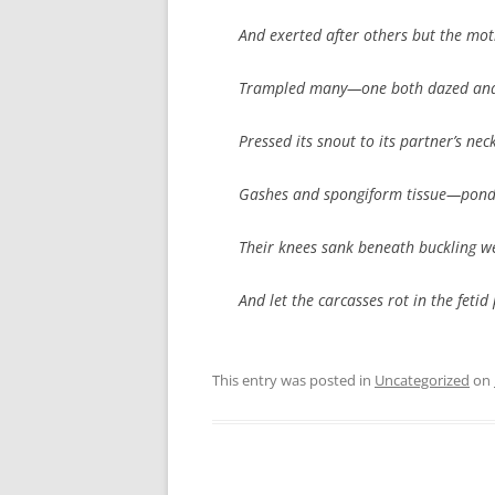
And exerted after others but the mo
Trampled many—one both dazed and
Pressed its snout to its partner’s ne
Gashes and spongiform tissue—pond
Their knees sank beneath buckling w
And let the carcasses rot in the fetid
This entry was posted in
Uncategorized
on