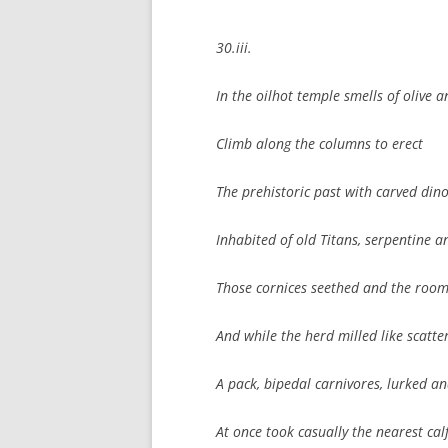
30.iii.
In the oilhot temple smells of olive 
Climb along the columns to erect
The prehistoric past with carved din
Inhabited of old Titans, serpentine an
Those cornices seethed and the room
And while the herd milled like scatt
A pack, bipedal carnivores, lurked a
At once took casually the nearest cal