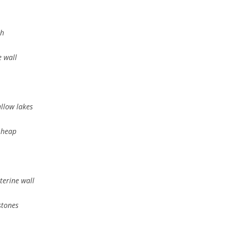
th
 wall
allow lakes
 heap
terine wall
stones