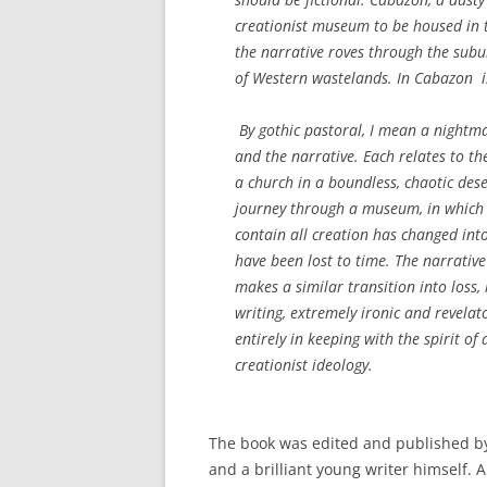
creationist museum to be housed in t
the narrative roves through the subu
of Western wastelands.
In Cabazon
i
By gothic pastoral, I mean a nightmar
and the narrative. Each relates to the
a church in a boundless, chaotic deser
journey through a museum, in which t
contain all creation has changed int
have been lost to time. The narrative 
makes a similar transition into loss, b
writing, extremely ironic and revelat
entirely in keeping with the spirit of
creationist ideology.
The book was edited and published by
and a brilliant young writer himself.
A