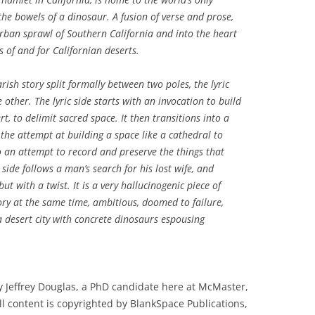
he bowels of a dinosaur. A fusion of verse and prose,
rban sprawl of Southern California and into the heart
s of and for Californian deserts.
ish story split formally between two poles, the lyric
 other. The lyric side starts with an invocation to build
t, to delimit sacred space. It then transitions into a
he attempt at building a space like a cathedral to
o an attempt to record and preserve the things that
side follows a man’s search for his lost wife, and
ut with a twist. It is a very hallucinogenic piece of
ory at the same time, ambitious, doomed to failure,
 a desert city with concrete dinosaurs espousing
 Jeffrey Douglas, a PhD candidate here at McMaster,
ll content is copyrighted by BlankSpace Publications,