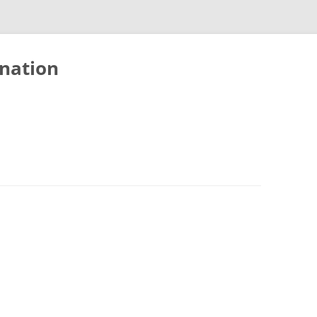
nation