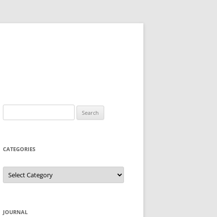
Search
for:
CATEGORIES
Categories
JOURNAL