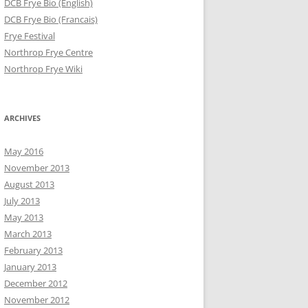
DCB Frye Bio (English)
DCB Frye Bio (Francais)
Frye Festival
Northrop Frye Centre
Northrop Frye Wiki
ARCHIVES
May 2016
November 2013
August 2013
July 2013
May 2013
March 2013
February 2013
January 2013
December 2012
November 2012