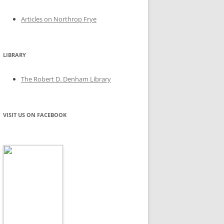
Articles on Northrop Frye
LIBRARY
The Robert D. Denham Library
VISIT US ON FACEBOOK