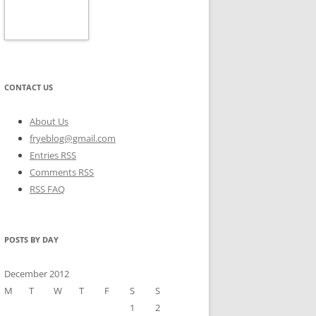
CONTACT US
About Us
fryeblog@gmail.com
Entries RSS
Comments RSS
RSS FAQ
POSTS BY DAY
December 2012
M
T
W
T
F
S
S
1
2