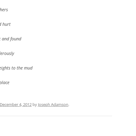
thers
 hurt
ck and found
erously
eights to the mud
 place
December 4, 2012
by
Joseph Adamson
.