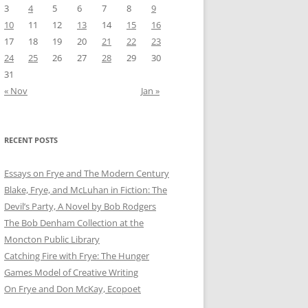
3
4
5
6
7
8
9
10
11
12
13
14
15
16
17
18
19
20
21
22
23
24
25
26
27
28
29
30
31
« Nov
Jan »
RECENT POSTS
Essays on Frye and The Modern Century
Blake, Frye, and McLuhan in Fiction: ​​The
Devil’s Party, A Novel by Bob Rod​gers
The Bob Denham Collection at the
Moncton Public Library
Catching Fire with Frye: The Hunger
Games Model of Creative Writing
On Frye and Don McKay, Ecopoet