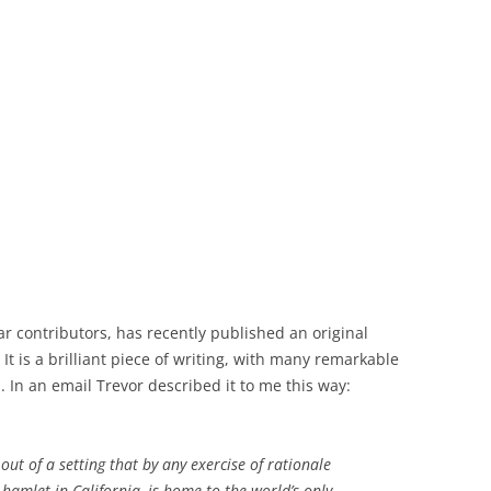
r contributors, has recently published an original
It is a brilliant piece of writing, with many remarkable
 In an email Trevor described it to me this way:
out of a setting that by any exercise of rationale
 hamlet in California, is home to the world’s only