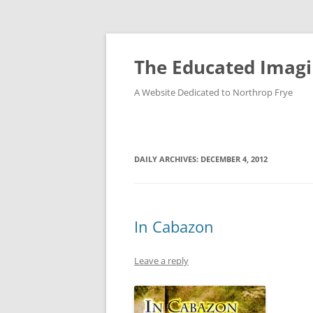
Skip
to
content
The Educated Imagi
A Website Dedicated to Northrop Frye
DAILY ARCHIVES:
DECEMBER 4, 2012
In Cabazon
Leave a reply