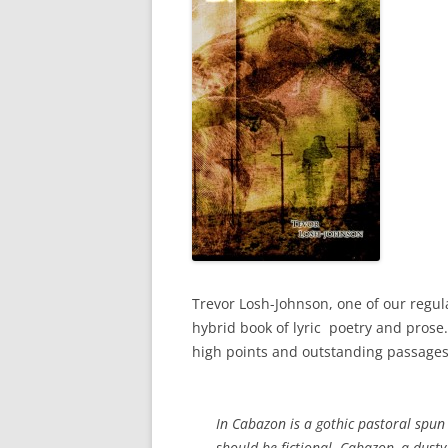
Trevor Losh-Johnson, one of our regula
hybrid book of lyric poetry and prose. 
high points and outstanding passages.
In Cabazon
is a gothic pastoral spun 
should be fictional. Cabazon, a dusty