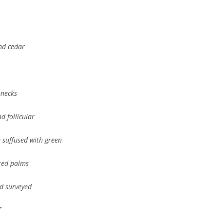
and cedar
onecks
d follicular
 suffused with green
ered palms
nd surveyed
f