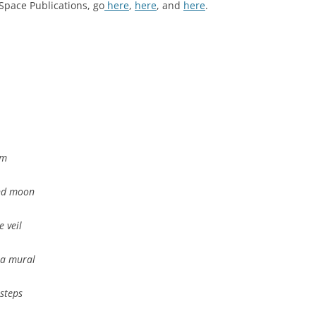
Space Publications, go
here
,
here
, and
here
.
om
nd moon
e veil
 a mural
steps