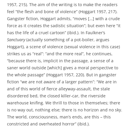
1957, 215). The aim of the writing is to make the readers
feel “the flesh and bone of violence” (Hoggart 1957, 217).
Gangster fiction, Hoggart admits, “moves […] with a crude
force as it creates the sadistic situation”; but even here “it
has the life of a cruel cartoon” (ibid.). In Faulkner’s
Sanctuary
(actually something of a pot-boiler, argues
Hoggart), a scene of violence (sexual violence in this case)
strikes us as “real”: “and the more real”, he continues,
“because there is, implicit in the passage, a sense of a
saner world outside [which] gives a moral perspective to
the whole passage” (Hoggart 1957, 220). But in gangster
fiction “we are not aware of a larger pattern”: “We are in
and of this world of fierce alleyway-assault, the stale
disordered bed, the closed killer-car, the riverside
warehouse knifing. We thrill to those in themselves; there
is no way out, nothing else; there is no horizon and no sky.
The world, consciousness, man’s ends, are this – this
constricted and overheated horror” (ibid.).