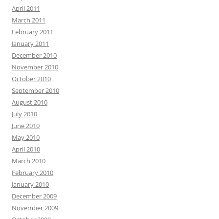
April 2011
March 2011
February 2011
January 2011
December 2010
November 2010
October 2010
September 2010
August 2010
July 2010
June 2010
May 2010
April 2010
March 2010
February 2010
January 2010
December 2009
November 2009