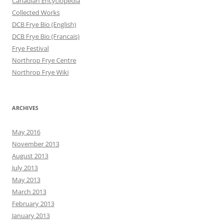
Canadian Encyclopedia
Collected Works
DCB Frye Bio (English)
DCB Frye Bio (Francais)
Frye Festival
Northrop Frye Centre
Northrop Frye Wiki
ARCHIVES
May 2016
November 2013
August 2013
July 2013
May 2013
March 2013
February 2013
January 2013