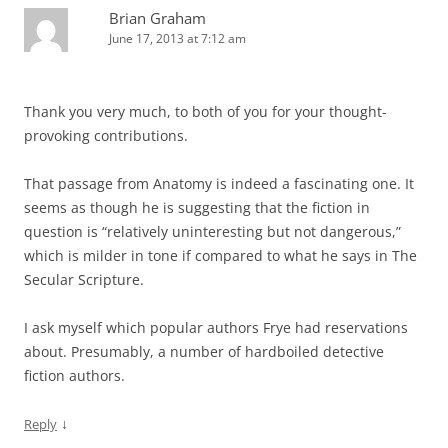
Brian Graham
June 17, 2013 at 7:12 am
Thank you very much, to both of you for your thought-
provoking contributions.
That passage from Anatomy is indeed a fascinating one. It
seems as though he is suggesting that the fiction in
question is “relatively uninteresting but not dangerous,”
which is milder in tone if compared to what he says in The
Secular Scripture.
I ask myself which popular authors Frye had reservations
about. Presumably, a number of hardboiled detective
fiction authors.
↓
Reply