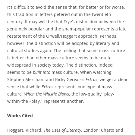
It’s difficult to avoid the sense that, for better or for worse,
this tradition in letters petered out in the twentieth
century. It may well be that Frye’s distinction between the
genuinely popular and the sham-popular represents a late
restatement of the Orwell/Hoggart approach. Perhaps,
however, the distinction will be adopted by literary and
cultural studies again. The feeling that some mass culture
is better than other mass culture seems to be quite
widespread in society today. The distinction, indeed,
seems to be
built into
mass culture. When watching
Stephen Merchant and Ricky Gervais’s
Extras
, we get a clear
sense that while
Extras
represents one type of mass
culture,
When the Whistle Blows
, the low-quality “play-
within-the –play,” represents another.
Works Cited
Hoggart, Richard.
The Uses of Literacy
. London: Chatto and