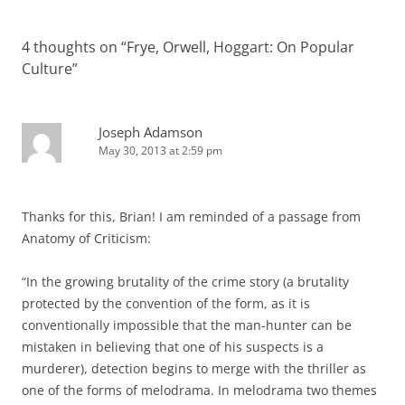
4 thoughts on “
Frye, Orwell, Hoggart: On Popular
Culture
”
Joseph Adamson
May 30, 2013 at 2:59 pm
Thanks for this, Brian! I am reminded of a passage from
Anatomy of Criticism:
“In the growing brutality of the crime story (a brutality
protected by the convention of the form, as it is
conventionally impossible that the man-hunter can be
mistaken in believing that one of his suspects is a
murderer), detection begins to merge with the thriller as
one of the forms of melodrama. In melodrama two themes