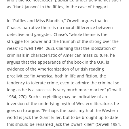
as “Hank Janson” in the fifties, in the case of Hoggart.
In “Raffles and Miss Blandish,” Orwell argues that in
Chase’s narrative there is no moral difference between
detective and gangster. Chase’s “whole theme is the
struggle for power and the triumph of the strong over the
weak” (Orwell 1984, 262). Claiming that the idolization of
criminals in characteristic of American mass culture, he
argues that the appearance of the book in the U.K. is
evidence of the Americanization of British reading
proclivities: “In America, both in life and fiction, the
tendency to tolerate crime, even to admire the criminal so
long as he is a success, is very much more marked” (Orwell
1984, 270). Such storytelling may be indicative of an
inversion of the underlying myth of Western literature, he
goes on to argue: “Perhaps the basic myth of the Western
world is Jack the Giant-killer, but to be brought up to date
this should be renamed Jack the Dwarf-killer” (Orwell 1984,