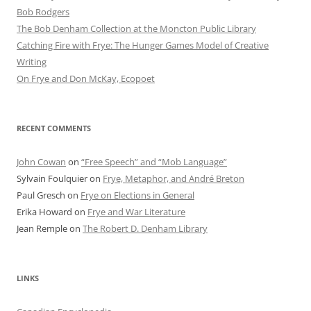
Bob Rod​gers
The Bob Denham Collection at the Moncton Public Library
Catching Fire with Frye: The Hunger Games Model of Creative
Writing
On Frye and Don McKay, Ecopoet
RECENT COMMENTS
John Cowan
on
“Free Speech” and “Mob Language”
Sylvain Foulquier
on
Frye, Metaphor, and André Breton
Paul Gresch
on
Frye on Elections in General
Erika Howard
on
Frye and War Literature
Jean Remple
on
The Robert D. Denham Library
LINKS