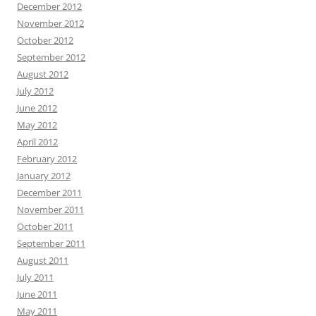
December 2012
November 2012
October 2012
September 2012
August 2012
July 2012
June 2012
May 2012
April 2012
February 2012
January 2012
December 2011
November 2011
October 2011
September 2011
August 2011
July 2011
June 2011
May 2011