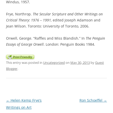
Windus, 1957.
Frye, Northrop.
The Secular Scripture and Other Writings on
Critical Theory: 1976 – 1991,
edited Joseph Adamson and
Jean Wilson. Toronto: University of Toronto, 2006.
Orwell, George. “Raffles and Miss Blandish.” In
The Penguin
Essays of George Orwell
. London: Penguin Books 1984.
This entry was posted in
Uncategorized
on
May 30, 2013
by
Guest
Blogger
.
Post
←
Helen Kemp Frye’s
Ron Schoeffel
→
navigation
Writings on Art