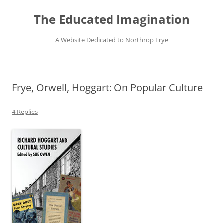
Skip
to
The Educated Imagination
content
A Website Dedicated to Northrop Frye
Frye, Orwell, Hoggart: On Popular Culture
4 Replies