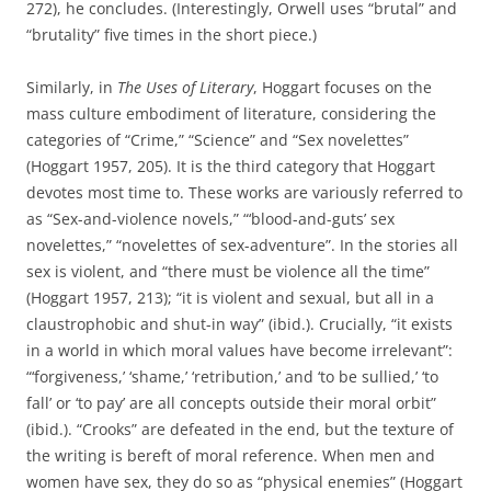
272), he concludes. (Interestingly, Orwell uses “brutal” and
“brutality” five times in the short piece.)
Similarly, in
The Uses of Literary
, Hoggart focuses on the
mass culture embodiment of literature, considering the
categories of “Crime,” “Science” and “Sex novelettes”
(Hoggart 1957, 205). It is the third category that Hoggart
devotes most time to. These works are variously referred to
as “Sex-and-violence novels,” “‘blood-and-guts’ sex
novelettes,” “novelettes of sex-adventure”. In the stories all
sex is violent, and “there must be violence all the time”
(Hoggart 1957, 213); “it is violent and sexual, but all in a
claustrophobic and shut-in way” (ibid.). Crucially, “it exists
in a world in which moral values have become irrelevant”:
“‘forgiveness,’ ‘shame,’ ‘retribution,’ and ‘to be sullied,’ ‘to
fall’ or ‘to pay’ are all concepts outside their moral orbit”
(ibid.). “Crooks” are defeated in the end, but the texture of
the writing is bereft of moral reference. When men and
women have sex, they do so as “physical enemies” (Hoggart