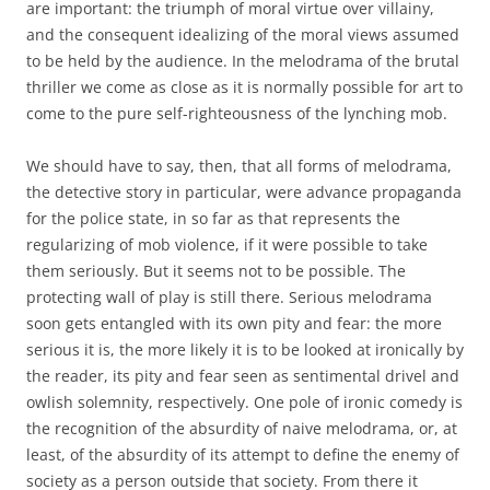
are important: the triumph of moral virtue over villainy,
and the consequent idealizing of the moral views assumed
to be held by the audience. In the melodrama of the brutal
thriller we come as close as it is normally possible for art to
come to the pure self-righteousness of the lynching mob.
We should have to say, then, that all forms of melodrama,
the detective story in particular, were advance propaganda
for the police state, in so far as that represents the
regularizing of mob violence, if it were possible to take
them seriously. But it seems not to be possible. The
protecting wall of play is still there. Serious melodrama
soon gets entangled with its own pity and fear: the more
serious it is, the more likely it is to be looked at ironically by
the reader, its pity and fear seen as sentimental drivel and
owlish solemnity, respectively. One pole of ironic comedy is
the recognition of the absurdity of naive melodrama, or, at
least, of the absurdity of its attempt to define the enemy of
society as a person outside that society. From there it