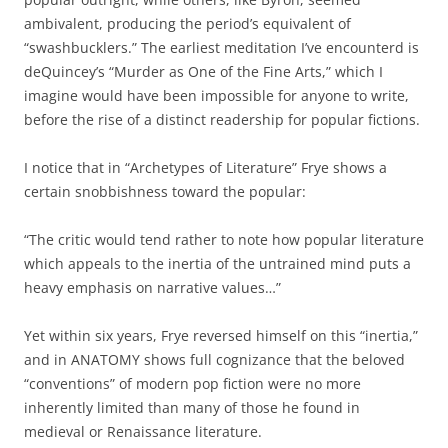
ambivalent, producing the period’s equivalent of
“swashbucklers.” The earliest meditation I’ve encounterd is
deQuincey’s “Murder as One of the Fine Arts,” which I
imagine would have been impossible for anyone to write,
before the rise of a distinct readership for popular fictions.
I notice that in “Archetypes of Literature” Frye shows a
certain snobbishness toward the popular:
“The critic would tend rather to note how popular literature
which appeals to the inertia of the untrained mind puts a
heavy emphasis on narrative values…”
Yet within six years, Frye reversed himself on this “inertia,”
and in ANATOMY shows full cognizance that the beloved
“conventions” of modern pop fiction were no more
inherently limited than many of those he found in
medieval or Renaissance literature.