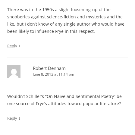
There was in the 1950s a slight loosening-up of the
snobberies against science-fiction and mysteries and the
like, but I don’t know of any single author who would have
been likely to influence Frye in this respect.
↓
Reply
Robert Denham
June 8, 2013 at 11:14 pm
Wouldn’t Schiller’s “On Naive and Sentimental Poetry” be
one source of Frye’s attitudes toward popular literature?
↓
Reply