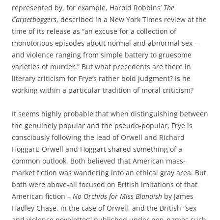
represented by, for example, Harold Robbins’
The
Carpetbaggers
, described in a New York Times review at the
time of its release as “an excuse for a collection of
monotonous episodes about normal and abnormal sex –
and violence ranging from simple battery to gruesome
varieties of murder.” But what precedents are there in
literary criticism for Frye’s rather bold judgment? Is he
working within a particular tradition of moral criticism?
It seems highly probable that when distinguishing between
the genuinely popular and the pseudo-popular, Frye is
consciously following the lead of Orwell and Richard
Hoggart. Orwell and Hoggart shared something of a
common outlook. Both believed that American mass-
market fiction was wandering into an ethical gray area. But
both were above-all focused on British imitations of that
American fiction –
No Orchids for Miss Blandish
by James
Hadley Chase, in the case of Orwell, and the British “sex
and violence novelettes” published under pen-names such