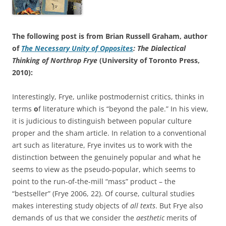
The following post is from Brian Russell Graham, author
of
The Necessary Unity of Opposites
: The Dialectical
Thinking of Northrop Frye
(University of Toronto Press,
2010):
Interestingly, Frye, unlike postmodernist critics, thinks in
terms
o
f literature which is “beyond the pale.” In his view,
it is judicious to distinguish between popular culture
proper and the sham article. In relation to a conventional
art such as literature, Frye invites us to work with the
distinction between the genuinely popular and what he
seems to view as the pseudo-popular, which seems to
point to the run-of-the-mill “mass” product – the
“bestseller” (Frye 2006, 22). Of course, cultural studies
makes interesting study objects of
all texts
. But Frye also
demands of us that we consider the
aesthetic
merits of