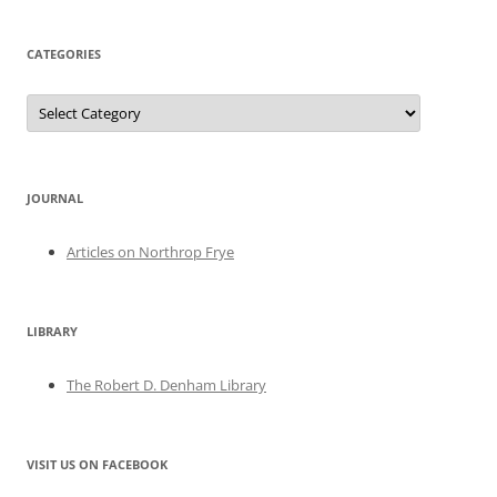
CATEGORIES
Categories
JOURNAL
Articles on Northrop Frye
LIBRARY
The Robert D. Denham Library
VISIT US ON FACEBOOK