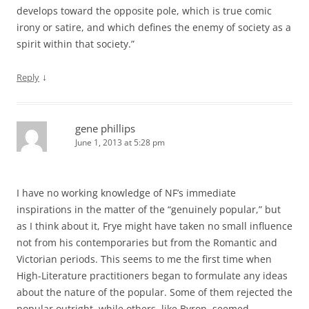
develops toward the opposite pole, which is true comic
irony or satire, and which defines the enemy of society as a
spirit within that society.”
↓
Reply
gene phillips
June 1, 2013 at 5:28 pm
I have no working knowledge of NF’s immediate
inspirations in the matter of the “genuinely popular,” but
as I think about it, Frye might have taken no small influence
not from his contemporaries but from the Romantic and
Victorian periods. This seems to me the first time when
High-Literature practitioners began to formulate any ideas
about the nature of the popular. Some of them rejected the
popular outright, while others, like Byron, seemed