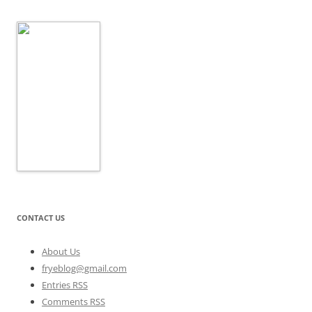
CONTACT US
About Us
fryeblog@gmail.com
Entries RSS
Comments RSS