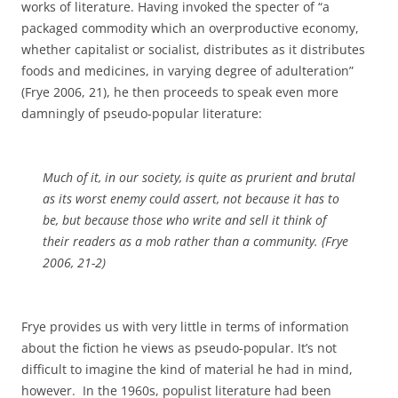
works of literature. Having invoked the specter of “a
packaged commodity which an overproductive economy,
whether capitalist or socialist, distributes as it distributes
foods and medicines, in varying degree of adulteration”
(Frye 2006, 21), he then proceeds to speak even more
damningly of pseudo-popular literature:
Much of it, in our society, is quite as prurient and brutal
as its worst enemy could assert, not because it has to
be, but because those who write and sell it think of
their readers as a mob rather than a community. (Frye
2006, 21-2)
Frye provides us with very little in terms of information
about the fiction he views as pseudo-popular. It’s not
difficult to imagine the kind of material he had in mind,
however. In the 1960s, populist literature had been