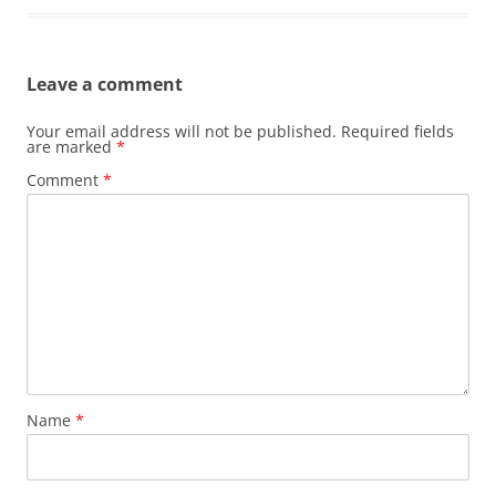
Leave a comment
Your email address will not be published.
Required fields
are marked
*
Comment
*
Name
*