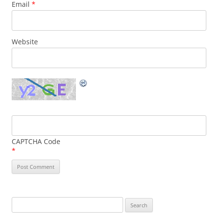
Email
*
Website
CAPTCHA Code
*
Search
for: