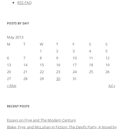
RSS FAQ
POSTS BY DAY
May 2013
M
T
W
T
F
S
S
1
2
3
4
5
6
7
8
9
10
11
12
13
14
15
16
17
18
19
20
21
22
23
24
25
26
27
28
29
30
31
« Mar
Jul »
RECENT POSTS
Essays on Frye and The Modern Century
Blake, Frye, and McLuhan in Fiction: ​​The Devil’s Party, A Novel by