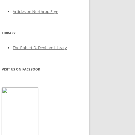
Articles on Northrop Frye
LIBRARY
The Robert D. Denham Library
VISIT US ON FACEBOOK