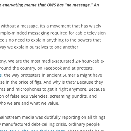
he enervating meme that OWS has “no message.” An
 without a message. It’s a movement that has wisely
mple-minded messaging required for cable television
 feels no need to explain anything to the powers that
 way we explain ourselves to one another.
rony. We are the most media-saturated 24-hour-cable-
around the country, on Facebook and at protests,
s
, the way protesters in ancient Sumeria might have
e in the price of figs. And why is that? Because they
meras and microphones to get it right anymore. Because
on of false equivalencies, screaming pundits, and
 who we are and what we value.
mainstream media was dutifully reporting on all things
y manufactured debt-ceiling crisis, ordinary people