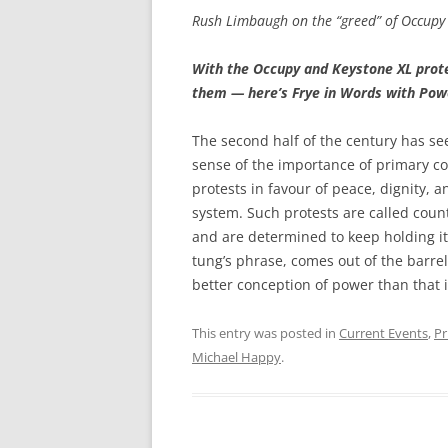
Rush Limbaugh on the “greed” of Occupy 
With the Occupy and Keystone XL prote
them — here’s Frye in Words with Pow
The second half of the century has see
sense of the importance of primary c
protests in favour of peace, dignity, 
system. Such protests are called cou
and are determined to keep holding i
tung’s phrase, comes out of the barre
better conception of power than that it
This entry was posted in
Current Events
,
Pr
Michael Happy
.