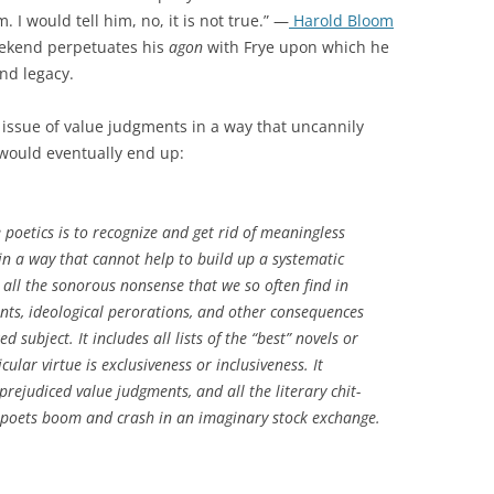
. I would tell him, no, it is not true.” —
Harold Bloom
eekend perpetuates his
agon
with Frye upon which he
nd legacy.
issue of value judgments in a way that uncannily
 would eventually end up:
e poetics is to recognize and get rid of meaningless
e in a way that cannot help to build up a systematic
 all the sonorous nonsense that we so often find in
ments, ideological perorations, and other consequences
 subject. It includes all lists of the “best” novels or
ular virtue is exclusiveness or inclusiveness. It
prejudiced value judgments, and all the literary chit-
 poets boom and crash in an imaginary stock exchange.