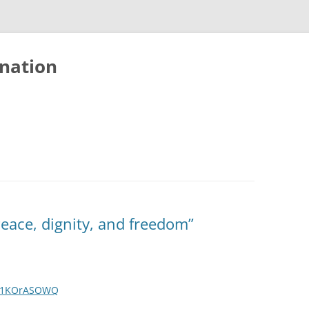
nation
Peace, dignity, and freedom”
Lq1KOrASOWQ