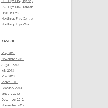
DCB Frye Bio (English)
DCB Frye Bio (Francais)
Frye Festival
Northrop Frye Centre
Northrop Frye Wiki
ARCHIVES
May 2016
November 2013
August 2013
July 2013
May 2013
March 2013
February 2013
January 2013
December 2012
November 2012