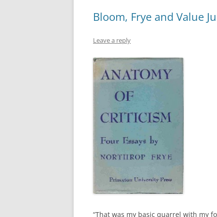
Bloom, Frye and Value J
Leave a reply
“That was my basic quarrel with my f