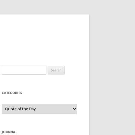
Search
for:
CATEGORIES
Categories
JOURNAL