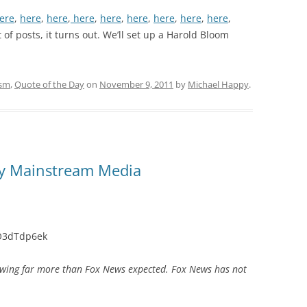
ere
,
here
,
here
,
here
,
here
,
here
,
here
,
here
,
here
,
ot of posts, it turns out. We’ll set up a Harold Bloom
ism
,
Quote of the Day
on
November 9, 2011
by
Michael Happy
.
py Mainstream Media
O3dTdp6ek
wing far more than Fox News expected. Fox News has not