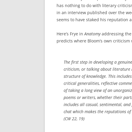
has nothing to do with literary criticism
in an interview published over the w
seems to have staked his reputation a
Here’s Frye in
Anatomy
addressing the 
predicts where Bloom’s own criticism
The first step in developing a genuin
criticism, or talking about literatur
structure of knowledge. This includes
critical generalities, reflective com
of taking a long view of an unorganized
poems or writers, whether their partic
includes all casual, sentimental, and 
chat which makes the reputations of
(CW 22, 19)