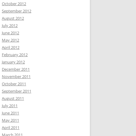
October 2012
September 2012
August 2012
July 2012
June 2012
May 2012
April 2012
February 2012
January 2012
December 2011
November 2011
October 2011
September 2011
August 2011
July 2011
June 2011
May 2011
April 2011
March 2011