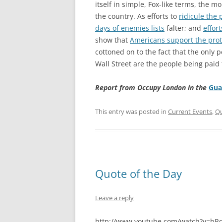
itself in simple, Fox-like terms, the 
the country. As efforts to
ridicule the 
days of enemies lists
falter; and
effor
show that
Americans support the prot
cottoned on to the fact that the only 
Wall Street are the people being paid 
Report from Occupy London in the
Gua
This entry was posted in
Current Events
,
Qu
Quote of the Day
Leave a reply
http://www.youtube.com/watch?v=bR