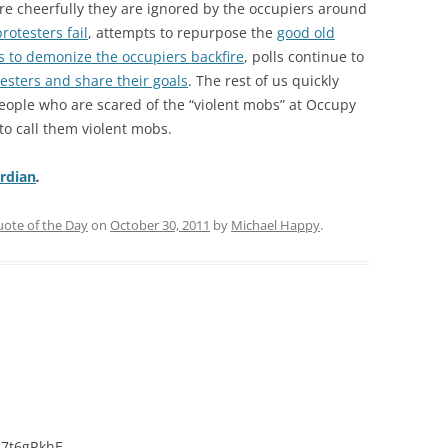
more cheerfully they are ignored by the occupiers around
protesters fail
, attempts to repurpose the
good old
ts to demonize the occupiers backfire
, polls continue to
esters and share their goals
. The rest of us quickly
people who are scared of the “violent mobs” at Occupy
to call them violent mobs.
rdian
.
ote of the Day
on
October 30, 2011
by
Michael Happy
.
c7t6gRkhE