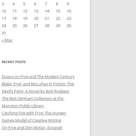
3
4
5
6
7
8
9
10
11
12
13
14
15
16
17
18
19
20
21
22
23
24
25
26
27
28
29
30
31
« May
RECENT POSTS
Essays on Frye and The Modern Century
Blake, Frye, and McLuhan in Fiction: ​​The
Devil’s Party, A Novel by Bob Rod​gers
The Bob Denham Collection at the
Moncton Public Library
Catching Fire with Frye: The Hunger
Games Model of Creative Writing
On Frye and Don McKay, Ecopoet