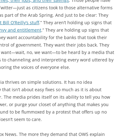
mes, their jobs, and their savings
. Those people have
witter—just as citizens took to those alternative forms
 part of the Arab Spring. And just to be clear: They
 Bill O’Reilly’s stuff
.” They aren’t holding up signs that
envy and entitlement
.” They are holding up signs that
hey want accountability for the banks that took their
trol of government. They want their jobs back. They
hey want—wait, no, we want—to be heard by a media that
to channeling and interpreting every word uttered by
oring the voices of everyone else.
a thrives on simple solutions. It has no idea
that isn’t about easy fixes so much as it is about
The media prides itself on its ability to tell you how
ower, or purge your closet of anything that makes you
bound to be flummoxed by a protest that offers up no
oesn’t seem to care.
t Fox News. The more they demand that OWS explain