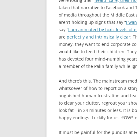
were losing their
health care, their ho
taken that narrative to Facebook and T
of media throughout the Middle East as
aren’t holding up signs that say “
I want
say “
I am animated by toxic levels of 
are
perfectly and intrinsically clear
: T
money, they want to end corporate con
would like to feed their children. T
has devoted four mind-numbing years 
a member of the Palin family while ign
And there’s this. The mainstream medi
whatsoever of how to report on a story 
anguished human frustration and fear. 
to clear your clutter, regrout your sh
look fat—in 24 minutes or less. It is 
happy endings. Luckily for us, #OWS d
It must be painful for the pundits a