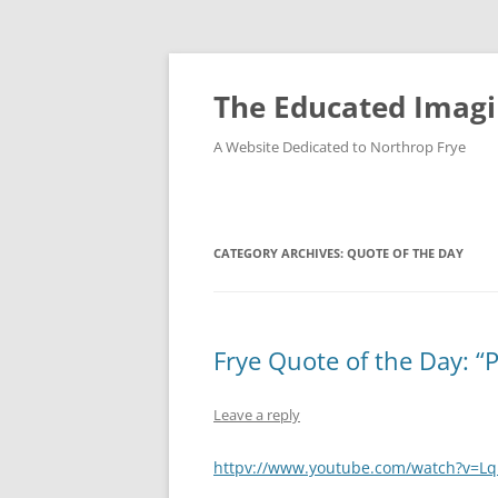
Skip
to
content
The Educated Imagi
A Website Dedicated to Northrop Frye
CATEGORY ARCHIVES:
QUOTE OF THE DAY
Frye Quote of the Day: “
Leave a reply
httpv://www.youtube.com/watch?v=