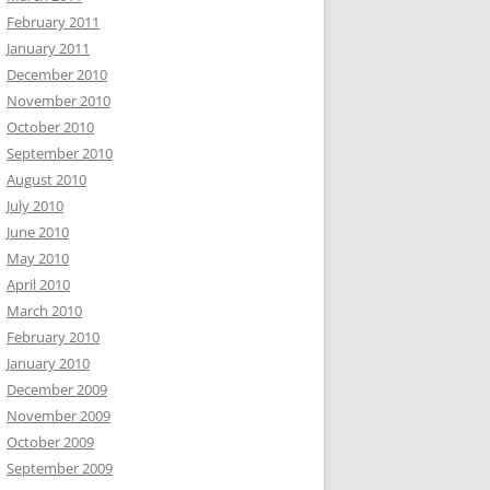
February 2011
January 2011
December 2010
November 2010
October 2010
September 2010
August 2010
July 2010
June 2010
May 2010
April 2010
March 2010
February 2010
January 2010
December 2009
November 2009
October 2009
September 2009