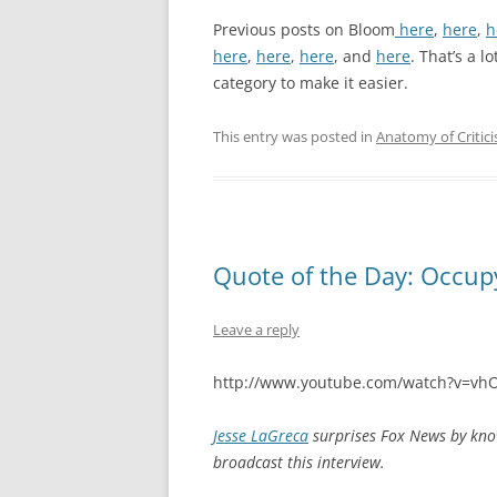
Previous posts on Bloom
here
,
here
,
h
here
,
here
,
here
, and
here
. That’s a l
category to make it easier.
This entry was posted in
Anatomy of Critic
Quote of the Day: Occu
Leave a reply
http://www.youtube.com/watch?v=vh
Jesse LaGreca
surprises Fox News by kno
broadcast this interview.