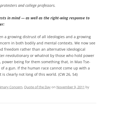
protesters and college professors.
sts in mind — as well as the right-wing response to
er:
n a growing distrust of all ideologies and a growing
oncern in both bodily and mental contexts. We now see
and freedom rather than an alternative ideological
nter-revolutionary or whatnot by those who hold power
t, power being for them something that, in Mao Tse-
l of a gun. If the human race cannot come up with a
 is clearly not long of this world. (CW 26, 54)
imary Concern
,
Quote of the Day
on
November 9, 2011
by