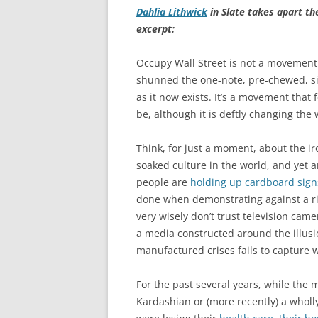
Dahlia Lithwick
in Slate takes apart t
excerpt:
Occupy Wall Street is not a movement
shunned the one-note, pre-chewed, si
as it now exists. It’s a movement that
be, although it is deftly changing the
Think, for just a moment, about the i
soaked culture in the world, and yet 
people are
holding up cardboard sign
done when demonstrating against a ris
very wisely don’t trust television ca
a media constructed around the illusi
manufactured crises fails to capture
For the past several years, while the 
Kardashian or (more recently) a wholl