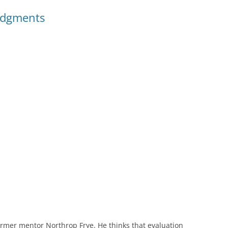
udgments
ormer mentor Northrop Frye. He thinks that evaluation