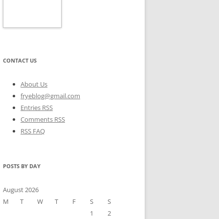
CONTACT US
About Us
fryeblog@gmail.com
Entries RSS
Comments RSS
RSS FAQ
POSTS BY DAY
August 2026
M
T
W
T
F
S
S
1
2