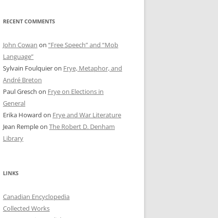
RECENT COMMENTS
John Cowan
on
“Free Speech” and “Mob
Language”
Sylvain Foulquier
on
Frye, Metaphor, and
André Breton
Paul Gresch
on
Frye on Elections in
General
Erika Howard
on
Frye and War Literature
Jean Remple
on
The Robert D. Denham
Library
LINKS
Canadian Encyclopedia
Collected Works