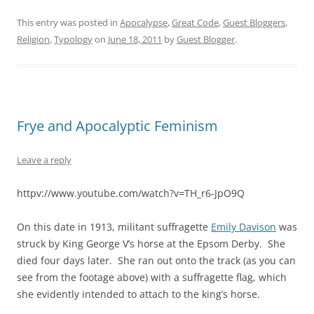
This entry was posted in
Apocalypse
,
Great Code
,
Guest Bloggers
,
Religion
,
Typology
on
June 18, 2011
by
Guest Blogger
.
Frye and Apocalyptic Feminism
Leave a reply
httpv://www.youtube.com/watch?v=TH_r6-JpO9Q
On this date in 1913, militant suffragette
Emily Davison
was
struck by King George V’s horse at the Epsom Derby. She
died four days later. She ran out onto the track (as you can
see from the footage above) with a suffragette flag, which
she evidently intended to attach to the king’s horse.