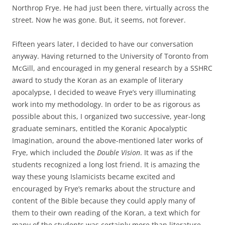
Northrop Frye. He had just been there, virtually across the
street. Now he was gone. But, it seems, not forever.
Fifteen years later, I decided to have our conversation
anyway. Having returned to the University of Toronto from
McGill, and encouraged in my general research by a SSHRC
award to study the Koran as an example of literary
apocalypse, I decided to weave Frye’s very illuminating
work into my methodology. In order to be as rigorous as
possible about this, I organized two successive, year-long
graduate seminars, entitled the Koranic Apocalyptic
Imagination, around the above-mentioned later works of
Frye, which included the
Double Vision
. It was as if the
students recognized a long lost friend. It is amazing the
way these young Islamicists became excited and
encouraged by Frye’s remarks about the structure and
content of the Bible because they could apply many of
them to their own reading of the Koran, a text which for
many of the students was certainly more than literature.