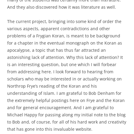
And they also discovered how it was literature as well.
The current project, bringing into some kind of order the
various aspects, apparent contradictions and other
problems of a Frygian Koran, is meant to be background
for a chapter in the eventual monograph on the Koran as
apocalypse, a topic that has thus far attracted an
astonishing lack of attention. Why this lack of attention? It
is an interesting question, but one which I will forbear
from addressing here. I look forward to hearing from
scholars who may be interested in or actually working on
Northrop Frye’s reading of the Koran and his
understanding of Islam. I am grateful to Bob Denham for
the extremely helpful postings here on Frye and the Koran
and for general encouragement. And I am grateful to
Michael Happy for passing along my initial note to the blog
to Bob and, of course, for all of his hard work and creativity
that has gone into this invaluable website.