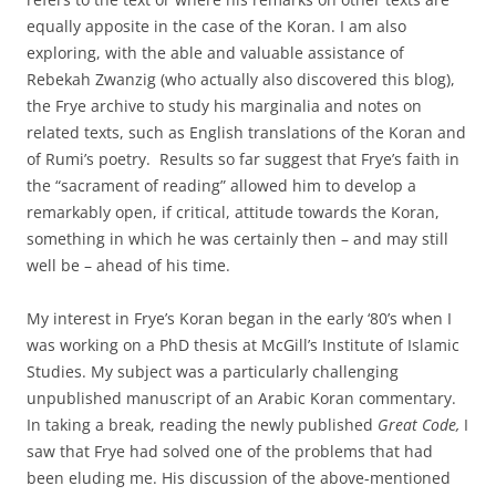
equally apposite in the case of the Koran. I am also
exploring, with the able and valuable assistance of
Rebekah Zwanzig (who actually also discovered this blog),
the Frye archive to study his marginalia and notes on
related texts, such as English translations of the Koran and
of Rumi’s poetry. Results so far suggest that Frye’s faith in
the “sacrament of reading” allowed him to develop a
remarkably open, if critical, attitude towards the Koran,
something in which he was certainly then – and may still
well be – ahead of his time.
My interest in Frye’s Koran began in the early ‘80’s when I
was working on a PhD thesis at McGill’s Institute of Islamic
Studies. My subject was a particularly challenging
unpublished manuscript of an Arabic Koran commentary.
In taking a break, reading the newly published
Great Code,
I
saw that Frye had solved one of the problems that had
been eluding me. His discussion of the above-mentioned