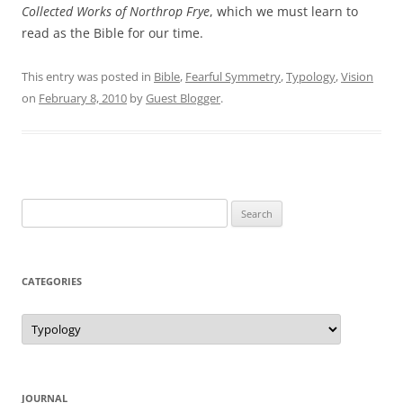
Collected Works of Northrop Frye
, which we must learn to
read as the Bible for our time.
This entry was posted in
Bible
,
Fearful Symmetry
,
Typology
,
Vision
on
February 8, 2010
by
Guest Blogger
.
Search
for:
CATEGORIES
Categories
JOURNAL