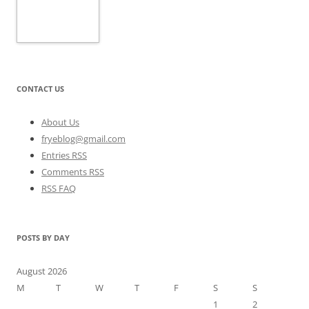
CONTACT US
About Us
fryeblog@gmail.com
Entries RSS
Comments RSS
RSS FAQ
POSTS BY DAY
August 2026
M
T
W
T
F
S
S
1
2