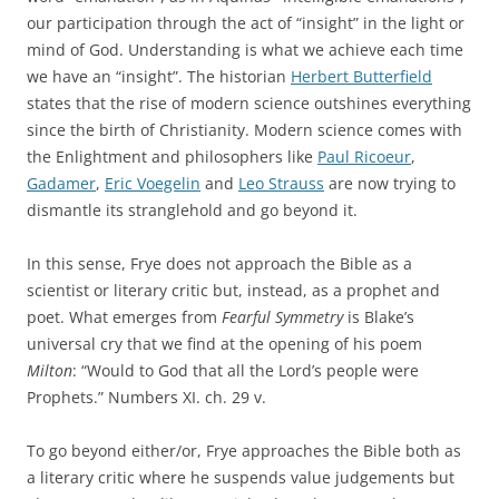
our participation through the act of “insight” in the light or
mind of God. Understanding is what we achieve each time
we have an “insight”. The historian
Herbert Butterfield
states that the rise of modern science outshines everything
since the birth of Christianity. Modern science comes with
the Enlightment and philosophers like
Paul Ricoeur
,
Gadamer
,
Eric Voegelin
and
Leo Strauss
are now trying to
dismantle its stranglehold and go beyond it.
In this sense, Frye does not approach the Bible as a
scientist or literary critic but, instead, as a prophet and
poet. What emerges from
Fearful Symmetry
is Blake’s
universal cry that we find at the opening of his poem
Milton
: “Would to God that all the Lord’s people were
Prophets.” Numbers XI. ch. 29 v.
To go beyond either/or, Frye approaches the Bible both as
a literary critic where he suspends value judgements but