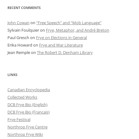
RECENT COMMENTS
John Cowan
on
“Free Speech” and “Mob Language”
Sylvain Foulquier
on
Frye, Metaphor, and André Breton
Paul Gresch
on
Frye on Elections in General
Erika Howard
on
Frye and War Literature
Jean Remple
on
The Robert D. Denham Library
LINKS
Canadian Encyclopedia
Collected Works
DCB Frye Bio (English)
DCB Frye Bio (Francais)
Frye Festival
Northrop Frye Centre
Northrop Frye Wiki