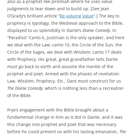
also as a prophet like Jeremiah where he uses value
judgments to tear down and to build up. [See Jean
O’Grady’s brilliant article “
Re-valuing Value
“.] The key to
prophecy is typology, the Medieval approach to the Bible,
displayed to us splendidly in Dante’s
Divine Comedy
. In
“Paradiso” Canto 6, Justinian is the only speaker, and here
we deal with the Law; canto 10, the Circle of the Sun, the
Circle of the Sages, we deal with Wisdom; canto 17 deals
with Prophecy. His great, great grandfather tells Dante
must go back to earth and assume the mantle of the
prophet and poet. Armed with the phases of revelation:
Law, Wisdom, Prophecy, Etc., Dant must construct for us
The Divine Comedy
, which is nothing less than a recreation
of the Bible.
Frye’s engagement with the Bible brought about a
fundamental change in him as it did in Dante, and it was
this change into prophet and poet that was necessary
before he could present us with his lasting emanation,
The