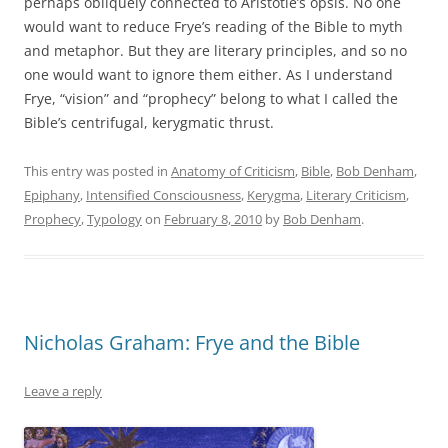
perhaps obliquely connected to Aristotle’s opsis. No one
would want to reduce Frye’s reading of the Bible to myth
and metaphor. But they are literary principles, and so no
one would want to ignore them either. As I understand
Frye, “vision” and “prophecy” belong to what I called the
Bible’s centrifugal, kerygmatic thrust.
This entry was posted in
Anatomy of Criticism
,
Bible
,
Bob Denham
,
Epiphany
,
Intensified Consciousness
,
Kerygma
,
Literary Criticism
,
Prophecy
,
Typology
on
February 8, 2010
by
Bob Denham
.
Nicholas Graham: Frye and the Bible
Leave a reply