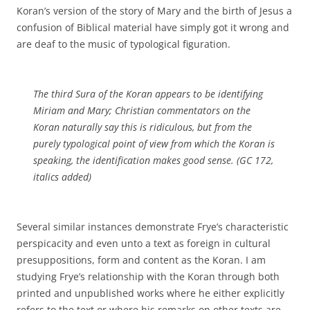
Koran’s version of the story of Mary and the birth of Jesus a
confusion of Biblical material have simply got it wrong and
are deaf to the music of typological figuration.
The third Sura of the Koran appears to be identifying
Miriam and Mary; Christian commentators on the
Koran naturally say this is ridiculous, but from the
purely typological point of view
from which the Koran is
speaking,
the identification makes good sense. (GC 172,
italics added)
Several similar instances demonstrate Frye’s characteristic
perspicacity and even unto a text as foreign in cultural
presuppositions, form and content as the Koran. I am
studying Frye’s relationship with the Koran through both
printed and unpublished works where he either explicitly
refers to the text or where his remarks on other texts are