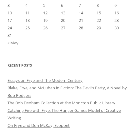
3
4
5
6
7
8
9
10
11
12
13
14
15
16
17
18
19
20
21
22
23
24
25
26
27
28
29
30
31
« May
RECENT POSTS
Essays on Frye and The Modern Century
Blake, Frye, and McLuhan in Fiction: ​​The Devil’s Party, A Novel by
Bob Rod​gers
The Bob Denham Collection at the Moncton Public Library
Catching Fire with Frye: The Hunger Games Model of Creative
Writing
On Frye and Don McKay, Ecopoet