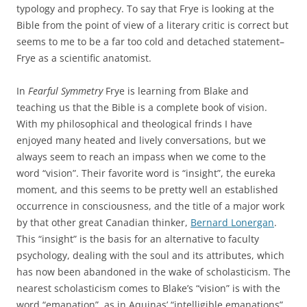
typology and prophecy. To say that Frye is looking at the
Bible from the point of view of a literary critic is correct but
seems to me to be a far too cold and detached statement–
Frye as a scientific anatomist.
In
Fearful Symmetry
Frye is learning from Blake and
teaching us that the Bible is a complete book of vision.
With my philosophical and theological frinds I have
enjoyed many heated and lively conversations, but we
always seem to reach an impass when we come to the
word “vision”. Their favorite word is “insight”, the eureka
moment, and this seems to be pretty well an established
occurrence in consciousness, and the title of a major work
by that other great Canadian thinker,
Bernard Lonergan
.
This “insight” is the basis for an alternative to faculty
psychology, dealing with the soul and its attributes, which
has now been abandoned in the wake of scholasticism. The
nearest scholasticism comes to Blake’s “vision” is with the
word “emanation”, as in Aquinas’ “intelligible emanations”,