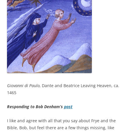
Giovanni di Paulo,
Dante and Beatrice Leaving Heaven, ca.
1465
Responding to Bob Denham’s
post
I like and agree with all that you say about Frye and the
Bible, Bob, but feel there are a few things missing, like