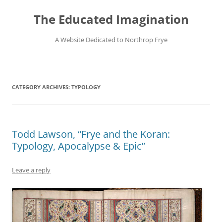
Skip
to
The Educated Imagination
content
A Website Dedicated to Northrop Frye
CATEGORY ARCHIVES:
TYPOLOGY
Todd Lawson, “Frye and the Koran:
Typology, Apocalypse & Epic”
Leave a reply