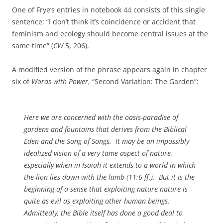
One of Frye’s entries in notebook 44 consists of this single
sentence: “I don’t think it’s coincidence or accident that
feminism and ecology should become central issues at the
same time” (
CW
5, 206).
A modified version of the phrase appears again in chapter
six of
Words with Power
, “Second Variation: The Garden”:
Here we are concerned with the oasis-paradise of
gardens and fountains that derives from the Biblical
Eden and the Song of Songs. It may be an impossibly
idealized vision of a very tame aspect of nature,
especially when in Isaiah it extends to a world in which
the lion lies down with the lamb (11:6 ff.). But it is the
beginning of a sense that exploiting nature nature is
quite as evil as exploiting other human beings.
Admittedly, the Bible itself has done a good deal to