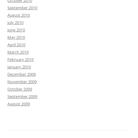
October 2010
September 2010
August 2010
July 2010
June 2010
May 2010
April 2010
March 2010
February 2010
January 2010
December 2009
November 2009
October 2009
September 2009
August 2009