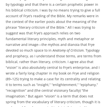
by typology and that there is a certain prophetic power in
his biblical criticism. I was by no means trying to give a full
account of Frye’s reading of the Bible. My remarks were in
the context of the earlier posts about the meaning of the
phrase “literary criticism of the Bible.” All I was trying to
suggest was that Frye’s approach relies on two
fundamental literary principles, myth and metaphor or
narrative and image––the mythos and dianoia that Frye
devoted so much space to in
Anatomy of Criticism
. Typology
and prophecy, as I understand those terms, are terms from
biblical, rather than literary, criticism. I agree also that
“vision” is also absolutely central to Frye’s enterprise, and I
wrote a fairly long chapter in my book on Frye and religion
(89–125) trying to make a case for its centrality and relating
it to terms such as “insight,” “enlightenment,” “epiphany,”
“recognition” and (the central visionary faculty) “the
imagination.” But again “vision” is a term that does not
spring from the vocabulary of literary criticism, though it is