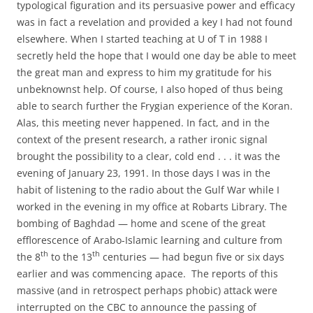
typological figuration and its persuasive power and efficacy
was in fact a revelation and provided a key I had not found
elsewhere. When I started teaching at U of T in 1988 I
secretly held the hope that I would one day be able to meet
the great man and express to him my gratitude for his
unbeknownst help. Of course, I also hoped of thus being
able to search further the Frygian experience of the Koran.
Alas, this meeting never happened. In fact, and in the
context of the present research, a rather ironic signal
brought the possibility to a clear, cold end . . . it was the
evening of January 23, 1991. In those days I was in the
habit of listening to the radio about the Gulf War while I
worked in the evening in my office at Robarts Library. The
bombing of Baghdad — home and scene of the great
efflorescence of Arabo-Islamic learning and culture from
th
th
the 8
to the 13
centuries — had begun five or six days
earlier and was commencing apace. The reports of this
massive (and in retrospect perhaps phobic) attack were
interrupted on the CBC to announce the passing of