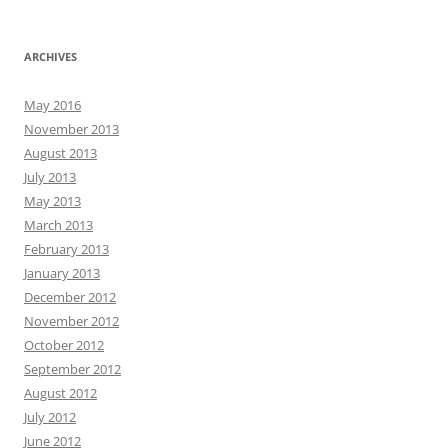
ARCHIVES
May 2016
November 2013
August 2013
July 2013
May 2013
March 2013
February 2013
January 2013
December 2012
November 2012
October 2012
September 2012
August 2012
July 2012
June 2012