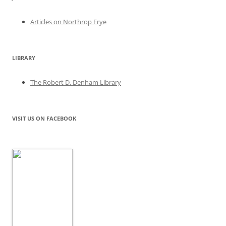
Articles on Northrop Frye
LIBRARY
The Robert D. Denham Library
VISIT US ON FACEBOOK