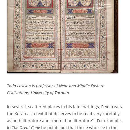
Todd Lawson is professor of Near and Middle Eastern
Civilizations, University of Toronto
In several, scattered places in his later writings, Frye treats
the Koran as a text that deserves to be read very carefully
as both literature and “more than literature”. For example,
in
The Great Code
he points out that those who see in the