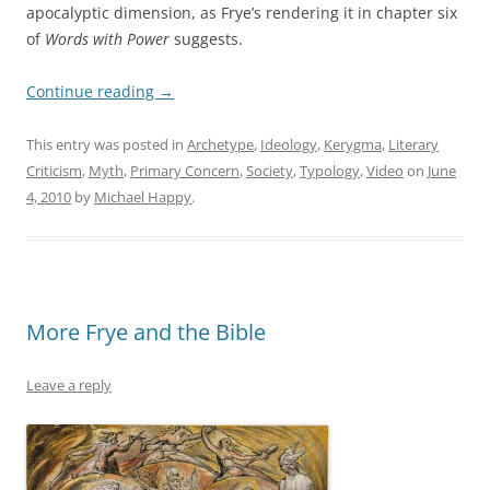
apocalyptic dimension, as Frye’s rendering it in chapter six
of
Words with Power
suggests.
Continue reading
→
This entry was posted in
Archetype
,
Ideology
,
Kerygma
,
Literary
Criticism
,
Myth
,
Primary Concern
,
Society
,
Typology
,
Video
on
June
4, 2010
by
Michael Happy
.
More Frye and the Bible
Leave a reply