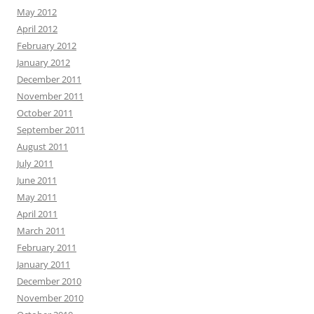
May 2012
April 2012
February 2012
January 2012
December 2011
November 2011
October 2011
September 2011
August 2011
July 2011
June 2011
May 2011
April 2011
March 2011
February 2011
January 2011
December 2010
November 2010