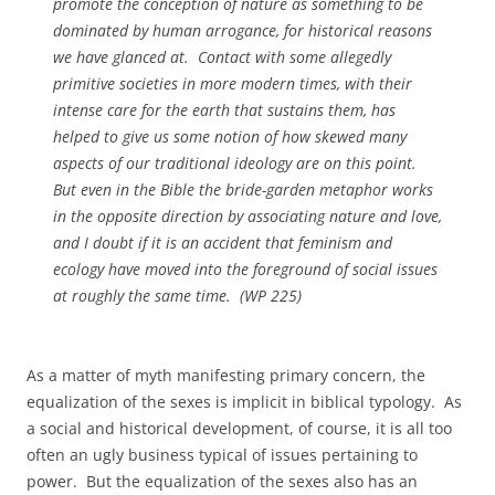
promote the conception of nature as something to be
dominated by human arrogance, for historical reasons
we have glanced at. Contact with some allegedly
primitive societies in more modern times, with their
intense care for the earth that sustains them, has
helped to give us some notion of how skewed many
aspects of our traditional ideology are on this point.
But even in the Bible the bride-garden metaphor works
in the opposite direction by associating nature and love,
and I doubt if it is an accident that feminism and
ecology have moved into the foreground of social issues
at roughly the same time. (
WP
225)
As a matter of myth manifesting primary concern, the
equalization of the sexes is implicit in biblical typology. As
a social and historical development, of course, it is all too
often an ugly business typical of issues pertaining to
power. But the equalization of the sexes also has an