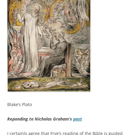
Blake’s Plato
Reponding to Nicholas Graham’s
post
I certainly agree that Frye’s reading of the Bible is guided