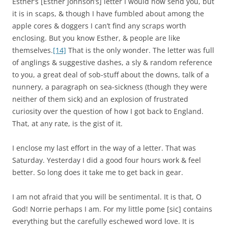
Esther’s [Esther Johnson’s] letter I would now send you, but
it is in scaps, & though I have fumbled about among the
apple cores & doggers I can’t find any scraps worth
enclosing. But you know Esther, & people are like
themselves.
[14]
That is the only wonder. The letter was full
of anglings & suggestive dashes, a sly & random reference
to you, a great deal of sob-stuff about the downs, talk of a
nunnery, a paragraph on sea-sickness (though they were
neither of them sick) and an explosion of frustrated
curiosity over the question of how I got back to England.
That, at any rate, is the gist of it.
I enclose my last effort in the way of a letter. That was
Saturday. Yesterday I did a good four hours work & feel
better. So long does it take me to get back in gear.
I am not afraid that you will be sentimental. It is that, O
God! Norrie perhaps I am. For my little pome [sic] contains
everything but the carefully eschewed word love. It is