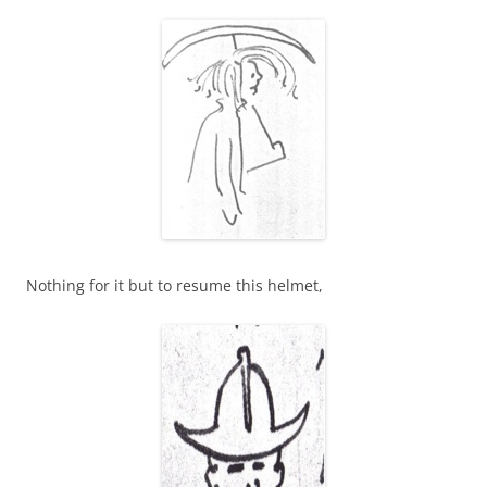
Nothing for it but to resume this helmet,