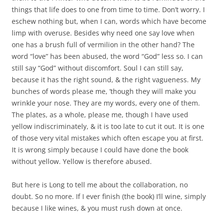
things that life does to one from time to time. Don’t worry. I
eschew nothing but, when I can, words which have become
limp with overuse. Besides why need one say love when
one has a brush full of vermilion in the other hand? The
word “love” has been abused, the word “God” less so. I can
still say “God” without discomfort. Soul I can still say,
because it has the right sound, & the right vagueness. My
bunches of words please me, ’though they will make you
wrinkle your nose. They are my words, every one of them.
The plates, as a whole, please me, though I have used
yellow indiscriminately, & it is too late to cut it out. It is one
of those very vital mistakes which often escape you at first.
It is wrong simply because I could have done the book
without yellow. Yellow is therefore abused.
But here is Long to tell me about the collaboration, no
doubt. So no more. If I ever finish (the book) I’ll wine, simply
because I like wines, & you must rush down at once.