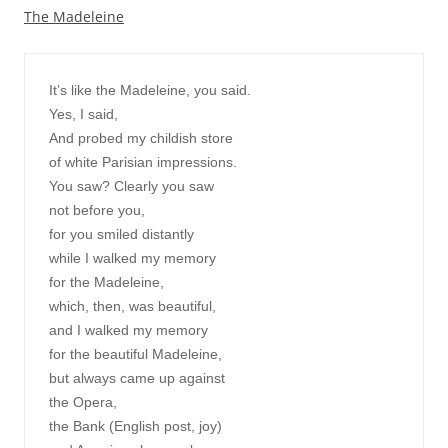
The Madeleine
It’s like the Madeleine, you said.

Yes, I said,

And probed my childish store

of white Parisian impressions.

You saw? Clearly you saw

not before you,

for you smiled distantly

while I walked my memory

for the Madeleine,

which, then, was beautiful,

and I walked my memory

for the beautiful Madeleine,

but always came up against

the Opera,

the Bank (English post, joy)
