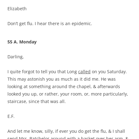
Elizabeth
Don’t get flu. I hear there is an epidemic.
55 A. Monday
Darling,
I quite forgot to tell you that Long
called
on you Saturday.
This may astonish you as much as it did me. He was
looking at something around the chapel, & afterwards
looked you up, or rather, your room, or, more particularly,
staircase, since that was all.
E.F.
And let me know, silly, if ever you do get the flu, & I shall
send Mrs. Batchelor around with a basket over her arm, &