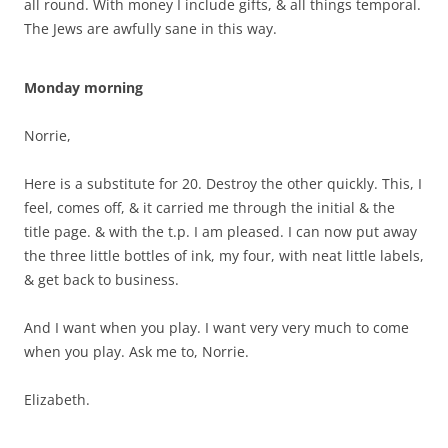
all round. With money I include gifts, & all things temporal.
The Jews are awfully sane in this way.
Monday morning
Norrie,
Here is a substitute for 20. Destroy the other quickly. This, I
feel, comes off, & it carried me through the initial & the
title page. & with the t.p. I am pleased. I can now put away
the three little bottles of ink, my four, with neat little labels,
& get back to business.
And I want when you play. I want very very much to come
when you play. Ask me to, Norrie.
Elizabeth.