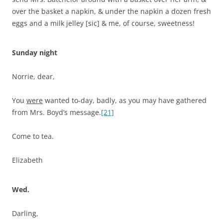
over the basket a napkin, & under the napkin a dozen fresh
eggs and a milk jelley [sic] & me, of course, sweetness!
Sunday night
Norrie, dear,
You
were
wanted to-day, badly, as you may have gathered
from Mrs. Boyd’s message.
[21]
Come to tea.
Elizabeth
Wed.
Darling,