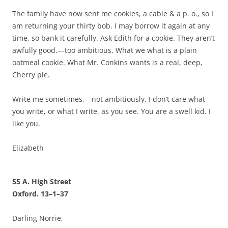
The family have now sent me cookies, a cable & a p. o., so I
am returning your thirty bob. I may borrow it again at any
time, so bank it carefully. Ask Edith for a cookie. They aren’t
awfully good.—too ambitious. What we what is a plain
oatmeal cookie. What Mr. Conkins wants is a real, deep,
Cherry pie.
Write me sometimes,—not ambitiously. I don’t care what
you write, or what I write, as you see. You are a swell kid. I
like you.
Elizabeth
55 A. High Street
Oxford. 13–1–37
Darling Norrie,