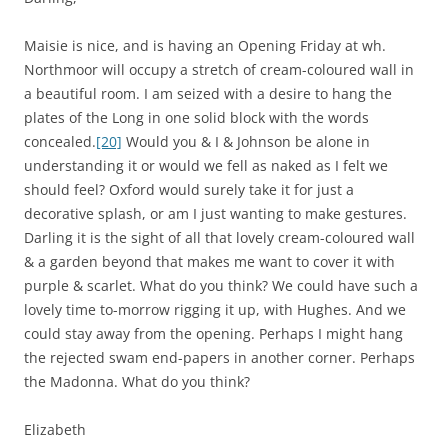
Maisie is nice, and is having an Opening Friday at wh.
Northmoor will occupy a stretch of cream-coloured wall in
a beautiful room. I am seized with a desire to hang the
plates of the Long in one solid block with the words
concealed.
[20]
Would you & I & Johnson be alone in
understanding it or would we fell as naked as I felt we
should feel? Oxford would surely take it for just a
decorative splash, or am I just wanting to make gestures.
Darling it is the sight of all that lovely cream-coloured wall
& a garden beyond that makes me want to cover it with
purple & scarlet. What do you think? We could have such a
lovely time to-morrow rigging it up, with Hughes. And we
could stay away from the opening. Perhaps I might hang
the rejected swam end-papers in another corner. Perhaps
the Madonna. What do you think?
Elizabeth