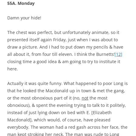
55A. Monday
Damn your hide!
The chest was perfect, but unfortunately animate, so it
presented itself again Friday, just when I was about to
draw a picture. And I had to put down my pencils & have
all about it, from four till eleven. I think the Burnetts’
[12]
closing time a good idea & am going to try to institute it
here.
Actually it was quite funny. What happened to poor Long is
that he looked the Macdonald up in town & met the gang,
or the most obnoxious part of it (no,
not
the most
obnoxious), & spent the evening trying to talk to it politely,
instead of just lying down on bed with E. [Elizabeth
Macdonald], which would, of course, have pleased
everybody. The woman had a red gash across her face, the
man kept stroking her neck. The man was rude to Long