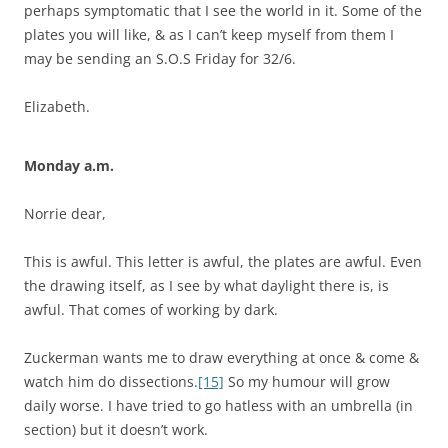
perhaps symptomatic that I see the world in it. Some of the
plates you will like, & as I can’t keep myself from them I
may be sending an S.O.S Friday for 32/6.
Elizabeth.
Monday a.m.
Norrie dear,
This is awful. This letter is awful, the plates are awful. Even
the drawing itself, as I see by what daylight there is, is
awful. That comes of working by dark.
Zuckerman wants me to draw everything at once & come &
watch him do dissections.
[15]
So my humour will grow
daily worse. I have tried to go hatless with an umbrella (in
section) but it doesn’t work.