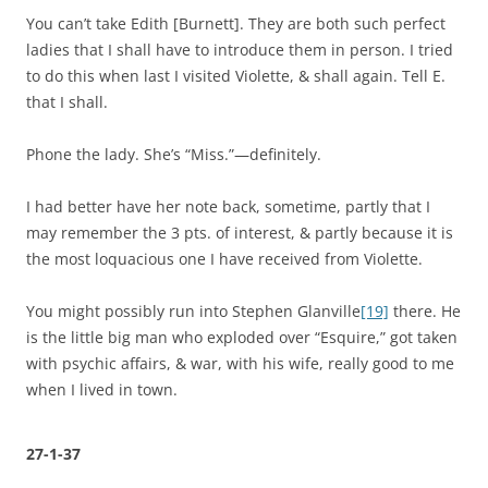
You can’t take Edith [Burnett]. They are both such perfect
ladies that I shall have to introduce them in person. I tried
to do this when last I visited Violette, & shall again. Tell E.
that I shall.
Phone the lady. She’s “Miss.”—definitely.
I had better have her note back, sometime, partly that I
may remember the 3 pts. of interest, & partly because it is
the most loquacious one I have received from Violette.
You might possibly run into Stephen Glanville
[19]
there. He
is the little big man who exploded over “Esquire,” got taken
with psychic affairs, & war, with his wife, really good to me
when I lived in town.
27-1-37