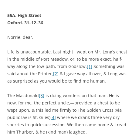
55A, High Street
Oxford. 31–12–36
Norrie, dear,
Life is unaccountable. Last night I wept on Mr. Long’s chest
in the middle of Port Meadow, or, to be more exact, half-
way along the tow-path, from Godslow.
[1]
Something was
said about the Printer,
[2]
& I gave way all over, & Long was
as surprised as you would be to find me human.
The Macdonald
[3]
is doing wonders on that man. He is
now, for me, the perfect uncle,—provided a chest to be
wept upon, & this led me firmly to The Golden Cross (via
public lav is St. Giles)
[4]
where we drank three very dry
sherries in quick succession. We then came home & I read
him Thurber, & he (kind man) laughed.