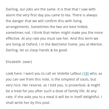
Darling, our jobs are the same. It is that that I saw with
alarm the very first day you came to tea. There is always
the danger that we will confirm this with living
arrangements. Sometimes the two are best linked,
sometimes not. I think that Helen might make you the more
effective. At any rate you must see her. And this term we
are living at Oxford, I in the Batchelor home, you at Merton.
Darling, let us clasp hands & be good.
Elizabeth. (over)
Look here: I want you to call on Violette Lafleur,
[18]
who, as
you can see from this note, is the simplest of souls, but
very nice. Her reserve, as I told you, is proverbial, & might
be a treat for you after such a dose of family life. At any
rate, if she asks you to a meal it will be in itself delightful. I
shall write her by this post.