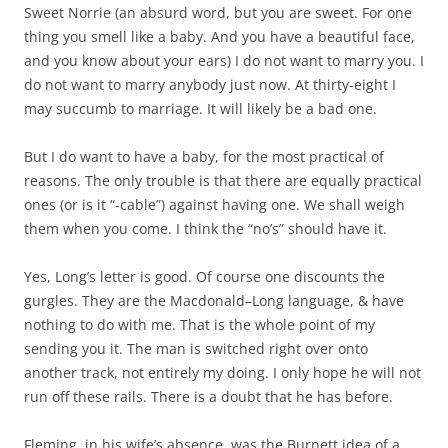
Sweet Norrie (an absurd word, but you are sweet. For one
thing you smell like a
baby. And you have a beautiful face,
and you know about your ears) I do not want to marry you. I
do not want to marry anybody just now. At thirty-eight I
may succumb to marriage. It will likely be a bad one.
But I do want to have a baby, for the most practical of
reasons. The only trouble is that there are equally practical
ones (or is it “-cable”) against having one. We shall weigh
them when you come. I think the “no’s” should have it.
Yes, Long’s letter is good. Of course one discounts the
gurgles. They are the Macdonald–Long language, & have
nothing to do with me. That is the whole point of my
sending you it. The man is switched right over onto
another track, not entirely my doing. I only hope he will not
run off these rails. There is a doubt that he has before.
Fleming, in his wife’s absence, was the Burnett idea of a