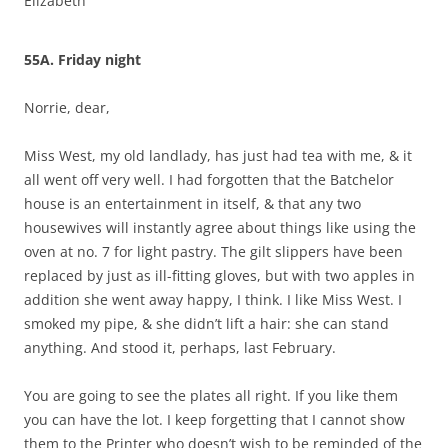
Elizabeth
55A. Friday night
Norrie, dear,
Miss West, my old landlady, has just had tea with me, & it
all went off very well. I had forgotten that the Batchelor
house is an entertainment in itself, & that any two
housewives will instantly agree about things like using the
oven at no. 7 for light pastry. The gilt slippers have been
replaced by just as ill-fitting gloves, but with two apples in
addition she went away happy, I think. I like Miss West. I
smoked my pipe, & she didn’t lift a hair: she can stand
anything. And stood it, perhaps, last February.
You are going to see the plates all right. If you like them
you can have the lot. I keep forgetting that I cannot show
them to the Printer who doesn’t wish to be reminded of the