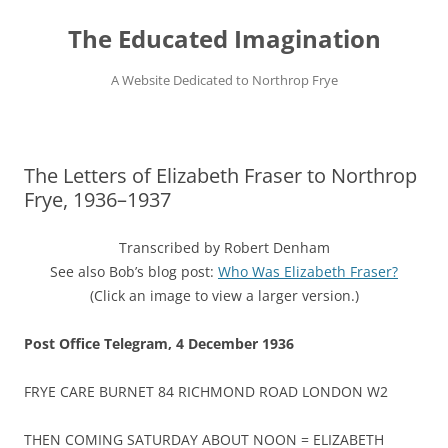
Skip
to
The Educated Imagination
content
A Website Dedicated to Northrop Frye
The Letters of Elizabeth Fraser to Northrop
Frye, 1936–1937
Transcribed by Robert Denham
See also Bob’s blog post:
Who Was Elizabeth Fraser?
(Click an image to view a larger version.)
Post Office Telegram,
4 December 1936
FRYE CARE BURNET 84 RICHMOND ROAD LONDON W2
THEN COMING SATURDAY ABOUT NOON = ELIZABETH