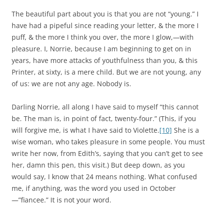
The beautiful part about you is that you are not “young.” I
have had a pipeful since reading your letter, & the more I
puff, & the more I think you over, the more I glow,—with
pleasure. I, Norrie, because I am beginning to get on in
years, have more attacks of youthfulness than you, & this
Printer, at sixty, is a mere child. But we are not young, any
of us: we are not any age. Nobody is.
Darling Norrie, all along I have said to myself “this cannot
be. The man is, in point of fact, twenty-four.” (This, if you
will forgive me, is what I have said to Violette.
[10]
She is a
wise woman, who takes pleasure in some people. You must
write her now, from Edith’s, saying that you can’t get to see
her, damn this pen, this visit.) But deep down, as you
would say, I know that 24 means nothing. What confused
me, if anything, was the word you used in October
—”fiancee.” It is not your word.