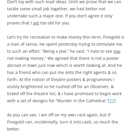
Don’t toy with such mad ideas. Until we prove that we can
tackle some small job together, we had better not
undertake such a major one. If you don’t agree it only
proves that I
am
too old for you.
Let’s try for recreation to make money this term. Finegold is
a man of sense. He spent yesterday trying to stimulate me
to such an effort. “Being a Jew,” he said, “I hate to see
you
not making money.” We agreed that there is not a poster
abroad in town just now which is worth looking at. And he
has a friend who can put me onto the right agents & so
forth. At the notion of theatre posters & programmes I
visibly brightened so he rushed off for an Observer, &
ticked off the theatre list, & I have promised to begin work
with a set of designs for “Murder in the Cathedral.”
[17]
As you can see, I am off on my own rack again, but if
Finegold can, incidentally, turn it into cash, so much the
better.