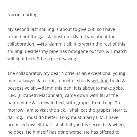
Norrie, darling,
My second last shilling is about to give out, so I have
turned out the gas, & must quickly tell you about the
collaboration. —No, damn it all, it is worth the rest of this
shilling. Besides my pipe has now gone out too, & 1 match
will light both & be a great saving.
The collaborator, my dear Norrie, is an exceptional young
man, a lawyer & a critic, a poet of sturdy
well-knit
build &
possessive air,—damn this pen: it is about to make gobs.
E.M. [Elizabeth Macdonald] came down with flu at the
pantomime & is now in bed, with grapes from Long. To-
morrow I am to visit the sick. I shall eat the grapes. Norrie,
darling, I must do better. Long must marry E.M. I have
promised myself that I shall tell you his secret if, & when,
he does. He himself has done worse. He has offered to