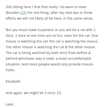
Still sitting here I that that really I do want to meet
Blunden.
[22]
For one thing, after my next two or three
efforts we will not likely all be here, in the same sense.
But you must make it painless or you will be a rat with 2
mice. 2 mice at one time are no fun, even for the cat. One
mouse is watching the cat; the cat is watching the mouse.
The other mouse is watching the cat & the other mouse.
The cat is being watched by both mice from before &
behind whichever way it looks: a most uncomfortable
situation. And more people would only provide mouse-
holes.
Elizabeth
And again, we might be 3 mice. [?]
Later.