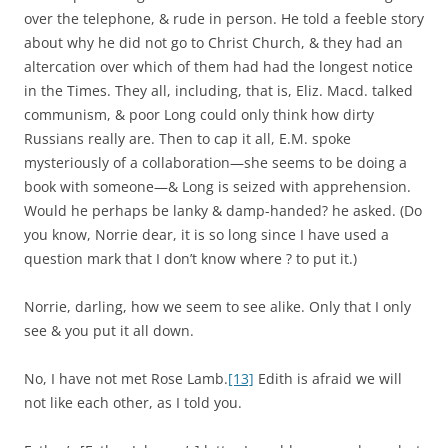
over the telephone, & rude in person. He told a feeble story
about why he did not go to Christ Church, & they had an
altercation over which of them had had the longest notice
in the Times. They all, including, that is, Eliz. Macd. talked
communism, & poor Long could only think how dirty
Russians really are. Then to cap it all, E.M. spoke
mysteriously of a collaboration—she seems to be doing a
book with someone—& Long is seized with apprehension.
Would he perhaps be lanky & damp-handed? he asked. (Do
you know, Norrie dear, it is so long since I have used a
question mark that I don’t know where ? to put it.)
Norrie, darling, how we seem to see alike. Only that I only
see & you put it all down.
No, I have not met Rose Lamb.
[13]
Edith is afraid we will
not like each other, as I told you.