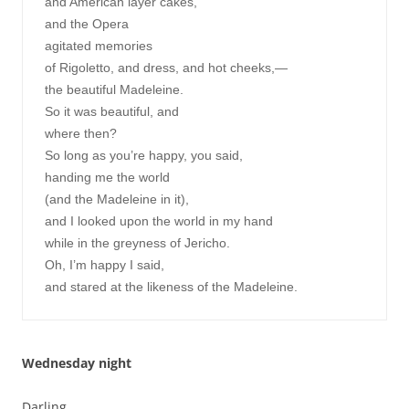
and American layer cakes,

and the Opera

agitated memories

of Rigoletto, and dress, and hot cheeks,—

the beautiful Madeleine.

So it was beautiful, and

where then?

So long as you’re happy, you said,

handing me the world

(and the Madeleine in it),

and I looked upon the world in my hand

while in the greyness of Jericho.

Oh, I’m happy I said,

Wednesday night
Darling,