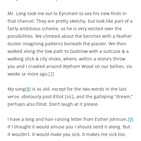
Mr. Long took me out to Eynsham to see his new finds in
that chancel. They are pretty sketchy, but look like part of a
fairly ambitious scheme, so he is very excited over the
possibilities. We climbed about the benches with a feather
duster imagining patterns beneath the plaster. We then
walked along the tow path to Godslow with a suitcase & a
walking stick & city shoes, where, within a stone’s throw
you and I crawled around Wytham Wood on our bellies, six
weeks or more ago.
[7]
My song
[8]
is as old, except for the two words in the last
verse, obviously post-Elliot [sic], and the galloping “dream,”
perhaps also Elliot. Don’t laugh at it please.
I have a long and hair-raising letter from Esther Johnson.
[9]
If I thought it would amuse you I should send it along. But
it wouldn’t. It would make you sick. It makes me sick too.