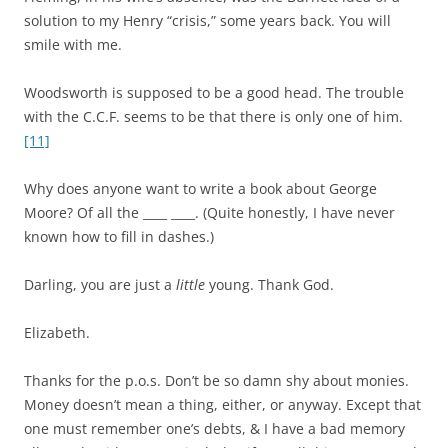
solution to my Henry “crisis,” some years back. You will
smile with me.
Woodsworth is supposed to be a good head. The trouble
with the C.C.F. seems to be that there is only one of him.
[11]
Why does anyone want to write a book about George
Moore? Of all the ____ ____. (Quite honestly, I have never
known how to fill in dashes.)
Darling, you are just a
little
young. Thank God.
Elizabeth.
Thanks for the p.o.s. Don’t be so damn shy about monies.
Money doesn’t mean a thing, either, or anyway. Except that
one must remember one’s debts, & I have a bad memory