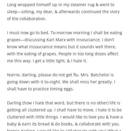
Long wrapped himself up in my steamer rug & went to
sleep—sitting, my dear, & afterwards continued the story
of the collaboration.
I must now go to bed. To-morrow morning I shall be eating
grapes—discussing Karl Marx with insouciance. I don’t
know what insouciance means but it sounds well there,
with the eating of grapes. People in too long doses affect
me this way. I get a little light, & I hate it.
Norrie, darling, please do not get flu. Mrs. Batchelor is
going down with it to-night. We shall miss her greatly. I
shall have to practice timing eggs.
Darling (how I hate that word, but there is no other) life is
getting all cluttered up. I shall have to move. I hate it to be
cluttered with little things. I would like to love you & have a
baby & earn its bread & do books, & collaborate with you.
Norrie darling, I would like to collaborate with you! What a