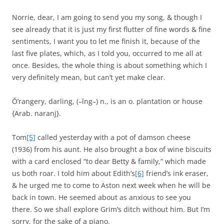
Norrie, dear, I am going to send you my song, & though I
see already that it is just my first flutter of fine words & fine
sentiments, I want you to let me finish it, because of the
last five plates, which, as I told you, occurred to me all at
once. Besides, the whole thing is about something which I
very definitely mean, but can’t yet make clear.
Ŏ’rangery, darling, (–ĭng–) n., is an o. plantation or house
{Arab. naranj}.
Tom
[5]
called yesterday with a pot of damson cheese
(1936) from his aunt. He also brought a box of wine biscuits
with a card enclosed “to dear Betty & family,” which made
us both roar. I told him about Edith’s
[6]
friend’s ink eraser,
& he urged me to come to Aston next week when he will be
back in town. He seemed about as anxious to see you
there. So we shall explore Grim’s ditch without him. But I’m
sorry, for the sake of a piano.