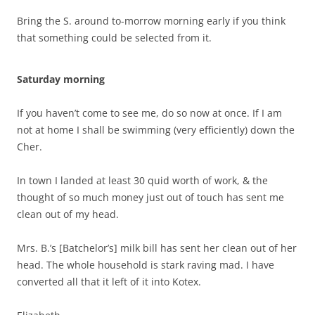
Bring the S. around to-morrow morning early if you think
that something could be selected from it.
Saturday morning
If you haven’t come to see me, do so now at once. If I am
not at home I shall be swimming (very efficiently) down the
Cher.
In town I landed at least 30 quid worth of work, & the
thought of so much money just out of touch has sent me
clean out of my head.
Mrs. B.’s [Batchelor’s] milk bill has sent her clean out of her
head. The whole household is stark raving mad. I have
converted all that it left of it into Kotex.