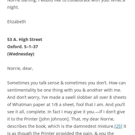
night.
Elizabeth
53 A. High Street
Oxford. 5–1–37
(Wednesday)
Norrie, dear,
Sometimes you talk sense & sometimes you don’t. How can
sentimentality be one thing with you & another with me.
And don’t worry, I’ve made a swell slobber all over 8 sheets
of Whatman paper at 1/8 a sheet, fool that I am. And you’ll
see it all, complete. In fact I may give it you.—If I don’t give
it to the Printer [John Johnson]. That, my dear Norrie,
describes the book, which is the damnedest mixture.
[25]
It
is as though the Printer provided the pain, & you the