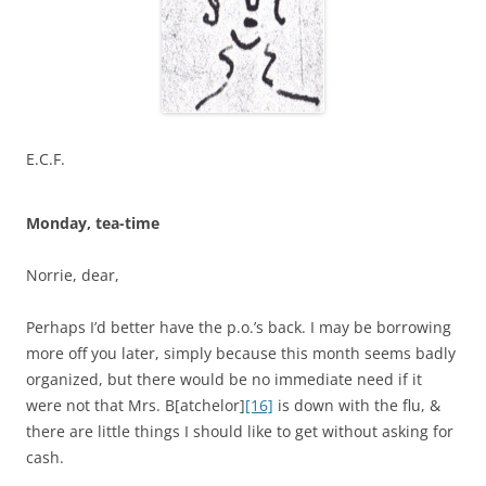
E.C.F.
Monday, tea-time
Norrie, dear,
Perhaps I’d better have the p.o.’s back. I may be borrowing
more off you later, simply because this month seems badly
organized, but there would be no immediate need if it
were not that Mrs. B[atchelor]
[16]
is down with the flu, &
there are little things I should like to get without asking for
cash.