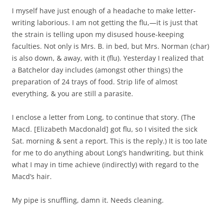
I myself have just enough of a headache to make letter-
writing laborious. I am not getting the flu,—it is just that
the strain is telling upon my disused house-keeping
faculties. Not only is Mrs. B. in bed, but Mrs. Norman (char)
is also down, & away, with it (flu). Yesterday I realized that
a Batchelor day includes (amongst other things) the
preparation of 24 trays of food. Strip life of almost
everything, & you are still a parasite.
I enclose a letter from Long, to continue that story. (The
Macd. [Elizabeth Macdonald] got flu, so I visited the sick
Sat. morning & sent a report. This is the reply.) It is too late
for me to do anything about Long’s handwriting, but think
what I may in time achieve (indirectly) with regard to the
Macd’s hair.
My pipe is snuffling, damn it. Needs cleaning.