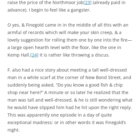
raise the price of the Northmoor job
[23]
(already paid in
advance). I begin to feel like a gangster.
O yes, & Finegold came in in the middle of all this with an
armful of records which will make your skin creep, & a
lovely suggestion for rolling them one by one into the fire—
a large open hearth level with the floor, like the one in
Kemp Hall.
[24]
It is rather like throwing a discus.
F. also had a nice story about meeting a tall well-dressed
man in a white scarf at the corner of New Bond Street, and
suddenly being asked, “Do you know a good fish & chip
shop near here?” A minute or so later he realized that the
man was tall and well-dressed, & he is still wondering what
he would have slipped him had he hit upon the right reply.
This was apparently one episode in a day of quite
exceptional madness: or in other words it was Finegold’s
night.