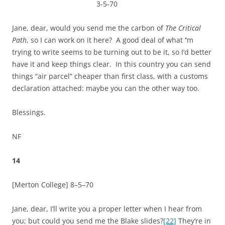
3-5-70
Jane, dear, would you send me the carbon of
The Critical
Path
, so I can work on it here? A good deal of what ‘‘m
trying to write seems to be turning out to be it, so I’d better
have it and keep things clear. In this country you can send
things “air parcel” cheaper than first class, with a customs
declaration attached: maybe you can the other way too.
Blessings.
NF
14
[Merton College]
8–5–70
Jane, dear, I’ll write you a proper letter when I hear from
you; but could you send me the Blake slides?
[22]
They’re in