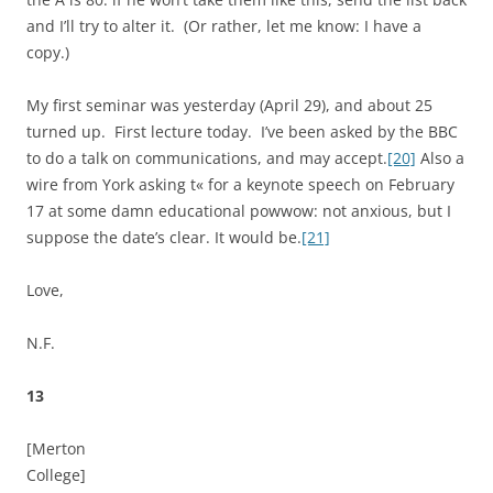
and I’ll try to alter it. (Or rather, let me know: I have a
copy.)
My first seminar was yesterday (April 29), and about 25
turned up. First lecture today. I’ve been asked by the BBC
to do a talk on communications, and may accept.
[20]
Also a
wire from York asking t« for a keynote speech on February
17 at some damn educational powwow: not anxious, but I
suppose the date’s clear. It would be.
[21]
Love,
N.F.
13
[Merton
College]