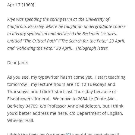
April 7 [1969]
Frye was spending the spring term at the University of
California, Berkeley, where he taught an undergraduate course
in literary symbolism and delivered the Beckman Lectures,
entitled “The Critical Path” (“The Search for the Path,” 23 April,
and “Following the Path,” 30 April)
.
Holograph letter.
Dear Jane:
As you see, my typewriter hasn’t come yet. I start teaching
tomorrow––my lecture hours are 10–12 Tuesdays and
Thursdays, and I didn’t start last Thursday because of
Eisenhower’s funeral. We move to 2634 Le Conte Ave.,
Berkeley 94709, c/o Professor Anne Middleton, but I think
you’d better address me here, c/o Department of English,
Wheeler Hall.
I think the texts you’re typing
[5]
should be sent air mail,