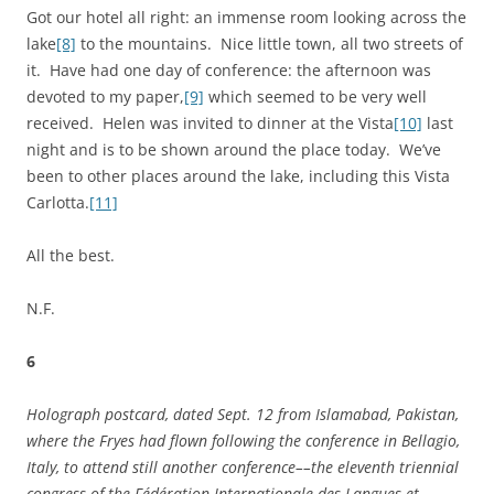
Got our hotel all right: an immense room looking across the
lake
[8]
to the mountains. Nice little town, all two streets of
it. Have had one day of conference: the afternoon was
devoted to my paper,
[9]
which seemed to be very well
received. Helen was invited to dinner at the Vista
[10]
last
night and is to be shown around the place today. We’ve
been to other places around the lake, including this Vista
Carlotta.
[11]
All the best.
N.F.
6
Holograph postcard, dated Sept. 12 from Islamabad, Pakistan,
where the Fryes had flown following the conference in Bellagio,
Italy, to attend still another conference––the
eleventh triennial
congress of the Fédération Internationale des Langues et