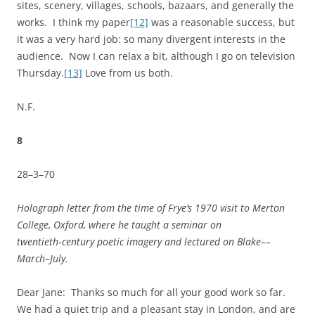
sites, scenery, villages, schools, bazaars, and generally the
works. I think my paper
[12]
was a reasonable success, but
it was a very hard job: so many divergent interests in the
audience. Now I can relax a bit, although I go on television
Thursday.
[13]
Love from us both.
N.F.
8
28–3–70
Holograph letter from the time of Frye’s 1970 visit to Merton
College, Oxford, where he taught a seminar on
twentieth‑century poetic imagery and lectured on Blake––
March–July.
Dear Jane: Thanks so much for all your good work so far.
We had a quiet trip and a pleasant stay in London, and are