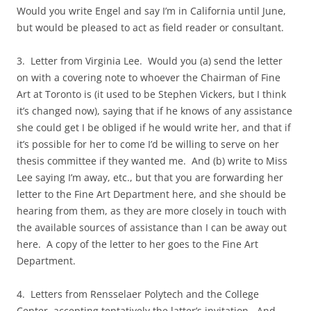
Would you write Engel and say I’m in California until June,
but would be pleased to act as field reader or consultant.
3. Letter from Virginia Lee. Would you (a) send the letter
on with a covering note to whoever the Chairman of Fine
Art at Toronto is (it used to be Stephen Vickers, but I think
it’s changed now), saying that if he knows of any assistance
she could get I be obliged if he would write her, and that if
it’s possible for her to come I’d be willing to serve on her
thesis committee if they wanted me. And (b) write to Miss
Lee saying I’m away, etc., but that you are forwarding her
letter to the Fine Art Department here, and she should be
hearing from them, as they are more closely in touch with
the available sources of assistance than I can be away out
here. A copy of the letter to her goes to the Fine Art
Department.
4. Letters from Rensselaer Polytech and the College
Center, accepting tentatively the latter’s invitation. And