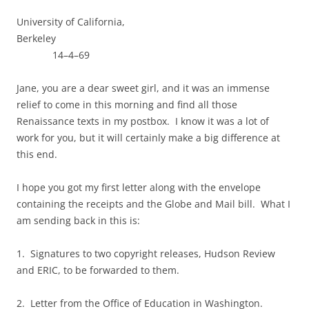
University of California,
Berkeley
14–4–69
Jane, you are a dear sweet girl, and it was an immense
relief to come in this morning and find all those
Renaissance texts in my postbox. I know it was a lot of
work for you, but it will certainly make a big difference at
this end.
I hope you got my first letter along with the envelope
containing the receipts and the Globe and Mail bill. What I
am sending back in this is:
1. Signatures to two copyright releases, Hudson Review
and ERIC, to be forwarded to them.
2. Letter from the Office of Education in Washington.