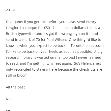
2-6-70
Dear Jane: if you get this before you leave, send Henry
Langford a cheque for £50—hell, I mean dollars: this is a
British typewriter and it’s got the wrong sign on it—and
send in a mark of 70 for Paul Wilson. One thing I’d like to
know is when you expect to be back in Toronto, on account
I’d like to be back on your heels as soon as possible. A big
research library is wasted on me, too bad I never learned
to read, and I’m getting itchy feet again. So’s Helen: she’s
only reconciled to staying here because the chestnuts are
still in bloom.
All the best,
N.F.
18