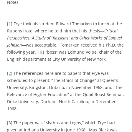
Notes
[1]
Frye took his student Edward Tomarken to lunch at the
Rubens Hotel where he told him that his thesis––
Critical
Perspectives: A Study of “Rasselas” and Other Works of Samuel
Johnson
––was acceptable. Tomarken received his Ph.D. the
following year. His “boss” was Edmund Volpe, chair of the
English department at City University of New York.
[2]
The references here are to papers that Frye was
scheduled to present: “The Ethics of Change” at Queen’s
University, Kingston, Ontario, in November 1968, and “The
Relevance of Higher Education” at the Quail Roost Seminar,
Duke University, Durham, North Carolina, in December
1968.
[3]
The paper was “Mythos and Logos,” which Frye had
given at Indiana University in June 1968. Max Black was