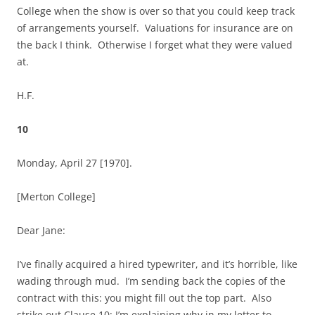
College when the show is over so that you could keep track
of arrangements yourself. Valuations for insurance are on
the back I think. Otherwise I forget what they were valued
at.
H.F.
10
Monday, April 27 [1970].
[Merton College]
Dear Jane:
I’ve finally acquired a hired typewriter, and it’s horrible, like
wading through mud. I’m sending back the copies of the
contract with this: you might fill out the top part. Also
strike out Clause 10: I’m explaining why in my letter to