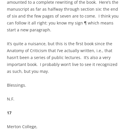
amounted to a complete rewriting of the book. Here’s the
manuscript as far as halfway through section six: the end
of six and the few pages of seven are to come. I think you
can follow it all right: you know my sign ¶ which means
start a new paragraph.
It’s quite a nuisance, but this is the first book since the
Anatomy of Criticism that I’ve actually written, i.e., that
hasn’t been a series of public lectures. It’s also a very
important book. I probably won’t live to see it recognized
as such, but you may.
Blessings.
N.F.
17
Merton College,