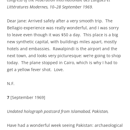
Littératures Modernes, 10–28 September 1969.
Dear Jane: Arrived safely after a very smooth trip. The
Bellagio experience was really wonderful, and I was sorry
to leave even though it was $50 a day. This place is a big
new synthetic capital, with buildings miles apart, mostly
hotels and embassies. Rawalpindi is the airport and the
next town, and looks very picturesque: we’re going to shop
today. The plane stopped in Cairo, which is why I had to
get a yellow fever shot. Love.
N.F.
7
[September 1969]
Undated holograph postcard from
Islamabad
,
Pakistan
,
Have had a wonderful week seeing Pakistan: archaeological