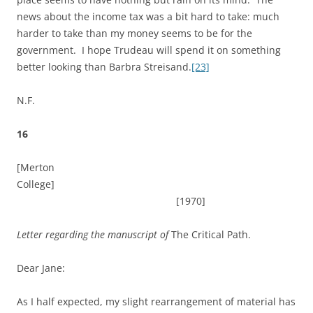
news about the income tax was a bit hard to take: much
harder to take than my money seems to be for the
government. I hope Trudeau will spend it on something
better looking than Barbra Streisand.
[23]
N.F.
16
[Merton
College]
[1970]
Letter regarding the manuscript of
The Critical Path.
Dear Jane:
As I half expected, my slight rearrangement of material has