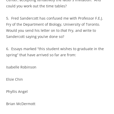
could you work out the time tables?
5. Fred Sandercott has confused me with Professor F.E.J.
Fry of the Department of Biology, University of Toronto.
Would you send his letter on to
that
Fry, and write to
Sandercott saying you’ve done so?
6. Essays marked “this student wishes to graduate in the
spring” that have arrived so far are from:
Isabelle Robinson
Elsie Chin
Phyllis Angel
Brian McDermott