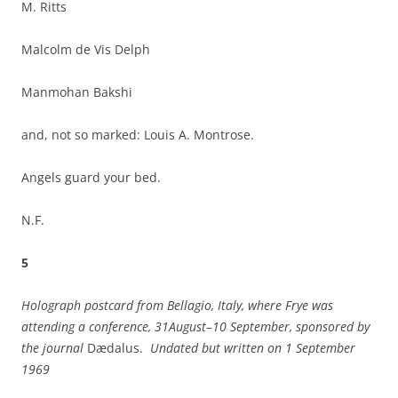
M. Ritts
Malcolm de Vis Delph
Manmohan Bakshi
and, not so marked: Louis A. Montrose.
Angels guard your bed.
N.F.
5
Holograph postcard from
Bellagio
,
Italy
, where Frye was
attending a conference, 31August–10 September, sponsored by
the journal
Dædalus.
Undated but written on
1 September
1969