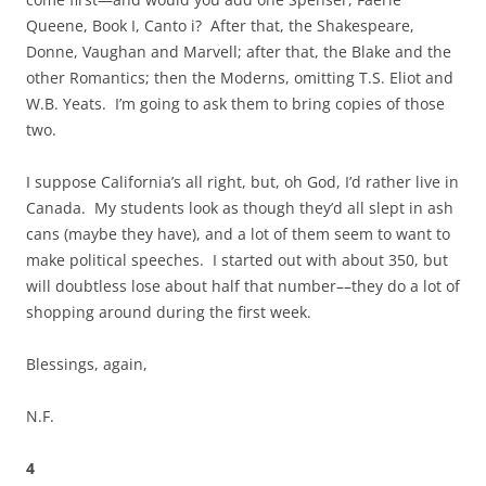
Queene, Book I, Canto i? After that, the Shakespeare,
Donne, Vaughan and Marvell; after that, the Blake and the
other Romantics; then the Moderns, omitting T.S. Eliot and
W.B. Yeats. I’m going to ask them to bring copies of those
two.
I suppose California’s all right, but, oh God, I’d rather live in
Canada. My students look as though they’d all slept in ash
cans (maybe they have), and a lot of them seem to want to
make political speeches. I started out with about 350, but
will doubtless lose about half that number––they do a lot of
shopping around during the first week.
Blessings, again,
N.F.
4