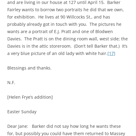
and are living in our house at 127 until April 15. Barker
Fairley wants to borrow two portraits he did that we own,
for exhibition. He lives at 90 Willcocks St., and has
probably already got in touch with you. The pictures he
wants are a portrait of E.J. Pratt and one of Blodwen
Davies. The Pratt is on the dining room wall, west side; the
Davies is in the attic storeroom. (Don’t tell Barker that.) It’s
a very blue picture of an old lady with white hair.
[17]
Blessings and thanks.
N.F.
[Helen Frye’s addition]
Easter Sunday
Dear Jane: Barker did not say how long he wants these
for, but possibly you could have them returned to Massey