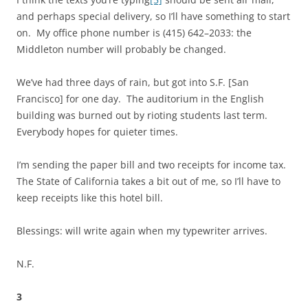
and perhaps special delivery, so I’ll have something to start
on. My office phone number is (415) 642–2033: the
Middleton number will probably be changed.
We’ve had three days of rain, but got into S.F. [San
Francisco] for one day. The auditorium in the English
building was burned out by rioting students last term.
Everybody hopes for quieter times.
I’m sending the paper bill and two receipts for income tax.
The State of California takes a bit out of me, so I’ll have to
keep receipts like this hotel bill.
Blessings: will write again when my typewriter arrives.
N.F.
3