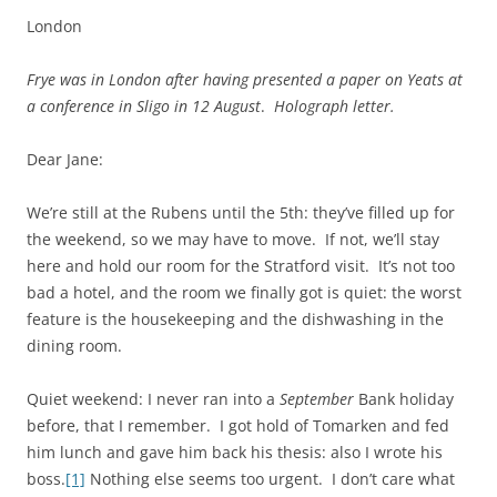
London
Frye was in London after having presented a paper on Yeats at
a conference in Sligo in 12 August
.
Holograph letter.
Dear Jane:
We’re still at the Rubens until the 5th: they’ve filled up for
the weekend, so we may have to move. If not, we’ll stay
here and hold our room for the Stratford visit. It’s not too
bad a hotel, and the room we finally got is quiet: the worst
feature is the housekeeping and the dishwashing in the
dining room.
Quiet weekend: I never ran into a
September
Bank holiday
before, that I remember. I got hold of Tomarken and fed
him lunch and gave him back his thesis: also I wrote his
boss.
[1]
Nothing else seems too urgent. I don’t care what