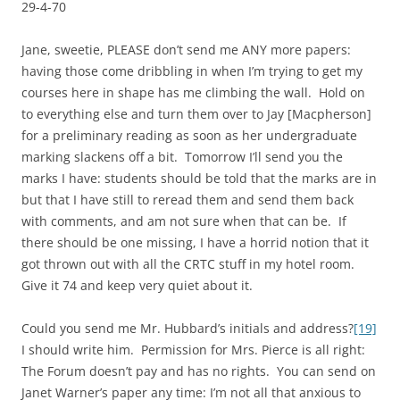
29-4-70
Jane, sweetie, PLEASE don’t send me ANY more papers:
having those come dribbling in when I’m trying to get my
courses here in shape has me climbing the wall. Hold on
to everything else and turn them over to Jay [Macpherson]
for a preliminary reading as soon as her undergraduate
marking slackens off a bit. Tomorrow I’ll send you the
marks I have: students should be told that the marks are in
but that I have still to reread them and send them back
with comments, and am not sure when that can be. If
there should be one missing, I have a horrid notion that it
got thrown out with all the CRTC stuff in my hotel room.
Give it 74 and keep very quiet about it.
Could you send me Mr. Hubbard’s initials and address?
[19]
I should write him. Permission for Mrs. Pierce is all right:
The Forum doesn’t pay and has no rights. You can send on
Janet Warner’s paper any time: I’m not all that anxious to