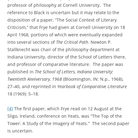
professor of philosophy at Cornell University. The
reference to Black is uncertain but it may relate to the
disposition of a paper, “The Social Context of Literary
Criticism,” that Frye had given at Cornell University on 18
April 1968, portions of which were eventually expanded
into several sections of
The Critical Path
.
Newton P.
Stallknecht was chair of the philosophy department at
Indiana University, director of the School of Letters there,
and professor of comparative literature. The paper was
published in
The
School
of
Letters
,
Indiana
University
:
Twentieth Anniversary, 1968
(Bloomington, IN: N.p., 1968),
27–40, and reprinted in
Yearbook of Comparative Literature
18 (1969): 5–18.
[4]
The first paper, which Frye read on 12 August at the
Sligo, Ireland, conference on Yeats, was “The Top of the
Tower: A Study of the Imagery of Yeats.” The second paper
is uncertain.