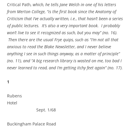
Critical Path
, which, he tells Jane Welch in one of his letters
from Merton College, “is the first book since the Anatomy of
Criticism that I’ve actually written, i.e., that hasn’t been a series
of public lectures. It’s also a very important book. I probably
won’t live to see it recognized as such, but you may” (no. 16).
Then there are the usual Frye quips, such as “I’m not all that
anxious to read the Blake Newsletter, and I never believe
anything I see in such things anyway, as a matter of principle”
(no. 11), and “A big research library is wasted on me, too bad I
never learned to read, and I’m getting itchy feet again” (no. 17).
1
Rubens
Hotel
Sept. 1/68
Buckingham Palace Road