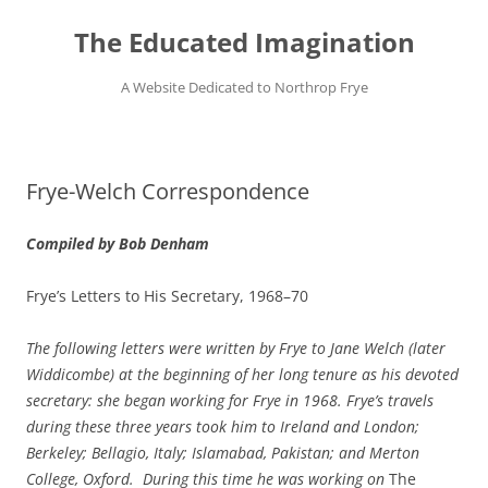
Skip
to
The Educated Imagination
content
A Website Dedicated to Northrop Frye
Frye-Welch Correspondence
Compiled by Bob Denham
Frye’s Letters to His Secretary, 1968–70
The following letters were written by Frye to Jane Welch (later
Widdicombe) at the beginning of her long tenure as his devoted
secretary: she began working for Frye in 1968. Frye’s travels
during these three years took him to Ireland and London;
Berkeley; Bellagio, Italy; Islamabad, Pakistan; and Merton
College, Oxford. During this time he was working on
The