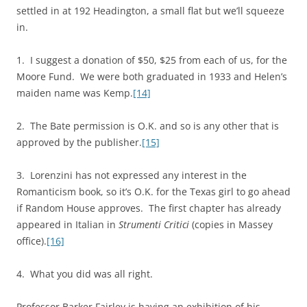
settled in at 192 Headington, a small flat but we’ll squeeze
in.
1. I suggest a donation of $50, $25 from each of us, for the
Moore Fund. We were both graduated in 1933 and Helen’s
maiden name was Kemp.
[14]
2. The Bate permission is O.K. and so is any other that is
approved by the publisher.
[15]
3. Lorenzini has not expressed any interest in the
Romanticism book, so it’s O.K. for the Texas girl to go ahead
if Random House approves. The first chapter has already
appeared in Italian in
Strumenti Critici
(copies in Massey
office).
[16]
4. What you did was all right.
Professor Barker Fairley is having an exhibition of his