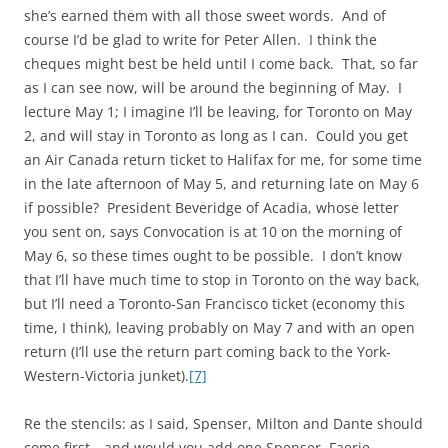
she’s earned them with all those sweet words. And of
course I’d be glad to write for Peter Allen. I think the
cheques might best be held until I come back. That, so far
as I can see now, will be around the beginning of May. I
lecture May 1; I imagine I’ll be leaving, for Toronto on May
2, and will stay in Toronto as long as I can. Could you get
an Air Canada return ticket to Halifax for me, for some time
in the late afternoon of May 5, and returning late on May 6
if possible? President Beveridge of Acadia, whose letter
you sent on, says Convocation is at 10 on the morning of
May 6, so these times ought to be possible. I don’t know
that I’ll have much time to stop in Toronto on the way back,
but I’ll need a Toronto-San Francisco ticket (economy this
time, I think), leaving probably on May 7 and with an open
return (I’ll use the return part coming back to the York-
Western-Victoria junket).
[7]
Re the stencils: as I said, Spenser, Milton and Dante should
come first—and would you add one Spenser, Faerie