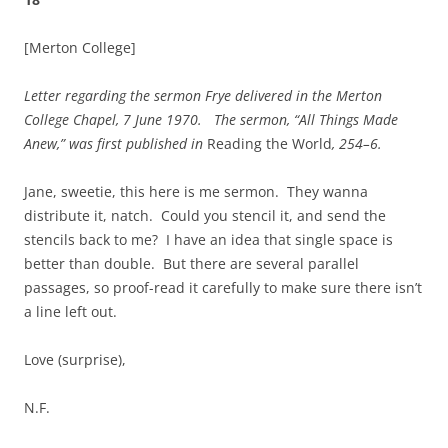
[Merton College]
Letter regarding the sermon Frye delivered
in the
Merton
College
Chapel,
7 June 1970
. The sermon, “All Things Made
Anew,” was first published in
Reading the World
, 254–6.
Jane, sweetie, this here is me sermon. They wanna
distribute it, natch. Could you stencil it, and send the
stencils back to me? I have an idea that single space is
better than double. But there are several parallel
passages, so proof-read it carefully to make sure there isn’t
a line left out.
Love (surprise),
N.F.