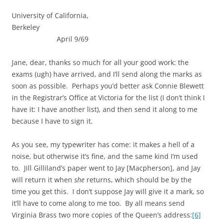
University of California,
Berkeley
April 9/69
Jane, dear, thanks so much for all your good work: the
exams (ugh) have arrived, and I’ll send along the marks as
soon as possible. Perhaps you’d better ask Connie Blewett
in the Registrar’s Office at Victoria for the list (I don’t think I
have it: I have another list), and then send it along to me
because I have to sign it.
As you see, my typewriter has come: it makes a hell of a
noise, but otherwise it’s fine, and the same kind I’m used
to. Jill Gilliland’s paper went to Jay [Macpherson], and Jay
will return it when
she
returns, which should be by the
time you get this. I don’t suppose Jay will give it a mark, so
it’ll have to come along to me too. By all means send
Virginia Brass two more copies of the Queen’s address:
[6]