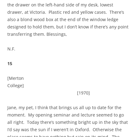
the drawer on the left-hand side of my desk, lowest
drawer, at Victoria. Plastic red and yellow cases. There’s
also a blond wood box at the end of the window ledge
designed to hold them, but I don’t know if there’s any point
transferring them. Blessings,
N.F.
15
[Merton
College]
[1970]
Jane, my pet, I think that brings us all up to date for the
moment. My opening seminar and lecture seemed to go
all right. Today there’s something bright up in the sky that
I’d say was the sun if I weren’t in Oxford. Otherwise the
place seems to have nothing but rain on its mind. The