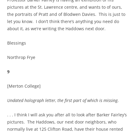
pictures at the St. Lawrence centre, and wants to of ours,
the portraits of Pratt and of Blodwen Davies. This is just to
let you know. I don’t think there’s anything you need do
about it, as we’re writing the Haddows next door.
Blessings
Northrop Frye
9
[Merton College]
Undated holograph letter, the first part of which is missing
.
. . . I think I will ask you after all to look after Barker Fairley’s
pictures. The Haddows, our next door neighbors, who
normally live at 125 Clifton Road, have their house rented