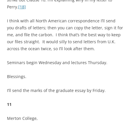
Perry.
[18]
I think with all North American correspondence I’ll send
you drafts of letters; then you can copy the letter, sign it for
me, and file the carbon. I think that’s the best way to keep
our files straight. It would silly to send letters from U.K.
across the ocean twice, so I’ll look after them.
Seminars begin Wednesday and lectures Thursday.
Blessings.
I’ll send the marks of the graduate essay by Friday.
11
Merton College,