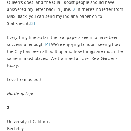
Queen’s does, and the Quail Roost people should have
answered my letter back in June.
[2]
If there’s no letter from
Max Black, you can send my Indiana paper on to
Stallknecht.
[3]
Everything fine so far: the two papers seem to have been
successful enough.
[4]
We’re enjoying London, seeing how
the City has been all built up and how things are much the
same in most places. We tramped all over Kew Gardens
today.
Love from us both,
Northrop Frye
2
University of California,
Berkeley