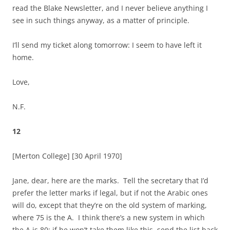
read the Blake Newsletter, and I never believe anything I
see in such things anyway, as a matter of principle.
I’ll send my ticket along tomorrow: I seem to have left it
home.
Love,
N.F.
12
[Merton College]
[30 April 1970]
Jane, dear, here are the marks. Tell the secretary that I’d
prefer the letter marks if legal, but if not the Arabic ones
will do, except that they’re on the old system of marking,
where 75 is the A. I think there’s a new system in which
the A is 80: if he won’t take them like this, send the list back