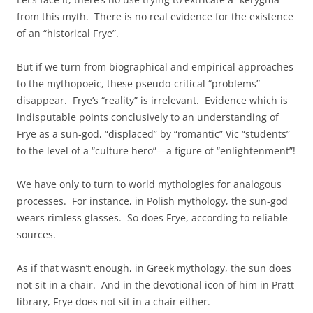
from this myth. There is no real evidence for the existence
of an “historical Frye”.
But if we turn from biographical and empirical approaches
to the mythopoeic, these pseudo-critical “problems”
disappear. Frye’s “reality” is irrelevant. Evidence which is
indisputable points conclusively to an understanding of
Frye as a sun-god, “displaced” by “romantic” Vic “students”
to the level of a “culture hero”––a figure of “enlightenment”!
We have only to turn to world mythologies for analogous
processes. For instance, in Polish mythology, the sun-god
wears rimless glasses. So does Frye, according to reliable
sources.
As if that wasn’t enough, in Greek mythology, the sun does
not sit in a chair. And in the devotional icon of him in Pratt
library, Frye does not sit in a chair either.