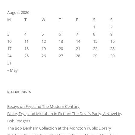
August 2026
M
T
W
T
F
S
S
1
2
3
4
5
6
7
8
9
10
11
12
13
14
15
16
17
18
19
20
21
22
23
24
25
26
27
28
29
30
31
« May
RECENT POSTS
Essays on Frye and The Modern Century
Blake, Frye, and McLuhan in Fiction: ​​The Devil’s Party, A Novel by
Bob Rod​gers
The Bob Denham Collection at the Moncton Public Library