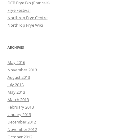
DCB Frye Bio (Francais)
Frye Festival
Northrop Frye Centre
Northrop Frye Wiki
ARCHIVES
May 2016
November 2013
August 2013
July 2013
May 2013
March 2013
February 2013
January 2013
December 2012
November 2012
October 2012