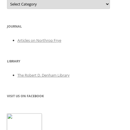
Categories
JOURNAL
Articles on Northrop Frye
LIBRARY
The Robert D. Denham Library
VISIT US ON FACEBOOK