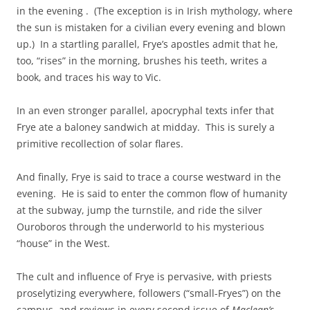
in the evening . (The exception is in Irish mythology, where
the sun is mistaken for a civilian every evening and blown
up.) In a startling parallel, Frye’s apostles admit that he,
too, “rises” in the morning, brushes his teeth, writes a
book, and traces his way to Vic.
In an even stronger parallel, apocryphal texts infer that
Frye ate a baloney sandwich at midday. This is surely a
primitive recollection of solar flares.
And finally, Frye is said to trace a course westward in the
evening. He is said to enter the common flow of humanity
at the subway, jump the turnstile, and ride the silver
Ouroboros through the underworld to his mysterious
“house” in the West.
The cult and influence of Frye is pervasive, with priests
proselytizing everywhere, followers (“small-Fryes”) on the
campus, and reviews in every second issue of
Maclean’s
.