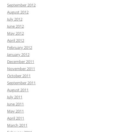
September 2012
August 2012
July 2012
June 2012
May 2012
April 2012
February 2012
January 2012
December 2011
November 2011
October 2011
September 2011
August 2011
July 2011
June 2011
May 2011
April 2011
March 2011