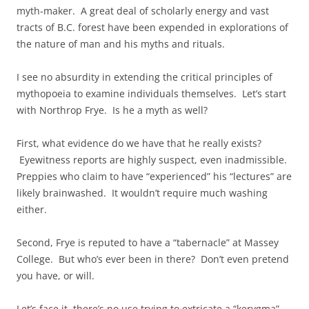
myth-maker. A great deal of scholarly energy and vast
tracts of B.C. forest have been expended in explorations of
the nature of man and his myths and rituals.
I see no absurdity in extending the critical principles of
mythopoeia to examine individuals themselves. Let’s start
with Northrop Frye. Is he a myth as well?
First, what evidence do we have that he really exists?
Eyewitness reports are highly suspect, even inadmissible.
Preppies who claim to have “experienced” his “lectures” are
likely brainwashed. It wouldn’t require much washing
either.
Second, Frye is reputed to have a “tabernacle” at Massey
College. But who’s ever been in there? Don’t even pretend
you have, or will.
Let’s face it, there’s no use trying to extricate a “kerygma”