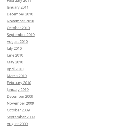
February 2011
January 2011
December 2010
November 2010
October 2010
September 2010
August 2010
July 2010
June 2010
May 2010
April 2010
March 2010
February 2010
January 2010
December 2009
November 2009
October 2009
September 2009
August 2009