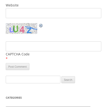
Website
CAPTCHA Code
*
Search
for:
CATEGORIES