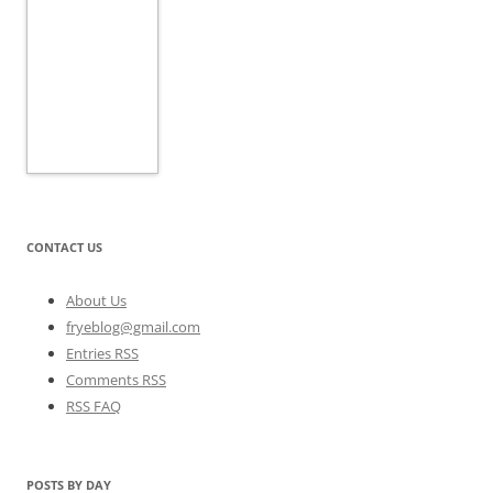
CONTACT US
About Us
fryeblog@gmail.com
Entries RSS
Comments RSS
RSS FAQ
POSTS BY DAY