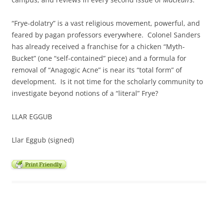
“Frye-dolatry” is a vast religious movement, powerful, and
feared by pagan professors everywhere. Colonel Sanders
has already received a franchise for a chicken “Myth-
Bucket” (one “self-contained” piece) and a formula for
removal of “Anagogic Acne” is near its “total form” of
development. Is it not time for the scholarly community to
investigate beyond notions of a “literal” Frye?
LLAR EGGUB
Llar Eggub (signed)