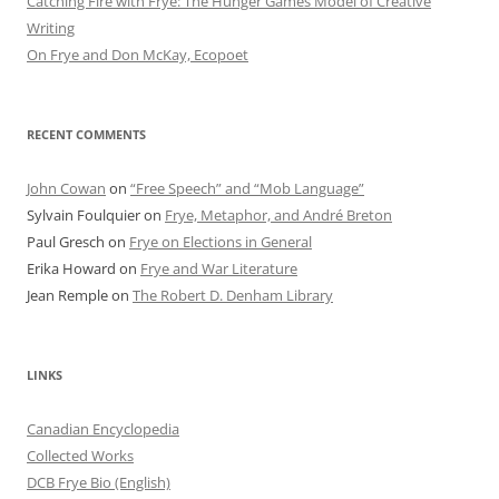
Catching Fire with Frye: The Hunger Games Model of Creative
Writing
On Frye and Don McKay, Ecopoet
RECENT COMMENTS
John Cowan
on
“Free Speech” and “Mob Language”
Sylvain Foulquier
on
Frye, Metaphor, and André Breton
Paul Gresch
on
Frye on Elections in General
Erika Howard
on
Frye and War Literature
Jean Remple
on
The Robert D. Denham Library
LINKS
Canadian Encyclopedia
Collected Works
DCB Frye Bio (English)