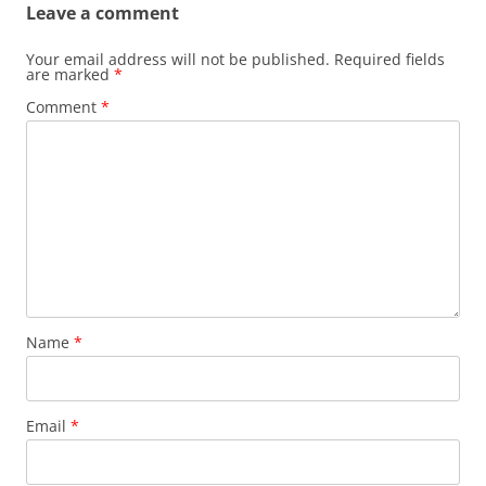
Leave a comment
Your email address will not be published.
Required fields
are marked
*
Comment
*
Name
*
Email
*