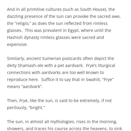
And in all primitive cultures (such as South House), the
dazzling presence of the sun can provoke the sacred awe,
the “religio,” as does the sun reflected from rimless
glasses. This was prevalent in Egypt, where until the
Hashish dynasty rimless glasses were sacred and
expensive.
Similarly, ancient Sumerian postcards often depict the
deity Shamash-ole with a pet aardvark. Frye’s liturgical
connections with aardvarks are too well known to
reproduce here. Suffice it to say that in Swahili, “Frye”
means “aardvark”.
Then, Frye, like the sun, is said to be extremely, if not
perilously, “bright.”
The sun, in almost all mythologies, rises in the morning,
showers, and traces his course across the heavens, to sink