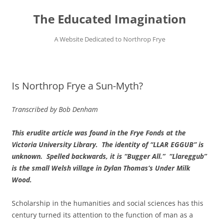
Skip
to
The Educated Imagination
content
A Website Dedicated to Northrop Frye
Is Northrop Frye a Sun-Myth?
Transcribed by Bob Denham
This erudite article was found in the Frye Fonds at the
Victoria University Library. The identity of “LLAR EGGUB” is
unknown. Spelled backwards, it is “Bugger All.” “Llareggub”
is the small Welsh village in Dylan
Thomas’s Under Milk
Wood
.
Scholarship in the humanities and social sciences has this
century turned its attention to the function of man as a