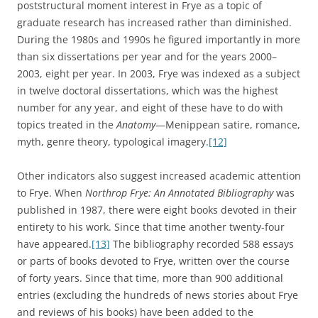
poststructural moment interest in Frye as a topic of
graduate research has increased rather than diminished.
During the 1980s and 1990s he figured importantly in more
than six dissertations per year and for the years 2000–
2003, eight per year. In 2003, Frye was indexed as a subject
in twelve doctoral dissertations, which was the highest
number for any year, and eight of these have to do with
topics treated in the
Anatomy
—Menippean satire, romance,
myth, genre theory, typological imagery.
[12]
Other indicators also suggest increased academic attention
to Frye. When
Northrop Frye: An Annotated Bibliography
was
published in 1987, there were eight books devoted in their
entirety to his work. Since that time another twenty-four
have appeared.
[13]
The bibliography recorded 588 essays
or parts of books devoted to Frye, written over the course
of forty years. Since that time, more than 900 additional
entries (excluding the hundreds of news stories about Frye
and reviews of his books) have been added to the