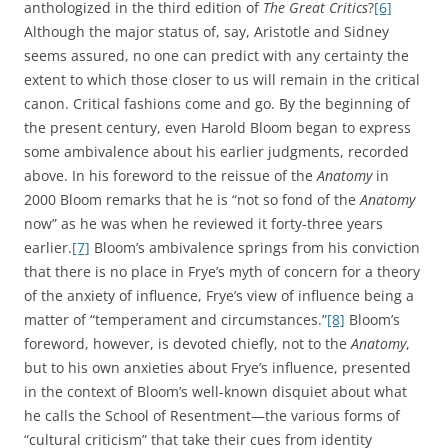
anthologized in the third edition of
The Great Critics
?
[6]
Although the major status of, say, Aristotle and Sidney
seems assured, no one can predict with any certainty the
extent to which those closer to us will remain in the critical
canon. Critical fashions come and go. By the beginning of
the present century, even Harold Bloom began to express
some ambivalence about his earlier judgments, recorded
above. In his foreword to the reissue of the
Anatomy
in
2000 Bloom remarks that he is “not so fond of the
Anatomy
now” as he was when he reviewed it forty-three years
earlier.
[7]
Bloom’s ambivalence springs from his conviction
that there is no place in Frye’s myth of concern for a theory
of the anxiety of influence, Frye’s view of influence being a
matter of “temperament and circumstances.”
[8]
Bloom’s
foreword, however, is devoted chiefly, not to the
Anatomy
,
but to his own anxieties about Frye’s influence, presented
in the context of Bloom’s well-known disquiet about what
he calls the School of Resentment—the various forms of
“cultural criticism” that take their cues from identity