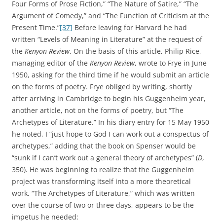
Four Forms of Prose Fiction,” “The Nature of Satire,” “The
Argument of Comedy,” and “The Function of Criticism at the
Present Time.”
[37]
Before leaving for Harvard he had
written “Levels of Meaning in Literature” at the request of
the
Kenyon Review
. On the basis of this article, Philip Rice,
managing editor of the
Kenyon Review
, wrote to Frye in June
1950, asking for the third time if he would submit an article
on the forms of poetry. Frye obliged by writing, shortly
after arriving in Cambridge to begin his Guggenheim year,
another article, not on the forms of poetry, but “The
Archetypes of Literature.” In his diary entry for 15 May 1950
he noted, I “just hope to God I can work out a conspectus of
archetypes,” adding that the book on Spenser would be
“sunk if I can’t work out a general theory of archetypes” (
D
,
350). He was beginning to realize that the Guggenheim
project was transforming itself into a more theoretical
work. “The Archetypes of Literature,” which was written
over the course of two or three days, appears to be the
impetus he needed: