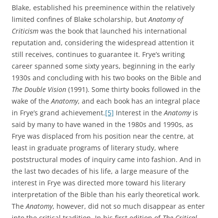
Blake, established his preeminence within the relatively
limited confines of Blake scholarship, but
Anatomy of
Criticism
was the book that launched his international
reputation and, considering the widespread attention it
still receives, continues to guarantee it. Frye’s writing
career spanned some sixty years, beginning in the early
1930s and concluding with his two books on the Bible and
The Double Vision
(1991). Some thirty books followed in the
wake of the
Anatomy
, and each book has an integral place
in Frye’s grand achievement.
[5]
Interest in the
Anatomy
is
said by many to have waned in the 1980s and 1990s, as
Frye was displaced from his position near the centre, at
least in graduate programs of literary study, where
poststructural modes of inquiry came into fashion. And in
the last two decades of his life, a large measure of the
interest in Frye was directed more toward his literary
interpretation of the Bible than his early theoretical work.
The
Anatomy
, however, did not so much disappear as enter
into the critical tradition. In his first edition of
The Critical