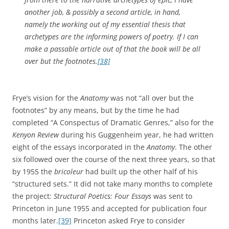
another job, & possibly a second article, in hand,
namely the working out of my essential thesis that
archetypes are the informing powers of poetry. If I can
make a passable article out of that the book will be all
over but the footnotes.
[38]
Frye’s vision for the
Anatomy
was not “all over but the
footnotes” by any means, but by the time he had
completed “A Conspectus of Dramatic Genres,” also for the
Kenyon Review
during his Guggenheim year, he had written
eight of the essays incorporated in the
Anatomy
. The other
six followed over the course of the next three years, so that
by 1955 the
bricoleur
had built up the other half of his
“structured sets.” It did not take many months to complete
the project:
Structural Poetics: Four Essays
was sent to
Princeton in June 1955 and accepted for publication four
months later.
[39]
Princeton asked Frye to consider