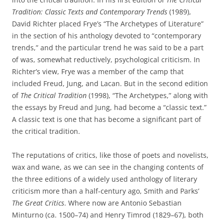
Tradition: Classic Texts and Contemporary Trends
(1989),
David Richter placed Frye’s “The Archetypes of Literature”
in the section of his anthology devoted to “contemporary
trends,” and the particular trend he was said to be a part
of was, somewhat reductively, psychological criticism. In
Richter’s view, Frye was a member of the camp that
included Freud, Jung, and Lacan. But in the second edition
of
The Critical Tradition
(1998), “The Archetypes,” along with
the essays by Freud and Jung, had become a “classic text.”
A classic text is one that has become a significant part of
the critical tradition.
The reputations of critics, like those of poets and novelists,
wax and wane, as we can see in the changing contents of
the three editions of a widely used anthology of literary
criticism more than a half-century ago, Smith and Parks’
The Great Critics
. Where now are Antonio Sebastian
Minturno (ca. 1500–74) and Henry Timrod (1829–67), both