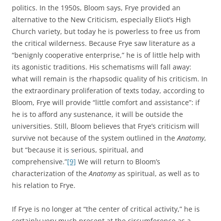
politics. In the 1950s, Bloom says, Frye provided an
alternative to the New Criticism, especially Eliot’s High
Church variety, but today he is powerless to free us from
the critical wilderness. Because Frye saw literature as a
“benignly cooperative enterprise,” he is of little help with
its agonistic traditions. His schematisms will fall away:
what will remain is the rhapsodic quality of his criticism. In
the extraordinary proliferation of texts today, according to
Bloom, Frye will provide “little comfort and assistance”: if
he is to afford any sustenance, it will be outside the
universities. Still, Bloom believes that Frye’s criticism will
survive not because of the system outlined in the
Anatomy
,
but “because it is serious, spiritual, and
comprehensive.”
[9]
We will return to Bloom’s
characterization of the
Anatomy
as spiritual, as well as to
his relation to Frye.
If Frye is no longer at “the center of critical activity,” he is
certainly very much present at the circumference as a