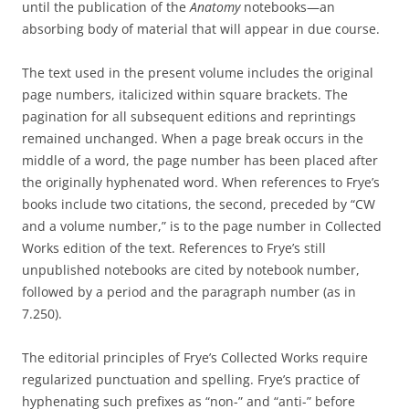
until the publication of the
Anatomy
notebooks—an
absorbing body of material that will appear in due course.
The text used in the present volume includes the original
page numbers, italicized within square brackets. The
pagination for all subsequent editions and reprintings
remained unchanged. When a page break occurs in the
middle of a word, the page number has been placed after
the originally hyphenated word. When references to Frye’s
books include two citations, the second, preceded by “CW
and a volume number,” is to the page number in Collected
Works edition of the text. References to Frye’s still
unpublished notebooks are cited by notebook number,
followed by a period and the paragraph number (as in
7.250).
The editorial principles of Frye’s Collected Works require
regularized punctuation and spelling. Frye’s practice of
hyphenating such prefixes as “non-” and “anti-” before