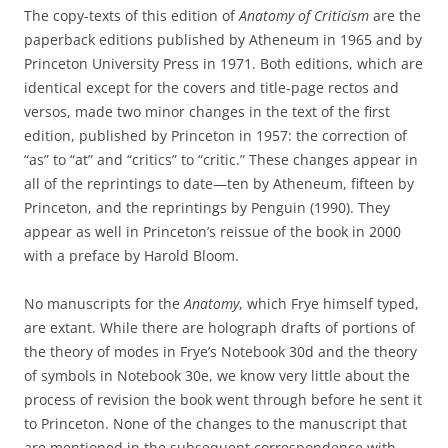
The copy-texts of this edition of
Anatomy of Criticism
are the
paperback editions published by Atheneum in 1965 and by
Princeton University Press in 1971. Both editions, which are
identical except for the covers and title-page rectos and
versos, made two minor changes in the text of the first
edition, published by Princeton in 1957: the correction of
“as” to “at” and “critics” to “critic.” These changes appear in
all of the reprintings to date—ten by Atheneum, fifteen by
Princeton, and the reprintings by Penguin (1990). They
appear as well in Princeton’s reissue of the book in 2000
with a preface by Harold Bloom.
No manuscripts for the
Anatomy
, which Frye himself typed,
are extant. While there are holograph drafts of portions of
the theory of modes in Frye’s Notebook 30d and the theory
of symbols in Notebook 30e, we know very little about the
process of revision the book went through before he sent it
to Princeton. None of the changes to the manuscript that
are mentioned in the subsequent correspondence with