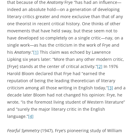
that because of the
Anatomy
Frye “has had an influence—
indeed an absolute hold—on a generation of developing
literary critics greater and more exclusive than that of any
one theorist in recent critical history. One thinks of other
movements that have held sway, but these seem not to
have developed so completely on a single critic—nay, on a
single work—as has the criticism in the work of Frye and
his
Anatomy
.”
[1]
This claim was echoed by Lawrence
Lipking six years later: “More than any other modern critic,
[Frye] stands at the center of critical activity.”
[2]
In 1976
Harold Bloom declared that Frye had “earned the
reputation of being the leading theoretician of literary
criticism among all those writing in English today,”
[3]
and a
decade later Bloom had not changed his opinion: Frye, he
wrote, “is the foremost living student of Western literature”
and “surely the major literary critic in the English
language.”
[4]
Fearful Symmetry
(1947), Frye’s pioneering study of William