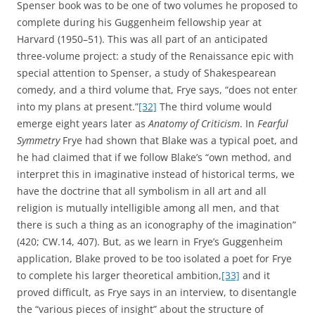
Spenser book was to be one of two volumes he proposed to
complete during his Guggenheim fellowship year at
Harvard (1950–51). This was all part of an anticipated
three-volume project: a study of the Renaissance epic with
special attention to Spenser, a study of Shakespearean
comedy, and a third volume that, Frye says, “does not enter
into my plans at present.”
[32]
The third volume would
emerge eight years later as
Anatomy of Criticism
. In
Fearful
Symmetry
Frye had shown that Blake was a typical poet, and
he had claimed that if we follow Blake’s “own method, and
interpret this in imaginative instead of historical terms, we
have the doctrine that all symbolism in all art and all
religion is mutually intelligible among all men, and that
there is such a thing as an iconography of the imagination”
(420; CW.14, 407). But, as we learn in Frye’s Guggenheim
application, Blake proved to be too isolated a poet for Frye
to complete his larger theoretical ambition,
[33]
and it
proved difficult, as Frye says in an interview, to disentangle
the “various pieces of insight” about the structure of