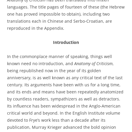
languages. The title pages of fourteen of these (the Hebrew
one has proved impossible to obtain), including two
translations each in Chinese and Serbo-Croatian, are
reproduced in the Appendix.
Introduction
In the commonplace manner of speaking, things well
known need no introduction, and
Anatomy of Criticism
,
being republished now in the year of its golden
anniversary, is as well known as any critical text of the last
century. Its arguments have been with us for a long time,
and its ends and means have been repeatedly anatomized
by countless readers, sympathizers as well as detractors.
Its influence has been widespread in the Anglo-American
critical world and beyond. In the English Institute volume
devoted to Frye’s work less than a decade after its
publication, Murray Krieger advanced the bold opinion