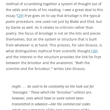
method of scrambling together a system of thought out of
the odds and ends of his reading. I owe a great deal to this
essay.”
[29]
Frye goes on to say that
bricolage
is the typical
poetic
procedure, one used not just by Blake and Eliot, but
by Dante as well. As it relates to criticism rather than
poetry, the focus of
bricolage
is not on the bits and pieces
themselves, but on the system or structure that is built
from whatever is at hand. This process, for Lévi-Strauss, is
what distinguishes mythical from scientific thought,
[30]
and the interest in the structure provides the link for Frye
between the
bricoleur
and the anatomist. “Both the
scientist and the ‘bricoleur,'” writes Lévi-Strauss,
might . . . be said to be constantly on the look out for
“messages.” Those which the “bricoleur” collects are,
however, ones which have to some extent been
transmitted in advance—like the commercial codes
which are summaries of the past experience of the