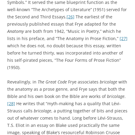
Symbols.” It served the same blueprint function as the
well-known “The Archetypes of Literature” (1951) served for
the Second and Third Essays.
[26]
The earliest of the
previously published essays that Frye adapted for the
Anatomy
are both from 1942, “Music in Poetry,” which he
lists in his preface, and “The Anatomy in Prose Fiction,”
[27]
which he does not, no doubt because this essay, written
before he turned thirty, was incorporated into another of
his self-pirated pieces, “The Four Forms of Prose Fiction”
(1950).
Revealingly, in
The Great Code
Frye associates
bricolage
with
the anatomy as a prose genre, and Frye says that both the
Bible and his own book on the Bible are works of
bricolage
.
[28]
He writes that “myth-making has a quality that Lévi-
Strauss calls
bricolage
, a putting together of bits and pieces
out of whatever comes to hand. Long before Lévi-Strauss,
T.S. Eliot in an essay on Blake used practically the same
image, speaking of Blake’s resourceful Robinson Crusoe