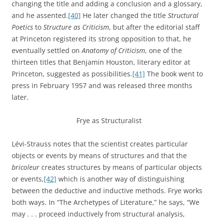
changing the title and adding a conclusion and a glossary,
and he assented.
[40]
He later changed the title
Structural
Poetics
to
Structure as Criticism
, but after the editorial staff
at Princeton registered its strong opposition to that, he
eventually settled on
Anatomy of Criticism
, one of the
thirteen titles that Benjamin Houston, literary editor at
Princeton, suggested as possibilities.
[41]
The book went to
press in February 1957 and was released three months
later.
Frye as Structuralist
Lévi-Strauss notes that the scientist creates particular
objects or events by means of structures and that the
bricoleur
creates structures by means of particular objects
or events,
[42]
which is another way of distinguishing
between the deductive and inductive methods. Frye works
both ways. In “The Archetypes of Literature,” he says, “We
may . . . proceed inductively from structural analysis,