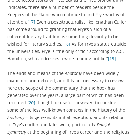
indicates, there are a number of readers beside the
Keepers of the Flame who continue to find Frye worthy of
attention.
[17]
Even a poststructuralist like Jonathan Culler
has come around to granting that Frye’s vision of a
coherent literary tradition is something devoutly to be
wished for literary studies.
[18]
As for Frye’s status outside
the universities, Frye is “the only critic,” according to A.C.
Hamilton, who addresses a wide reading public.”
[19]
The ends and means of the
Anatomy
have been widely
examined and debated, and it is not necessary to review
here the scope of the commentary that the book has
generated over the years, a large part of which has been
recorded.
[20]
It might be useful, however, to consider
some of the less well-known contexts in the history of the
Anatomy
—its genesis, its initial reception, and its relation
to Frye’s earlier and later work, particularly
Fearful
Symmetry
at the beginning of Frye’s career and the religious