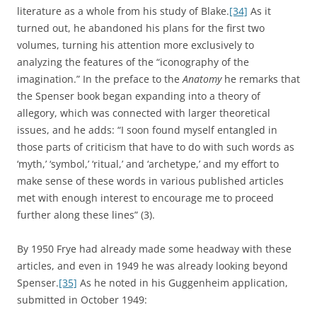
literature as a whole from his study of Blake.
[34]
As it
turned out, he abandoned his plans for the first two
volumes, turning his attention more exclusively to
analyzing the features of the “iconography of the
imagination.” In the preface to the
Anatomy
he remarks that
the Spenser book began expanding into a theory of
allegory, which was connected with larger theoretical
issues, and he adds: “I soon found myself entangled in
those parts of criticism that have to do with such words as
‘myth,’ ‘symbol,’ ‘ritual,’ and ‘archetype,’ and my effort to
make sense of these words in various published articles
met with enough interest to encourage me to proceed
further along these lines” (3).
By 1950 Frye had already made some headway with these
articles, and even in 1949 he was already looking beyond
Spenser.
[35]
As he noted in his Guggenheim application,
submitted in October 1949: