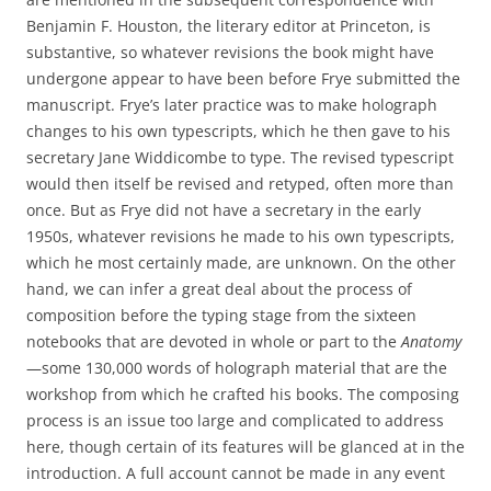
Benjamin F. Houston, the literary editor at Princeton, is
substantive, so whatever revisions the book might have
undergone appear to have been before Frye submitted the
manuscript. Frye’s later practice was to make holograph
changes to his own typescripts, which he then gave to his
secretary Jane Widdicombe to type. The revised typescript
would then itself be revised and retyped, often more than
once. But as Frye did not have a secretary in the early
1950s, whatever revisions he made to his own typescripts,
which he most certainly made, are unknown. On the other
hand, we can infer a great deal about the process of
composition before the typing stage from the sixteen
notebooks that are devoted in whole or part to the
Anatomy
—some 130,000 words of holograph material that are the
workshop from which he crafted his books. The composing
process is an issue too large and complicated to address
here, though certain of its features will be glanced at in the
introduction. A full account cannot be made in any event