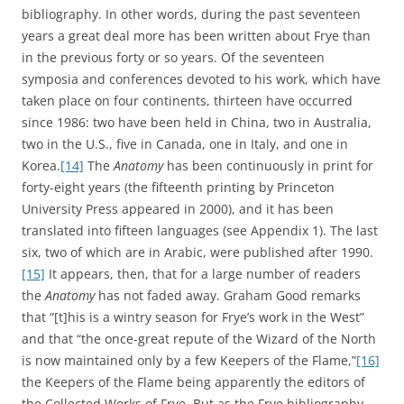
bibliography. In other words, during the past seventeen
years a great deal more has been written about Frye than
in the previous forty or so years. Of the seventeen
symposia and conferences devoted to his work, which have
taken place on four continents, thirteen have occurred
since 1986: two have been held in China, two in Australia,
two in the U.S., five in Canada, one in Italy, and one in
Korea.
[14]
The
Anatomy
has been continuously in print for
forty-eight years (the fifteenth printing by Princeton
University Press appeared in 2000), and it has been
translated into fifteen languages (see Appendix 1). The last
six, two of which are in Arabic, were published after 1990.
[15]
It appears, then, that for a large number of readers
the
Anatomy
has not faded away. Graham Good remarks
that “[t]his is a wintry season for Frye’s work in the West”
and that “the once-great repute of the Wizard of the North
is now maintained only by a few Keepers of the Flame,”
[16]
the Keepers of the Flame being apparently the editors of
the Collected Works of Frye. But as the Frye bibliography