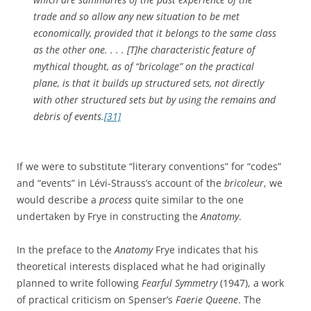
trade and so allow any new situation to be met
economically, provided that it belongs to the same class
as the other one. . . . [T]he characteristic feature of
mythical thought, as of “bricolage” on the practical
plane, is that it builds up structured sets, not directly
with other structured sets but by using the remains and
debris of events.
[31]
If we were to substitute “literary conventions” for “codes”
and “events” in Lévi-Strauss’s account of the
bricoleur
, we
would describe a
process
quite similar to the one
undertaken by Frye in constructing the
Anatomy
.
In the preface to the
Anatomy
Frye indicates that his
theoretical interests displaced what he had originally
planned to write following
Fearful Symmetry
(1947), a work
of practical criticism on Spenser’s
Faerie Queene
. The