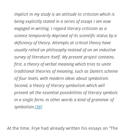
Implicit in my study is an attitude to criticism which is
being explicitly stated in a series of essays I am now
engaged in writing. I regard literary criticism as a
science temporarily deprived of its scientific status by a
deficiency of theory. Attempts at critical theory have
usually relied on philosophy instead of on an inductive
survey of literature itself. My present project contains,
first, a theory of verbal meaning which tries to unite
traditional theories of meaning, such as Dante’s scheme
of four levels, with modern ideas about symbolism.
Second, a theory of literary symbolism which will
present all the essential possibilities of literary symbols
in a single form, in other words a kind of grammar of
symbolism.
[36]
At the time, Frye had already written his essays on “The