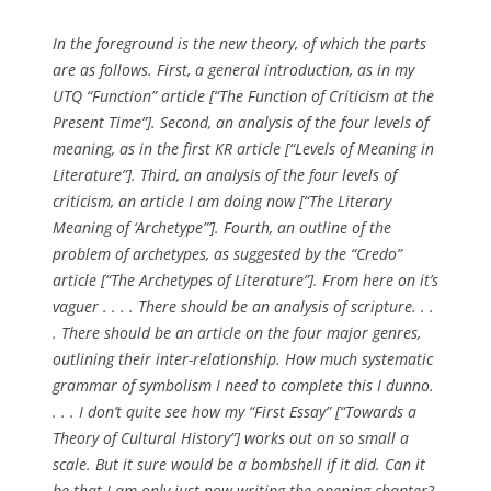
In the foreground is the new theory, of which the parts
are as follows. First, a general introduction, as in my
UTQ “Function” article [“The Function of Criticism at the
Present Time”]. Second, an analysis of the four levels of
meaning, as in the first KR article [“Levels of Meaning in
Literature”]. Third, an analysis of the four levels of
criticism, an article I am doing now [“The Literary
Meaning of ‘Archetype”’]. Fourth, an outline of the
problem of archetypes, as suggested by the “Credo”
article [“The Archetypes of Literature”]. From here on it’s
vaguer . . . . There should be an analysis of scripture. . .
. There should be an article on the four major genres,
outlining their inter-relationship. How much systematic
grammar of symbolism I need to complete this I dunno.
. . . I don’t quite see how my “First Essay” [“Towards a
Theory of Cultural History”] works out on so small a
scale. But it sure would be a bombshell if it did. Can it
be that I am only just now writing the opening chapter?