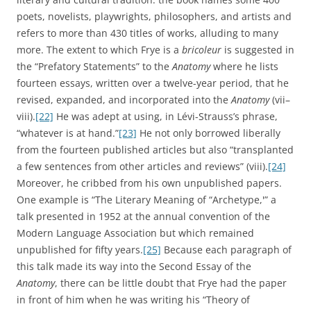
poets, novelists, playwrights, philosophers, and artists and
refers to more than 430 titles of works, alluding to many
more. The extent to which Frye is a
bricoleur
is suggested in
the “Prefatory Statements” to the
Anatomy
where he lists
fourteen essays, written over a twelve-year period, that he
revised, expanded, and incorporated into the
Anatomy
(vii–
viii).
[22]
He was adept at using, in Lévi-Strauss’s phrase,
“whatever is at hand.”
[23]
He not only borrowed liberally
from the fourteen published articles but also “transplanted
a few sentences from other articles and reviews” (viii).
[24]
Moreover, he cribbed from his own unpublished papers.
One example is “The Literary Meaning of “Archetype,'” a
talk presented in 1952 at the annual convention of the
Modern Language Association but which remained
unpublished for fifty years.
[25]
Because each paragraph of
this talk made its way into the Second Essay of the
Anatomy
, there can be little doubt that Frye had the paper
in front of him when he was writing his “Theory of