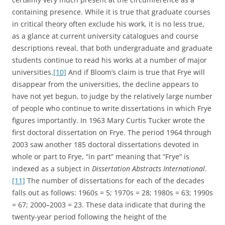
containing presence. While it is true that graduate courses
in critical theory often exclude his work, it is no less true,
as a glance at current university catalogues and course
descriptions reveal, that both undergraduate and graduate
students continue to read his works at a number of major
universities.
[10]
And if Bloom’s claim is true that Frye will
disappear from the universities, the decline appears to
have not yet begun, to judge by the relatively large number
of people who continue to write dissertations in which Frye
figures importantly. In 1963 Mary Curtis Tucker wrote the
first doctoral dissertation on Frye. The period 1964 through
2003 saw another 185 doctoral dissertations devoted in
whole or part to Frye, “in part” meaning that “Frye” is
indexed as a subject in
Dissertation Abstracts International
.
[11]
The number of dissertations for each of the decades
falls out as follows: 1960s = 5; 1970s = 28; 1980s = 63; 1990s
= 67; 2000–2003 = 23. These data indicate that during the
twenty-year period following the height of the