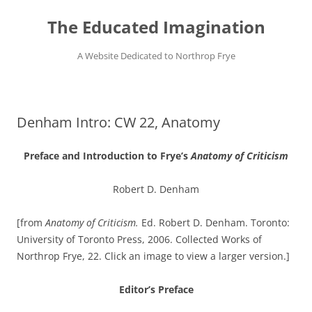
Skip
to
The Educated Imagination
content
A Website Dedicated to Northrop Frye
Denham Intro: CW 22, Anatomy
Preface and Introduction to Frye’s
Anatomy of Criticism
Robert D. Denham
[from
Anatomy of Criticism.
Ed. Robert D. Denham. Toronto:
University of Toronto Press, 2006. Collected Works of
Northrop Frye, 22. Click an image to view a larger version.]
Editor’s Preface