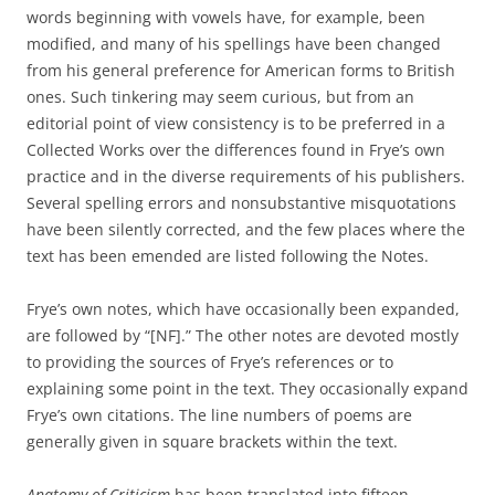
words beginning with vowels have, for example, been
modified, and many of his spellings have been changed
from his general preference for American forms to British
ones. Such tinkering may seem curious, but from an
editorial point of view consistency is to be preferred in a
Collected Works over the differences found in Frye’s own
practice and in the diverse requirements of his publishers.
Several spelling errors and nonsubstantive misquotations
have been silently corrected, and the few places where the
text has been emended are listed following the Notes.
Frye’s own notes, which have occasionally been expanded,
are followed by “[NF].” The other notes are devoted mostly
to providing the sources of Frye’s references or to
explaining some point in the text. They occasionally expand
Frye’s own citations. The line numbers of poems are
generally given in square brackets within the text.
Anatomy of Criticism
has been translated into fifteen