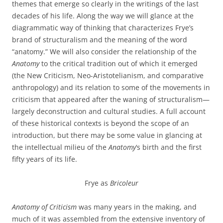
themes that emerge so clearly in the writings of the last
decades of his life. Along the way we will glance at the
diagrammatic way of thinking that characterizes Frye’s
brand of structuralism and the meaning of the word
“anatomy.” We will also consider the relationship of the
Anatomy
to the critical tradition out of which it emerged
(the New Criticism, Neo-Aristotelianism, and comparative
anthropology) and its relation to some of the movements in
criticism that appeared after the waning of structuralism—
largely deconstruction and cultural studies. A full account
of these historical contexts is beyond the scope of an
introduction, but there may be some value in glancing at
the intellectual milieu of the
Anatomy
‘s birth and the first
fifty years of its life.
Frye as
Bricoleur
Anatomy of Criticism
was many years in the making, and
much of it was assembled from the extensive inventory of