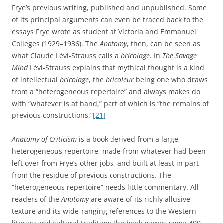
Frye’s previous writing, published and unpublished. Some
of its principal arguments can even be traced back to the
essays Frye wrote as student at Victoria and Emmanuel
Colleges (1929–1936). The
Anatomy
, then, can be seen as
what Claude Lévi-Strauss calls a
bricolage
. In
The Savage
Mind
Lévi-Strauss explains that mythical thought is a kind
of intellectual
bricolage
, the
bricoleur
being one who draws
from a “heterogeneous repertoire” and always makes do
with “whatever is at hand,” part of which is “the remains of
previous constructions.”
[21]
Anatomy of Criticism
is a book derived from a large
heterogeneous repertoire, made from whatever had been
left over from Frye’s other jobs, and built at least in part
from the residue of previous constructions. The
“heterogeneous repertoire” needs little commentary. All
readers of the
Anatomy
are aware of its richly allusive
texture and its wide-ranging references to the Western
literary and cultural tradition: the book names some 400