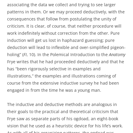
associating the data we collect and trying to see larger
patterns in them. Or we may proceed deductively, with the
consequences that follow from postulating the unity of
criticism. It is clear, of course, that neither procedure will
work indefinitely without correction from the other. Pure
induction will get us lost in haphazard guessing; pure
deduction will lead to inflexible and over-simplified pigeon-
holing” (
FI
, 10). In the Polemical Introduction to the
Anatomy
Frye writes that he had proceeded deductively and that he
has “been rigorously selective in examples and
illustrations,” the examples and illustrations coming of
course from the extensive inductive survey he had been
engaged in from the time he was a young man.
The inductive and deductive methods are analogous in
their goals to the practical and theoretical criticism that
Frye saw as separate parts of his ogdoad, an eight-book
vision that he used as a heuristic device for his life’s work.
As with all of his organizing patterns, the ogdoad was