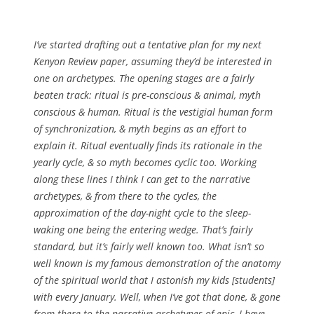
I’ve started drafting out a tentative plan for my next
Kenyon Review paper, assuming they’d be interested in
one on archetypes. The opening stages are a fairly
beaten track: ritual is pre-conscious & animal, myth
conscious & human. Ritual is the vestigial human form
of synchronization, & myth begins as an effort to
explain it. Ritual eventually finds its rationale in the
yearly cycle, & so myth becomes cyclic too. Working
along these lines I think I can get to the narrative
archetypes, & from there to the cycles, the
approximation of the day-night cycle to the sleep-
waking one being the entering wedge. That’s fairly
standard, but it’s fairly well known too. What isn’t so
well known is my famous demonstration of the anatomy
of the spiritual world that I astonish my kids [students]
with every January. Well, when I’ve got that done, & gone
from there to the narrative archetypes of epic, I have