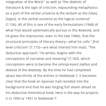
integration of the Word,” as well as “the
dialectic
of
literature & the
logic
of criticism, expounding metaphysics
as a part of the verbal universe & the
verbum
as the λόγος
[
logos
], or the verbal universe as the logical universe”
(7.156). All of this is one of the early formulations (1948) of
what Frye would systematically pursue in the
Anatomy
, and
he gives the impression, even in the late 1940s, that the
structural principles of literary theory—what he calls ”
first
-
level criticism” (7.173)—are what interest him most. “The
deductive approach,” he writes, begins with the
conceptions of narrative and meaning” (7.183), which
conceptions were to become the omnipresent
mythos
and
dianoia
of the
Anatomy
. By the time he had completed
about two-thirds of the entries in Notebook 7, it becomes
clear that the book on Spenser had receded into the
background and that he was forging full steam ahead on
his deductive theoretical book. Here is the way he projects
it in 1950 or 1951 in Notebook 7: