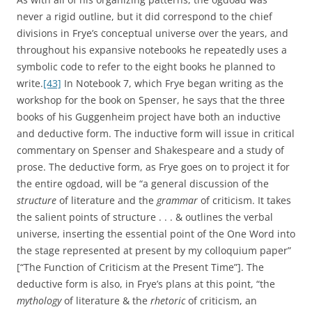
never a rigid outline, but it did correspond to the chief
divisions in Frye’s conceptual universe over the years, and
throughout his expansive notebooks he repeatedly uses a
symbolic code to refer to the eight books he planned to
write.
[43]
In Notebook 7, which Frye began writing as the
workshop for the book on Spenser, he says that the three
books of his Guggenheim project have both an inductive
and deductive form. The inductive form will issue in critical
commentary on Spenser and Shakespeare and a study of
prose. The deductive form, as Frye goes on to project it for
the entire ogdoad, will be “a general discussion of the
structure
of literature and the
grammar
of criticism. It takes
the salient points of structure . . . & outlines the verbal
universe, inserting the essential point of the One Word into
the stage represented at present by my colloquium paper”
[“The Function of Criticism at the Present Time”]. The
deductive form is also, in Frye’s plans at this point, “the
mythology
of literature & the
rhetoric
of criticism, an