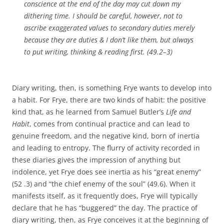
conscience at the end of the day may cut down my
dithering time. I should be careful, however, not to
ascribe exaggerated values to secondary duties merely
because they are duties & I don’t like them, but always
to put writing, thinking & reading first. (49.2–3)
Diary writing, then, is something Frye wants to develop into
a habit. For Frye, there are two kinds of habit: the positive
kind that, as he learned from Samuel Butler’s
Life and
Habit
, comes from continual practice and can lead to
genuine freedom, and the negative kind, born of inertia
and leading to entropy. The flurry of activity recorded in
these diaries gives the impression of anything but
indolence, yet Frye does see inertia as his “great enemy”
(52 .3) and “the chief enemy of the soul” (49.6). When it
manifests itself, as it frequently does, Frye will typically
declare that he has “buggered” the day. The practice of
diary writing, then, as Frye conceives it at the beginning of