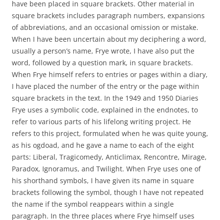
have been placed in square brackets. Other material in
square brackets includes paragraph numbers, expansions
of abbreviations, and an occasional omission or mistake.
When I have been uncertain about my deciphering a word,
usually a person’s name, Frye wrote, I have also put the
word, followed by a question mark, in square brackets.
When Frye himself refers to entries or pages within a diary,
I have placed the number of the entry or the page within
square brackets in the text. In the 1949 and 1950 Diaries
Frye uses a symbolic code, explained in the endnotes, to
refer to various parts of his lifelong writing project. He
refers to this project, formulated when he was quite young,
as his ogdoad, and he gave a name to each of the eight
parts: Liberal, Tragicomedy, Anticlimax, Rencontre, Mirage,
Paradox, Ignoramus, and Twilight. When Frye uses one of
his shorthand symbols, I have given its name in square
brackets following the symbol, though I have not repeated
the name if the symbol reappears within a single
paragraph. In the three places where Frye himself uses