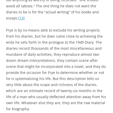
avoid all taboos.” The one thing he does not want the
diaries to be is for the “actual writing” of his books and
essays.
[13]
Frye is by no means able to exclude his writing projects
from his diaries, but he does come close to achieving the
ends he sets forth in the prologue to the 1949 Diary. The
diaries record thousands of the most miscellaneous and
mundane of daily activities, they reproduce almost two
dozen dream interpretations, they contain scene after
scene that might be incorporated into a novel, and they do
provide the occasion for Frye to determine whether or not
he is systematizing his life. But this description tells us
very little about the scope and richness of the diaries,
which are an intimate record of twenty-six months in the
life of a man who usually deflected attention away from his
own life. Whatever else they are, they are the raw material
for biography.