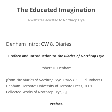
Skip
to
The Educated Imagination
content
A Website Dedicated to Northrop Frye
Denham Intro: CW 8, Diaries
Preface and Introduction to
The Diaries of Northrop Frye
Robert D. Denham
[from
The Diaries of Northrop Frye, 1942–1955
. Ed. Robert D.
Denham. Toronto: University of Toronto Press, 2001.
Collected Works of Northrop Frye, 8]
Preface