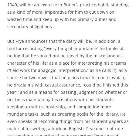
1949, will be an exercise in Butler’s practice-habit, standing
as a kind of moral imperative for him to cut down on
wasted time and keep up with his primary duties and
secondary obligations.
But Frye announces that the diary will be, in addition, a
tool for recording “everything of importance” he thinks of,
noting that he should not be upset by the miscellaneous
character of his life; as a place for interpreting his dreams
(“field work for anagogic interpretation,” as he calls it); as a
source for two novels that he plans to write, one of which,
he proclaims with casual assurance, “could be finished this
year”; and as a means for passing judgment on whether or
not he is maintaining his relations with his students,
keeping up with scholarship, and completing more
mundane tasks, such as ordering books for the library. He
even speaks of recording things from his student papers as
material for writing a book on English. Frye does not rule
out anything as worthy of being recorded: “one should