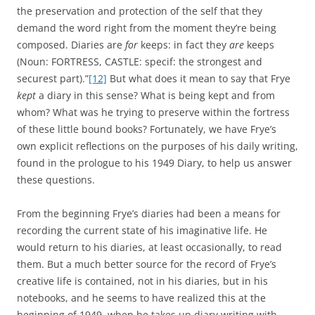
the preservation and protection of the self that they
demand the word right from the moment they’re being
composed. Diaries are
for
keeps: in fact they
are
keeps
(Noun: FORTRESS, CASTLE: specif: the strongest and
securest part).”
[12]
But what does it mean to say that Frye
kept
a diary in this sense? What is being kept and from
whom? What was he trying to preserve within the fortress
of these little bound books? Fortunately, we have Frye’s
own explicit reflections on the purposes of his daily writing,
found in the prologue to his 1949 Diary, to help us answer
these questions.
From the beginning Frye’s diaries had been a means for
recording the current state of his imaginative life. He
would return to his diaries, at least occasionally, to read
them. But a much better source for the record of Frye’s
creative life is contained, not in his diaries, but in his
notebooks, and he seems to have realized this at the
beginning of 1949, when he takes up diary writing with