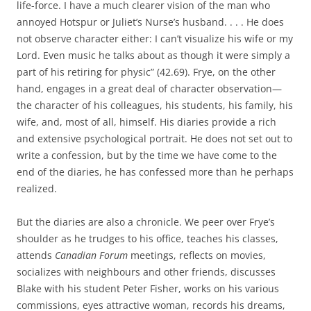
life-force. I have a much clearer vision of the man who
annoyed Hotspur or Juliet’s Nurse’s husband. . . . He does
not observe character either: I can’t visualize his wife or my
Lord. Even music he talks about as though it were simply a
part of his retiring for physic” (42.69). Frye, on the other
hand, engages in a great deal of character observation—
the character of his colleagues, his students, his family, his
wife, and, most of all, himself. His diaries provide a rich
and extensive psychological portrait. He does not set out to
write a confession, but by the time we have come to the
end of the diaries, he has confessed more than he perhaps
realized.
But the diaries are also a chronicle. We peer over Frye’s
shoulder as he trudges to his office, teaches his classes,
attends
Canadian Forum
meetings, reflects on movies,
socializes with neighbours and other friends, discusses
Blake with his student Peter Fisher, works on his various
commissions, eyes attractive woman, records his dreams,