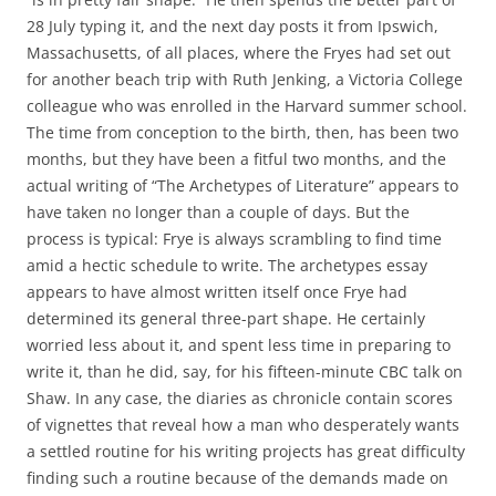
28 July typing it, and the next day posts it from Ipswich,
Massachusetts, of all places, where the Fryes had set out
for another beach trip with Ruth Jenking, a Victoria College
colleague who was enrolled in the Harvard summer school.
The time from conception to the birth, then, has been two
months, but they have been a fitful two months, and the
actual writing of “The Archetypes of Literature” appears to
have taken no longer than a couple of days. But the
process is typical: Frye is always scrambling to find time
amid a hectic schedule to write. The archetypes essay
appears to have almost written itself once Frye had
determined its general three-part shape. He certainly
worried less about it, and spent less time in preparing to
write it, than he did, say, for his fifteen-minute CBC talk on
Shaw. In any case, the diaries as chronicle contain scores
of vignettes that reveal how a man who desperately wants
a settled routine for his writing projects has great difficulty
finding such a routine because of the demands made on