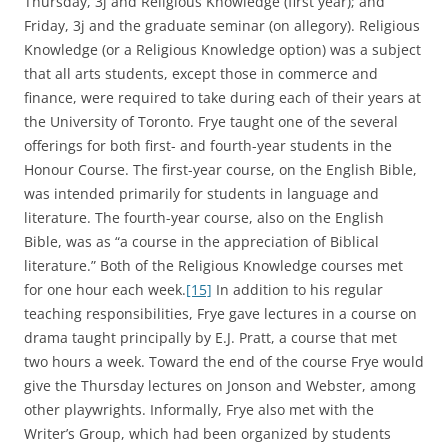
Thursday, 3j and Religious Knowledge (first year); and
Friday, 3j and the graduate seminar (on allegory). Religious
Knowledge (or a Religious Knowledge option) was a subject
that all arts students, except those in commerce and
finance, were required to take during each of their years at
the University of Toronto. Frye taught one of the several
offerings for both first- and fourth-year students in the
Honour Course. The first-year course, on the English Bible,
was intended primarily for students in language and
literature. The fourth-year course, also on the English
Bible, was as “a course in the appreciation of Biblical
literature.” Both of the Religious Knowledge courses met
for one hour each week.
[15]
In addition to his regular
teaching responsibilities, Frye gave lectures in a course on
drama taught principally by E.J. Pratt, a course that met
two hours a week. Toward the end of the course Frye would
give the Thursday lectures on Jonson and Webster, among
other playwrights. Informally, Frye also met with the
Writer’s Group, which had been organized by students