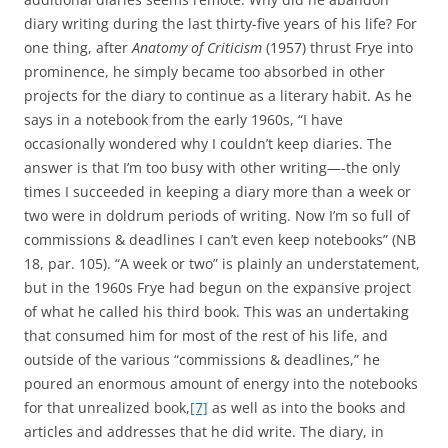
diary writing during the last thirty-five years of his life? For
one thing, after
Anatomy of Criticism
(1957) thrust Frye into
prominence, he simply became too absorbed in other
projects for the diary to continue as a literary habit. As he
says in a notebook from the early 1960s, “I have
occasionally wondered why I couldn’t keep diaries. The
answer is that I’m too busy with other writing—-the only
times I succeeded in keeping a diary more than a week or
two were in doldrum periods of writing. Now I’m so full of
commissions & deadlines I can’t even keep notebooks” (NB
18, par. 105). “A week or two” is plainly an understatement,
but in the 1960s Frye had begun on the expansive project
of what he called his third book. This was an undertaking
that consumed him for most of the rest of his life, and
outside of the various “commissions & deadlines,” he
poured an enormous amount of energy into the notebooks
for that unrealized book,
[7]
as well as into the books and
articles and addresses that he did write. The diary, in