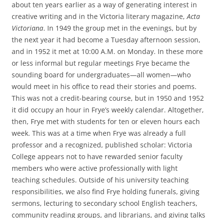
about ten years earlier as a way of generating interest in
creative writing and in the Victoria literary magazine,
Acta
Victoriana
. In 1949 the group met in the evenings, but by
the next year it had become a Tuesday afternoon session,
and in 1952 it met at 10:00 A.M. on Monday. In these more
or less informal but regular meetings Frye became the
sounding board for undergraduates—all women—who
would meet in his office to read their stories and poems.
This was not a credit-bearing course, but in 1950 and 1952
it did occupy an hour in Frye’s weekly calendar. Altogether,
then, Frye met with students for ten or eleven hours each
week. This was at a time when Frye was already a full
professor and a recognized, published scholar: Victoria
College appears not to have rewarded senior faculty
members who were active professionally with light
teaching schedules. Outside of his university teaching
responsibilities, we also find Frye holding funerals, giving
sermons, lecturing to secondary school English teachers,
community reading groups, and librarians, and giving talks