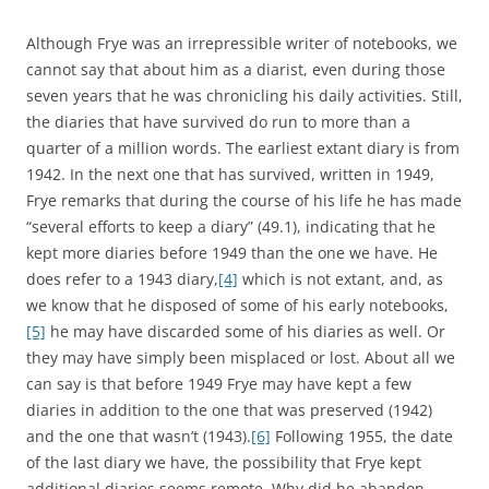
Although Frye was an irrepressible writer of notebooks, we
cannot say that about him as a diarist, even during those
seven years that he was chronicling his daily activities. Still,
the diaries that have survived do run to more than a
quarter of a million words. The earliest extant diary is from
1942. In the next one that has survived, written in 1949,
Frye remarks that during the course of his life he has made
“several efforts to keep a diary” (49.1), indicating that he
kept more diaries before 1949 than the one we have. He
does refer to a 1943 diary,
[4]
which is not extant, and, as
we know that he disposed of some of his early notebooks,
[5]
he may have discarded some of his diaries as well. Or
they may have simply been misplaced or lost. About all we
can say is that before 1949 Frye may have kept a few
diaries in addition to the one that was preserved (1942)
and the one that wasn’t (1943).
[6]
Following 1955, the date
of the last diary we have, the possibility that Frye kept
additional diaries seems remote. Why did he abandon