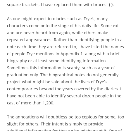
square brackets, I have replaced them with braces: { }.
As one might expect in diaries such as Frye’s, many
characters come onto the stage of his daily life. Some exit
and are never heard from again, while others make
repeated appearances. Rather than identifying people in a
note each time they are referred to, I have listed the names
of people Frye mentions in Appendix 1, along with a brief
biography or at least some identifying information.
Sometimes this information is scanty, such as a year of
graduation only. The biographical notes do not generally
project what might be said about the lives of Frye’s
contemporaries beyond the years covered by the diaries. I
have not been able to identify several dozen people in the
cast of more than 1,200.
The annotations will doubtless be too copious for some, too
slight for others. Their intent is simply to provide
additional information for those who might want it. One of