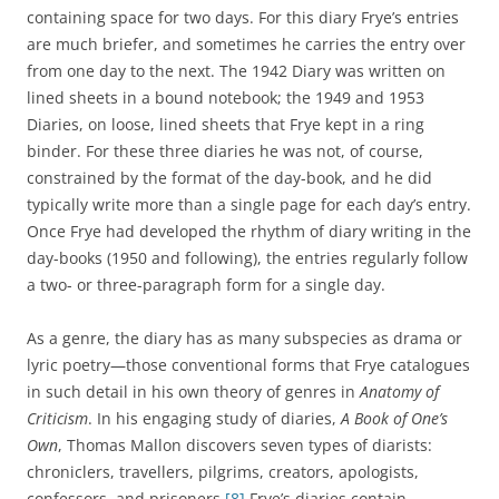
containing space for two days. For this diary Frye’s entries
are much briefer, and sometimes he carries the entry over
from one day to the next. The 1942 Diary was written on
lined sheets in a bound notebook; the 1949 and 1953
Diaries, on loose, lined sheets that Frye kept in a ring
binder. For these three diaries he was not, of course,
constrained by the format of the day-book, and he did
typically write more than a single page for each day’s entry.
Once Frye had developed the rhythm of diary writing in the
day-books (1950 and following), the entries regularly follow
a two- or three-paragraph form for a single day.
As a genre, the diary has as many subspecies as drama or
lyric poetry—those conventional forms that Frye catalogues
in such detail in his own theory of genres in
Anatomy of
Criticism
. In his engaging study of diaries,
A Book of One’s
Own
, Thomas Mallon discovers seven types of diarists:
chroniclers, travellers, pilgrims, creators, apologists,
confessors, and prisoners.
[8]
Frye’s diaries contain