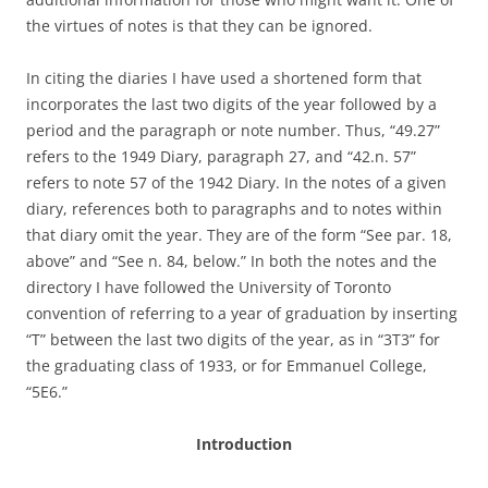
the virtues of notes is that they can be ignored.
In citing the diaries I have used a shortened form that
incorporates the last two digits of the year followed by a
period and the paragraph or note number. Thus, “49.27”
refers to the 1949 Diary, paragraph 27, and “42.n. 57”
refers to note 57 of the 1942 Diary. In the notes of a given
diary, references both to paragraphs and to notes within
that diary omit the year. They are of the form “See par. 18,
above” and “See n. 84, below.” In both the notes and the
directory I have followed the University of Toronto
convention of referring to a year of graduation by inserting
“T” between the last two digits of the year, as in “3T3” for
the graduating class of 1933, or for Emmanuel College,
“5E6.”
Introduction