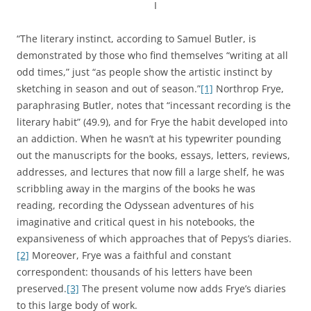
I
“The literary instinct, according to Samuel Butler, is
demonstrated by those who find themselves “writing at all
odd times,” just “as people show the artistic instinct by
sketching in season and out of season.”
[1]
Northrop Frye,
paraphrasing Butler, notes that “incessant recording is the
literary habit” (49.9), and for Frye the habit developed into
an addiction. When he wasn’t at his typewriter pounding
out the manuscripts for the books, essays, letters, reviews,
addresses, and lectures that now fill a large shelf, he was
scribbling away in the margins of the books he was
reading, recording the Odyssean adventures of his
imaginative and critical quest in his notebooks, the
expansiveness of which approaches that of Pepys’s diaries.
[2]
Moreover, Frye was a faithful and constant
correspondent: thousands of his letters have been
preserved.
[3]
The present volume now adds Frye’s diaries
to this large body of work.