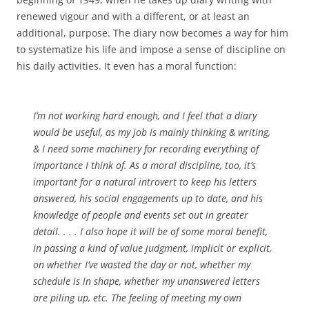
renewed vigour and with a different, or at least an
additional, purpose. The diary now becomes a way for him
to systematize his life and impose a sense of discipline on
his daily activities. It even has a moral function:
I’m not working hard enough, and I feel that a diary
would be useful, as my job is mainly thinking & writing,
& I need some machinery for recording everything of
importance I think of. As a moral discipline, too, it’s
important for a natural introvert to keep his letters
answered, his social engagements up to date, and his
knowledge of people and events set out in greater
detail. . . . I also hope it will be of some moral benefit,
in passing a kind of value judgment, implicit or explicit,
on whether I’ve wasted the day or not, whether my
schedule is in shape, whether my unanswered letters
are piling up, etc. The feeling of meeting my own