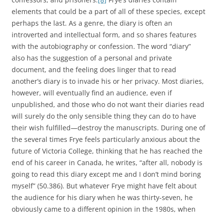
elements that could be a part of all of these species, except
perhaps the last. As a genre, the diary is often an
introverted and intellectual form, and so shares features
with the autobiography or confession. The word “diary”
also has the suggestion of a personal and private
document, and the feeling does linger that to read
another’s diary is to invade his or her privacy. Most diaries,
however, will eventually find an audience, even if
unpublished, and those who do not want their diaries read
will surely do the only sensible thing they can do to have
their wish fulfilled—destroy the manuscripts. During one of
the several times Frye feels particularly anxious about the
future of Victoria College, thinking that he has reached the
end of his career in Canada, he writes, “after all, nobody is
going to read this diary except me and I don’t mind boring
myself” (50.386). But whatever Frye might have felt about
the audience for his diary when he was thirty-seven, he
obviously came to a different opinion in the 1980s, when