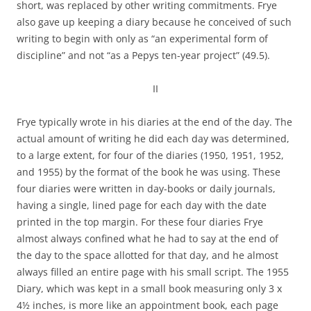
short, was replaced by other writing commitments. Frye
also gave up keeping a diary because he conceived of such
writing to begin with only as “an experimental form of
discipline” and not “as a Pepys ten-year project” (49.5).
II
Frye typically wrote in his diaries at the end of the day. The
actual amount of writing he did each day was determined,
to a large extent, for four of the diaries (1950, 1951, 1952,
and 1955) by the format of the book he was using. These
four diaries were written in day-books or daily journals,
having a single, lined page for each day with the date
printed in the top margin. For these four diaries Frye
almost always confined what he had to say at the end of
the day to the space allotted for that day, and he almost
always filled an entire page with his small script. The 1955
Diary, which was kept in a small book measuring only 3 x
4½ inches, is more like an appointment book, each page