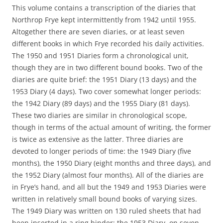
This volume contains a transcription of the diaries that
Northrop Frye kept intermittently from 1942 until 1955.
Altogether there are seven diaries, or at least seven
different books in which Frye recorded his daily activities.
The 1950 and 1951 Diaries form a chronological unit,
though they are in two different bound books. Two of the
diaries are quite brief: the 1951 Diary (13 days) and the
1953 Diary (4 days). Two cover somewhat longer periods:
the 1942 Diary (89 days) and the 1955 Diary (81 days).
These two diaries are similar in chronological scope,
though in terms of the actual amount of writing, the former
is twice as extensive as the latter. Three diaries are
devoted to longer periods of time: the 1949 Diary (five
months), the 1950 Diary (eight months and three days), and
the 1952 Diary (almost four months). All of the diaries are
in Frye’s hand, and all but the 1949 and 1953 Diaries were
written in relatively small bound books of varying sizes.
The 1949 Diary was written on 130 ruled sheets that had
been inserted in a ring binder; the 1953 Diary, on seven