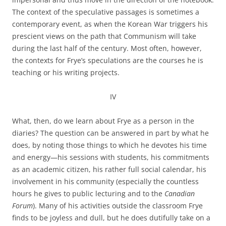
The context of the speculative passages is sometimes a
contemporary event, as when the Korean War triggers his
prescient views on the path that Communism will take
during the last half of the century. Most often, however,
the contexts for Frye’s speculations are the courses he is
teaching or his writing projects.
IV
What, then, do we learn about Frye as a person in the
diaries? The question can be answered in part by what he
does, by noting those things to which he devotes his time
and energy—his sessions with students, his commitments
as an academic citizen, his rather full social calendar, his
involvement in his community (especially the countless
hours he gives to public lecturing and to the
Canadian
Forum
). Many of his activities outside the classroom Frye
finds to be joyless and dull, but he does dutifully take on a