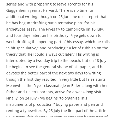
series and with preparing to leave Toronto for his
Guggenheim year at Harvard. There is no time for
additional writing, though on 25 June he does report that
he has begun “drafting out a tentative plan” for his
archetypes essay. The Fryes fly to Cambridge on 10 July,
and four days later, on his birthday, Frye gets down to
work, drafting the opening part of his essay, which he calls
“a bit speculative,” and producing ” a lot of rubbish on the
theory that [he] could always cut later.” His writing is
interrupted by a two-day trip to the beach, but on 18 July
he begins to see the general shape of his paper, and he
devotes the better part of the next two days to writing,
though the first day resulted in very little but false starts.
Meanwhile the Fryes’ classmate Jean Elder, along with her
father and Helen’s parents, arrive for a week-long visit.
Finally, on 24 July Frye begins “to organize [his]
instruments of production,” buying paper and pen and
renting a typewriter. By 25 July the first part of the article
“is in pretty fair shape.” He then spends the better part of