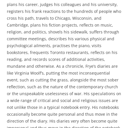
plans his career, judges his colleagues and his university,
registers his frank reactions to the hundreds of people who
cross his path, travels to Chicago, Wisconsin, and
Cambridge, plans his fiction projects, reflects on music,
religion, and politics, shovels his sidewalk, suffers through
committee meetings, describes his various physical and
psychological ailments, practises the piano, visits
bookstores, frequents Toronto restaurants, reflects on his
reading, and records scores of additional activities,
mundane and otherwise. As a chronicle, Frye’s diaries are
like Virginia Woolf’s, putting the most inconsequential
event, such as cutting the grass, alongside the most sober
reflection, such as the nature of the contemporary church
or the unspeakable uselessness of war. His speculations on
a wide range of critical and social and religious issues are
not unlike those in a typical notebook entry. His notebooks
occasionally become quite personal and thus move in the
direction of the diary. His diaries very often become quite
impersonal and thus move in the direction of the notebook.