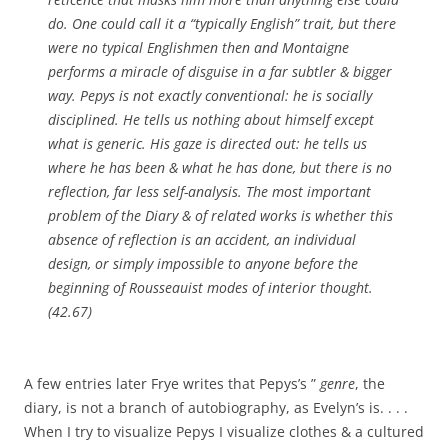
do. One could call it a “typically English” trait, but there
were no typical Englishmen then and Montaigne
performs a miracle of disguise in a far subtler & bigger
way. Pepys is not exactly conventional: he is socially
disciplined. He tells us nothing about himself except
what is generic. His gaze is directed out: he tells us
where he has been & what he has done, but there is no
reflection, far less self-analysis. The most important
problem of the Diary & of related works is whether this
absence of reflection is an accident, an individual
design, or simply impossible to anyone before the
beginning of Rousseauist modes of interior thought.
(42.67)
A few entries later Frye writes that Pepys’s ”
genre
, the
diary, is not a branch of autobiography, as Evelyn’s is. . . .
When I try to visualize Pepys I visualize clothes & a cultured