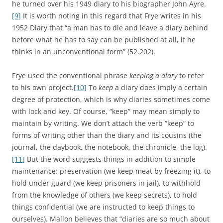
he turned over his 1949 diary to his biographer John Ayre.
[9]
It is worth noting in this regard that Frye writes in his
1952 Diary that “a man has to die and leave a diary behind
before what he has to say can be published at all, if he
thinks in an unconventional form” (52.202).
Frye used the conventional phrase
keeping a diary
to refer
to his own project.
[10]
To
keep
a diary does imply a certain
degree of protection, which is why diaries sometimes come
with lock and key. Of course, “keep” may mean simply to
maintain by writing. We don’t attach the verb “keep” to
forms of writing other than the diary and its cousins (the
journal, the daybook, the notebook, the chronicle, the log).
[11]
But the word suggests things in addition to simple
maintenance: preservation (we keep meat by freezing it), to
hold under guard (we keep prisoners in jail), to withhold
from the knowledge of others (we keep secrets), to hold
things confidential (we are instructed to keep things to
ourselves). Mallon believes that “diaries are so much about