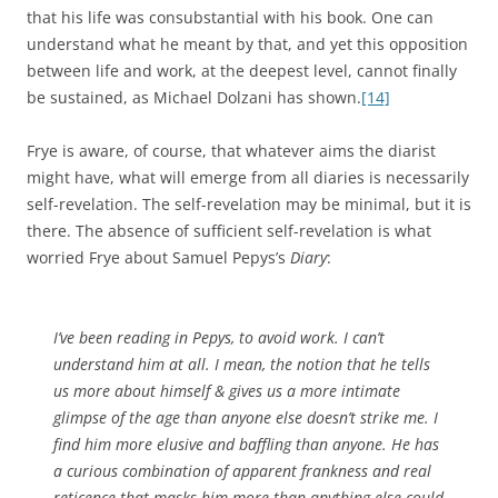
that his life was consubstantial with his book. One can
understand what he meant by that, and yet this opposition
between life and work, at the deepest level, cannot finally
be sustained, as Michael Dolzani has shown.
[14]
Frye is aware, of course, that whatever aims the diarist
might have, what will emerge from all diaries is necessarily
self-revelation. The self-revelation may be minimal, but it is
there. The absence of sufficient self-revelation is what
worried Frye about Samuel Pepys’s
Diary
:
I’ve been reading in Pepys, to avoid work. I can’t
understand him at all. I mean, the notion that he tells
us more about himself & gives us a more intimate
glimpse of the age than anyone else doesn’t strike me. I
find him more elusive and baffling than anyone. He has
a curious combination of apparent frankness and real
reticence that masks him more than anything else could