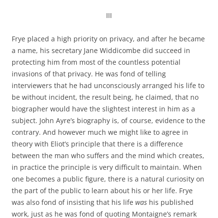
III
Frye placed a high priority on privacy, and after he became
a name, his secretary Jane Widdicombe did succeed in
protecting him from most of the countless potential
invasions of that privacy. He was fond of telling
interviewers that he had unconsciously arranged his life to
be without incident, the result being, he claimed, that no
biographer would have the slightest interest in him as a
subject. John Ayre’s biography is, of course, evidence to the
contrary. And however much we might like to agree in
theory with Eliot’s principle that there is a difference
between the man who suffers and the mind which creates,
in practice the principle is very difficult to maintain. When
one becomes a public figure, there is a natural curiosity on
the part of the public to learn about his or her life. Frye
was also fond of insisting that his life
was
his published
work, just as he was fond of quoting Montaigne’s remark