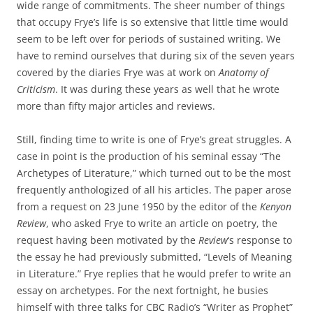
wide range of commitments. The sheer number of things
that occupy Frye’s life is so extensive that little time would
seem to be left over for periods of sustained writing. We
have to remind ourselves that during six of the seven years
covered by the diaries Frye was at work on
Anatomy of
Criticism
. It was during these years as well that he wrote
more than fifty major articles and reviews.
Still, finding time to write is one of Frye’s great struggles. A
case in point is the production of his seminal essay “The
Archetypes of Literature,” which turned out to be the most
frequently anthologized of all his articles. The paper arose
from a request on 23 June 1950 by the editor of the
Kenyon
Review
, who asked Frye to write an article on poetry, the
request having been motivated by the
Review
‘s response to
the essay he had previously submitted, “Levels of Meaning
in Literature.” Frye replies that he would prefer to write an
essay on archetypes. For the next fortnight, he busies
himself with three talks for CBC Radio’s “Writer as Prophet”