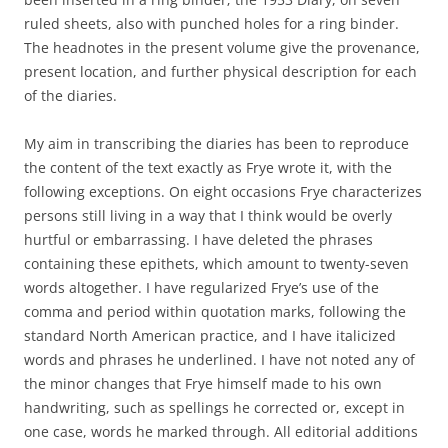
ruled sheets, also with punched holes for a ring binder.
The headnotes in the present volume give the provenance,
present location, and further physical description for each
of the diaries.
My aim in transcribing the diaries has been to reproduce
the content of the text exactly as Frye wrote it, with the
following exceptions. On eight occasions Frye characterizes
persons still living in a way that I think would be overly
hurtful or embarrassing. I have deleted the phrases
containing these epithets, which amount to twenty-seven
words altogether. I have regularized Frye’s use of the
comma and period within quotation marks, following the
standard North American practice, and I have italicized
words and phrases he underlined. I have not noted any of
the minor changes that Frye himself made to his own
handwriting, such as spellings he corrected or, except in
one case, words he marked through. All editorial additions