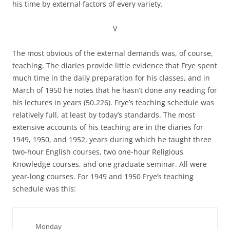
his time by external factors of every variety.
V
The most obvious of the external demands was, of course,
teaching. The diaries provide little evidence that Frye spent
much time in the daily preparation for his classes, and in
March of 1950 he notes that he hasn’t done any reading for
his lectures in years (50.226). Frye’s teaching schedule was
relatively full, at least by today’s standards. The most
extensive accounts of his teaching are in the diaries for
1949, 1950, and 1952, years during which he taught three
two-hour English courses, two one-hour Religious
Knowledge courses, and one graduate seminar. All were
year-long courses. For 1949 and 1950 Frye’s teaching
schedule was this:
     Monday
