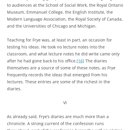
to audiences at the School of Social Work, the Royal Ontario
Museum, Emmanuel College, the English Institute, the
Modern Language Association, the Royal Society of Canada,
and the Universities of Chicago and Michigan.
Teaching for Frye was, at least in part, an occasion for
testing his ideas. He took no lecture notes into the
classroom, and what lecture notes he did write came only
after he had gone back to his office.
[16]
The diaries
themselves are a source of some of these notes, as Frye
frequently records the ideas that emerged from his
lectures. These entries are some of the richest in the
diaries.
VI
As already said, Frye’s diaries are much more than a
chronicle. A strong current of the confession runs