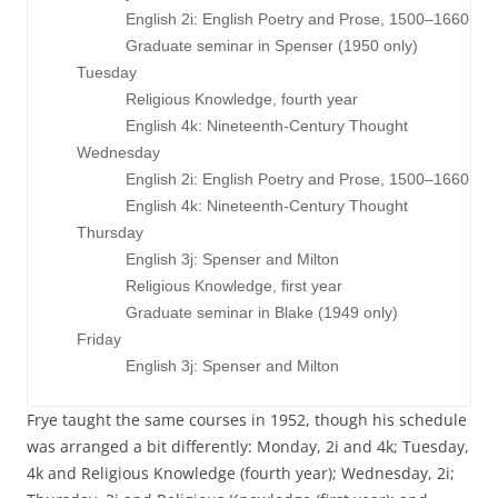
                English 2i: English Poetry and Prose, 1500–1660

                Graduate seminar in Spenser (1950 only)

     Tuesday

                Religious Knowledge, fourth year

                English 4k: Nineteenth-Century Thought

     Wednesday

                English 2i: English Poetry and Prose, 1500–1660

                English 4k: Nineteenth-Century Thought

     Thursday

                English 3j: Spenser and Milton

                Religious Knowledge, first year

                Graduate seminar in Blake (1949 only)

     Friday

Frye taught the same courses in 1952, though his schedule
was arranged a bit differently: Monday, 2i and 4k; Tuesday,
4k and Religious Knowledge (fourth year); Wednesday, 2i;