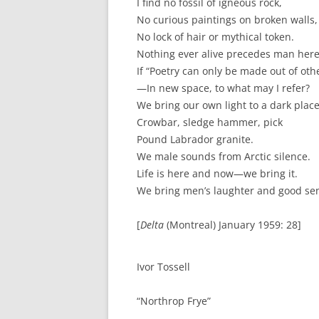
I find no fossil of igneous rock,
No curious paintings on broken walls,
No lock of hair or mythical token.
Nothing ever alive precedes man here
If “Poetry can only be made out of ot
—In new space, to what may I refer?
We bring our own light to a dark place
Crowbar, sledge hammer, pick
Pound Labrador granite.
We male sounds from Arctic silence.
Life is here and now—we bring it.
We bring men’s laughter and good se
[
Delta
(Montreal) January 1959: 28]
Ivor Tossell
“Northrop Frye”