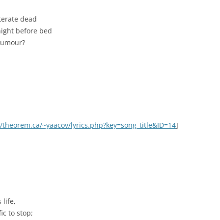
iterate dead
ight before bed
d rumour?
//theorem.ca/~yaacov/lyrics.php?key=song_title&ID=14
]
life,
ic to stop;