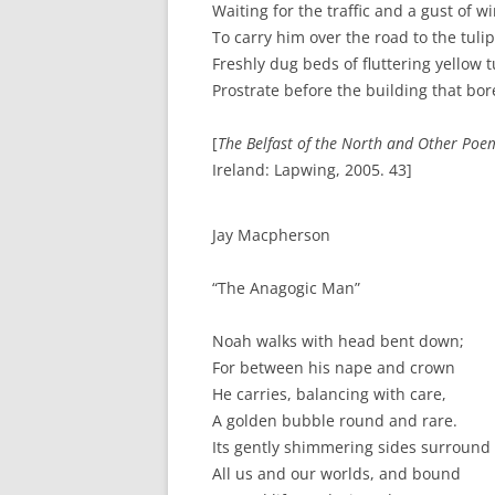
Waiting for the traffic and a gust of w
To carry him over the road to the tuli
Freshly dug beds of fluttering yellow t
Prostrate before the building that bo
[
The Belfast of the North and Other Poe
Ireland: Lapwing, 2005. 43]
Jay Macpherson
“The Anagogic Man”
Noah walks with head bent down;
For between his nape and crown
He carries, balancing with care,
A golden bubble round and rare.
Its gently shimmering sides surround
All us and our worlds, and bound