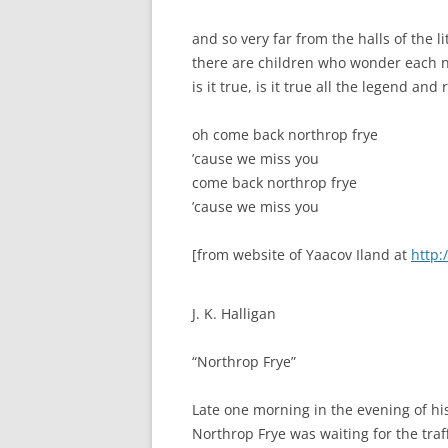
and so very far from the halls of the l
there are children who wonder each n
is it true, is it true all the legend an
oh come back northrop frye
’cause we miss you
come back northrop frye
’cause we miss you
[from website of Yaacov Iland at
http:
J. K. Halligan
“Northrop Frye”
Late one morning in the evening of his 
Northrop Frye was waiting for the traff