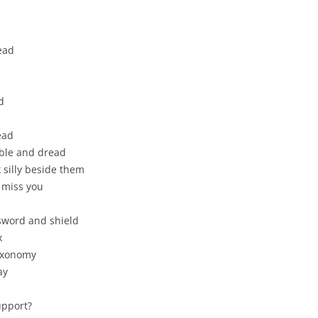
ead
d
dead
rble and dread
 silly beside them
 miss you
sword and shield
x
taxonomy
ay
upport?