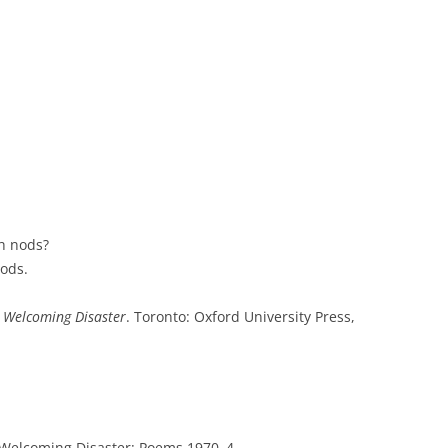
h nods?
gods.
 Welcoming Disaster
. Toronto: Oxford University Press,
Welcoming Disaster: Poems 1970–4
.