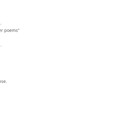
.
her poems”
.
nse.