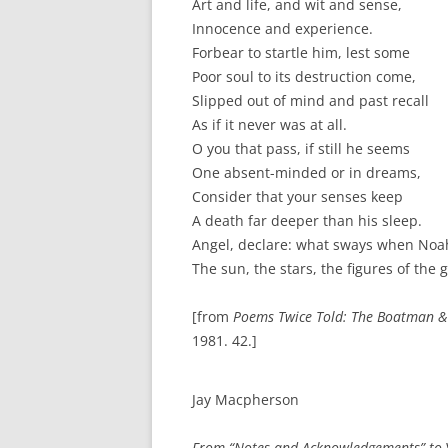
Art and life, and wit and sense,
Innocence and experience.
Forbear to startle him, lest some
Poor soul to its destruction come,
Slipped out of mind and past recall
As if it never was at all.
O you that pass, if still he seems
One absent-minded or in dreams,
Consider that your senses keep
A death far deeper than his sleep.
Angel, declare: what sways when Noa
The sun, the stars, the figures of the 
[from
Poems Twice Told: The Boatman &
1981. 42.]
Jay Macpherson
From “Notes and Acknowledgements” to