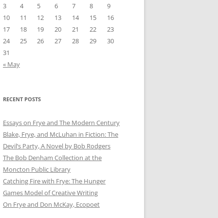
3
4
5
6
7
8
9
10
11
12
13
14
15
16
17
18
19
20
21
22
23
24
25
26
27
28
29
30
31
« May
RECENT POSTS
Essays on Frye and The Modern Century
Blake, Frye, and McLuhan in Fiction: ​​The
Devil’s Party, A Novel by Bob Rod​gers
The Bob Denham Collection at the
Moncton Public Library
Catching Fire with Frye: The Hunger
Games Model of Creative Writing
On Frye and Don McKay, Ecopoet