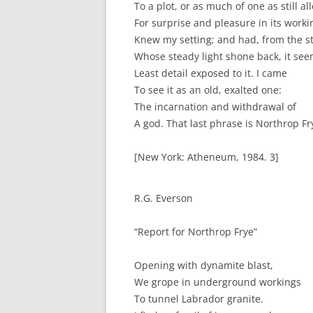
To a plot, or as much of one as still a
For surprise and pleasure in its worki
Knew my setting; and had, from the st
Whose steady light shone back, it se
Least detail exposed to it. I came
To see it as an old, exalted one:
The incarnation and withdrawal of
A god. That last phrase is Northrop Fry
[New York: Atheneum, 1984. 3]
R.G. Everson
“Report for Northrop Frye”
Opening with dynamite blast,
We grope in underground workings
To tunnel Labrador granite.