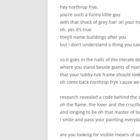
hey northrop frye,
you’re such a funny little guy
with that shock of grey hair on your h
oh, yes it’s true
they’ll name buildings after you
but i don’t understand a thing you sai
so it goes in the halls of the literate 
where you stand beside giants of ma
that your tubby-tub frame should look
oh come back northrop frye ’cause we
research revealed a code behind the 
oh the flame, the lover and the crucifi
and longing to be oh that master of 
i smile and pass your painting everyd
are you looking for visible means of s