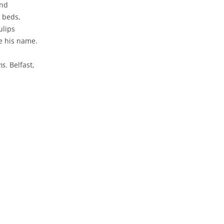
ind
p beds,
ulips
re his name.
ms
. Belfast,