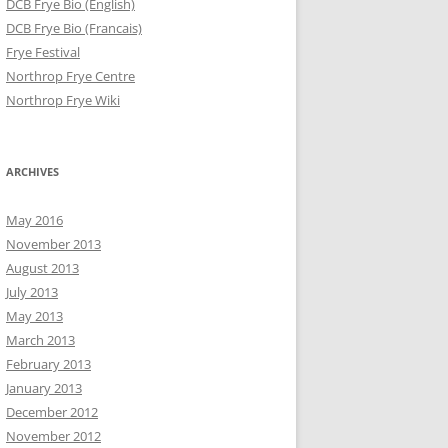
DCB Frye Bio (English)
DCB Frye Bio (Francais)
Frye Festival
Northrop Frye Centre
Northrop Frye Wiki
ARCHIVES
May 2016
November 2013
August 2013
July 2013
May 2013
March 2013
February 2013
January 2013
December 2012
November 2012