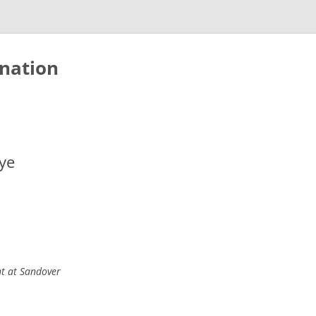
nation
ye
ht at Sandover