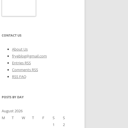
CONTACT US
About Us
fryeblog@gmail.com
Entries RSS
Comments RSS
RSS FAQ
POSTS BY DAY
August 2026
M
T
W
T
F
S
S
1
2