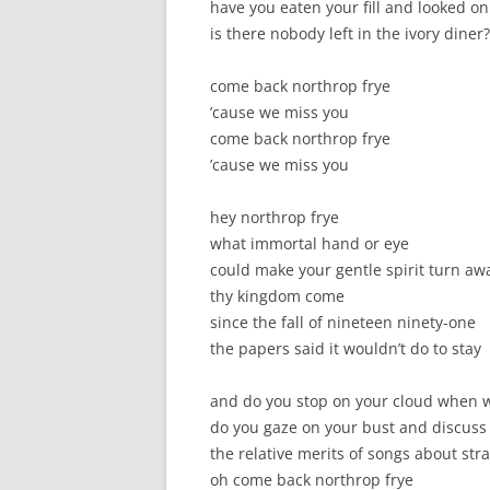
have you eaten your fill and looked on
is there nobody left in the ivory diner?
come back northrop frye
’cause we miss you
come back northrop frye
’cause we miss you
hey northrop frye
what immortal hand or eye
could make your gentle spirit turn aw
thy kingdom come
since the fall of nineteen ninety-one
the papers said it wouldn’t do to stay
and do you stop on your cloud when
do you gaze on your bust and discuss
the relative merits of songs about str
oh come back northrop frye