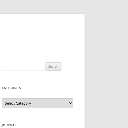
Search
for:
CATEGORIES
Categories
JOURNAL