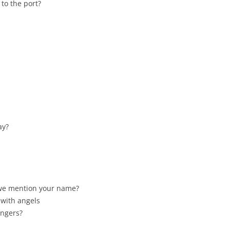
 to the port?
ay?
 we mention your name?
 with angels
angers?