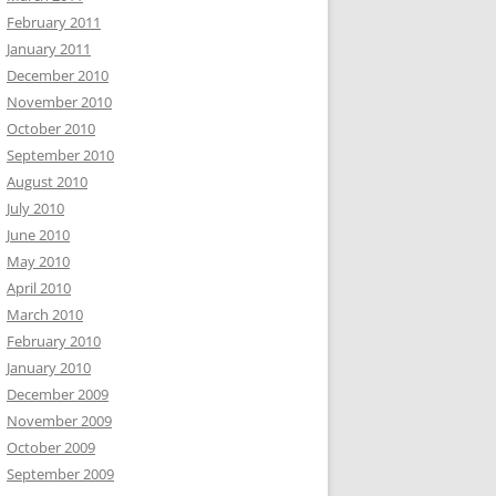
February 2011
January 2011
December 2010
November 2010
October 2010
September 2010
August 2010
July 2010
June 2010
May 2010
April 2010
March 2010
February 2010
January 2010
December 2009
November 2009
October 2009
September 2009