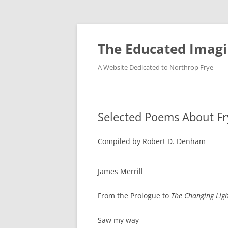
Skip
to
content
The Educated Imagi
A Website Dedicated to Northrop Frye
Selected Poems About Fr
Compiled by Robert D. Denham
James Merrill
From the Prologue to
The Changing Lig
Saw my way