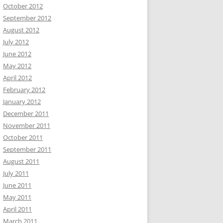
October 2012
September 2012
August 2012
July 2012
June 2012
May 2012
April 2012
February 2012
January 2012
December 2011
November 2011
October 2011
September 2011
August 2011
July 2011
June 2011
May 2011
April 2011
March 2011