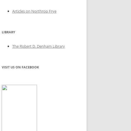
Articles on Northrop Frye
LIBRARY
The Robert D. Denham Library
VISIT US ON FACEBOOK