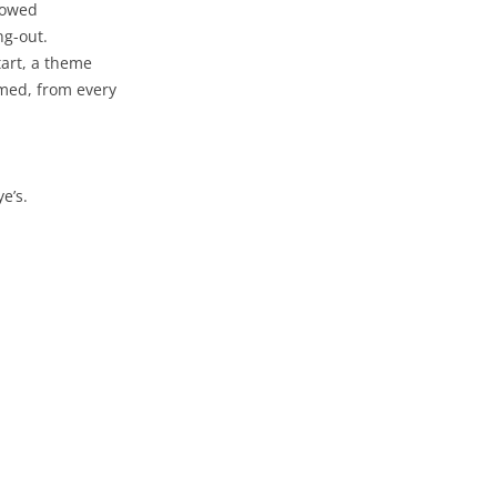
llowed
ng-out.
art, a theme
emed, from every
e’s.