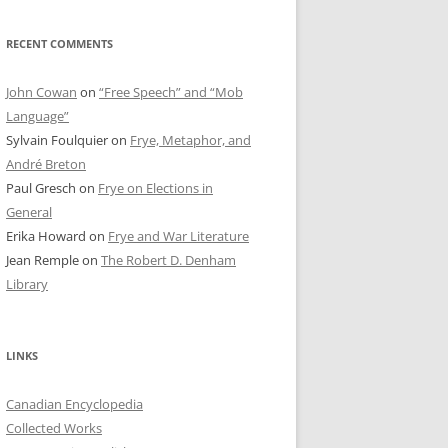
RECENT COMMENTS
John Cowan
on
“Free Speech” and “Mob
Language”
Sylvain Foulquier
on
Frye, Metaphor, and
André Breton
Paul Gresch
on
Frye on Elections in
General
Erika Howard
on
Frye and War Literature
Jean Remple
on
The Robert D. Denham
Library
LINKS
Canadian Encyclopedia
Collected Works